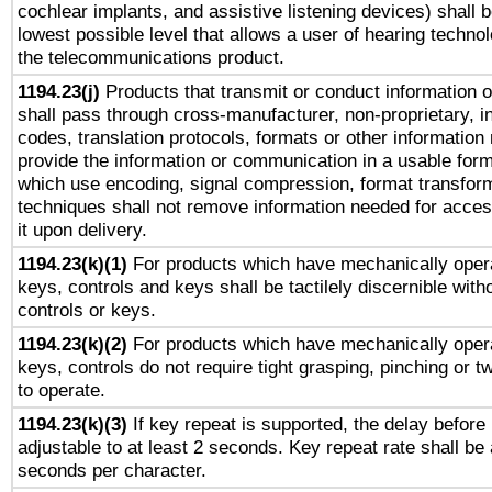
cochlear implants, and assistive listening devices) shall 
lowest possible level that allows a user of hearing technolo
the telecommunications product.
1194.23(j)
Products that transmit or conduct information 
shall pass through cross-manufacturer, non-proprietary, i
codes, translation protocols, formats or other information
provide the information or communication in a usable for
which use encoding, signal compression, format transforma
techniques shall not remove information needed for access
it upon delivery.
1194.23(k)(1)
For products which have mechanically opera
keys, controls and keys shall be tactilely discernible witho
controls or keys.
1194.23(k)(2)
For products which have mechanically opera
keys, controls do not require tight grasping, pinching or tw
to operate.
1194.23(k)(3)
If key repeat is supported, the delay before 
adjustable to at least 2 seconds. Key repeat rate shall be 
seconds per character.