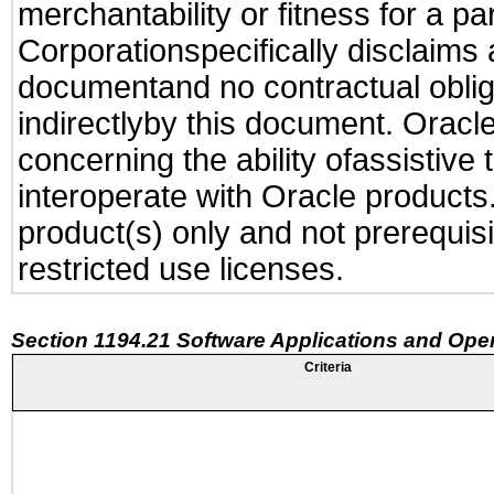
merchantability or fitness for a pa
Corporationspecifically disclaims an
documentand no contractual obliga
indirectlyby this document. Oracl
concerning the ability ofassistive
interoperate with Oracle produc
product(s) only and not prerequis
restricted use licenses.
Section 1194.21 Software Applications and Ope
Criteria