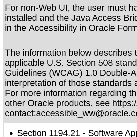
For non-Web UI, the user must h
installed and the Java Access Brid
in the
Accessibility in Oracle For
The information below describes th
applicable
U.S. Section 508 stan
Guidelines (WCAG) 1.0 Double-A
interpretation of those standards
a
For more information regarding the
other Oracle products, see
https:
contact:
accessible_ww@oracle.
Section 1194.21
- Software Ap