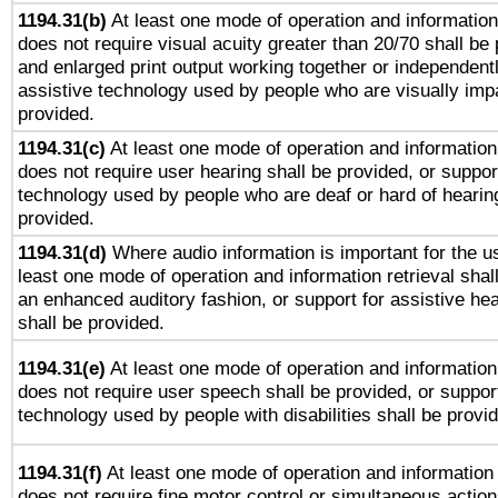
1194.31(b)
At least one mode of operation and information 
does not require visual acuity greater than 20/70 shall be 
and enlarged print output working together or independentl
assistive technology used by people who are visually impa
provided.
1194.31(c)
At least one mode of operation and information 
does not require user hearing shall be provided, or support
technology used by people who are deaf or hard of hearing
provided.
1194.31(d)
Where audio information is important for the us
least one mode of operation and information retrieval shal
an enhanced auditory fashion, or support for assistive he
shall be provided.
1194.31(e)
At least one mode of operation and information 
does not require user speech shall be provided, or support
technology used by people with disabilities shall be provi
1194.31(f)
At least one mode of operation and information r
does not require fine motor control or simultaneous action