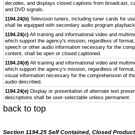
decodes, and displays closed captions from broadcast, ca
and DVD signals.
1194.24(b)
Television tuners, including tuner cards for us
shall be equipped with secondary audio program playback 
1194.24(c)
All training and informational video and multim
which support the agency's mission, regardless of format,
speech or other audio information necessary for the comp
content, shall be open or closed captioned.
1194.24(d)
All training and informational video and multim
which support the agency's mission, regardless of format,
visual information necessary for the comprehension of the
audio described.
1194.24(e)
Display or presentation of alternate text presen
descriptions shall be user-selectable unless permanent.
back to top
Section 1194.25 Self Contained, Closed Produc