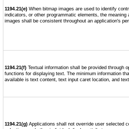
1194.21(e)
When bitmap images are used to identify contr
indicators, or other programmatic elements, the meaning 
images shall be consistent throughout an application's pe
1194.21(f)
Textual information shall be provided through 
functions for displaying text. The minimum information th
available is text content, text input caret location, and text
1194.21(g)
Applications shall not override user selected c