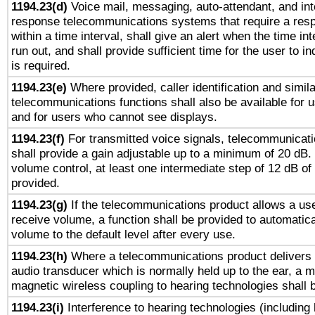
1194.23(d)
Voice mail, messaging, auto-attendant, and int
response telecommunications systems that require a res
within a time interval, shall give an alert when the time int
run out, and shall provide sufficient time for the user to i
is required.
1194.23(e)
Where provided, caller identification and simila
telecommunications functions shall also be available for 
and for users who cannot see displays.
1194.23(f)
For transmitted voice signals, telecommunicat
shall provide a gain adjustable up to a minimum of 20 dB.
volume control, at least one intermediate step of 12 dB of 
provided.
1194.23(g)
If the telecommunications product allows a use
receive volume, a function shall be provided to automatica
volume to the default level after every use.
1194.23(h)
Where a telecommunications product delivers 
audio transducer which is normally held up to the ear, a m
magnetic wireless coupling to hearing technologies shall 
1194.23(i)
Interference to hearing technologies (including 