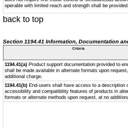
operable with limited reach and strength shall be provided
back to top
Section 1194.41 Information, Documentation an
Criteria
1194.41(a)
Product support documentation provided to en
shall be made available in alternate formats upon request,
additional charge.
1194.41(b)
End-users shall have access to a description o
accessibility and compatibility features of products in alte
formats or alternate methods upon request, at no addition