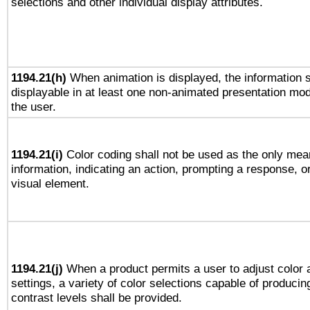
selections and other individual display attributes.
1194.21(h)
When animation is displayed, the information s
displayable in at least one non-animated presentation mod
the user.
1194.21(i)
Color coding shall not be used as the only mea
information, indicating an action, prompting a response, or
visual element.
1194.21(j)
When a product permits a user to adjust color 
settings, a variety of color selections capable of producin
contrast levels shall be provided.