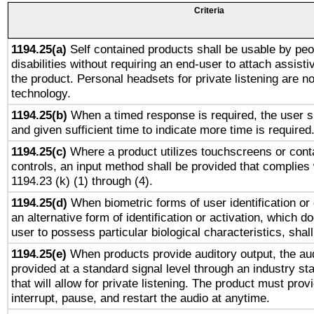
Criteria
1194.25(a)
Self contained products shall be usable by peo
disabilities without requiring an end-user to attach assist
the product. Personal headsets for private listening are no
technology.
1194.25(b)
When a timed response is required, the user sh
and given sufficient time to indicate more time is required
1194.25(c)
Where a product utilizes touchscreens or cont
controls, an input method shall be provided that complies
1194.23 (k) (1) through (4).
1194.25(d)
When biometric forms of user identification or 
an alternative form of identification or activation, which d
user to possess particular biological characteristics, shal
1194.25(e)
When products provide auditory output, the aud
provided at a standard signal level through an industry s
that will allow for private listening. The product must provi
interrupt, pause, and restart the audio at anytime.