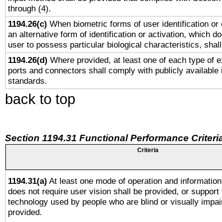
through (4).
1194.26(c)
When biometric forms of user identification or 
an alternative form of identification or activation, which d
user to possess particular biological characteristics, shal
1194.26(d)
Where provided, at least one of each type of e
ports and connectors shall comply with publicly available 
standards.
back to top
Section 1194.31 Functional Performance Criteri
Criteria
1194.31(a)
At least one mode of operation and information 
does not require user vision shall be provided, or support 
technology used by people who are blind or visually impai
provided.