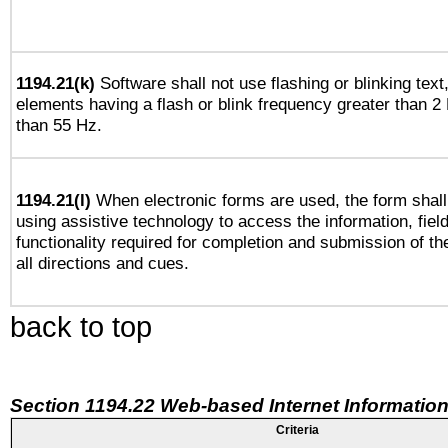
1194.21(k)
Software shall not use flashing or blinking text,
elements having a flash or blink frequency greater than 2
than 55 Hz.
1194.21(l)
When electronic forms are used, the form shall
using assistive technology to access the information, fiel
functionality required for completion and submission of th
all directions and cues.
back to top
Section 1194.22 Web-based Internet Information
Criteria