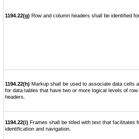
1194.22(g)
Row and column headers shall be identified for
1194.22(h)
Markup shall be used to associate data cells a
for data tables that have two or more logical levels of ro
headers.
1194.22(i)
Frames shall be titled with text that facilitates 
identification and navigation.