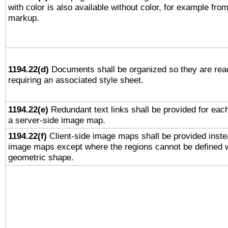
with color is also available without color, for example fro
markup.
1194.22(d)
Documents shall be organized so they are rea
requiring an associated style sheet.
1194.22(e)
Redundant text links shall be provided for each
a server-side image map.
1194.22(f)
Client-side image maps shall be provided inste
image maps except where the regions cannot be defined w
geometric shape.