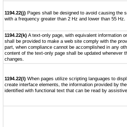
1194.22(j)
Pages shall be designed to avoid causing the sc
with a frequency greater than 2 Hz and lower than 55 Hz.
1194.22(k)
A text-only page, with equivalent information or 
shall be provided to make a web site comply with the provi
part, when compliance cannot be accomplished in any ot
content of the text-only page shall be updated whenever 
changes.
1194.22(l)
When pages utilize scripting languages to displ
create interface elements, the information provided by the 
identified with functional text that can be read by assistiv