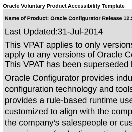
Oracle Voluntary Product Accessibility Template
Name of Product: Oracle Configurator Release 12.
Last Updated:
31-Jul-2014
This VPAT applies to only versions
apply to any versions of Oracle Co
This VPAT has been superseded
Oracle Configurator provides indu
configuration technology and tools
provides a rule-based runtime use
customized to align with the comp
the company’s salespeople or cus