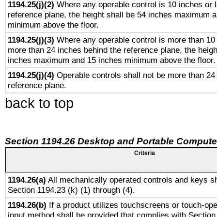
1194.25(j)(2)
Where any operable control is 10 inches or 
reference plane, the height shall be 54 inches maximum 
minimum above the floor.
1194.25(j)(3)
Where any operable control is more than 10
more than 24 inches behind the reference plane, the heigh
inches maximum and 15 inches minimum above the floor.
1194.25(j)(4)
Operable controls shall not be more than 24
reference plane.
back to top
Section 1194.26 Desktop and Portable Compute
Criteria
1194.26(a)
All mechanically operated controls and keys sh
Section 1194.23 (k) (1) through (4).
1194.26(b)
If a product utilizes touchscreens or touch-ope
input method shall be provided that complies with Section