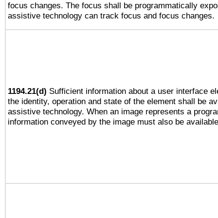
focus changes. The focus shall be programmatically expo
assistive technology can track focus and focus changes.
1194.21(d)
Sufficient information about a user interface e
the identity, operation and state of the element shall be av
assistive technology. When an image represents a progra
information conveyed by the image must also be available 