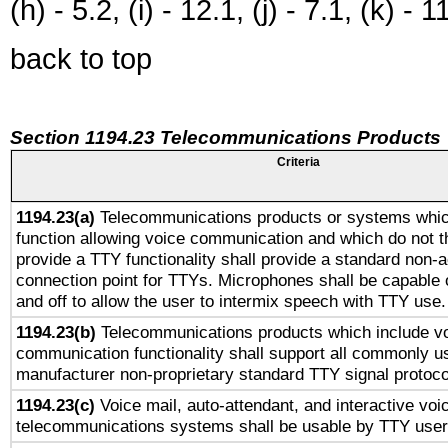
(h) - 5.2, (i) - 12.1, (j) - 7.1, (k) - 1
back to top
Section 1194.23 Telecommunications Products
Criteria
1194.23(a)
Telecommunications products or systems whic
function allowing voice communication and which do not 
provide a TTY functionality shall provide a standard non-
connection point for TTYs. Microphones shall be capable 
and off to allow the user to intermix speech with TTY use.
1194.23(b)
Telecommunications products which include v
communication functionality shall support all commonly u
manufacturer non-proprietary standard TTY signal protoco
1194.23(c)
Voice mail, auto-attendant, and interactive vo
telecommunications systems shall be usable by TTY users