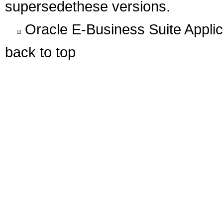
supersedethese versions.
Oracle E-Business Suite Appli
back to top