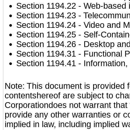
Section 1194.22
- Web-based in
Section 1194.23
- Telecommuni
Section 1194.24
- Video and M
Section 1194.25
- Self-Contai
Section 1194.26
- Desktop and
Section 1194.31
- Functional P
Section 1194.41
- Information
Note: This document is provided f
contentshereof are subject to cha
Corporationdoes not warrant that t
provide any other warranties or c
implied in law, including implied 