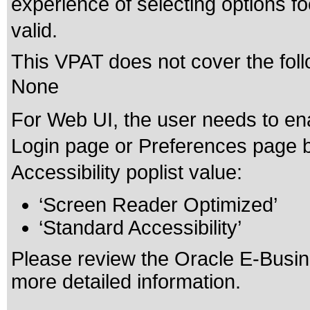
experience of selecting options f
valid.
This VPAT does not cover the foll
None
For Web UI, the user needs to ena
Login page or Preferences page b
Accessibility poplist value:
‘Screen Reader Optimized’
‘Standard Accessibility’
Please review the
Oracle E-Busine
more detailed information.