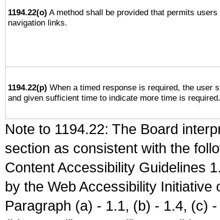
1194.22(o)
A method shall be provided that permits users t
navigation links.
1194.22(p)
When a timed response is required, the user sh
and given sufficient time to indicate more time is required
Note to 1194.22: The Board interpr
section as consistent with the fol
Content Accessibility Guidelines
by the Web Accessibility Initiativ
Paragraph (a) - 1.1, (b) - 1.4, (c) - 2