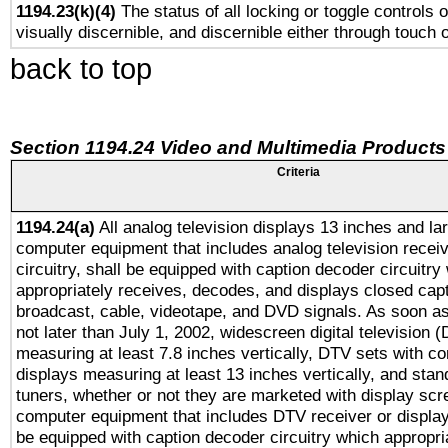
1194.23(k)(4)
The status of all locking or toggle controls 
visually discernible, and discernible either through touch 
back to top
Section 1194.24 Video and Multimedia Products
Criteria
1194.24(a)
All analog television displays 13 inches and la
computer equipment that includes analog television receiv
circuitry, shall be equipped with caption decoder circuitry
appropriately receives, decodes, and displays closed cap
broadcast, cable, videotape, and DVD signals. As soon as
not later than July 1, 2002, widescreen digital television 
measuring at least 7.8 inches vertically, DTV sets with co
displays measuring at least 13 inches vertically, and sta
tuners, whether or not they are marketed with display scr
computer equipment that includes DTV receiver or display 
be equipped with caption decoder circuitry which appropri