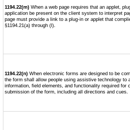
1194.22(m)
When a web page requires that an applet, plug
application be present on the client system to interpret pa
page must provide a link to a plug-in or applet that compli
§1194.21(a) through (l).
1194.22(n)
When electronic forms are designed to be comp
the form shall allow people using assistive technology to
information, field elements, and functionality required for
submission of the form, including all directions and cues.