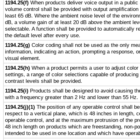
1194.25(f)
When products deliver voice output in a public
volume control shall be provided with output amplification u
least 65 dB. Where the ambient noise level of the enviro
dB, a volume gain of at least 20 dB above the ambient lev
selectable. A function shall be provided to automatically r
the default level after every use.
1194.25(g)
Color coding shall not be used as the only me
information, indicating an action, prompting a response, or
visual element.
1194.25(h)
When a product permits a user to adjust color
settings, a range of color selections capable of producing 
contrast levels shall be provided.
1194.25(i)
Products shall be designed to avoid causing the
with a frequency greater than 2 Hz and lower than 55 Hz.
1194.25(j)(1)
The position of any operable control shall b
respect to a vertical plane, which is 48 inches in length, 
operable control, and at the maximum protrusion of the pr
48 inch length on products which are freestanding, non-po
intended to be used in one location and which have operab