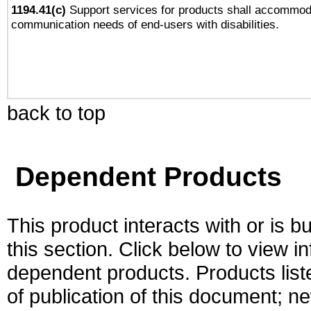
1194.41(c)
Support services for products shall accommod
communication needs of end-users with disabilities.
back to top
Dependent Products
This product interacts with or is bu
this section. Click below to view i
dependent products. Products liste
of publication of this document; 