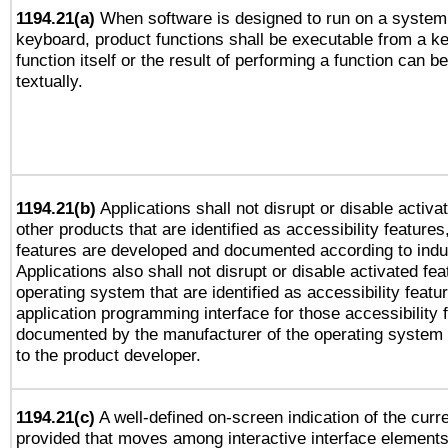
1194.21(a)
When software is designed to run on a system 
keyboard, product functions shall be executable from a k
function itself or the result of performing a function can b
textually.
1194.21(b)
Applications shall not disrupt or disable activa
other products that are identified as accessibility feature
features are developed and documented according to indu
Applications also shall not disrupt or disable activated fe
operating system that are identified as accessibility feat
application programming interface for those accessibility
documented by the manufacturer of the operating system 
to the product developer.
1194.21(c)
A well-defined on-screen indication of the curre
provided that moves among interactive interface elements