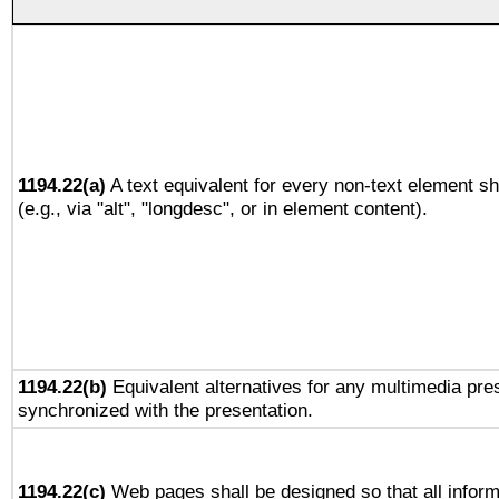
1194.22(a)
A text equivalent for every non-text element sh
(e.g., via "alt", "longdesc", or in element content).
1194.22(b)
Equivalent alternatives for any multimedia pres
synchronized with the presentation.
1194.22(c)
Web pages shall be designed so that all infor