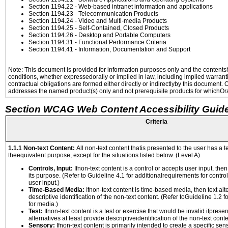
Section 1194.22
- Web-based intranet information and applications
Section 1194.23
- Telecommunication Products
Section 1194.24
- Video and Multi-media Products
Section 1194.25
- Self-Contained, Closed Products
Section 1194.26
- Desktop and Portable Computers
Section 1194.31
- Functional Performance Criteria
Section 1194.41
- Information, Documentation and Support
Note: This document is provided for information purposes only and the contentshe
conditions, whether expressedorally or implied in law, including implied warranti
contractual obligations are formed either directly or indirectlyby this document.
addresses the named product(s) only and not prerequisite products for whichOrac
Section WCAG Web Content Accessibility Guide
Criteria
1.1.1 Non-text Content:
All non-text content thatis presented to the user has a te
theequivalent purpose, except for the situations listed below. (Level A)
Controls, Input:
Ifnon-text content is a control or accepts user input, the
its purpose. (Refer to Guideline 4.1 for additionalrequirements for contro
user input.)
Time-Based Media:
Ifnon-text content is time-based media, then text alt
descriptive identification of the non-text content. (Refer toGuideline 1.2 
for media.)
Test:
Ifnon-text content is a test or exercise that would be invalid ifpresent
alternatives at least provide descriptiveidentification of the non-text conte
Sensory:
Ifnon-text content is primarily intended to create a specific se