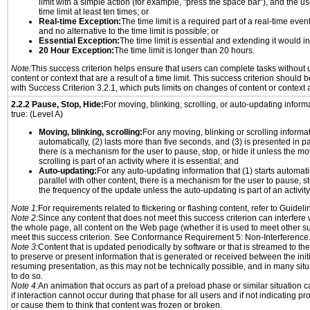
limit with a simple action (for example, "press the space bar"), and the us
time limit at least ten times; or
Real-time Exception:
The time limit is a required part of a real-time even
and no alternative to the time limit is possible; or
Essential Exception:
The time limit is essential and extending it would inv
20 Hour Exception:
The time limit is longer than 20 hours.
Note:
This success criterion helps ensure that users can complete tasks withou
content or context that are a result of a time limit. This success criterion should
with Success Criterion 3.2.1, which puts limits on changes of content or context a
2.2.2 Pause, Stop, Hide:
For moving, blinking, scrolling, or auto-updating informat
true: (Level A)
Moving, blinking, scrolling:
For any moving, blinking or scrolling informati
automatically, (2) lasts more than five seconds, and (3) is presented in pa
there is a mechanism for the user to pause, stop, or hide it unless the mo
scrolling is part of an activity where it is essential; and
Auto-updating:
For any auto-updating information that (1) starts automati
parallel with other content, there is a mechanism for the user to pause, sto
the frequency of the update unless the auto-updating is part of an activity 
Note 1:
For requirements related to flickering or flashing content, refer to Guideli
Note 2:
Since any content that does not meet this success criterion can interfere w
the whole page, all content on the Web page (whether it is used to meet other su
meet this success criterion. See Conformance Requirement 5: Non-Interference
Note 3:
Content that is updated periodically by software or that is streamed to th
to preserve or present information that is generated or received between the init
resuming presentation, as this may not be technically possible, and in many sit
to do so.
Note 4:
An animation that occurs as part of a preload phase or similar situation 
if interaction cannot occur during that phase for all users and if not indicating 
or cause them to think that content was frozen or broken.