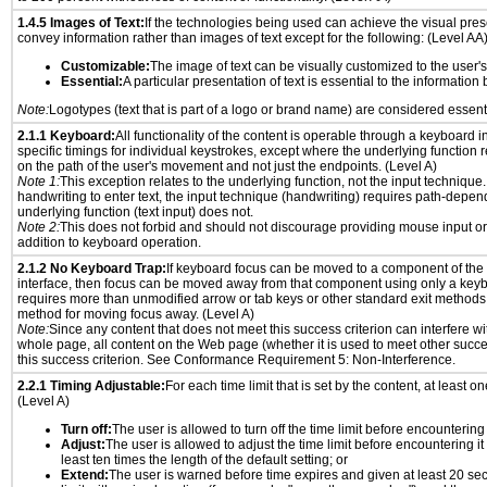
1.4.5 Images of Text:
If the technologies being used can achieve the visual prese
convey information rather than images of text except for the following: (Level AA
Customizable:
The image of text can be visually customized to the user'
Essential:
A particular presentation of text is essential to the informatio
Note:
Logotypes (text that is part of a logo or brand name) are considered essent
2.1.1 Keyboard:
All functionality of the content is operable through a keyboard i
specific timings for individual keystrokes, except where the underlying function 
on the path of the user's movement and not just the endpoints. (Level A)
Note 1:
This exception relates to the underlying function, not the input technique.
handwriting to enter text, the input technique (handwriting) requires path-depen
underlying function (text input) does not.
Note 2:
This does not forbid and should not discourage providing mouse input or
addition to keyboard operation.
2.1.2 No Keyboard Trap:
If keyboard focus can be moved to a component of th
interface, then focus can be moved away from that component using only a keyboar
requires more than unmodified arrow or tab keys or other standard exit methods, 
method for moving focus away. (Level A)
Note:
Since any content that does not meet this success criterion can interfere wit
whole page, all content on the Web page (whether it is used to meet other succes
this success criterion. See Conformance Requirement 5: Non-Interference.
2.2.1 Timing Adjustable:
For each time limit that is set by the content, at least on
(Level A)
Turn off:
The user is allowed to turn off the time limit before encountering i
Adjust:
The user is allowed to adjust the time limit before encountering it
least ten times the length of the default setting; or
Extend:
The user is warned before time expires and given at least 20 se