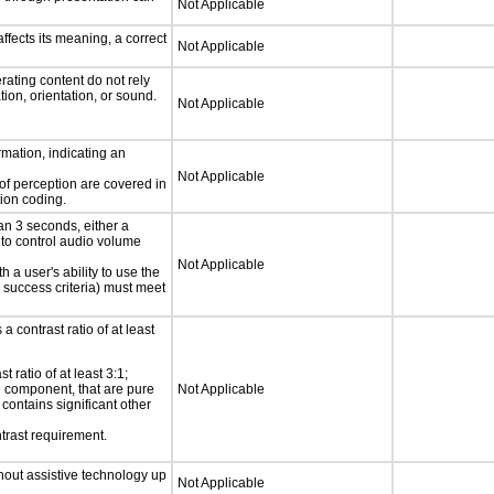
Not Applicable
fects its meaning, a correct
Not Applicable
rating content do not rely
ion, orientation, or sound.
Not Applicable
rmation, indicating an
Not Applicable
 of perception are covered in
ion coding.
an 3 seconds, either a
 to control audio volume
Not Applicable
h a user's ability to use the
 success criteria) must meet
a contrast ratio of at least
 ratio of at least 3:1;
ce component, that are pure
Not Applicable
t contains significant other
trast requirement.
thout assistive technology up
Not Applicable