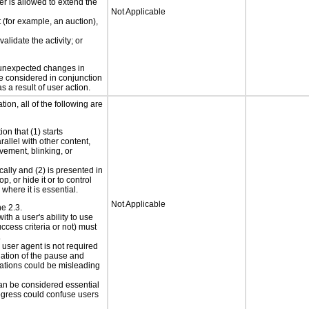
er is allowed to extend the
Not Applicable
t (for example, an auction),
alidate the activity; or
t unexpected changes in
 be considered in conjunction
s a result of user action.
ion, all of the following are
on that (1) starts
rallel with other content,
vement, blinking, or
cally and (2) is presented in
p, or hide it or to control
where it is essential.
Not Applicable
ne 2.3.
ith a user's ability to use
ccess criteria or not) must
.
e user agent is not required
iation of the pause and
uations could be misleading
can be considered essential
progress could confuse users