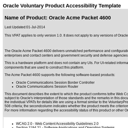
Oracle Voluntary Product Accessibility Template
Name of Product: Oracle Acme Packet 4600
Last Updated:
01-Jul-2014
This VPAT applies to only version 1.0. It does not apply to any versions of Oracl
The Oracle Acme Packet 4600 delivers unmatched performance and configuration capab
enterprises and contact centers and government security and defense agencies
This is a hardware platform and does not contain any UIs. For UI-related inform
components that are used to construct this platform.
The Acme Packet 4600 supports the following software-based products:
Oracle Communications Session Border Controller
Oracle Communications Session Router
This document describes the extent to which the product conforms tothe Web Con
subject to
Oracle's interpretation of those standards
and the remarks in this docu
the individual VPATs for details.We are using a format similar to the
VoluntaryPro
508 criteria; the secondcolumn indicates whether the product meets the criterion,
For more information regarding the accessibility status of this product or other 
WCAG 2.0
- Web Content Accessibility Guidelines 2.0
Section 1194.21
- Software Applications and Operating Systems