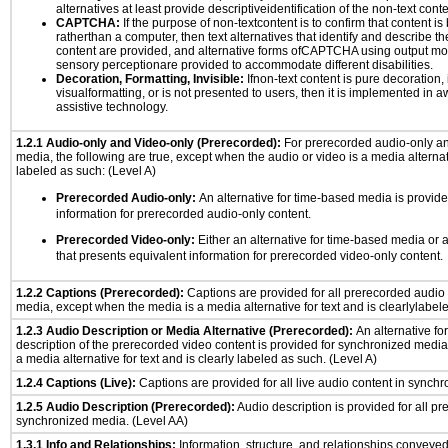
alternatives at least provide descriptiveidentification of the non-text conte
CAPTCHA:
If the purpose of non-textcontent is to confirm that content 
ratherthan a computer, then text alternatives that identify and describe t
content are provided, and alternative forms ofCAPTCHA using output mode
sensory perceptionare provided to accommodate different disabilities.
Decoration, Formatting, Invisible:
Ifnon-text content is pure decoration, 
visualformatting, or is not presented to users, then it is implemented in a
assistive technology.
1.2.1 Audio-only and Video-only (Prerecorded):
For prerecorded audio-only a
media, the following are true, except when the audio or video is a media alternati
labeled as such: (Level A)
Prerecorded Audio-only:
An alternative for time-based media is provide
information for prerecorded audio-only content.
Prerecorded Video-only:
Either an alternative for time-based media or 
that presents equivalent information for prerecorded video-only content.
1.2.2 Captions (Prerecorded):
Captions are provided for all prerecorded audio
media, except when the media is a media alternative for text and is clearlylabel
1.2.3 Audio Description or Media Alternative (Prerecorded):
An alternative f
description of the prerecorded video content is provided for synchronized medi
a media alternative for text and is clearly labeled as such. (Level A)
1.2.4 Captions (Live):
Captions are provided for all live audio content in synch
1.2.5 Audio Description (Prerecorded):
Audio description is provided for all p
synchronized media. (Level AA)
1.3.1 Info and Relationships:
Information, structure, and relationships conveye