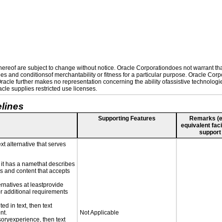
reof are subject to change without notice. Oracle Corporationdoes not warrant that 
es and conditionsof merchantability or fitness for a particular purpose. Oracle Corpo
 Oracle further makes no representation concerning the ability ofassistive technolog
le supplies restricted use licenses.
lines
Supporting Features
Remarks (e.g
equivalent faci
support
xt alternative that serves
n it has a namethat describes
ls and content that accepts
ernatives at leastprovide
for additional requirements
ed in text, then text
nt.
Not Applicable
nsoryexperience, then text