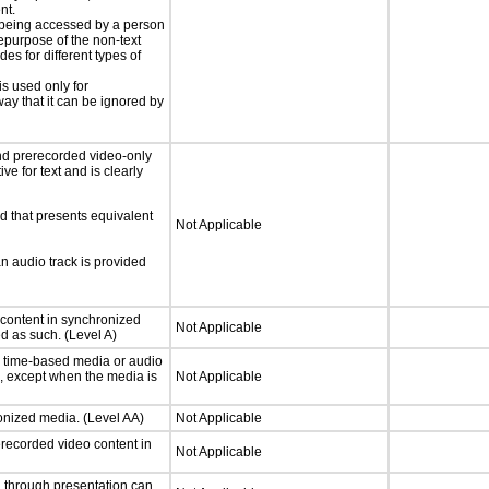
nt.
is being accessed by a person
hepurpose of the non-text
s for different types of
is used only for
way that it can be ignored by
nd prerecorded video-only
ve for text and is clearly
d that presents equivalent
Not Applicable
an audio track is provided
 content in synchronized
Not Applicable
ed as such. (Level A)
or time-based media or audio
a, except when the media is
Not Applicable
ronized media. (Level AA)
Not Applicable
rerecorded video content in
Not Applicable
d through presentation can