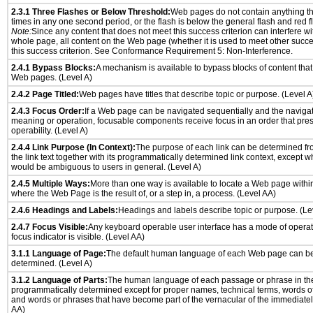
2.3.1 Three Flashes or Below Threshold:
Web pages do not contain anything th
times in any one second period, or the flash is below the general flash and red f
Note:
Since any content that does not meet this success criterion can interfere wit
whole page, all content on the Web page (whether it is used to meet other succes
this success criterion. See Conformance Requirement 5: Non-Interference.
2.4.1 Bypass Blocks:
A mechanism is available to bypass blocks of content that
Web pages. (Level A)
2.4.2 Page Titled:
Web pages have titles that describe topic or purpose. (Level A
2.4.3 Focus Order:
If a Web page can be navigated sequentially and the naviga
meaning or operation, focusable components receive focus in an order that pr
operability. (Level A)
2.4.4 Link Purpose (In Context):
The purpose of each link can be determined from
the link text together with its programmatically determined link context, except w
would be ambiguous to users in general. (Level A)
2.4.5 Multiple Ways:
More than one way is available to locate a Web page withi
where the Web Page is the result of, or a step in, a process. (Level AA)
2.4.6 Headings and Labels:
Headings and labels describe topic or purpose. (Le
2.4.7 Focus Visible:
Any keyboard operable user interface has a mode of opera
focus indicator is visible. (Level AA)
3.1.1 Language of Page:
The default human language of each Web page can be
determined. (Level A)
3.1.2 Language of Parts:
The human language of each passage or phrase in th
programmatically determined except for proper names, technical terms, words o
and words or phrases that have become part of the vernacular of the immediatel
AA)