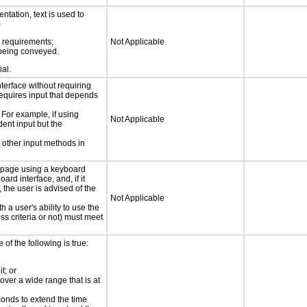
ntation, text is used to
)
s requirements;
Not Applicable
n being conveyed.
ial.
nterface without requiring
requires input that depends
 For example, if using
Not Applicable
dent input but the
 other input methods in
e page using a keyboard
d interface, and, if it
the user is advised of the
Not Applicable
h a user's ability to use the
s criteria or not) must meet
e of the following is true:
t; or
 over a wide range that is at
conds to extend the time