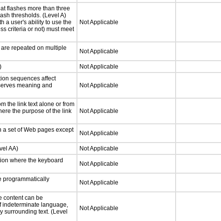
at flashes more than three
lash thresholds. (Level A)
h a user's ability to use the
Not Applicable
s criteria or not) must meet
 are repeated on multiple
Not Applicable
)
Not Applicable
tion sequences affect
eserves meaning and
Not Applicable
 the link text alone or from
here the purpose of the link
Not Applicable
n a set of Web pages except
Not Applicable
vel AA)
Not Applicable
tion where the keyboard
Not Applicable
 programmatically
Not Applicable
e content can be
f indeterminate language,
Not Applicable
y surrounding text. (Level