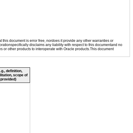
this document is error free, nordoes it provide any other warranties or
rationspecifically disclaims any liability with respect to this documentand no
ies or other products to interoperate with Oracle products.This document
., definition,
litation, scope of
 provided)