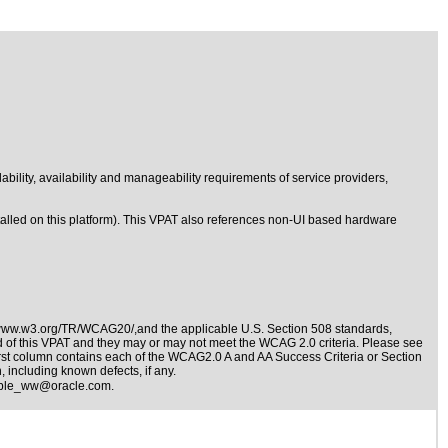
lability, availability and manageability requirements of service providers,
stalled on this platform). This VPAT also references non-UI based hardware
/www.w3.org/TR/WCAG20/,and the applicable
U.S. Section 508 standards
,
nd of this VPAT and they may or may not meet the WCAG 2.0 criteria. Please see
irst column contains each of the WCAG2.0 A and AA Success Criteria or Section
 including known defects, if any.
ible_ww@oracle.com
.