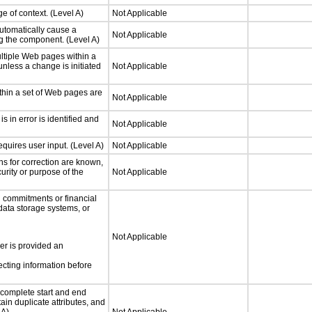
e of context. (Level A)
Not Applicable
utomatically cause a
Not Applicable
g the component. (Level A)
ltiple Web pages within a
nless a change is initiated
Not Applicable
thin a set of Web pages are
Not Applicable
is in error is identified and
Not Applicable
quires user input. (Level A)
Not Applicable
ons for correction are known,
urity or purpose of the
Not Applicable
 commitments or financial
 data storage systems, or
Not Applicable
ser is provided an
ecting information before
complete start and end
ain duplicate attributes, and