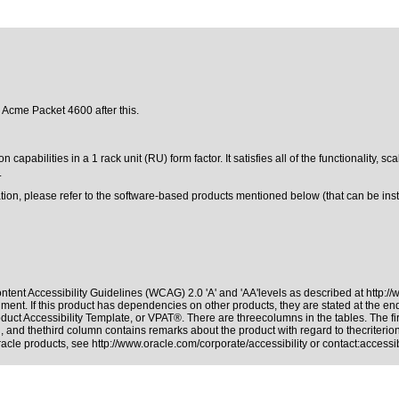
e Acme Packet 4600 after this.
ilities in a 1 rack unit (RU) form factor. It satisfies all of the functionality, sca
.
ation, please refer to the software-based products mentioned below (that can be in
tent Accessibility Guidelines (WCAG) 2.0 'A' and 'AA'levels as described at
http:/
ment. If this product has dependencies on other products, they are stated at the e
duct Accessibility Template, or VPAT®. There are threecolumns in the tables. The f
 and thethird column contains remarks about the product with regard to thecriterion,
Oracle products, see
http://www.oracle.com/corporate/accessibility
or contact:
access