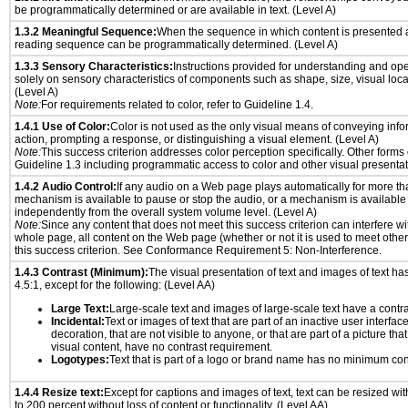
be programmatically determined or are available in text. (Level A)
1.3.2 Meaningful Sequence:
When the sequence in which content is presented af
reading sequence can be programmatically determined. (Level A)
1.3.3 Sensory Characteristics:
Instructions provided for understanding and ope
solely on sensory characteristics of components such as shape, size, visual locat
(Level A)
Note:
For requirements related to color, refer to Guideline 1.4.
1.4.1 Use of Color:
Color is not used as the only visual means of conveying info
action, prompting a response, or distinguishing a visual element. (Level A)
Note:
This success criterion addresses color perception specifically. Other forms
Guideline 1.3 including programmatic access to color and other visual presentat
1.4.2 Audio Control:
If any audio on a Web page plays automatically for more th
mechanism is available to pause or stop the audio, or a mechanism is available
independently from the overall system volume level. (Level A)
Note:
Since any content that does not meet this success criterion can interfere wit
whole page, all content on the Web page (whether or not it is used to meet other
this success criterion. See Conformance Requirement 5: Non-Interference.
1.4.3 Contrast (Minimum):
The visual presentation of text and images of text has 
4.5:1, except for the following: (Level AA)
Large Text:
Large-scale text and images of large-scale text have a contrast
Incidental:
Text or images of text that are part of an inactive user interfa
decoration, that are not visible to anyone, or that are part of a picture tha
visual content, have no contrast requirement.
Logotypes:
Text that is part of a logo or brand name has no minimum con
1.4.4 Resize text:
Except for captions and images of text, text can be resized wi
to 200 percent without loss of content or functionality. (Level AA)