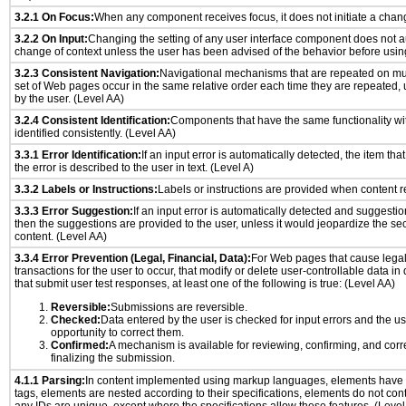
3.2.1 On Focus:
When any component receives focus, it does not initiate a chang
3.2.2 On Input:
Changing the setting of any user interface component does not a
change of context unless the user has been advised of the behavior before usin
3.2.3 Consistent Navigation:
Navigational mechanisms that are repeated on mu
set of Web pages occur in the same relative order each time they are repeated, u
by the user. (Level AA)
3.2.4 Consistent Identification:
Components that have the same functionality wi
identified consistently. (Level AA)
3.3.1 Error Identification:
If an input error is automatically detected, the item that 
the error is described to the user in text. (Level A)
3.3.2 Labels or Instructions:
Labels or instructions are provided when content re
3.3.3 Error Suggestion:
If an input error is automatically detected and suggesti
then the suggestions are provided to the user, unless it would jeopardize the sec
content. (Level AA)
3.3.4 Error Prevention (Legal, Financial, Data):
For Web pages that cause legal
transactions for the user to occur, that modify or delete user-controllable data in
that submit user test responses, at least one of the following is true: (Level AA)
Reversible:
Submissions are reversible.
Checked:
Data entered by the user is checked for input errors and the u
opportunity to correct them.
Confirmed:
A mechanism is available for reviewing, confirming, and corr
finalizing the submission.
4.1.1 Parsing:
In content implemented using markup languages, elements have 
tags, elements are nested according to their specifications, elements do not cont