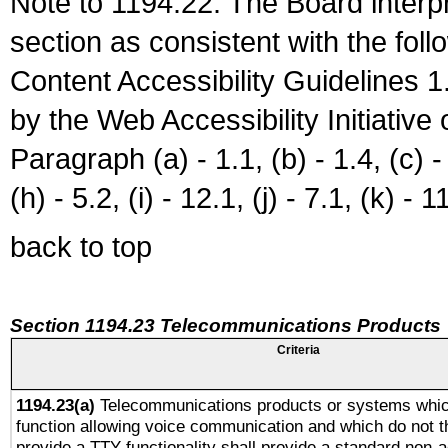
Note to 1194.22: The Board interpr
section as consistent with the fol
Content Accessibility Guidelines
by the Web Accessibility Initiativ
Paragraph (a) - 1.1, (b) - 1.4, (c) - 2
(h) - 5.2, (i) - 12.1, (j) - 7.1, (k) - 1
back to top
Section 1194.23 Telecommunications Products
Criteria
1194.23(a)
Telecommunications products or systems whic
function allowing voice communication and which do not 
provide a TTY functionality shall provide a standard non-