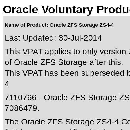
Oracle Voluntary Produ
Name of Product: Oracle ZFS Storage ZS4-4
Last Updated:
30-Jul-2014
This VPAT applies to only version 
of Oracle ZFS Storage after this.
This VPAT has been superseded 
4
7110766 - Oracle ZFS Storage ZS4
7086479.
The Oracle ZFS Storage ZS4-4 Cont