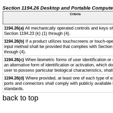
Section 1194.26 Desktop and Portable Compute
Criteria
1194.26(a)
All mechanically operated controls and keys sh
Section 1194.23 (k) (1) through (4).
1194.26(b)
If a product utilizes touchscreens or touch-ope
input method shall be provided that complies with Section
through (4).
1194.26(c)
When biometric forms of user identification or 
an alternative form of identification or activation, which d
user to possess particular biological characteristics, shal
1194.26(d)
Where provided, at least one of each type of e
ports and connectors shall comply with publicly available 
standards.
back to top