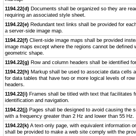
1194.22(d)
Documents shall be organized so they are rea
requiring an associated style sheet.
1194.22(e)
Redundant text links shall be provided for each
a server-side image map.
1194.22(f)
Client-side image maps shall be provided inste
image maps except where the regions cannot be defined w
geometric shape.
1194.22(g)
Row and column headers shall be identified for
1194.22(h)
Markup shall be used to associate data cells a
for data tables that have two or more logical levels of ro
headers.
1194.22(i)
Frames shall be titled with text that facilitates 
identification and navigation.
1194.22(j)
Pages shall be designed to avoid causing the sc
with a frequency greater than 2 Hz and lower than 55 Hz.
1194.22(k)
A text-only page, with equivalent information or 
shall be provided to make a web site comply with the provi