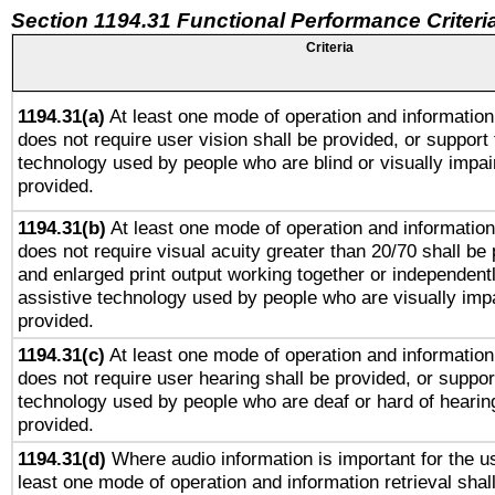
Section 1194.31 Functional Performance Criteri
Criteria
1194.31(a)
At least one mode of operation and information 
does not require user vision shall be provided, or support 
technology used by people who are blind or visually impai
provided.
1194.31(b)
At least one mode of operation and information 
does not require visual acuity greater than 20/70 shall be 
and enlarged print output working together or independentl
assistive technology used by people who are visually impa
provided.
1194.31(c)
At least one mode of operation and information 
does not require user hearing shall be provided, or support
technology used by people who are deaf or hard of hearing
provided.
1194.31(d)
Where audio information is important for the us
least one mode of operation and information retrieval shal