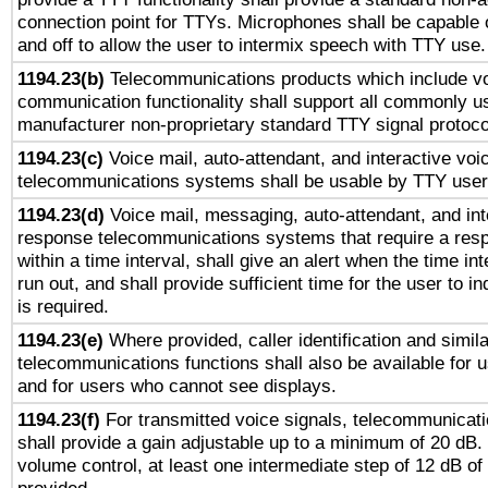
connection point for TTYs. Microphones shall be capable 
and off to allow the user to intermix speech with TTY use.
1194.23(b)
Telecommunications products which include v
communication functionality shall support all commonly u
manufacturer non-proprietary standard TTY signal protoco
1194.23(c)
Voice mail, auto-attendant, and interactive vo
telecommunications systems shall be usable by TTY users
1194.23(d)
Voice mail, messaging, auto-attendant, and int
response telecommunications systems that require a res
within a time interval, shall give an alert when the time int
run out, and shall provide sufficient time for the user to i
is required.
1194.23(e)
Where provided, caller identification and simila
telecommunications functions shall also be available for 
and for users who cannot see displays.
1194.23(f)
For transmitted voice signals, telecommunicat
shall provide a gain adjustable up to a minimum of 20 dB.
volume control, at least one intermediate step of 12 dB of 