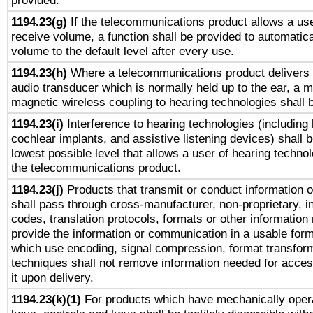
provided.
1194.23(g)
If the telecommunications product allows a use
receive volume, a function shall be provided to automatica
volume to the default level after every use.
1194.23(h)
Where a telecommunications product delivers 
audio transducer which is normally held up to the ear, a m
magnetic wireless coupling to hearing technologies shall 
1194.23(i)
Interference to hearing technologies (including 
cochlear implants, and assistive listening devices) shall 
lowest possible level that allows a user of hearing technolo
the telecommunications product.
1194.23(j)
Products that transmit or conduct information 
shall pass through cross-manufacturer, non-proprietary, i
codes, translation protocols, formats or other information
provide the information or communication in a usable for
which use encoding, signal compression, format transforma
techniques shall not remove information needed for access
it upon delivery.
1194.23(k)(1)
For products which have mechanically opera