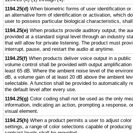
1194.25(d)
When biometric forms of user identification or 
an alternative form of identification or activation, which d
user to possess particular biological characteristics, shal
1194.25(e)
When products provide auditory output, the aud
provided at a standard signal level through an industry s
that will allow for private listening. The product must provi
interrupt, pause, and restart the audio at anytime.
1194.25(f)
When products deliver voice output in a public
volume control shall be provided with output amplification u
least 65 dB. Where the ambient noise level of the enviro
dB, a volume gain of at least 20 dB above the ambient lev
selectable. A function shall be provided to automatically r
the default level after every use.
1194.25(g)
Color coding shall not be used as the only me
information, indicating an action, prompting a response, or
visual element.
1194.25(h)
When a product permits a user to adjust color
settings, a range of color selections capable of producing 
contrast levels shall be provided.