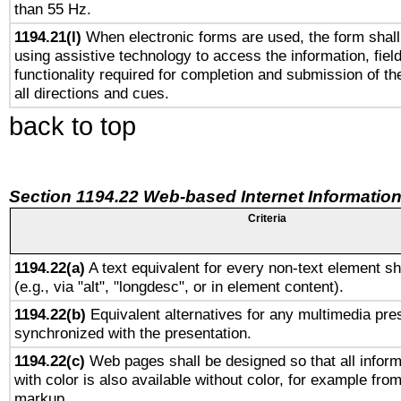
than 55 Hz.
1194.21(l)
When electronic forms are used, the form shall
using assistive technology to access the information, fiel
functionality required for completion and submission of th
all directions and cues.
back to top
Section 1194.22 Web-based Internet Information
Criteria
1194.22(a)
A text equivalent for every non-text element sh
(e.g., via "alt", "longdesc", or in element content).
1194.22(b)
Equivalent alternatives for any multimedia pres
synchronized with the presentation.
1194.22(c)
Web pages shall be designed so that all infor
with color is also available without color, for example fro
markup.