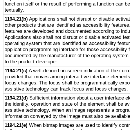
function itself or the result of performing a function can b
textually.
1194.21(b)
Applications shall not disrupt or disable activa
other products that are identified as accessibility feature
features are developed and documented according to indu
Applications also shall not disrupt or disable activated fe
operating system that are identified as accessibility feat
application programming interface for those accessibility
documented by the manufacturer of the operating system 
to the product developer.
1194.21(c)
A well-defined on-screen indication of the curre
provided that moves among interactive interface elements
focus changes. The focus shall be programmatically expo
assistive technology can track focus and focus changes.
1194.21(d)
Sufficient information about a user interface e
the identity, operation and state of the element shall be av
assistive technology. When an image represents a progra
information conveyed by the image must also be available 
1194.21(e)
When bitmap images are used to identify contr