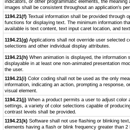
indicators, or other programmatic elements, the meaning 
images shall be consistent throughout an application's pe
1194.21(f)
Textual information shall be provided through 
functions for displaying text. The minimum information th
available is text content, text input caret location, and text
1194.21(g)
Applications shall not override user selected c
selections and other individual display attributes.
1194.21(h)
When animation is displayed, the information s
displayable in at least one non-animated presentation mod
the user.
1194.21(i)
Color coding shall not be used as the only mea
information, indicating an action, prompting a response, or
visual element.
1194.21(j)
When a product permits a user to adjust color 
settings, a variety of color selections capable of producin
contrast levels shall be provided.
1194.21(k)
Software shall not use flashing or blinking text,
elements having a flash or blink frequency greater than 2