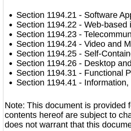
Section 1194.21
- Software Ap
Section 1194.22
- Web-based in
Section 1194.23
- Telecommuni
Section 1194.24
- Video and M
Section 1194.25
- Self-Contai
Section 1194.26
- Desktop and
Section 1194.31
- Functional P
Section 1194.41
- Information
Note: This document is provided f
contents hereof are subject to ch
does not warrant that this documen