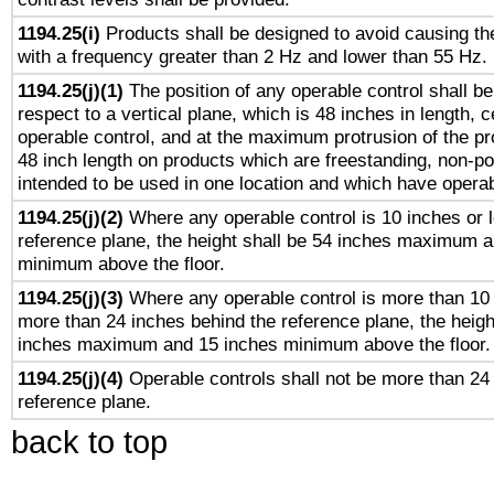
1194.25(i)
Products shall be designed to avoid causing the
with a frequency greater than 2 Hz and lower than 55 Hz.
1194.25(j)(1)
The position of any operable control shall b
respect to a vertical plane, which is 48 inches in length, 
operable control, and at the maximum protrusion of the pr
48 inch length on products which are freestanding, non-po
intended to be used in one location and which have operab
1194.25(j)(2)
Where any operable control is 10 inches or 
reference plane, the height shall be 54 inches maximum 
minimum above the floor.
1194.25(j)(3)
Where any operable control is more than 10
more than 24 inches behind the reference plane, the heigh
inches maximum and 15 inches minimum above the floor.
1194.25(j)(4)
Operable controls shall not be more than 24
reference plane.
back to top