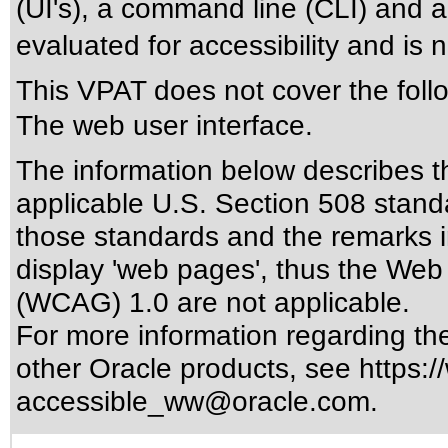
(UI's), a command line (CLI) and 
evaluated for accessibility and is 
This VPAT does not cover the foll
The web user interface.
The information below describes thi
applicable
U.S. Section 508 stand
those standards
and the remarks i
display 'web pages', thus the Web 
(WCAG) 1.0 are not applicable.
For more information regarding the 
other Oracle products, see
https:/
accessible_ww@oracle.com
.