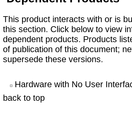
This product interacts with or is bu
this section. Click below to view i
dependent products. Products liste
of publication of this document; 
supersede these versions.
Hardware with No User Interfa
back to top