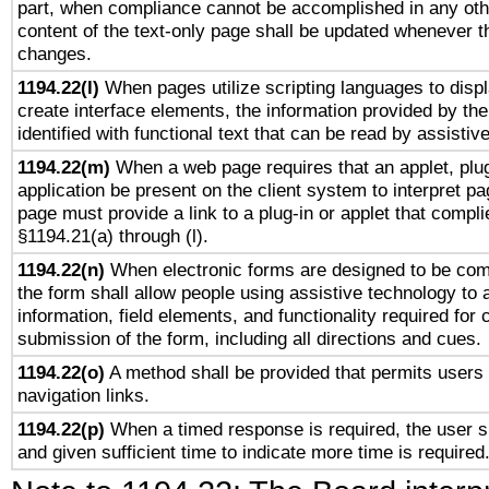
part, when compliance cannot be accomplished in any ot
content of the text-only page shall be updated whenever 
changes.
1194.22(l)
When pages utilize scripting languages to displ
create interface elements, the information provided by the 
identified with functional text that can be read by assistiv
1194.22(m)
When a web page requires that an applet, plug
application be present on the client system to interpret pa
page must provide a link to a plug-in or applet that compli
§1194.21(a) through (l).
1194.22(n)
When electronic forms are designed to be comp
the form shall allow people using assistive technology to
information, field elements, and functionality required for
submission of the form, including all directions and cues.
1194.22(o)
A method shall be provided that permits users t
navigation links.
1194.22(p)
When a timed response is required, the user sh
and given sufficient time to indicate more time is required