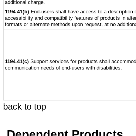
additional charge.
1194.41(b)
End-users shall have access to a description o
accessibility and compatibility features of products in alte
formats or alternate methods upon request, at no addition
1194.41(c)
Support services for products shall accommod
communication needs of end-users with disabilities.
back to top
Dependent Products