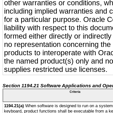
other warranties or conditions, wh
including implied warranties and c
for a particular purpose. Oracle C
liability with respect to this docu
formed either directly or indirect
no representation concerning the a
products to interoperate with Or
the named product(s) only and not
supplies restricted use licenses.
Section 1194.21 Software Applications and Ope
Criteria
1194.21(a)
When software is designed to run on a system 
keyboard, product functions shall be executable from a k