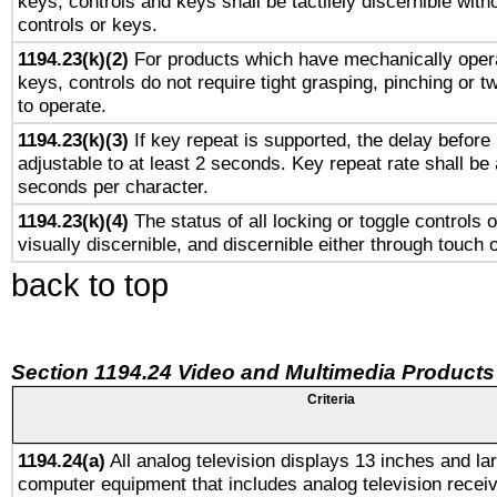
keys, controls and keys shall be tactilely discernible witho
controls or keys.
1194.23(k)(2)
For products which have mechanically opera
keys, controls do not require tight grasping, pinching or tw
to operate.
1194.23(k)(3)
If key repeat is supported, the delay before 
adjustable to at least 2 seconds. Key repeat rate shall be 
seconds per character.
1194.23(k)(4)
The status of all locking or toggle controls 
visually discernible, and discernible either through touch 
back to top
Section 1194.24 Video and Multimedia Products
Criteria
1194.24(a)
All analog television displays 13 inches and la
computer equipment that includes analog television receiv