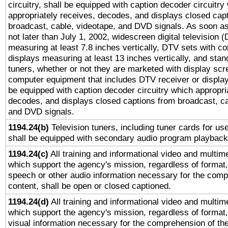
circuitry, shall be equipped with caption decoder circuitry
appropriately receives, decodes, and displays closed cap
broadcast, cable, videotape, and DVD signals. As soon as
not later than July 1, 2002, widescreen digital television 
measuring at least 7.8 inches vertically, DTV sets with co
displays measuring at least 13 inches vertically, and sta
tuners, whether or not they are marketed with display scr
computer equipment that includes DTV receiver or display 
be equipped with caption decoder circuitry which appropri
decodes, and displays closed captions from broadcast, ca
and DVD signals.
1194.24(b)
Television tuners, including tuner cards for us
shall be equipped with secondary audio program playback 
1194.24(c)
All training and informational video and multim
which support the agency's mission, regardless of format,
speech or other audio information necessary for the comp
content, shall be open or closed captioned.
1194.24(d)
All training and informational video and multim
which support the agency's mission, regardless of format,
visual information necessary for the comprehension of the