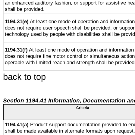
an enhanced auditory fashion, or support for assistive he
shall be provided.
1194.31(e)
At least one mode of operation and information 
does not require user speech shall be provided, or support
technology used by people with disabilities shall be provi
1194.31(f)
At least one mode of operation and information r
does not require fine motor control or simultaneous action
operable with limited reach and strength shall be provided
back to top
Section 1194.41 Information, Documentation an
Criteria
1194.41(a)
Product support documentation provided to en
shall be made available in alternate formats upon request,