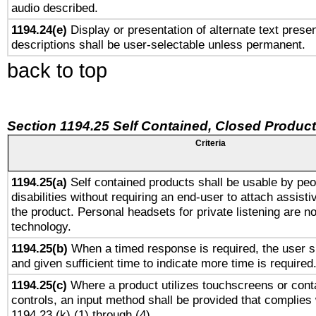
audio described.
1194.24(e)
Display or presentation of alternate text presen
descriptions shall be user-selectable unless permanent.
back to top
Section 1194.25 Self Contained, Closed Produc
Criteria
1194.25(a)
Self contained products shall be usable by peo
disabilities without requiring an end-user to attach assist
the product. Personal headsets for private listening are no
technology.
1194.25(b)
When a timed response is required, the user sh
and given sufficient time to indicate more time is required
1194.25(c)
Where a product utilizes touchscreens or cont
controls, an input method shall be provided that complies
1194.23 (k) (1) through (4).