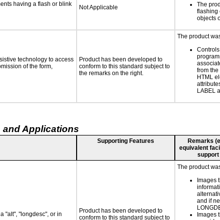
ments having a flash or blink
The prod
Not Applicable
flashing 
objects 
The product was 
Controls
programm
sistive technology to access
Product has been developed to
associat
bmission of the form,
conform to this standard subject to
from the
the remarks on the right.
HTML el
attribute
LABEL a
 and Applications
Supporting Features
Remarks (e.g
equivalent faci
support
The product was 
Images t
informat
alternati
and if n
LONGD
Product has been developed to
 "alt", "longdesc", or in
Images t
conform to this standard subject to