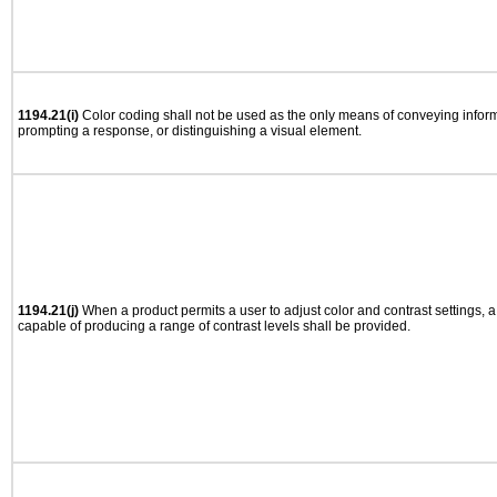
1194.21(i)
Color coding shall not be used as the only means of conveying informa
prompting a response, or distinguishing a visual element.
1194.21(j)
When a product permits a user to adjust color and contrast settings, a 
capable of producing a range of contrast levels shall be provided.