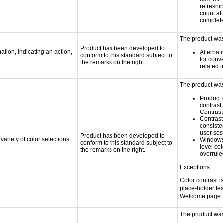
refreshi
count af
complet
The product was 
Product has been developed to
tion, indicating an action,
Alternat
conform to this standard subject to
for conv
the remarks on the right.
related 
The product was 
Product 
contrast
Contrast
Contrast 
consiste
user ses
Product has been developed to
variety of color selections
Windows
conform to this standard subject to
level col
the remarks on the right.
overrule
Exceptions:
Color contrast i
place-holder text
Welcome page. 
The product was 