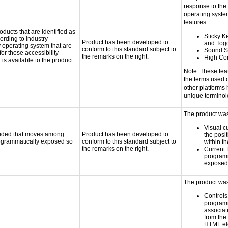
response to the
operating system
features:
oducts that are identified as
Sticky Ke
rding to industry
Product has been developed to
and Tog
y operating system that are
conform to this standard subject to
Sound S
or those accessibility
the remarks on the right.
High Con
s available to the product
Note: These fea
the terms used
other platforms
unique termino
The product was 
Visual c
ovided that moves among
Product has been developed to
the posit
programmatically exposed so
conform to this standard subject to
within t
the remarks on the right.
Current 
programm
exposed
The product was 
Controls
programm
associat
from the
HTML el