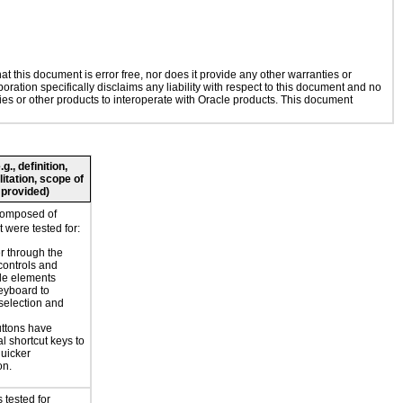
 this document is error free, nor does it provide any other warranties or
oration specifically disclaims any liability with respect to this document and no
gies or other products to interoperate with Oracle products. This document
., definition,
litation, scope of
 provided)
composed of
 were tested for:
r through the
controls and
le elements
eyboard to
selection and
ttons have
l shortcut keys to
uicker
on.
 tested for