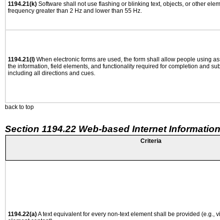
1194.21(k)
Software shall not use flashing or blinking text, objects, or other ele
frequency greater than 2 Hz and lower than 55 Hz.
1194.21(l)
When electronic forms are used, the form shall allow people using as
the information, field elements, and functionality required for completion and su
including all directions and cues.
back to top
Section 1194.22 Web-based Internet Information
Criteria
1194.22(a)
A text equivalent for every non-text element shall be provided (e.g., via