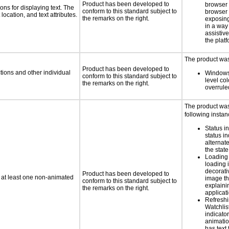
Product has been developed to
browser
ns for displaying text. The
conform to this standard subject to
browser 
location, and text attributes.
the remarks on the right.
exposing
in a way
assistiv
the platf
The product was 
Product has been developed to
tions and other individual
Windows
conform to this standard subject to
level col
the remarks on the right.
overrule
The product was 
following instan
Status i
status i
alternate
the state
Loading 
loading i
decorati
Product has been developed to
n at least one non-animated
image th
conform to this standard subject to
explaini
the remarks on the right.
applicati
Refreshi
Watchlis
indicator
animatio
has text 