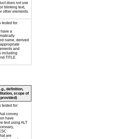
uct does not use
or blinking text,
or other elements.
tested for:
 have a
atically
ed name, derived
 appropriate
ements and
s including
nd TITLE.
., definition,
litation, scope of
 provided)
tested for:
hat convey
ion have
ve text using ALT
ecessary,
ESC
hat are