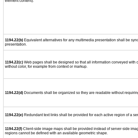
element content).
1194.22(b)
Equivalent alternatives for any multimedia presentation shall be syn
presentation.
1194.22(c)
Web pages shall be designed so that all information conveyed with co
without color, for example from context or markup.
1194.22(d)
Documents shall be organized so they are readable without requiring
1194.22(e)
Redundant text links shall be provided for each active region of a s
1194.22(f)
Client-side image maps shall be provided instead of server-side im
regions cannot be defined with an available geometric shape.