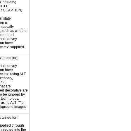
s including
TITLE,
Y, CAPTION,
al state
on is
atically
, such as whether
s required.
hat convey
ion have
ve text supplied.
tested for:
hat convey
ion have
ve text using ALT
ecessary,
ESC
hat are
ed decorative are
o be ignored by
e technology,
y using ALT="" or
kground images
tested for:
supplied through
injected into the