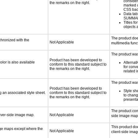
consider
the remarks on the right.
marked u
CSS bac
Data tab
SUMMA
Titles f
objects 
The product doe
chronized with the
Not Applicable
multimedia funct
The product was 
Product has been developed to
lor is also available
Alternat
conform to this standard subject to
for conv
the remarks on the right.
related 
The product was 
Product has been developed to
Style sh
 an associated style sheet.
conform to this standard subject to
to chang
the remarks on the right.
presenta
The product con
erver-side image map.
Not Applicable
side image map
This product do
age maps except where the
Not Applicable
client-side ima