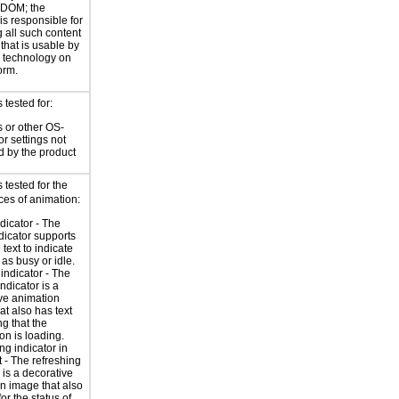
 DOM; the
is responsible for
 all such content
 that is usable by
e technology on
orm.
tested for:
 or other OS-
or settings not
d by the product
tested for the
ces of animation:
ndicator - The
ndicator supports
 text to indicate
 as busy or idle.
indicator - The
ndicator is a
ve animation
at also has text
ng that the
on is loading.
ng indicator in
t - The refreshing
 is a decorative
n image that also
for the status of