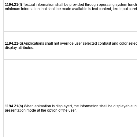
1194.21(f)
Textual information shall be provided through operating system functio
minimum information that shall be made available is text content, text input caret 
1194.21(g)
Applications shall not override user selected contrast and color selec
display attributes.
1194.21(h)
When animation is displayed, the information shall be displayable i
presentation mode at the option of the user.