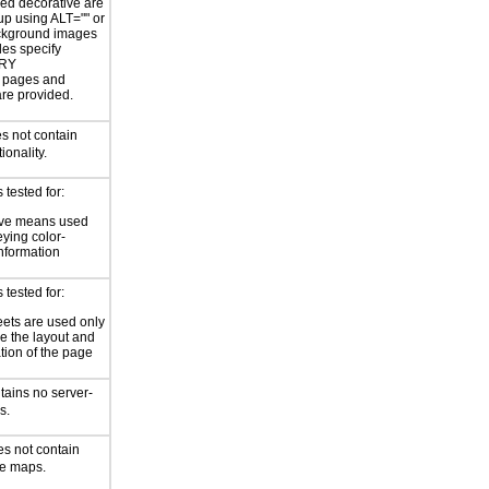
ed decorative are
p using ALT="" or
kground images
les specify
RY
or pages and
are provided.
s not contain
ionality.
tested for:
ive means used
eying color-
information
tested for:
eets are used only
e the layout and
tion of the page
tains no server-
s.
es not contain
ge maps.