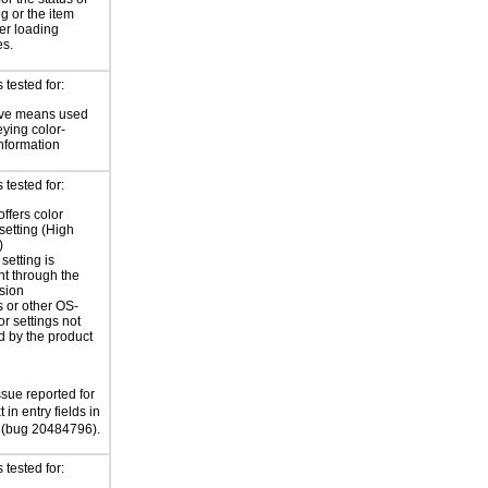
ng or the item
ter loading
es.
tested for:
ive means used
eying color-
information
tested for:
offers color
 setting (High
)
setting is
nt through the
sion
 or other OS-
or settings not
d by the product
ssue reported for
 in entry fields in
(bug 20484796).
tested for: