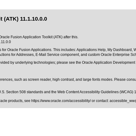
 (ATK) 11.1.10.0.0
racle Fusion Application Toolkit (ATK) after this.
.11.0.0
 for Oracle Fusion Applications. This includes: Applications Help, My Dashboard, 
ctions for Addresses, E-Mail Service component, and custom Oracle Enterprise Sche
rovided by underlying technologies; please see the Oracle Application Developmen
erences, such as screen reader, high contrast, and large fonts modes. Please consul
.S. Section 508 standards
and the
Web Content Accessibility Guidelines (WCAG) 
Oracle products, see
https://www.oracle.com/accessibility/
or contact:
accessible_ww