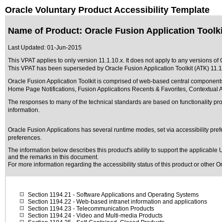
Oracle Voluntary Product Accessibility Template
Name of Product: Oracle Fusion Application Toolkit
Last Updated:
01-Jun-2015
This VPAT applies to only version 11.1.10.x. It does not apply to any versions of O
This VPAT has been superseded by
Oracle Fusion Application Toolkit (ATK) 11.1
Oracle Fusion Application Toolkit is comprised of web-based central components
Home Page Notifications, Fusion Applications Recents & Favorites, Contextual A
The responses to many of the technical standards are based on functionality p
information.
Oracle Fusion Applications has several runtime modes, set via accessibility pref
preferences.
The information below describes this product's ability to support the applicable
U
and the remarks in this document.
For more information regarding the accessibility status of this product or other 
Section 1194.21
- Software Applications and Operating Systems
Section 1194.22
- Web-based intranet information and applications
Section 1194.23
- Telecommunication Products
Section 1194.24
- Video and Multi-media Products