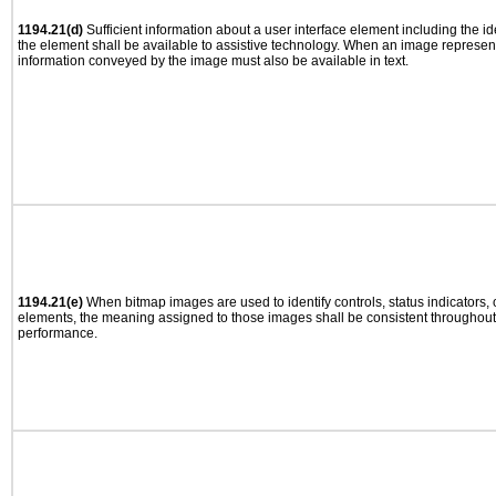
1194.21(d)
Sufficient information about a user interface element including the ide
the element shall be available to assistive technology. When an image represen
information conveyed by the image must also be available in text.
1194.21(e)
When bitmap images are used to identify controls, status indicators,
elements, the meaning assigned to those images shall be consistent throughout 
performance.