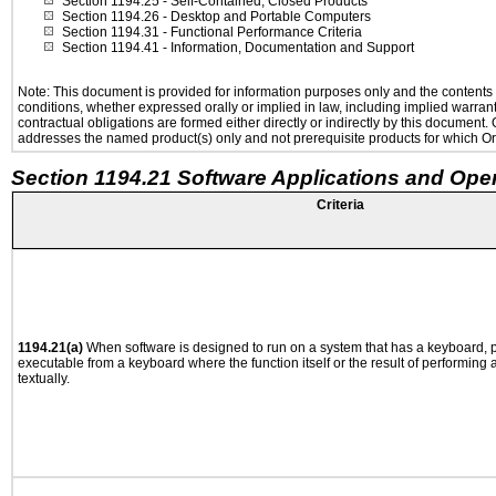
Section 1194.25
- Self-Contained, Closed Products
Section 1194.26
- Desktop and Portable Computers
Section 1194.31
- Functional Performance Criteria
Section 1194.41
- Information, Documentation and Support
Note: This document is provided for information purposes only and the contents h
conditions, whether expressed orally or implied in law, including implied warranti
contractual obligations are formed either directly or indirectly by this document
addresses the named product(s) only and not prerequisite products for which Ora
Section 1194.21 Software Applications and Ope
Criteria
1194.21(a)
When software is designed to run on a system that has a keyboard, p
executable from a keyboard where the function itself or the result of performing
textually.