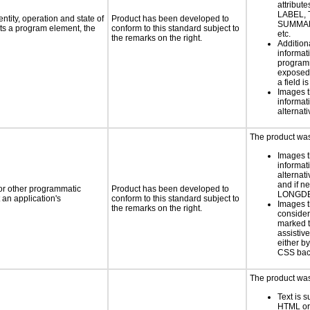
attribute
LABEL, 
ntity, operation and state of
Product has been developed to
SUMMAR
ts a program element, the
conform to this standard subject to
etc.
the remarks on the right.
Addition
informati
programm
exposed
a field i
Images t
informat
alternati
The product was 
Images t
informat
alternati
and if n
 or other programmatic
Product has been developed to
LONGD
an application's
conform to this standard subject to
Images t
the remarks on the right.
consider
marked t
assistiv
either b
CSS bac
The product was 
Text is 
HTML or 