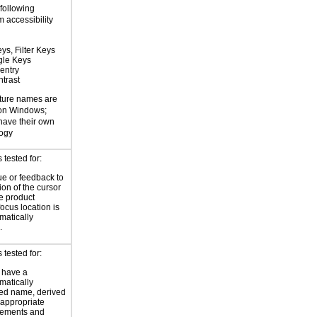
 following
 accessibility
ys, Filter Keys
gle Keys
entry
trast
ture names are
 on Windows;
 have their own
logy
tested for:
ue or feedback to
ion of the cursor
he product
focus location is
atically
.
tested for:
 have a
atically
ed name, derived
 appropriate
ements and