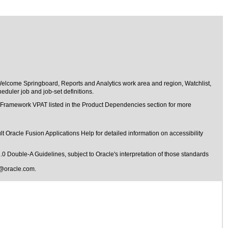
Welcome Springboard, Reports and Analytics work area and region, Watchlist,
duler job and job-set definitions.
t Framework VPAT listed in the Product Dependencies section for more
t Oracle Fusion Applications Help for detailed information on accessibility
1.0 Double-A Guidelines
, subject to
Oracle's interpretation of those standards
@oracle.com
.