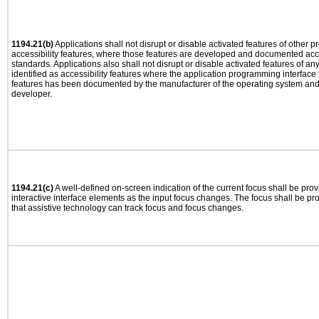
1194.21(b)
Applications shall not disrupt or disable activated features of other pr
accessibility features, where those features are developed and documented acco
standards. Applications also shall not disrupt or disable activated features of an
identified as accessibility features where the application programming interface f
features has been documented by the manufacturer of the operating system and i
developer.
1194.21(c)
A well-defined on-screen indication of the current focus shall be pr
interactive interface elements as the input focus changes. The focus shall be 
that assistive technology can track focus and focus changes.