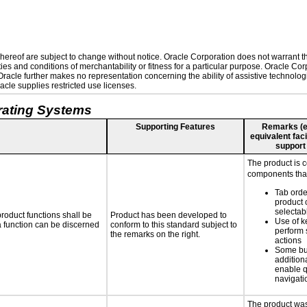
ereof are subject to change without notice. Oracle Corporation does not warrant that
es and conditions of merchantability or fitness for a particular purpose. Oracle Corp
. Oracle further makes no representation concerning the ability of assistive technolo
cle supplies restricted use licenses.
rating Systems
Supporting Features
Remarks (e.g
equivalent faci
support
The product is 
components that
Tab orde
product 
selectab
roduct functions shall be
Product has been developed to
Use of k
 a function can be discerned
conform to this standard subject to
perform 
the remarks on the right.
actions
Some bu
additiona
enable q
navigati
The product was