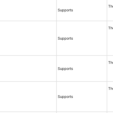
Th
Supports
Th
Supports
Th
Supports
Th
Supports