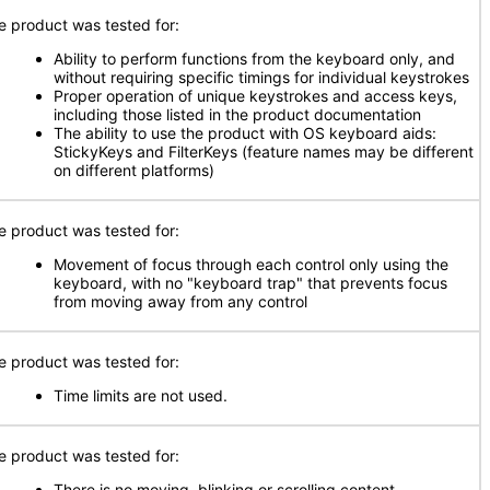
e product was tested for:
Ability to perform functions from the keyboard only, and
without requiring specific timings for individual keystrokes
Proper operation of unique keystrokes and access keys,
including those listed in the product documentation
The ability to use the product with OS keyboard aids:
StickyKeys and FilterKeys (feature names may be different
on different platforms)
e product was tested for:
Movement of focus through each control only using the
keyboard, with no "keyboard trap" that prevents focus
from moving away from any control
e product was tested for:
Time limits are not used.
e product was tested for:
There is no moving, blinking or scrolling content