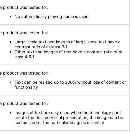
e product was tested for:
No automatically playing audio is used
e product was tested for:
Large-scale text and images of large-scale text have a
contrast ratio of at least 3:1
Other text and images of text have a contrast ratio of at
least 4.5:1
e product was tested for:
Text can be resized up to 200% without loss of content or
functionality
e product was tested for:
Images of text are only used when the technology can't
create the desired visual presentation, the image can be
customized or the particular image is essential