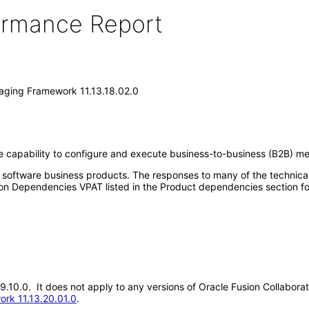
formance Report
saging Framework 11.13.18.02.0
 capability to configure and execute business-to-business (B2B) me
e software business products. The responses to many of the technica
on Dependencies VPAT listed in the Product dependencies section fo
.19.10.0. It does not apply to any versions of Oracle Fusion Collabo
ork 11.13.20.01.0
.