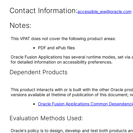
Contact Information:
accessible_ww@oracle.com
Notes:
This VPAT does not cover the following product areas:
PDF and ePub files
Oracle Fusion Applications has several runtime modes, set via 
for detailed information on accessibility preferences.
Dependent Products
This product interacts with or is built with the other Oracle pr
versions available at thetime of publication of this document
Oracle Fusion Applications Common Dependencie
Evaluation Methods Used:
Oracle's policy is to design, develop and test both products an