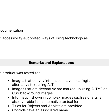
 Documentation
d accessibility-supported ways of using technology as
Remarks and Explanations
e product was tested for:
Images that convey information have meaningful
alternative text using ALT
Images that are decorative are marked up using ALT=”” or
CSS background images
Information shown in complex images such as charts is
also available in an alternative textual form
Titles for Objects and Applets are provided
Controls have an associated name