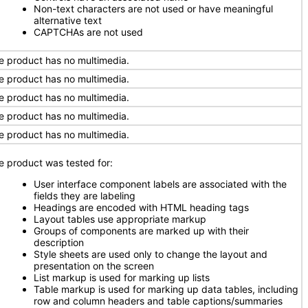
Non-text characters are not used or have meaningful
alternative text
CAPTCHAs are not used
e product has no multimedia.
e product has no multimedia.
e product has no multimedia.
e product has no multimedia.
e product has no multimedia.
e product was tested for:
User interface component labels are associated with the
fields they are labeling
Headings are encoded with HTML heading tags
Layout tables use appropriate markup
Groups of components are marked up with their
description
Style sheets are used only to change the layout and
presentation on the screen
List markup is used for marking up lists
Table markup is used for marking up data tables, including
row and column headers and table captions/summaries