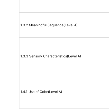
1.3.2 Meaningful Sequence(Level A)
1.3.3 Sensory Characteristics(Level A)
1.4.1 Use of Color(Level A)