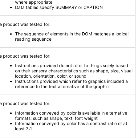
where appropriate
Data tables specify SUMMARY or CAPTION
e product was tested for:
The sequence of elements in the DOM matches a logical
reading sequence
e product was tested for:
Instructions provided do not refer to things solely based
on their sensory characteristics such as shape, size, visual
location, orientation, color, or sound
Instructions provided which refer to graphics included a
reference to the text alternative of the graphic
e product was tested for:
Information conveyed by color is available in alternative
formats, such as shape, text, font weight
Information conveyed by color has a contrast ratio of at
least 3:1