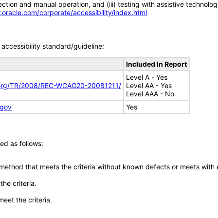
tion and manual operation, and (iii) testing with assistive technolog
.oracle.com/corporate/accessibility/index.html
accessibility standard/guideline:
Included In Report
Level A - Yes
.org/TR/2008/REC-WCAG20-20081211/
Level AA - Yes
Level AAA - No
.gov
Yes
ed as follows:
 method that meets the criteria without known defects or meets with eq
he criteria.
meet the criteria.