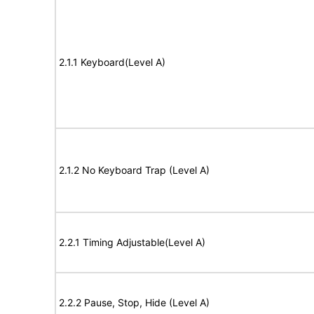
2.1.1 Keyboard(Level A)
2.1.2 No Keyboard Trap (Level A)
2.2.1 Timing Adjustable(Level A)
2.2.2 Pause, Stop, Hide (Level A)