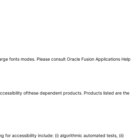
large fonts modes. Please consult Oracle Fusion Applications Help
 accessibility ofthese dependent products. Products listed are the
or accessibility include: (i) algorithmic automated tests, (ii)