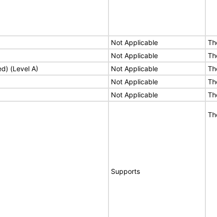
Not Applicable
Th
Not Applicable
Th
ed) (Level A)
Not Applicable
Th
Not Applicable
Th
Not Applicable
Th
Th
Supports