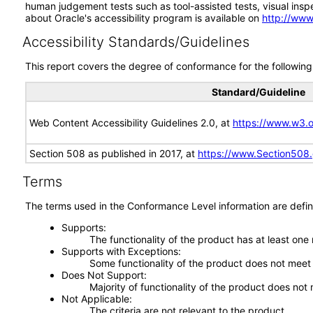
human judgement tests such as tool-assisted tests, visual inspec
about Oracle's accessibility program is available on
http://www
Accessibility Standards/Guidelines
This report covers the degree of conformance for the following 
Standard/Guideline
Web Content Accessibility Guidelines 2.0, at
https://www.w3
Section 508 as published in 2017, at
https://www.Section508
Terms
The terms used in the Conformance Level information are defin
Supports
The functionality of the product has at least one
Supports with Exceptions
Some functionality of the product does not meet t
Does Not Support
Majority of functionality of the product does not 
Not Applicable
The criteria are not relevant to the product.