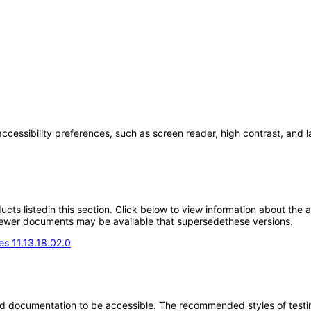
accessibility preferences, such as screen reader, high contrast, and 
oducts listedin this section. Click below to view information about the
; newer documents may be available that supersedethese versions.
s 11.13.18.02.0
d documentation to be accessible. The recommended styles of testing f