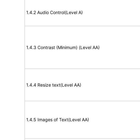
1.4.2 Audio Control(Level A)
1.4.3 Contrast (Minimum) (Level AA)
1.4.4 Resize text(Level AA)
1.4.5 Images of Text(Level AA)