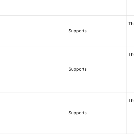
Th
Supports
Th
Supports
Th
Supports