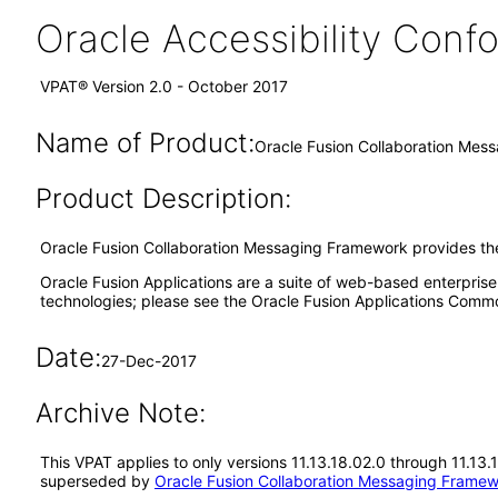
Oracle Accessibility Con
VPAT® Version 2.0 - October 2017
Name of Product:
Oracle Fusion Collaboration Mes
Product Description:
Oracle Fusion Collaboration Messaging Framework provides the
Oracle Fusion Applications are a suite of web-based enterpris
technologies; please see the Oracle Fusion Applications Comm
Date:
27-Dec-2017
Archive Note:
This VPAT applies to only versions 11.13.18.02.0 through 11.13
superseded by
Oracle Fusion Collaboration Messaging Framew