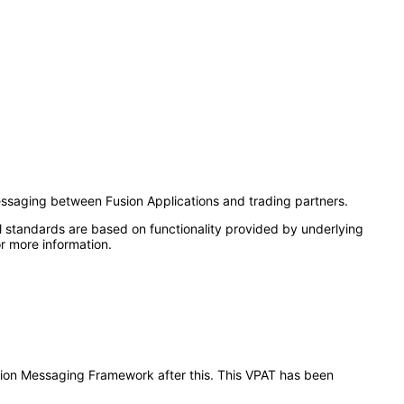
ssaging between Fusion Applications and trading partners.
l standards are based on functionality provided by underlying
r more information.
ration Messaging Framework after this. This VPAT has been