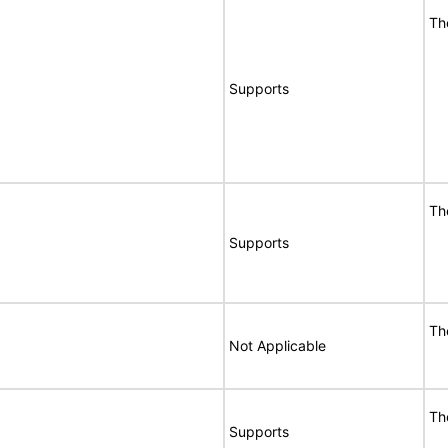
Th
Supports
Th
Supports
Th
Not Applicable
Th
Supports