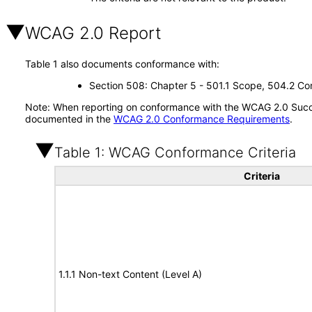
WCAG 2.0 Report
Table 1 also documents conformance with:
Section 508: Chapter 5 - 501.1 Scope, 504.2 Con
Note: When reporting on conformance with the WCAG 2.0 Succes
documented in the
WCAG 2.0 Conformance Requirements
.
Table 1: WCAG Conformance Criteria
Criteria
1.1.1 Non-text Content (Level A)