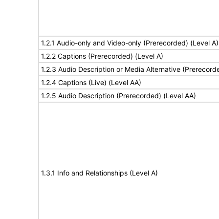
1.2.1 Audio-only and Video-only (Prerecorded) (Level A)
1.2.2 Captions (Prerecorded) (Level A)
1.2.3 Audio Description or Media Alternative (Prerecord
1.2.4 Captions (Live) (Level AA)
1.2.5 Audio Description (Prerecorded) (Level AA)
1.3.1 Info and Relationships (Level A)