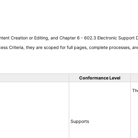
tent Creation or Editing, and Chapter 6 - 602.3 Electronic Support
s Criteria, they are scoped for full pages, complete processes, an
Conformance Level
Th
Supports