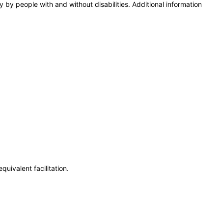
y by people with and without disabilities. Additional information
uivalent facilitation.