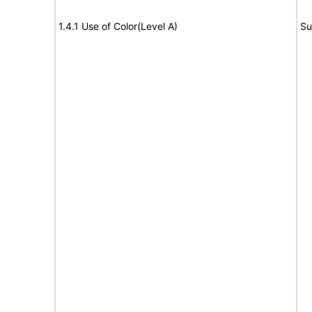
1.4.1 Use of Color(Level A)
Su