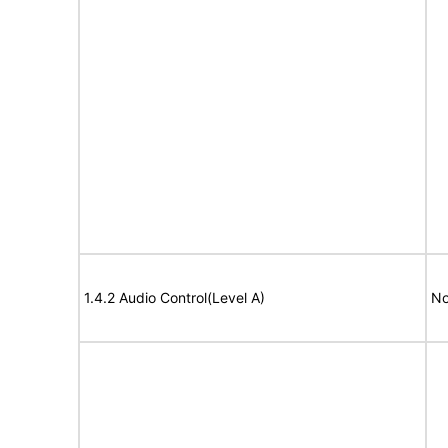
1.4.2 Audio Control(Level A)
No