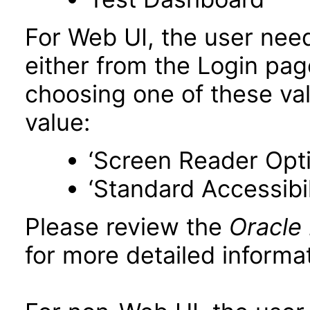
For Web UI, the user nee
either from the Login pa
choosing one of these valu
value:
‘Screen Reader Opt
‘Standard Accessibil
Please review the
Oracle
for more detailed informat