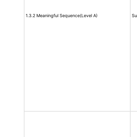
1.3.2 Meaningful Sequence(Level A)
Su