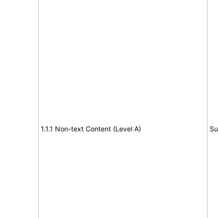
1.1.1 Non-text Content (Level A)
Su