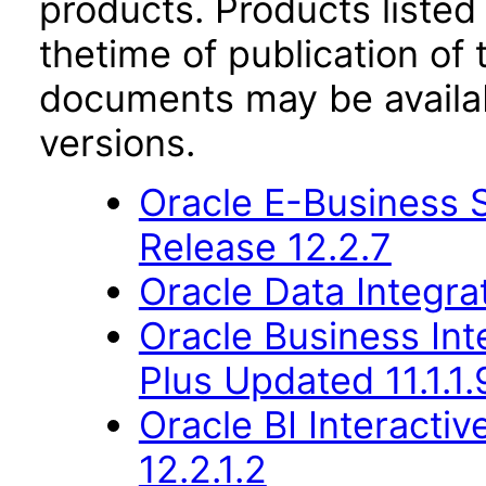
products. Products listed 
thetime of publication of
documents may be availa
versions.
Oracle E-Business S
Release 12.2.7
Oracle Data Integra
Oracle Business Inte
Plus Updated 11.1.1.
Oracle BI Interact
12.2.1.2