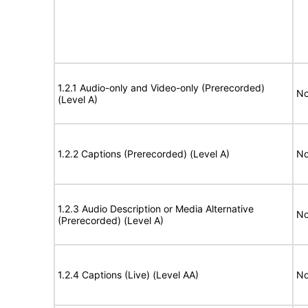
1.2.1 Audio-only and Video-only (Prerecorded)
No
(Level A)
1.2.2 Captions (Prerecorded) (Level A)
No
1.2.3 Audio Description or Media Alternative
No
(Prerecorded) (Level A)
1.2.4 Captions (Live) (Level AA)
No