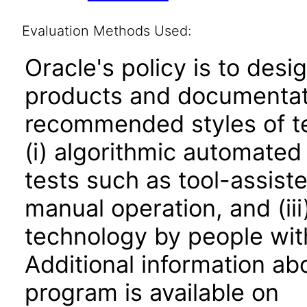
Evaluation Methods Used:
Oracle's policy is to desi
products and documentati
recommended styles of tes
(i) algorithmic automated
tests such as tool-assiste
manual operation, and (iii
technology by people with
Additional information abo
program is available on