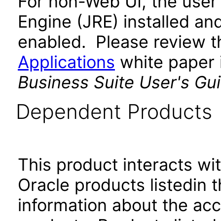
For non-Web UI, the user
Engine (JRE) installed an
enabled. Please review 
Applications
white paper i
Business Suite User's Gu
Dependent Products
This product interacts wit
Oracle products listedin t
information about the acc