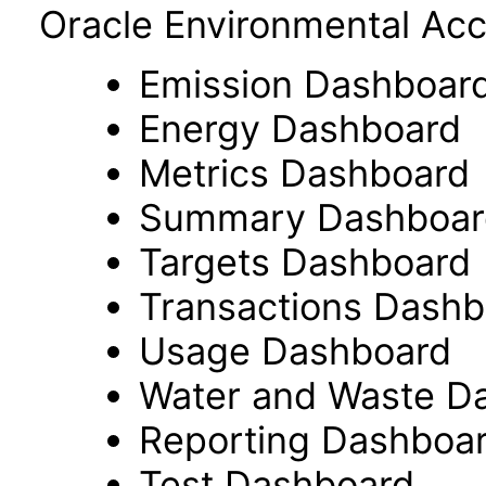
Oracle Environmental Acc
Emission Dashboar
Energy Dashboard
Metrics Dashboard
Summary Dashboar
Targets Dashboard
Transactions Dashb
Usage Dashboard
Water and Waste D
Reporting Dashboa
Test Dashboard