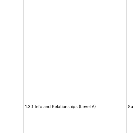
1.3.1 Info and Relationships (Level A)
Su