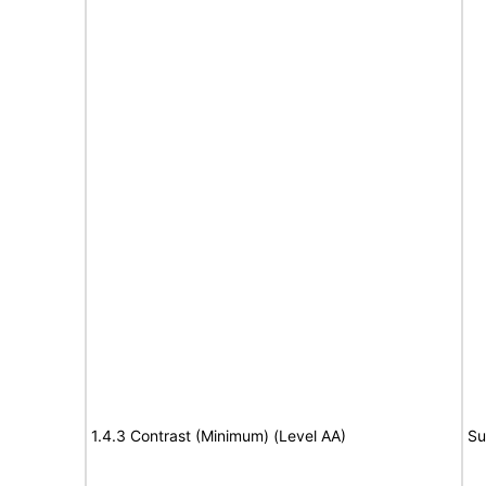
1.4.3 Contrast (Minimum) (Level AA)
Su