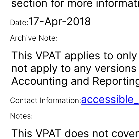
section for more informat
17-Apr-2018
Date:
Archive Note:
This VPAT applies to only 
not apply to any versions
Accounting and Reporting 
accessibl
Contact Information:
Notes:
This VPAT does not cover