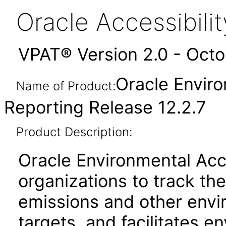
Oracle Accessibil
VPAT® Version 2.0 - Oct
Oracle Envir
Name of Product:
Reporting Release 12.2.7
Product Description:
Oracle Environmental Acc
organizations to track t
emissions and other envi
targets, and facilitates e