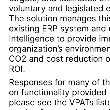
voluntary and legislated
The solution manages this
existing ERP system and u
Intelligence to provide im
organization’s environmen
CO2 and cost reduction o
ROI.
Responses for many of th
on functionality provided
please see the VPATs lis