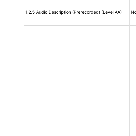
1.2.5 Audio Description (Prerecorded) (Level AA)
No