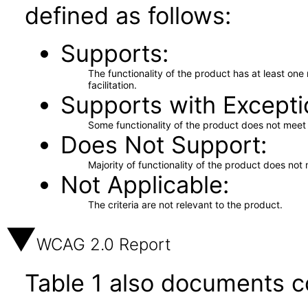
defined as follows:
Supports
The functionality of the product has at least on
facilitation.
Supports with Excepti
Some functionality of the product does not meet t
Does Not Support
Majority of functionality of the product does not 
Not Applicable
The criteria are not relevant to the product.
WCAG 2.0 Report
Table 1 also documents c