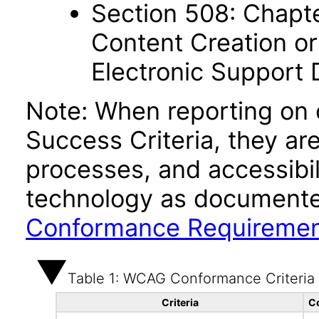
Section 508: Chapte
Content Creation or
Electronic Support
Note: When reporting on
Success Criteria, they ar
processes, and accessibi
technology as documente
Conformance Requireme
Table 1: WCAG Conformance Criteria
Criteria
C