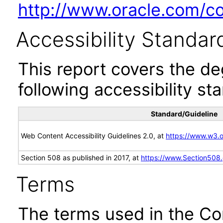
http://www.oracle.com/cor
Accessibility Standar
This report covers the d
following accessibility st
Standard/Guideline
Web Content Accessibility Guidelines 2.0, at
https://www.w3
Section 508 as published in 2017, at
https://www.Section508
Terms
The terms used in the Co