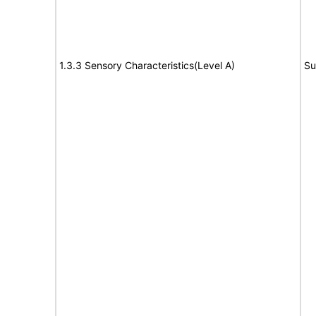
1.3.3 Sensory Characteristics(Level A)
Su