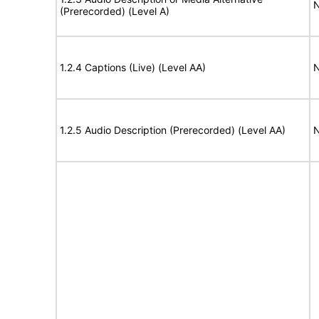
N
(Prerecorded) (Level A)
1.2.4 Captions (Live) (Level AA)
N
1.2.5 Audio Description (Prerecorded) (Level AA)
N