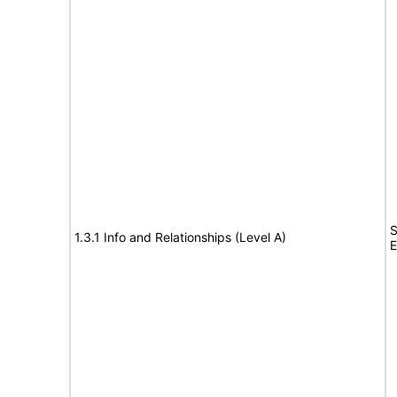
S
1.3.1 Info and Relationships (Level A)
E