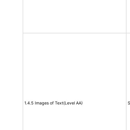
1.4.5 Images of Text(Level AA)
S