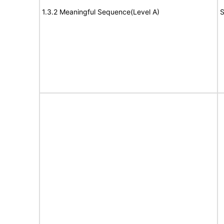
1.3.2 Meaningful Sequence(Level A)
S