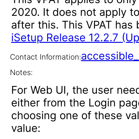
2020. It does not apply t
after this. This VPAT ha
iSetup Release 12.2.7 (U
accessibl
Contact Information:
Notes:
For Web UI, the user nee
either from the Login pa
choosing one of these valu
value: