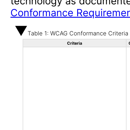
technology as documente
Conformance Requireme
Table 1: WCAG Conformance Criteria
Criteria