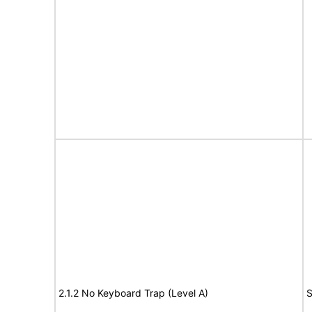
2.1.2 No Keyboard Trap (Level A)
S