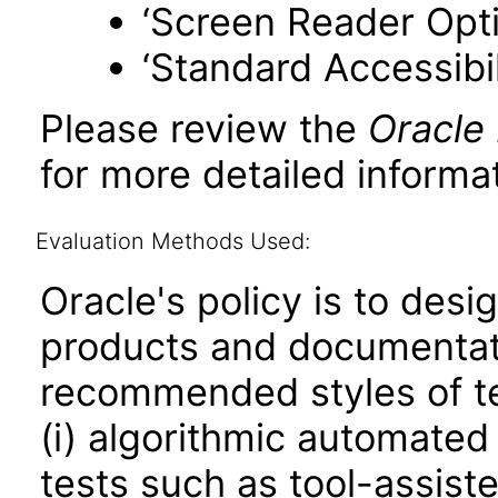
‘Screen Reader Opt
‘Standard Accessibil
Please review the
Oracle
for more detailed informat
Evaluation Methods Used:
Oracle's policy is to desi
products and documentati
recommended styles of tes
(i) algorithmic automated
tests such as tool-assiste