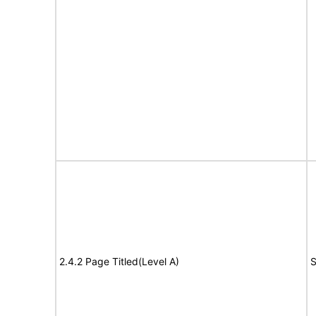
2.4.2 Page Titled(Level A)
S