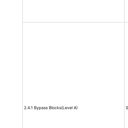
2.4.1 Bypass Blocks(Level A)
S