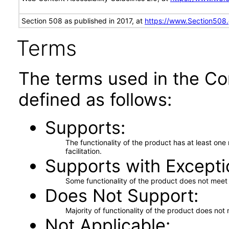
Section 508 as published in 2017, at
https://www.Section508
Terms
The terms used in the Co
defined as follows:
Supports
The functionality of the product has at least on
facilitation.
Supports with Excepti
Some functionality of the product does not meet t
Does Not Support
Majority of functionality of the product does not 
Not Applicable