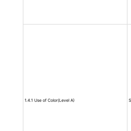
1.4.1 Use of Color(Level A)
S