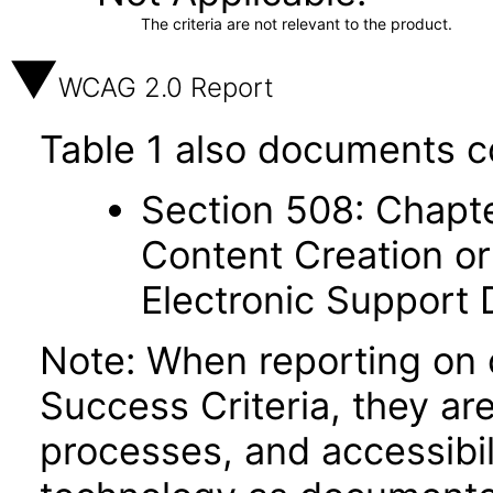
The criteria are not relevant to the product.
WCAG 2.0 Report
Table 1 also documents c
Section 508: Chapte
Content Creation or
Electronic Support
Note: When reporting on
Success Criteria, they ar
processes, and accessibi