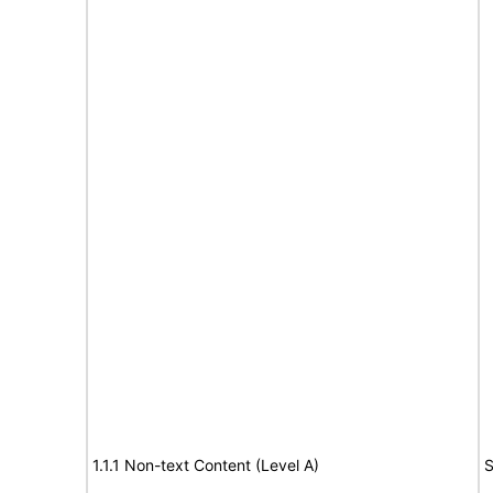
1.1.1 Non-text Content (Level A)
S