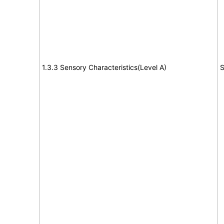
1.3.3 Sensory Characteristics(Level A)
S