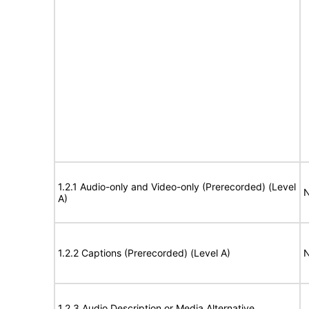
1.2.1 Audio-only and Video-only (Prerecorded) (Level
N
A)
1.2.2 Captions (Prerecorded) (Level A)
N
1.2.3 Audio Description or Media Alternative