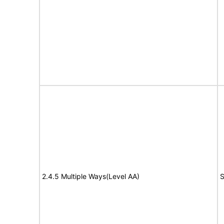
2.4.5 Multiple Ways(Level AA)
S