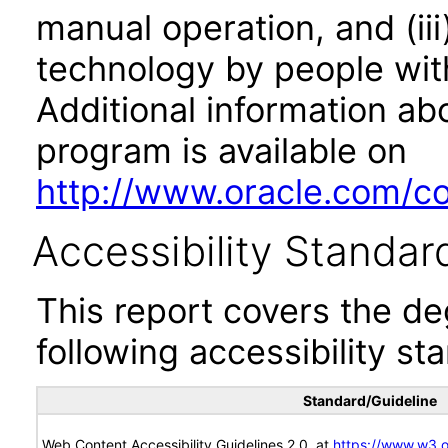
manual operation, and (iii
technology by people with
Additional information abo
program is available on
http://www.oracle.com/cor
Accessibility Standar
This report covers the d
following accessibility st
Standard/Guideline
Web Content Accessibility Guidelines 2.0, at
https://www.w3