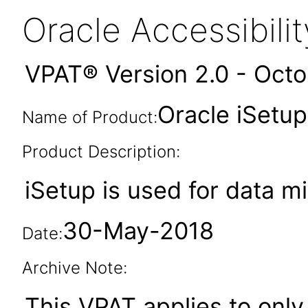
Oracle Accessibil
VPAT® Version 2.0 - Oct
Oracle iSetup
Name of Product:
Product Description:
iSetup is used for data m
30-May-2018
Date:
Archive Note:
This VPAT applies to only