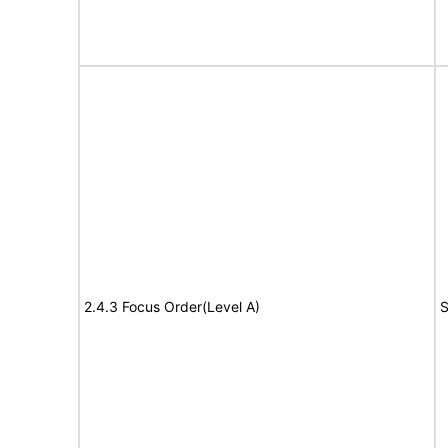
2.4.3 Focus Order(Level A)
S