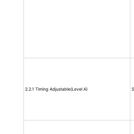
2.2.1 Timing Adjustable(Level A)
S