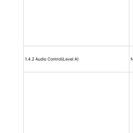
1.4.2 Audio Control(Level A)
N