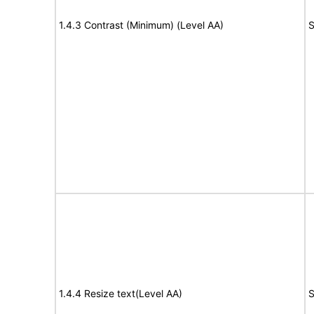
1.4.3 Contrast (Minimum) (Level AA)
S
1.4.4 Resize text(Level AA)
S