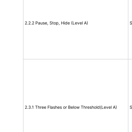
2.2.2 Pause, Stop, Hide (Level A)
S
2.3.1 Three Flashes or Below Threshold(Level A)
S