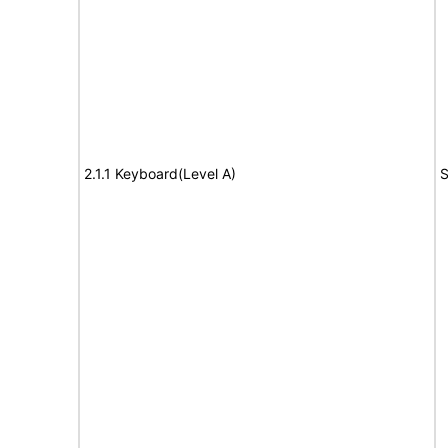
2.1.1 Keyboard(Level A)
S