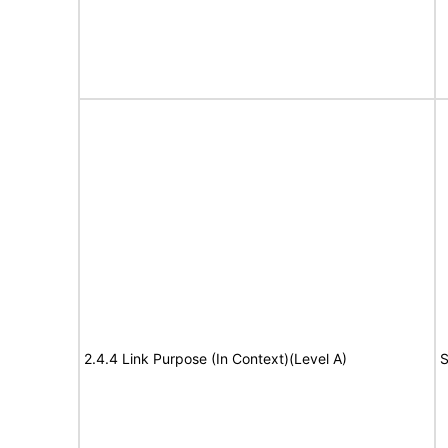
2.4.4 Link Purpose (In Context)(Level A)
S