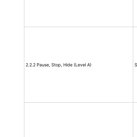
2.2.2 Pause, Stop, Hide (Level A)
S