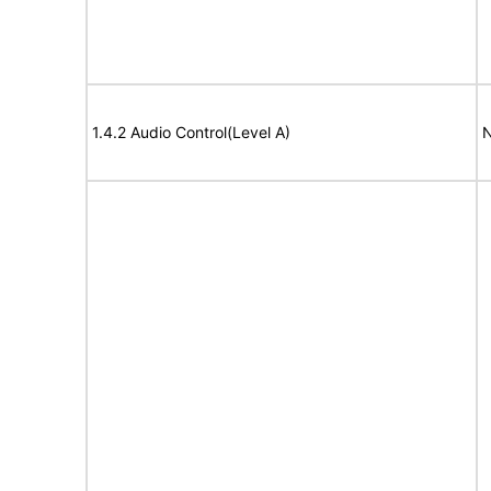
1.4.2 Audio Control(Level A)
N