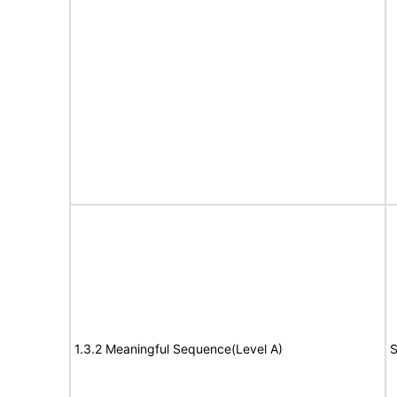
1.3.2 Meaningful Sequence(Level A)
S