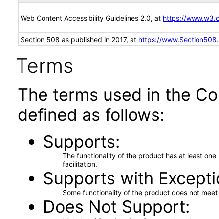
Web Content Accessibility Guidelines 2.0, at
https://www.w3
Section 508 as published in 2017, at
https://www.Section508
Terms
The terms used in the Co
defined as follows:
Supports
The functionality of the product has at least on
facilitation.
Supports with Excepti
Some functionality of the product does not meet t
Does Not Support