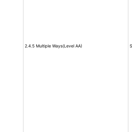
2.4.5 Multiple Ways(Level AA)
S