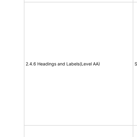
2.4.6 Headings and Labels(Level AA)
S