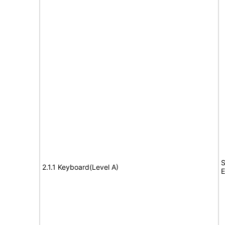
S
2.1.1 Keyboard(Level A)
E