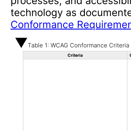
processes, and accessibi
technology as documente
Conformance Requireme
Table 1: WCAG Conformance Criteria
Criteria