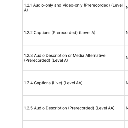
1.2.1 Audio-only and Video-only (Prerecorded) (Level
N
A)
1.2.2 Captions (Prerecorded) (Level A)
N
1.2.3 Audio Description or Media Alternative
N
(Prerecorded) (Level A)
1.2.4 Captions (Live) (Level AA)
N
1.2.5 Audio Description (Prerecorded) (Level AA)
N