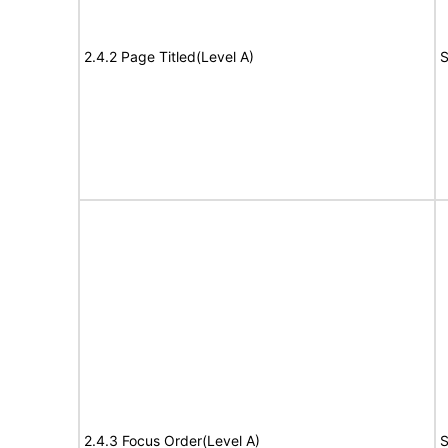
2.4.2 Page Titled(Level A)
S
2.4.3 Focus Order(Level A)
S