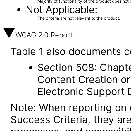
Majority of functionality of the product does not 
Not Applicable
The criteria are not relevant to the product.
WCAG 2.0 Report
Table 1 also documents c
Section 508: Chapte
Content Creation or
Electronic Support
Note: When reporting on
Success Criteria, they ar