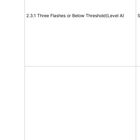
2.3.1 Three Flashes or Below Threshold(Level A)
S