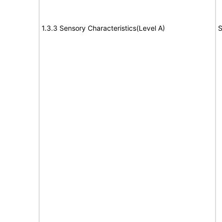
1.3.3 Sensory Characteristics(Level A)
S