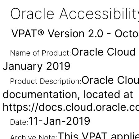
Oracle Accessibil
VPAT® Version 2.0 - Oct
Oracle Cloud
Name of Product:
January 2019
Oracle Clou
Product Description:
documentation, located at
https://docs.cloud.oracle
11-Jan-2019
Date:
This VPAT appli
Archive Note: