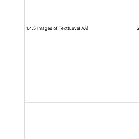
1.4.5 Images of Text(Level AA)
S