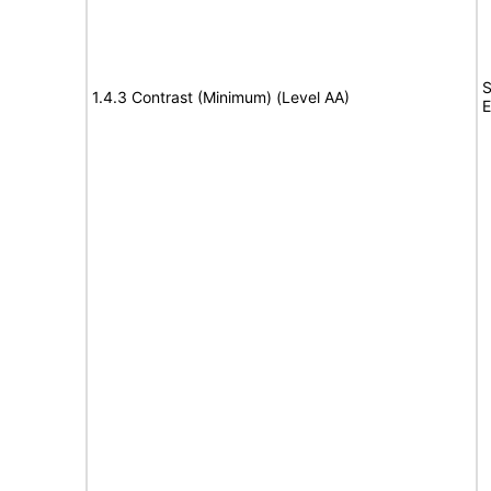
S
1.4.3 Contrast (Minimum) (Level AA)
E