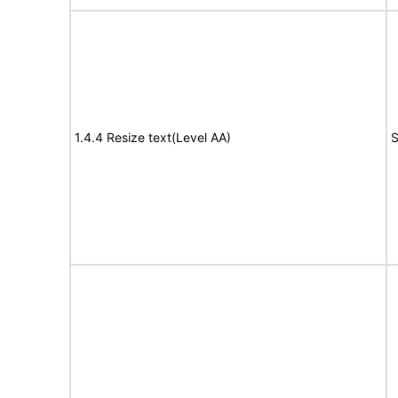
1.4.4 Resize text(Level AA)
S