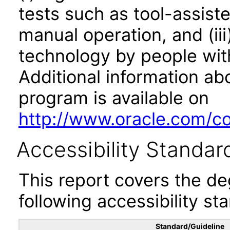
tests such as tool-assiste
manual operation, and (iii
technology by people with
Additional information abo
program is available on
http://www.oracle.com/cor
Accessibility Standar
This report covers the d
following accessibility st
Standard/Guideline