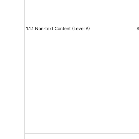
1.1.1 Non-text Content (Level A)
S