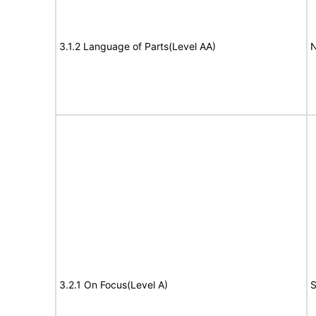
3.1.2 Language of Parts(Level AA)
N
3.2.1 On Focus(Level A)
S