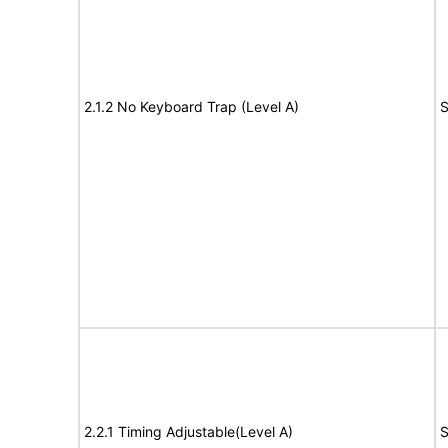
2.1.2 No Keyboard Trap (Level A)
S
2.2.1 Timing Adjustable(Level A)
S