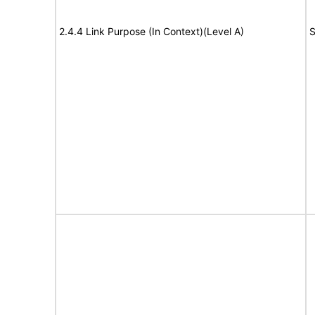
2.4.4 Link Purpose (In Context)(Level A)
S