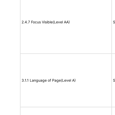
2.4.7 Focus Visible(Level AA)
S
3.1.1 Language of Page(Level A)
S