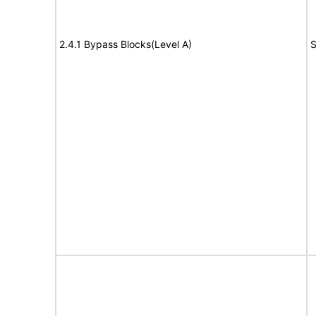
2.4.1 Bypass Blocks(Level A)
S