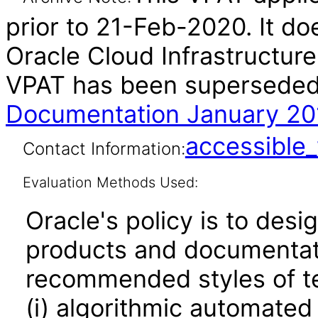
prior to 21-Feb-2020. It do
Oracle Cloud Infrastructure
VPAT has been supersede
Documentation January 20
accessibl
Contact Information:
Evaluation Methods Used:
Oracle's policy is to desi
products and documentati
recommended styles of tes
(i) algorithmic automated