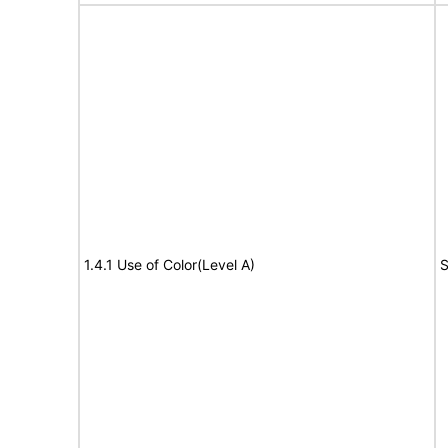
1.4.1 Use of Color(Level A)
S