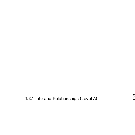
S
1.3.1 Info and Relationships (Level A)
E