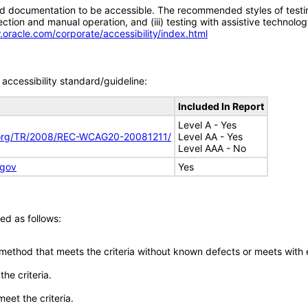
d documentation to be accessible. The recommended styles of testing f
tion and manual operation, and (iii) testing with assistive technolog
.oracle.com/corporate/accessibility/index.html
accessibility standard/guideline:
Included In Report
Level A - Yes
.org/TR/2008/REC-WCAG20-20081211/
Level AA - Yes
Level AAA - No
.gov
Yes
ed as follows:
 method that meets the criteria without known defects or meets with eq
he criteria.
meet the criteria.