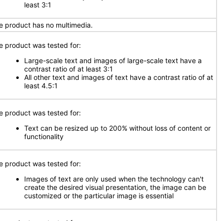
least 3:1
e product has no multimedia.
e product was tested for:
Large-scale text and images of large-scale text have a
contrast ratio of at least 3:1
All other text and images of text have a contrast ratio of at
least 4.5:1
e product was tested for:
Text can be resized up to 200% without loss of content or
functionality
e product was tested for:
Images of text are only used when the technology can't
create the desired visual presentation, the image can be
customized or the particular image is essential