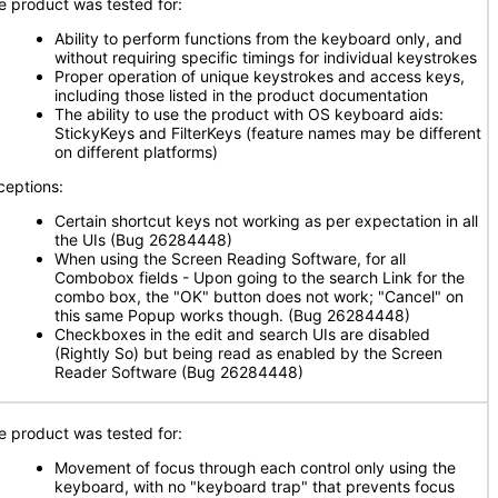
e product was tested for:
Ability to perform functions from the keyboard only, and
without requiring specific timings for individual keystrokes
Proper operation of unique keystrokes and access keys,
including those listed in the product documentation
The ability to use the product with OS keyboard aids:
StickyKeys and FilterKeys (feature names may be different
on different platforms)
ceptions:
Certain shortcut keys not working as per expectation in all
the UIs (Bug 26284448)
When using the Screen Reading Software, for all
Combobox fields - Upon going to the search Link for the
combo box, the "OK" button does not work; "Cancel" on
this same Popup works though. (Bug 26284448)
Checkboxes in the edit and search UIs are disabled
(Rightly So) but being read as enabled by the Screen
Reader Software (Bug 26284448)
e product was tested for:
Movement of focus through each control only using the
keyboard, with no "keyboard trap" that prevents focus