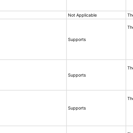
Not Applicable
Th
Th
Supports
Th
Supports
Th
Supports