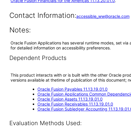
Oracle Fusion Financials for the Americas 11.13.20.01.0
.
Contact Information:
accessible_ww@oracle.com
Notes:
Oracle Fusion Applications has several runtime modes, set via 
for detailed information on accessibility preferences.
Dependent Products
This product interacts with or is built with the other Oracle pr
versions available at thetime of publication of this document
Oracle Fusion Payables 11.13.19.01.0
Oracle Fusion Applications Common Dependencie
Oracle Fusion Assets 11.13.19.01.0
Oracle Fusion Receivables 11.13.19.01.0
Oracle Fusion Subledger Accounting 11.13.19.01.
Evaluation Methods Used: