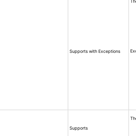
Th
Ex
Supports with Exceptions
Th
Supports