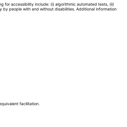
or accessibility include: (i) algorithmic automated tests, (ii)
y by people with and without disabilities. Additional information
uivalent facilitation.