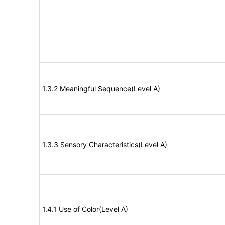
1.3.2 Meaningful Sequence(Level A)
1.3.3 Sensory Characteristics(Level A)
1.4.1 Use of Color(Level A)