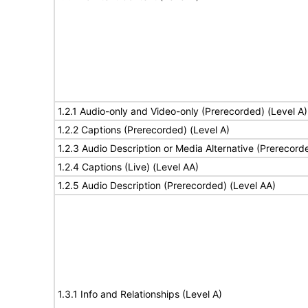
1.2.1 Audio-only and Video-only (Prerecorded) (Level A)
1.2.2 Captions (Prerecorded) (Level A)
1.2.3 Audio Description or Media Alternative (Prerecord
1.2.4 Captions (Live) (Level AA)
1.2.5 Audio Description (Prerecorded) (Level AA)
1.3.1 Info and Relationships (Level A)