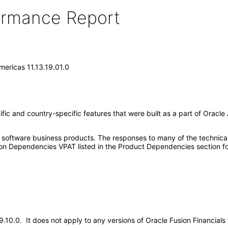
formance Report
Americas 11.13.19.01.0
ic and country-specific features that were built as a part of Oracle 
e software business products. The responses to many of the technica
on Dependencies VPAT listed in the Product Dependencies section fo
19.10.0. It does not apply to any versions of Oracle Fusion Financial