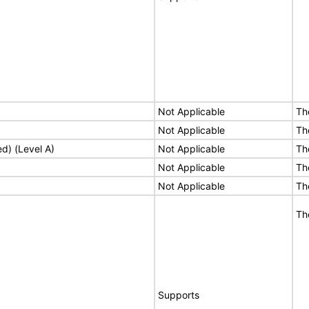
Not Applicable
Th
Not Applicable
Th
ed) (Level A)
Not Applicable
Th
Not Applicable
Th
Not Applicable
Th
Th
Supports