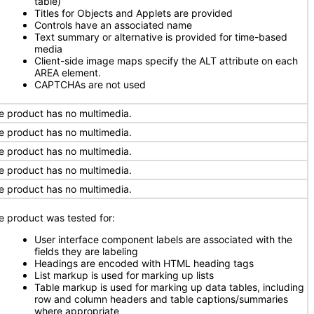
table)
Titles for Objects and Applets are provided
Controls have an associated name
Text summary or alternative is provided for time-based
media
Client-side image maps specify the ALT attribute on each
AREA element.
CAPTCHAs are not used
e product has no multimedia.
e product has no multimedia.
e product has no multimedia.
e product has no multimedia.
e product has no multimedia.
e product was tested for:
User interface component labels are associated with the
fields they are labeling
Headings are encoded with HTML heading tags
List markup is used for marking up lists
Table markup is used for marking up data tables, including
row and column headers and table captions/summaries
where appropriate