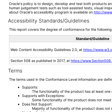
Oracle's policy is to design, develop and test both products an
human judgement tests such as tool-assisted tests, visual inspec
about Oracle's accessibility program is available on
http://www
Accessibility Standards/Guidelines
This report covers the degree of conformance for the following 
Standard/Guideline
Web Content Accessibility Guidelines 2.0, at
https://www.w3
Section 508 as published in 2017, at
https://www.Section508
Terms
The terms used in the Conformance Level information are defin
Supports
The functionality of the product has at least one
Supports with Exceptions
Some functionality of the product does not meet t
Does Not Support
Majority of functionality of the product does not 