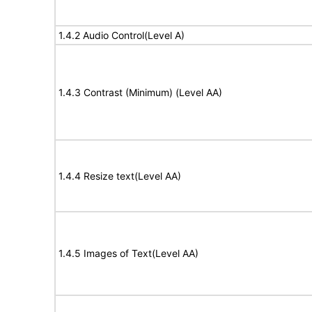
1.4.2 Audio Control(Level A)
1.4.3 Contrast (Minimum) (Level AA)
1.4.4 Resize text(Level AA)
1.4.5 Images of Text(Level AA)