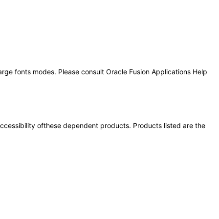
large fonts modes. Please consult Oracle Fusion Applications Help
 accessibility ofthese dependent products. Products listed are the