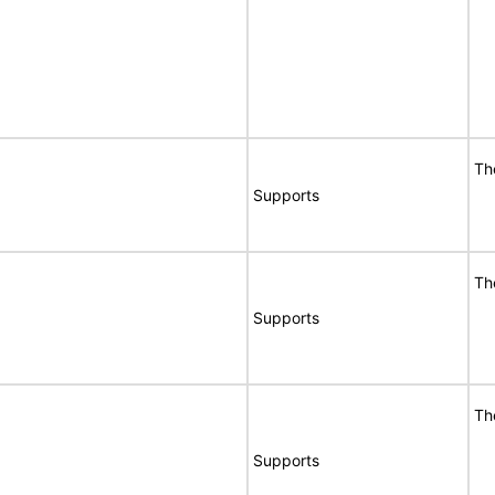
Th
Supports
Th
Supports
Th
Supports