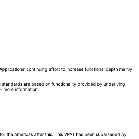
Applications' continuing effort to increase functional depth mainly
l standards are based on functionality provided by underlying
r more information.
s for the Americas after this. This VPAT has been superseded by