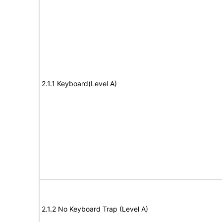
2.1.1 Keyboard(Level A)
2.1.2 No Keyboard Trap (Level A)