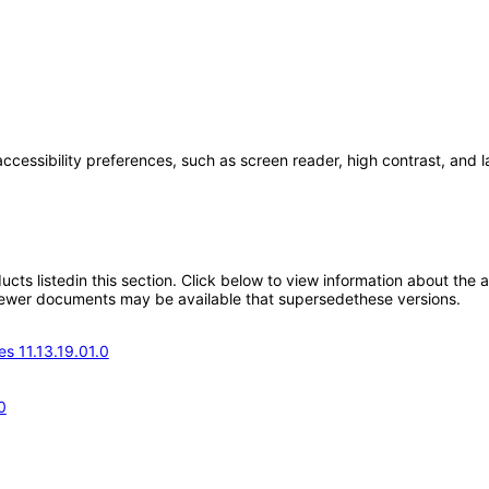
accessibility preferences, such as screen reader, high contrast, and 
oducts listedin this section. Click below to view information about the
; newer documents may be available that supersedethese versions.
s 11.13.19.01.0
0