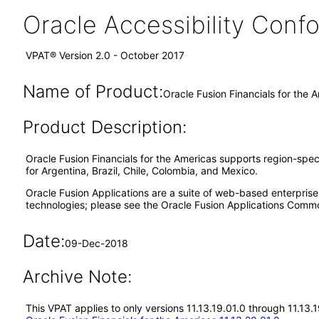
Oracle Accessibility Con
VPAT® Version 2.0 - October 2017
Name of Product:
Oracle Fusion Financials for the 
Product Description:
Oracle Fusion Financials for the Americas supports region-specif
for Argentina, Brazil, Chile, Colombia, and Mexico.
Oracle Fusion Applications are a suite of web-based enterpris
technologies; please see the Oracle Fusion Applications Comm
Date:
09-Dec-2018
Archive Note:
This VPAT applies to only versions 11.13.19.01.0 through 11.13.