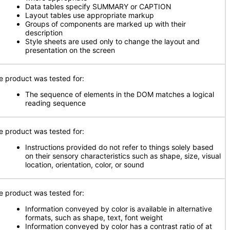
Data tables specify SUMMARY or CAPTION
Layout tables use appropriate markup
Groups of components are marked up with their
description
Style sheets are used only to change the layout and
presentation on the screen
e product was tested for:
The sequence of elements in the DOM matches a logical
reading sequence
e product was tested for:
Instructions provided do not refer to things solely based
on their sensory characteristics such as shape, size, visual
location, orientation, color, or sound
e product was tested for:
Information conveyed by color is available in alternative
formats, such as shape, text, font weight
Information conveyed by color has a contrast ratio of at