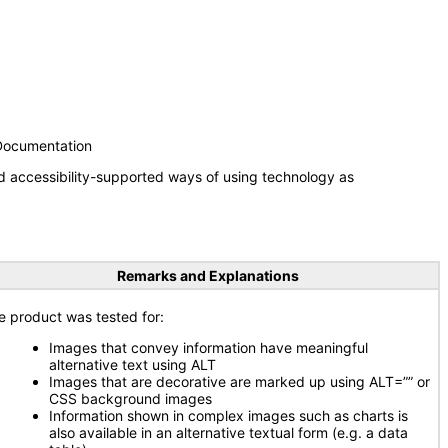
 Documentation
d accessibility-supported ways of using technology as
Remarks and Explanations
e product was tested for:
Images that convey information have meaningful
alternative text using ALT
Images that are decorative are marked up using ALT=”” or
CSS background images
Information shown in complex images such as charts is
also available in an alternative textual form (e.g. a data