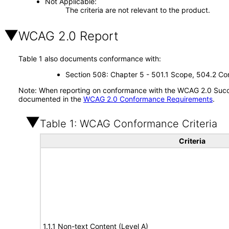
Not Applicable
The criteria are not relevant to the product.
WCAG 2.0 Report
Table 1 also documents conformance with:
Section 508: Chapter 5 - 501.1 Scope, 504.2 Con
Note: When reporting on conformance with the WCAG 2.0 Succes
documented in the
WCAG 2.0 Conformance Requirements
.
Table 1: WCAG Conformance Criteria
Criteria
1.1.1 Non-text Content (Level A)