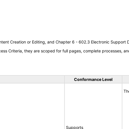
tent Creation or Editing, and Chapter 6 - 602.3 Electronic Support
s Criteria, they are scoped for full pages, complete processes, an
Conformance Level
Th
Supports