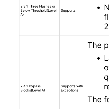
N
2.3.1 Three Flashes or
Below Threshold(Level
Supports
f
A)
2
The p
L
o
q
r
2.4.1 Bypass
Supports with
Blocks(Level A)
Exceptions
The f