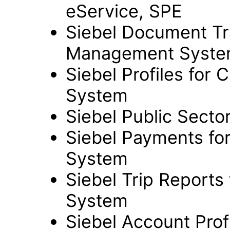
eService, SPE
Siebel Document Trac
Management Syst
Siebel Profiles for 
System
Siebel Public Sect
Siebel Payments for
System
Siebel Trip Reports
System
Siebel Account Profil