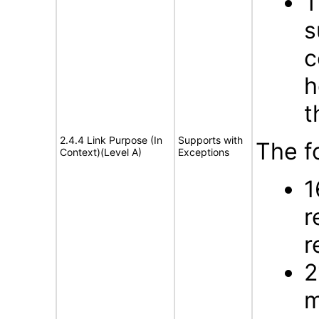
T
s
c
h
t
2.4.4 Link Purpose (In
Supports with
The f
Context)(Level A)
Exceptions
1
r
r
2
m