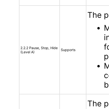
The p
M
i
f
2.2.2 Pause, Stop, Hide
Supports
(Level A)
p
M
c
b
The p