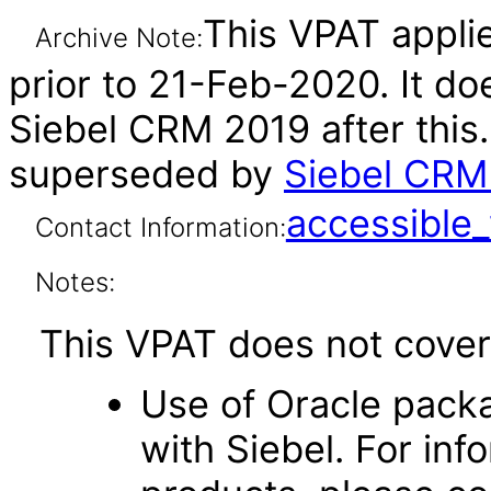
This VPAT applie
Archive Note:
prior to 21-Feb-2020. It do
Siebel CRM 2019 after this
superseded by
Siebel CRM 
accessibl
Contact Information:
Notes:
This VPAT does not cover 
Use of Oracle pack
with Siebel. For inf