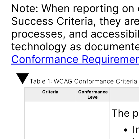
Note: When reporting on
Success Criteria, they ar
processes, and accessibi
technology as documente
Conformance Requireme
Table 1: WCAG Conformance Criteria
Criteria
Conformance
Level
The p
I