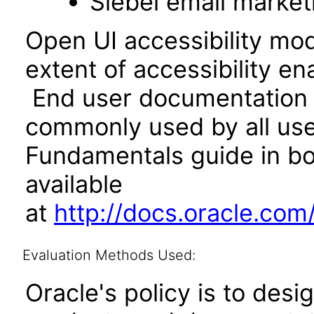
Siebel email market
Open UI accessibility mo
extent of accessibility en
End user documentation 
commonly used by all user
Fundamentals guide in bo
available
at
http://docs.oracle.co
Evaluation Methods Used:
Oracle's policy is to desi