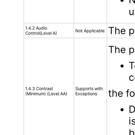
u
The p
1.4.2 Audio
Not Applicable
Control(Level A)
The p
T
c
1.4.3 Contrast
Supports with
the f
(Minimum) (Level AA)
Exceptions
D
i
b