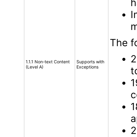
h
I
m
The f
2
1.1.1 Non-text Content
Supports with
(Level A)
Exceptions
t
1
c
1
a
2