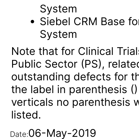
System
Siebel CRM Base for
System
Note that for Clinical T
Public Sector (PS), relate
outstanding defects for t
the label in parenthesis ()
verticals no parenthesis w
listed.
06-May-2019
Date: