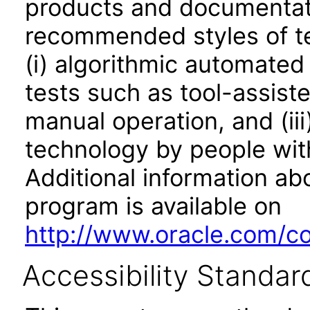
products and documentati
recommended styles of tes
(i) algorithmic automated
tests such as tool-assiste
manual operation, and (iii
technology by people with
Additional information abo
program is available on
http://www.oracle.com/cor
Accessibility Standar