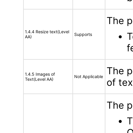
The p
1.4.4 Resize text(Level
T
Supports
AA)
f
The p
1.4.5 Images of
Not Applicable
Text(Level AA)
of tex
The p
T
O