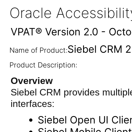
Oracle Accessibil
VPAT® Version 2.0 - Oct
Siebel CRM 2
Name of Product:
Product Description:
Overview
Siebel CRM provides multipl
interfaces:
Siebel Open UI Clie
Siebel Mobile Client