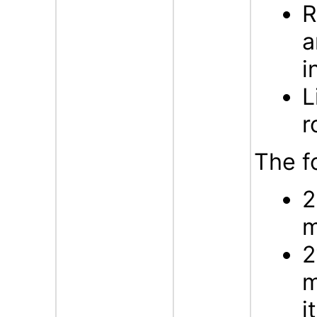
R
a
i
L
r
The f
2
m
2
m
i