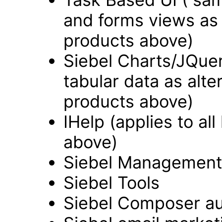
and forms views as a
products above)
Siebel Charts/JQue
tabular data as alter
products above)
IHelp (applies to all
above)
Siebel Managemen
Siebel Tools
Siebel Composer au