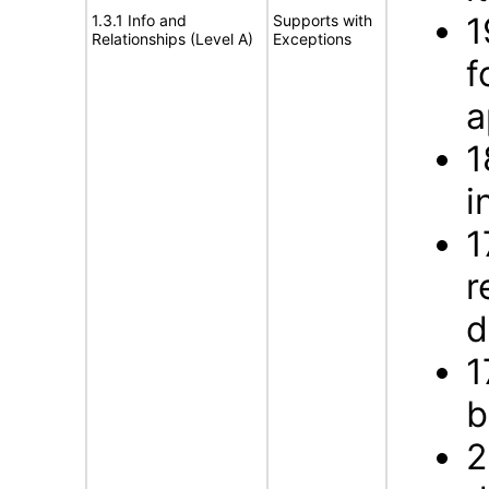
1
1.3.1 Info and
Supports with
Relationships (Level A)
Exceptions
f
a
1
i
1
r
d
1
b
2