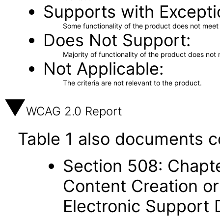
Supports with Excepti
Some functionality of the product does not meet t
Does Not Support
Majority of functionality of the product does not 
Not Applicable
The criteria are not relevant to the product.
WCAG 2.0 Report
Table 1 also documents c
Section 508: Chapte
Content Creation or
Electronic Support