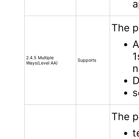
a
The p
A
1
2.4.5 Multiple
Supports
Ways(Level AA)
n
D
s
The p
t