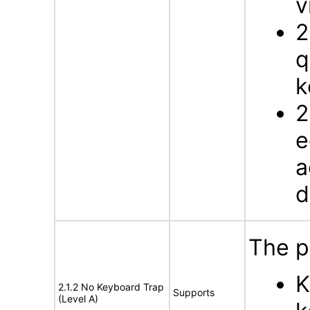
v
2
q
k
2
e
a
d
The p
K
2.1.2 No Keyboard Trap
Supports
(Level A)