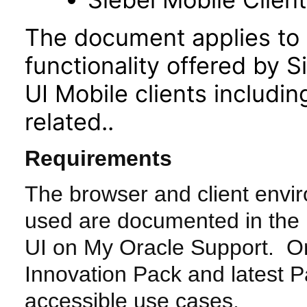
The document applies to 
functionality offered by 
UI Mobile clients includ
related..
Requirements
The browser and client envi
used are documented in the
UI on My Oracle Support. Or
Innovation Pack and latest Pa
accessible use cases.