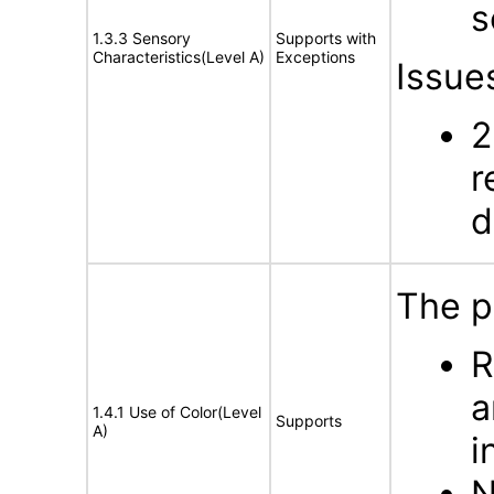
s
1.3.3 Sensory
Supports with
Characteristics(Level A)
Exceptions
Issue
2
r
d
The p
R
a
1.4.1 Use of Color(Level
Supports
A)
i
N