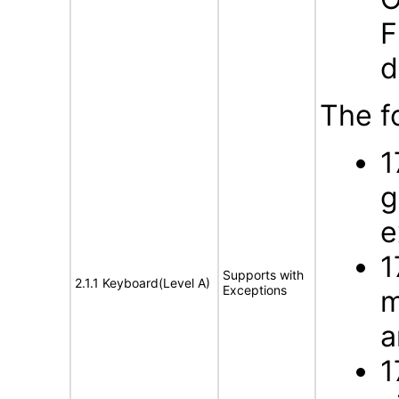
F
d
The f
1
g
e
1
Supports with
2.1.1 Keyboard(Level A)
Exceptions
m
a
1