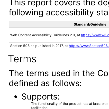
This report covers the d
following accessibility st
Standard/Guideline
Web Content Accessibility Guidelines 2.0, at
https://www.w3
Section 508 as published in 2017, at
https://www.Section508
Terms
The terms used in the Co
defined as follows:
Supports
The functionality of the product has at least on
facilitation.