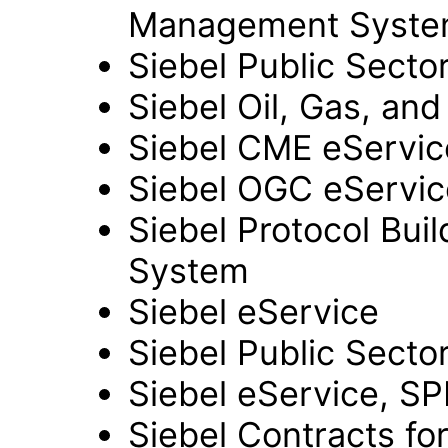
Management Syst
Siebel Public Secto
Siebel Oil, Gas, an
Siebel CME eServi
Siebel OGC eServi
Siebel Protocol Buil
System
Siebel eService
Siebel Public Secto
Siebel eService, S
Siebel Contracts fo