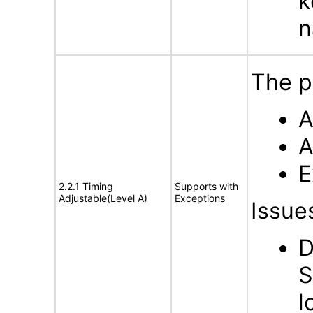
k
n
The p
A
A
E
2.2.1 Timing
Supports with
Adjustable(Level A)
Exceptions
Issue
D
S
l