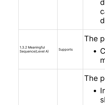
d
c
d
The p
1.3.2 Meaningful
C
Supports
Sequence(Level A)
m
The p
I
s