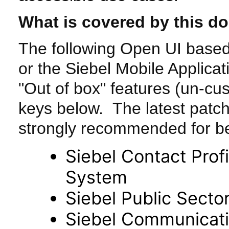
What is covered by this d
The following Open UI based
or the Siebel Mobile Applicat
"Out of box" features (un-cu
keys below. The latest patch 
strongly recommended for be
Siebel Contact Profi
System
Siebel Public Secto
Siebel Communicati