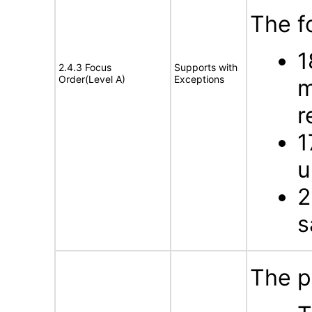
The f
1
2.4.3 Focus
Supports with
Order(Level A)
Exceptions
m
r
1
u
2
s
The p