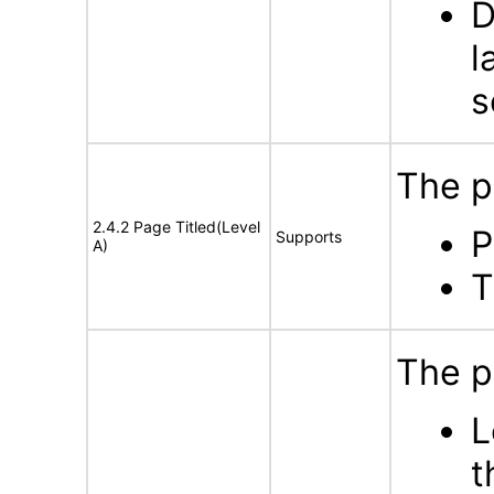
D
l
s
The p
2.4.2 Page Titled(Level
P
Supports
A)
T
The p
L
t