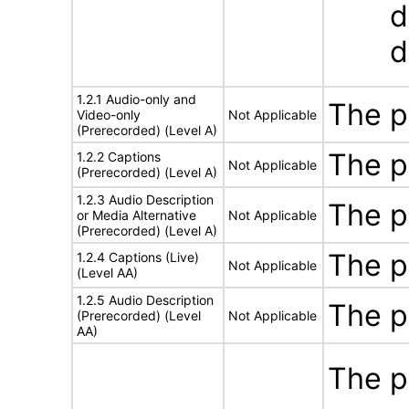
d
d
1.2.1 Audio-only and
The p
Video-only
Not Applicable
(Prerecorded) (Level A)
The p
1.2.2 Captions
Not Applicable
(Prerecorded) (Level A)
1.2.3 Audio Description
The p
or Media Alternative
Not Applicable
(Prerecorded) (Level A)
The p
1.2.4 Captions (Live)
Not Applicable
(Level AA)
1.2.5 Audio Description
The p
(Prerecorded) (Level
Not Applicable
AA)
The p