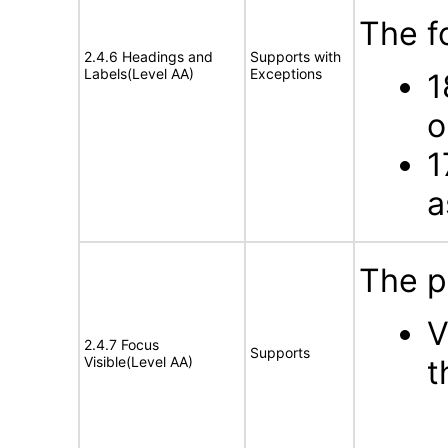
The f
2.4.6 Headings and
Supports with
Labels(Level AA)
Exceptions
1
o
1
a
The p
V
2.4.7 Focus
Supports
Visible(Level AA)
t