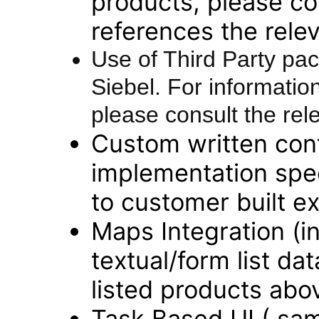
products, please con
references the rele
Use of Third Party pac
Siebel. For information
please consult the rel
Custom written con
implementation spec
to customer built ext
Maps Integration (i
textual/form list dat
listed products abo
Task Based UI ( sam