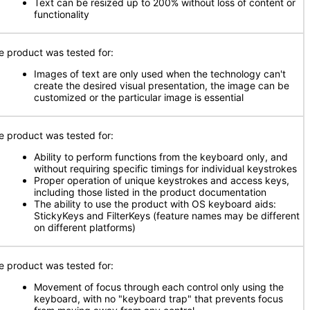
Text can be resized up to 200% without loss of content or
functionality
e product was tested for:
Images of text are only used when the technology can't
create the desired visual presentation, the image can be
customized or the particular image is essential
e product was tested for:
Ability to perform functions from the keyboard only, and
without requiring specific timings for individual keystrokes
Proper operation of unique keystrokes and access keys,
including those listed in the product documentation
The ability to use the product with OS keyboard aids:
StickyKeys and FilterKeys (feature names may be different
on different platforms)
e product was tested for:
Movement of focus through each control only using the
keyboard, with no "keyboard trap" that prevents focus