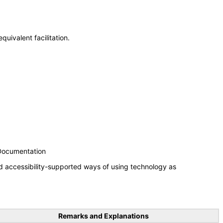
uivalent facilitation.
 Documentation
d accessibility-supported ways of using technology as
Remarks and Explanations