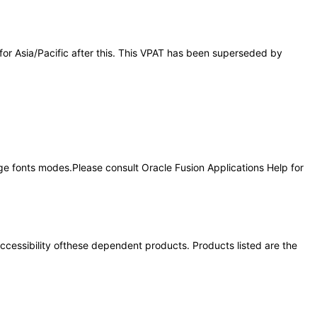
 for Asia/Pacific after this. This VPAT has been superseded by
rge fonts modes.Please consult Oracle Fusion Applications Help for
 accessibility ofthese dependent products. Products listed are the