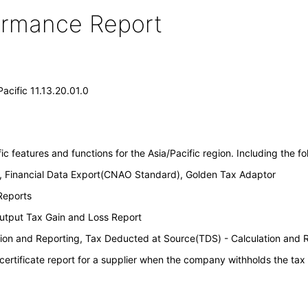
formance Report
Pacific 11.13.20.01.0
c features and functions for the Asia/Pacific region. Including the fol
, Financial Data Export(CNAO Standard), Golden Tax Adaptor
Reports
Output Tax Gain and Loss Report
tion and Reporting, Tax Deducted at Source(TDS) - Calculation and 
 certificate report for a supplier when the company withholds the tax 