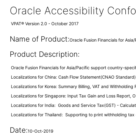
Oracle Accessibility Con
VPAT® Version 2.0 - October 2017
Name of Product:
Oracle Fusion Financials for Asia/
Product Description:
Oracle Fusion Financials for Asia/Pacific support country-specifi
Localizations for China: Cash Flow Statement(CNAO Standard)
Localizations for Korea: Summary Billing, VAT and Withholding 
Localizations for Singapore: Input Tax Gain and Loss Report, 
Localizations for India: Goods and Service Tax(GST) - Calcula
Localizations for Thailand: Supporting to print withholding tax
Date:
10-Oct-2019