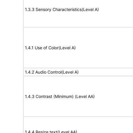
1.3.3 Sensory Characteristics(Level A)
1.4.1 Use of Color(Level A)
1.4.2 Audio Control(Level A)
1.4.3 Contrast (Minimum) (Level AA)
1.4.4 Resize text(Level AA)