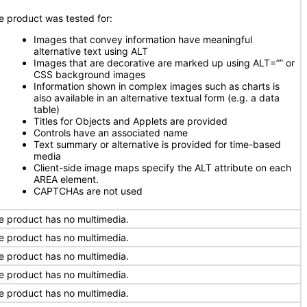
e product was tested for:
Images that convey information have meaningful
alternative text using ALT
Images that are decorative are marked up using ALT=”” or
CSS background images
Information shown in complex images such as charts is
also available in an alternative textual form (e.g. a data
table)
Titles for Objects and Applets are provided
Controls have an associated name
Text summary or alternative is provided for time-based
media
Client-side image maps specify the ALT attribute on each
AREA element.
CAPTCHAs are not used
e product has no multimedia.
e product has no multimedia.
e product has no multimedia.
e product has no multimedia.
e product has no multimedia.