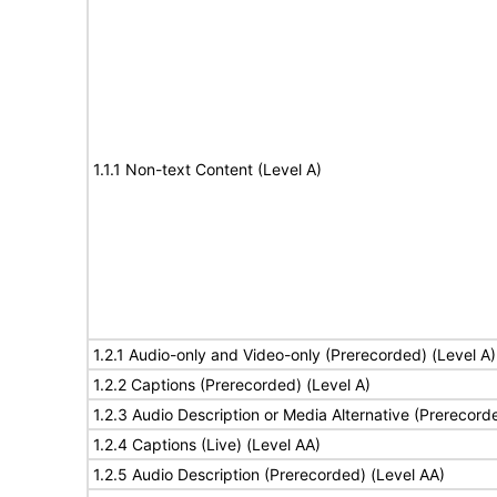
1.1.1 Non-text Content (Level A)
1.2.1 Audio-only and Video-only (Prerecorded) (Level A)
1.2.2 Captions (Prerecorded) (Level A)
1.2.3 Audio Description or Media Alternative (Prerecord
1.2.4 Captions (Live) (Level AA)
1.2.5 Audio Description (Prerecorded) (Level AA)