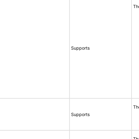
Th
Supports
Th
Supports
Th