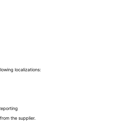
lowing localizations:
Reporting
from the supplier.