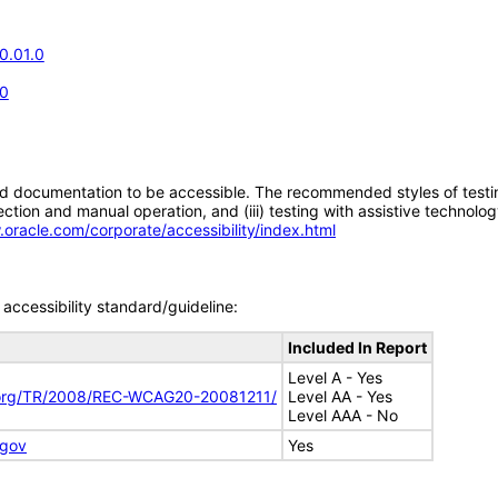
0.01.0
.0
d documentation to be accessible. The recommended styles of testing f
tion and manual operation, and (iii) testing with assistive technolog
.oracle.com/corporate/accessibility/index.html
accessibility standard/guideline:
Included In Report
Level A - Yes
.org/TR/2008/REC-WCAG20-20081211/
Level AA - Yes
Level AAA - No
.gov
Yes