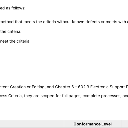
ed as follows:
 method that meets the criteria without known defects or meets with eq
he criteria.
meet the criteria.
tent Creation or Editing, and Chapter 6 - 602.3 Electronic Support
s Criteria, they are scoped for full pages, complete processes, an
Conformance Level