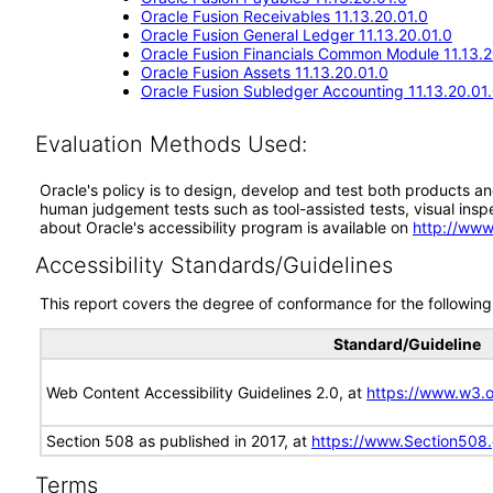
Oracle Fusion Receivables 11.13.20.01.0
Oracle Fusion General Ledger 11.13.20.01.0
Oracle Fusion Financials Common Module 11.13.2
Oracle Fusion Assets 11.13.20.01.0
Oracle Fusion Subledger Accounting 11.13.20.01
Evaluation Methods Used:
Oracle's policy is to design, develop and test both products an
human judgement tests such as tool-assisted tests, visual inspec
about Oracle's accessibility program is available on
http://www
Accessibility Standards/Guidelines
This report covers the degree of conformance for the following 
Standard/Guideline
Web Content Accessibility Guidelines 2.0, at
https://www.w3
Section 508 as published in 2017, at
https://www.Section508
Terms