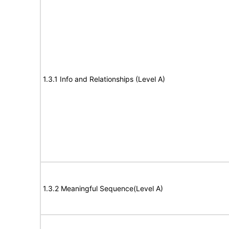
1.3.1 Info and Relationships (Level A)
1.3.2 Meaningful Sequence(Level A)