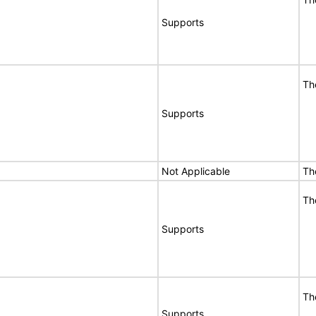
Supports
Th
Supports
Not Applicable
Th
Th
Supports
Th
Supports