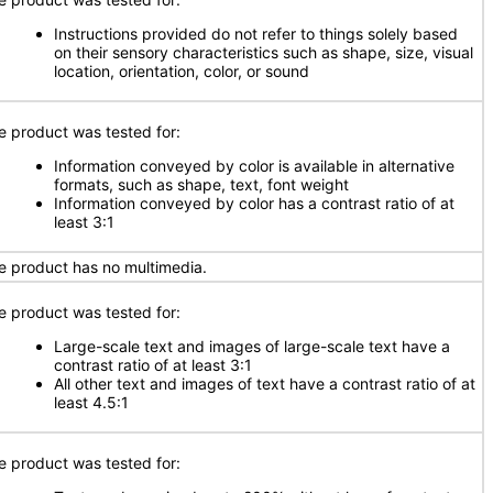
Instructions provided do not refer to things solely based
on their sensory characteristics such as shape, size, visual
location, orientation, color, or sound
e product was tested for:
Information conveyed by color is available in alternative
formats, such as shape, text, font weight
Information conveyed by color has a contrast ratio of at
least 3:1
e product has no multimedia.
e product was tested for:
Large-scale text and images of large-scale text have a
contrast ratio of at least 3:1
All other text and images of text have a contrast ratio of at
least 4.5:1
e product was tested for: