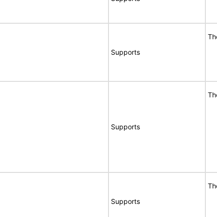
Th
Supports
Th
Supports
Th
Supports