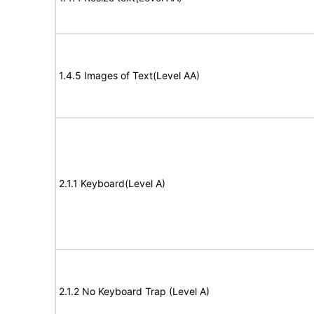
1.4.5 Images of Text(Level AA)
2.1.1 Keyboard(Level A)
2.1.2 No Keyboard Trap (Level A)