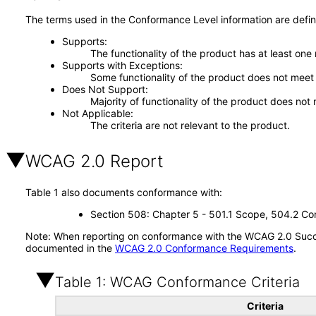
The terms used in the Conformance Level information are defin
Supports
The functionality of the product has at least one
Supports with Exceptions
Some functionality of the product does not meet t
Does Not Support
Majority of functionality of the product does not 
Not Applicable
The criteria are not relevant to the product.
WCAG 2.0 Report
Table 1 also documents conformance with:
Section 508: Chapter 5 - 501.1 Scope, 504.2 Con
Note: When reporting on conformance with the WCAG 2.0 Succes
documented in the
WCAG 2.0 Conformance Requirements
.
Table 1: WCAG Conformance Criteria
Criteria