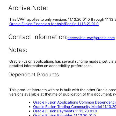
Archive Note:
This VPAT applies to only versions 11.13.20.01.0 through 11.13.
Oracle Fusion Financials for Asia/Pacific 11.13.21.01.0
.
Contact Information:
accessible_ww@oracle.com
Notes:
Oracle Fusion applications has several runtime modes, set via 
detailed information on accessibility preferences.
Dependent Products
This product interacts with or is built with the other Oracle pr
versions available at thetime of publication of this document
Oracle Fusion Applications Common Dependencie
Oracle Fusion Trading Community Model 11.13.20
Oracle Fusion Payments 11.13.20.01.0
Oracle Fusion Payables 11.13.20.01.0