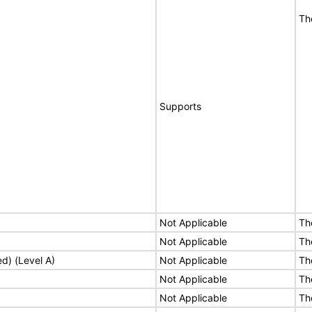
Th
Supports
Not Applicable
Th
Not Applicable
Th
ed) (Level A)
Not Applicable
Th
Not Applicable
Th
Not Applicable
Th