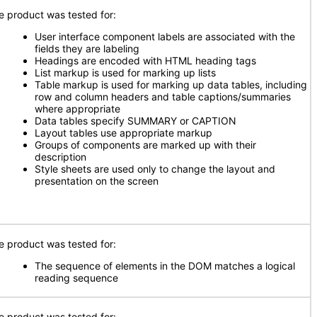
e product was tested for:
User interface component labels are associated with the
fields they are labeling
Headings are encoded with HTML heading tags
List markup is used for marking up lists
Table markup is used for marking up data tables, including
row and column headers and table captions/summaries
where appropriate
Data tables specify SUMMARY or CAPTION
Layout tables use appropriate markup
Groups of components are marked up with their
description
Style sheets are used only to change the layout and
presentation on the screen
e product was tested for:
The sequence of elements in the DOM matches a logical
reading sequence
e product was tested for: