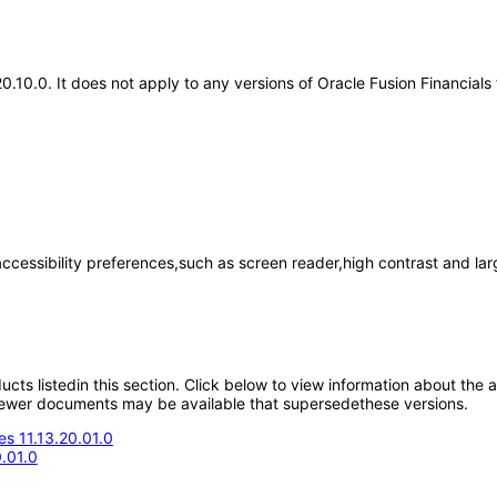
20.10.0. It does not apply to any versions of Oracle Fusion Financials
accessibility preferences,such as screen reader,high contrast and la
oducts listedin this section. Click below to view information about the
; newer documents may be available that supersedethese versions.
s 11.13.20.01.0
.01.0