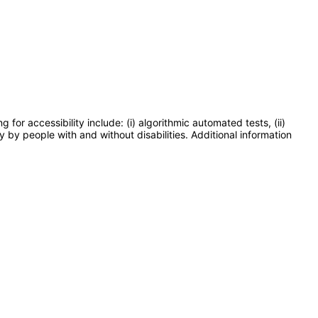
or accessibility include: (i) algorithmic automated tests, (ii)
y by people with and without disabilities. Additional information