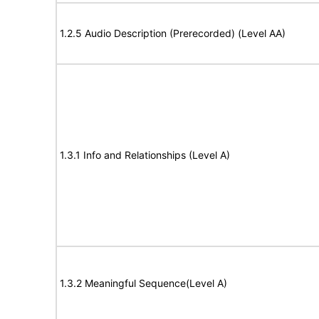
1.2.5 Audio Description (Prerecorded) (Level AA)
1.3.1 Info and Relationships (Level A)
1.3.2 Meaningful Sequence(Level A)