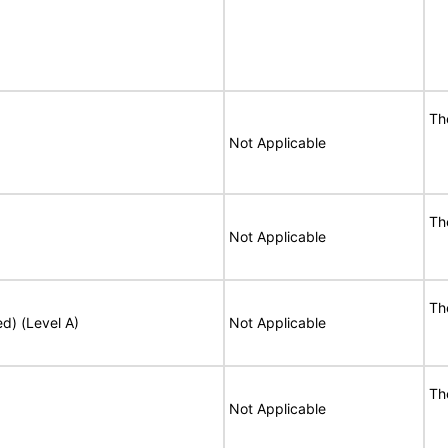
Th
Not Applicable
Th
Not Applicable
Th
ed) (Level A)
Not Applicable
Th
Not Applicable