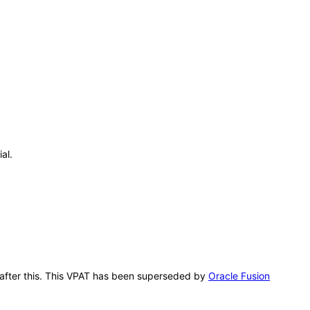
al.
g after this. This VPAT has been superseded by
Oracle Fusion