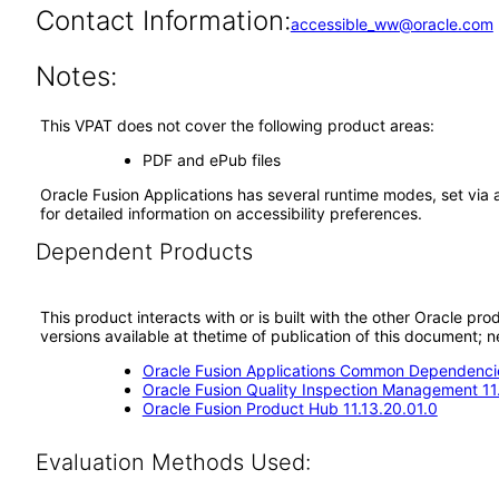
Contact Information:
accessible_ww@oracle.com
Notes:
This VPAT does not cover the following product areas:
PDF and ePub files
Oracle Fusion Applications has several runtime modes, set via 
for detailed information on accessibility preferences.
Dependent Products
This product interacts with or is built with the other Oracle pr
versions available at thetime of publication of this document
Oracle Fusion Applications Common Dependencie
Oracle Fusion Quality Inspection Management 11
Oracle Fusion Product Hub 11.13.20.01.0
Evaluation Methods Used: