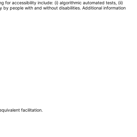
or accessibility include: (i) algorithmic automated tests, (ii)
y by people with and without disabilities. Additional information
uivalent facilitation.