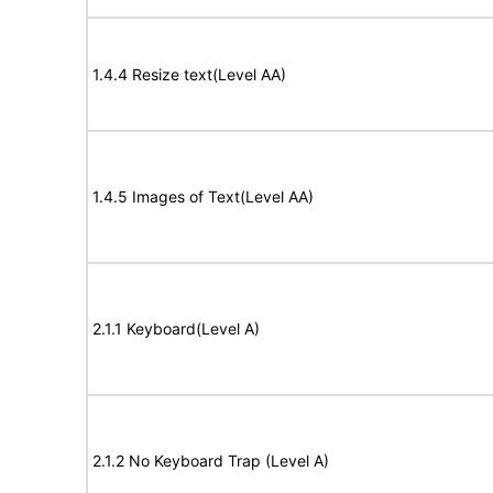
1.4.4 Resize text(Level AA)
1.4.5 Images of Text(Level AA)
2.1.1 Keyboard(Level A)
2.1.2 No Keyboard Trap (Level A)