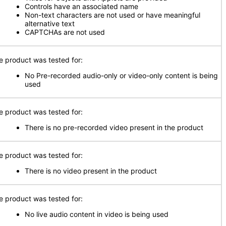
Controls have an associated name
Non-text characters are not used or have meaningful
alternative text
CAPTCHAs are not used
e product was tested for:
No Pre-recorded audio-only or video-only content is being
used
e product was tested for:
There is no pre-recorded video present in the product
e product was tested for:
There is no video present in the product
e product was tested for:
No live audio content in video is being used