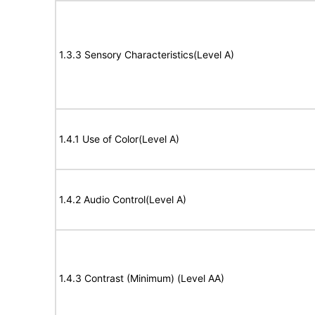
1.3.3 Sensory Characteristics(Level A)
1.4.1 Use of Color(Level A)
1.4.2 Audio Control(Level A)
1.4.3 Contrast (Minimum) (Level AA)