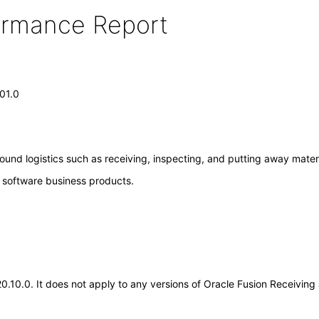
formance Report
.01.0
ound logistics such as receiving, inspecting, and putting away materi
e software business products.
.20.10.0. It does not apply to any versions of Oracle Fusion Receivin