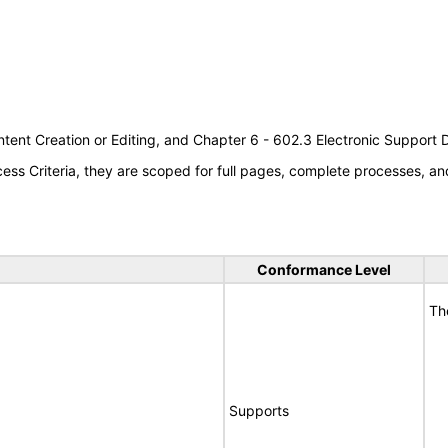
tent Creation or Editing, and Chapter 6 - 602.3 Electronic Support
s Criteria, they are scoped for full pages, complete processes, an
Conformance Level
Th
Supports