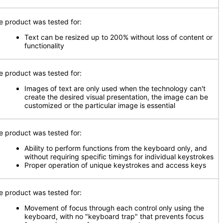
e product was tested for:
Text can be resized up to 200% without loss of content or
functionality
e product was tested for:
Images of text are only used when the technology can't
create the desired visual presentation, the image can be
customized or the particular image is essential
e product was tested for:
Ability to perform functions from the keyboard only, and
without requiring specific timings for individual keystrokes
Proper operation of unique keystrokes and access keys
e product was tested for:
Movement of focus through each control only using the
keyboard, with no "keyboard trap" that prevents focus