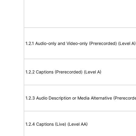
1.2.1 Audio-only and Video-only (Prerecorded) (Level A)
1.2.2 Captions (Prerecorded) (Level A)
1.2.3 Audio Description or Media Alternative (Prerecord
1.2.4 Captions (Live) (Level AA)