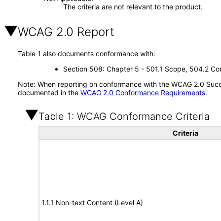
The criteria are not relevant to the product.
WCAG 2.0 Report
Table 1 also documents conformance with:
Section 508: Chapter 5 - 501.1 Scope, 504.2 Con
Note: When reporting on conformance with the WCAG 2.0 Succes
documented in the
WCAG 2.0 Conformance Requirements
.
Table 1: WCAG Conformance Criteria
Criteria
1.1.1 Non-text Content (Level A)