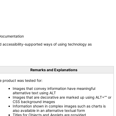
 Documentation
d accessibility-supported ways of using technology as
Remarks and Explanations
e product was tested for:
Images that convey information have meaningful
alternative text using ALT
Images that are decorative are marked up using ALT=”” or
CSS background images
Information shown in complex images such as charts is
also available in an alternative textual form
Titles for Objects and Applets are provided