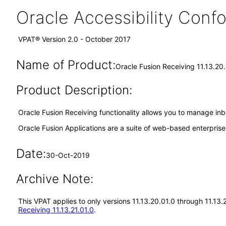
Oracle Accessibility Con
VPAT® Version 2.0 - October 2017
Name of Product:
Oracle Fusion Receiving 11.13.20
Product Description:
Oracle Fusion Receiving functionality allows you to manage inb
Oracle Fusion Applications are a suite of web-based enterpris
Date:
30-Oct-2019
Archive Note:
This VPAT applies to only versions 11.13.20.01.0 through 11.13
Receiving 11.13.21.01.0
.