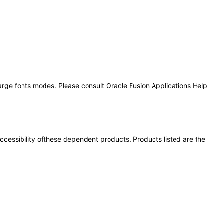
large fonts modes. Please consult Oracle Fusion Applications Help
 accessibility ofthese dependent products. Products listed are the