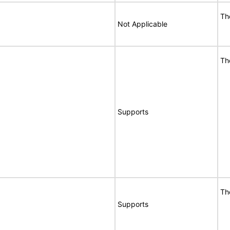
Th
Not Applicable
Th
Supports
Th
Supports