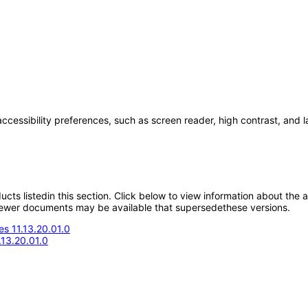
accessibility preferences, such as screen reader, high contrast, and 
oducts listedin this section. Click below to view information about the
; newer documents may be available that supersedethese versions.
s 11.13.20.01.0
.13.20.01.0