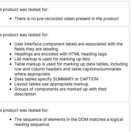
e product was tested for:
There is no pre-recorded video present in the product
e product was tested for:
User interface component labels are associated with the
fields they are labeling
Headings are encoded with HTML heading tags
List markup is used for marking up lists
Table markup is used for marking up data tables, including
row and column headers and table captions/summaries
where appropriate
Data tables specify SUMMARY or CAPTION
Layout tables use appropriate markup
Groups of components are marked up with their
description
e product was tested for:
The sequence of elements in the DOM matches a logical
reading sequence