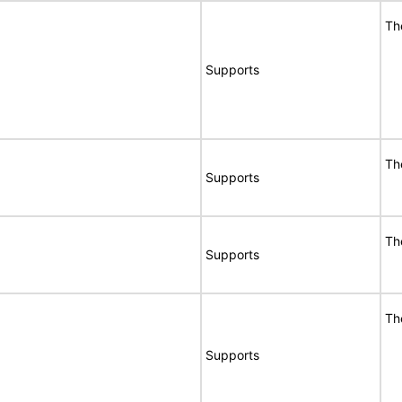
Th
Supports
Th
Supports
Th
Supports
Th
Supports