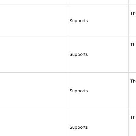
Th
Supports
Th
Supports
Th
Supports
Th
Supports