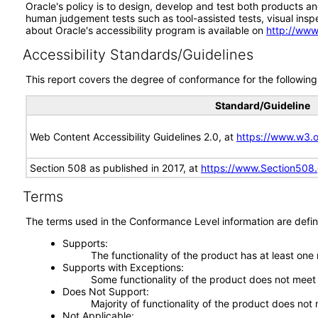
Oracle's policy is to design, develop and test both products an
human judgement tests such as tool-assisted tests, visual inspec
about Oracle's accessibility program is available on
http://www
Accessibility Standards/Guidelines
This report covers the degree of conformance for the following 
Standard/Guideline
Web Content Accessibility Guidelines 2.0, at
https://www.w3
Section 508 as published in 2017, at
https://www.Section508
Terms
The terms used in the Conformance Level information are defin
Supports
The functionality of the product has at least one
Supports with Exceptions
Some functionality of the product does not meet t
Does Not Support
Majority of functionality of the product does not 
Not Applicable