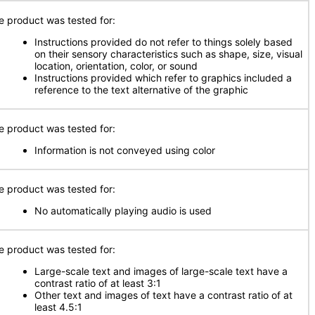
e product was tested for:
Instructions provided do not refer to things solely based
on their sensory characteristics such as shape, size, visual
location, orientation, color, or sound
Instructions provided which refer to graphics included a
reference to the text alternative of the graphic
e product was tested for:
Information is not conveyed using color
e product was tested for:
No automatically playing audio is used
e product was tested for:
Large-scale text and images of large-scale text have a
contrast ratio of at least 3:1
Other text and images of text have a contrast ratio of at
least 4.5:1