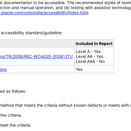
d documentation to be accessible. The recommended styles of testing f
tion and manual operation, and (iii) testing with assistive technolog
.oracle.com/corporate/accessibility/index.html
accessibility standard/guideline:
Included In Report
Level A - Yes
.org/TR/2008/REC-WCAG20-20081211/
Level AA - Yes
Level AAA - No
.gov
Yes
ed as follows:
 method that meets the criteria without known defects or meets with eq
he criteria.
meet the criteria.