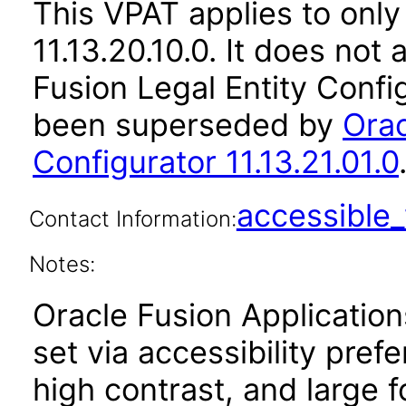
This VPAT applies to only
11.13.20.10.0. It does not
Fusion Legal Entity Config
been superseded by
Orac
Configurator 11.13.21.01.0
accessibl
Contact Information:
Notes:
Oracle Fusion Applicatio
set via accessibility pref
high contrast, and large 