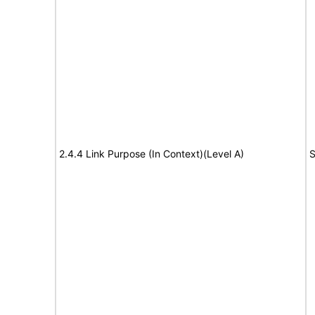
2.4.4 Link Purpose (In Context)(Level A)
S