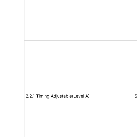
2.2.1 Timing Adjustable(Level A)
S