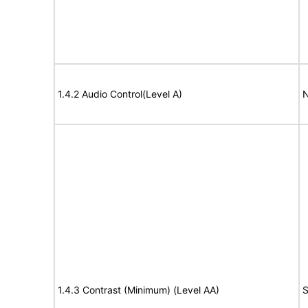
1.4.2 Audio Control(Level A)
N
1.4.3 Contrast (Minimum) (Level AA)
S