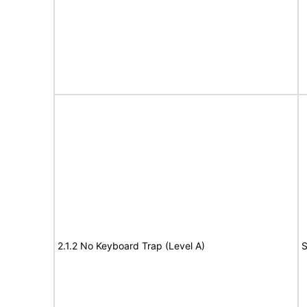
2.1.2 No Keyboard Trap (Level A)
S