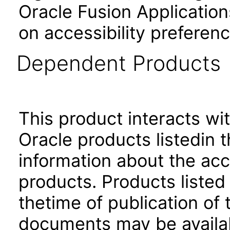
Oracle Fusion Application
on accessibility preferenc
Dependent Products
This product interacts wit
Oracle products listedin t
information about the acc
products. Products listed 
thetime of publication of
documents may be availa