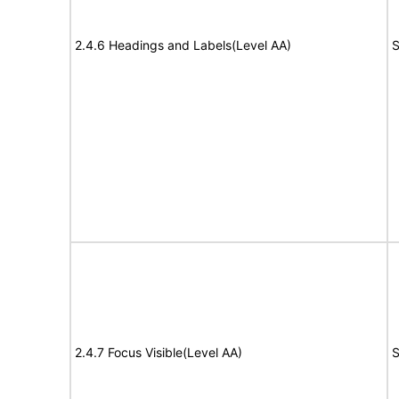
2.4.6 Headings and Labels(Level AA)
S
2.4.7 Focus Visible(Level AA)
S