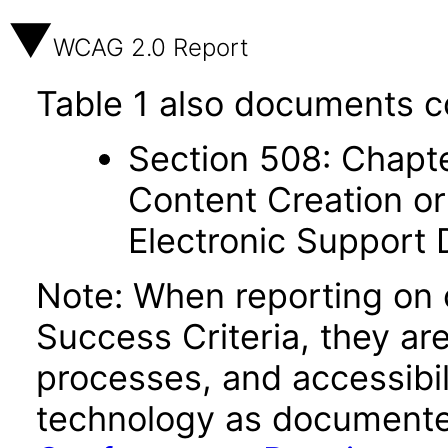
WCAG 2.0 Report
Table 1 also documents c
Section 508: Chapte
Content Creation or
Electronic Support
Note: When reporting on
Success Criteria, they ar
processes, and accessibi
technology as documente