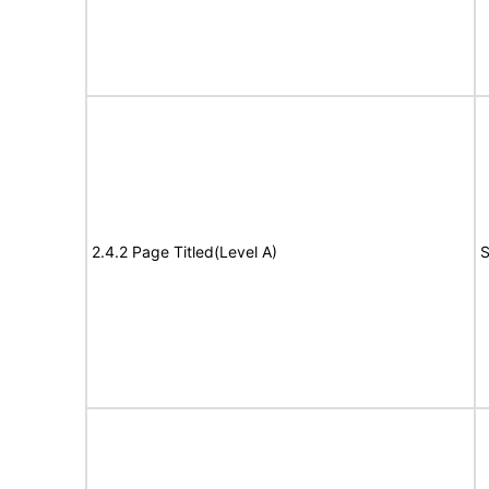
2.4.2 Page Titled(Level A)
S