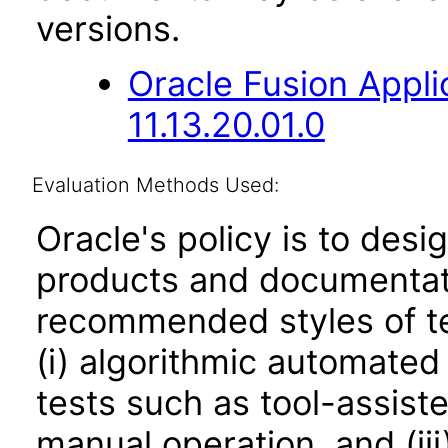
versions.
Oracle Fusion App
11.13.20.01.0
Evaluation Methods Used:
Oracle's policy is to desi
products and documentati
recommended styles of tes
(i) algorithmic automated
tests such as tool-assiste
manual operation, and (iii