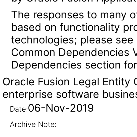
The responses to many of
based on functionality pr
technologies; please see 
Common Dependencies VPA
Dependencies section for
Oracle Fusion Legal Entity
enterprise software busine
06-Nov-2019
Date:
Archive Note: