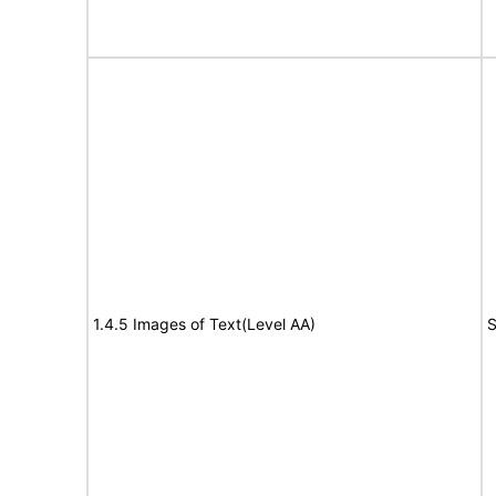
1.4.5 Images of Text(Level AA)
S