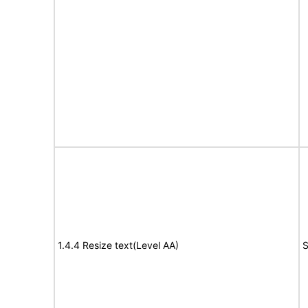
1.4.4 Resize text(Level AA)
S