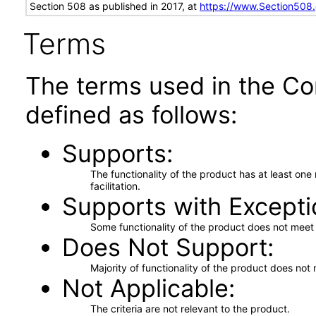
Section 508 as published in 2017, at
https://www.Section508
Terms
The terms used in the Co
defined as follows:
Supports
The functionality of the product has at least on
facilitation.
Supports with Excepti
Some functionality of the product does not meet t
Does Not Support
Majority of functionality of the product does not 
Not Applicable
The criteria are not relevant to the product.