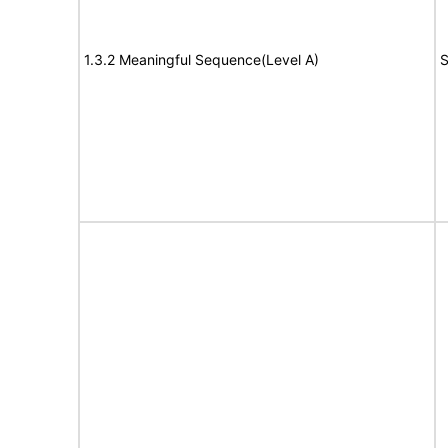
1.3.2 Meaningful Sequence(Level A)
S