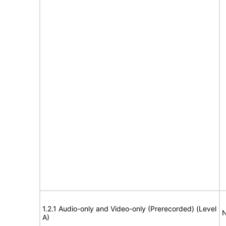
1.2.1 Audio-only and Video-only (Prerecorded) (Level
N
A)