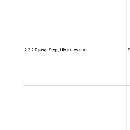
2.2.2 Pause, Stop, Hide (Level A)
S