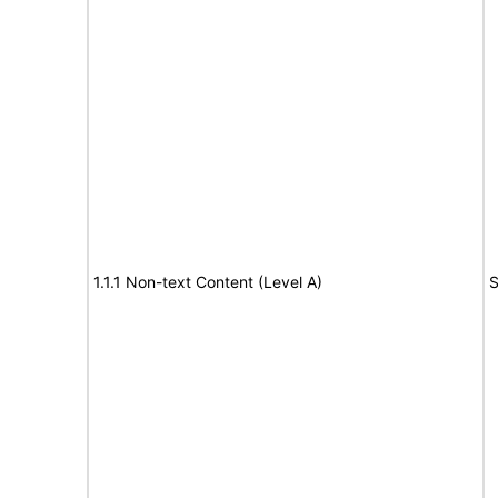
1.1.1 Non-text Content (Level A)
S