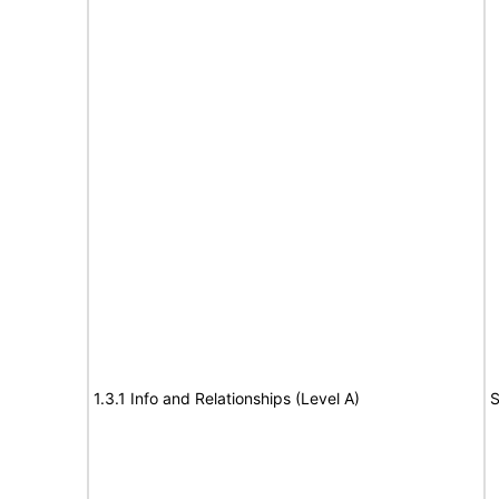
1.3.1 Info and Relationships (Level A)
S