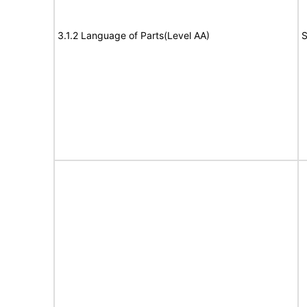
3.1.2 Language of Parts(Level AA)
S