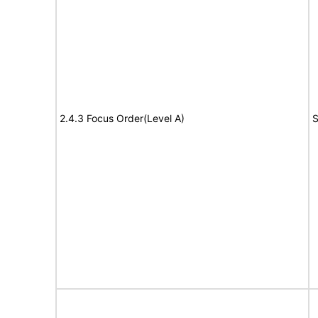
2.4.3 Focus Order(Level A)
S