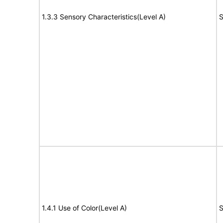
1.3.3 Sensory Characteristics(Level A)
S
1.4.1 Use of Color(Level A)
S