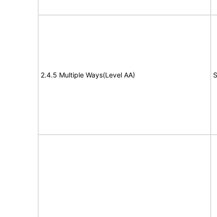
2.4.5 Multiple Ways(Level AA)
S