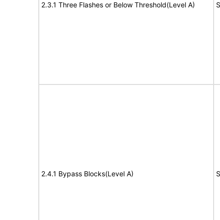
2.3.1 Three Flashes or Below Threshold(Level A)
S
2.4.1 Bypass Blocks(Level A)
S