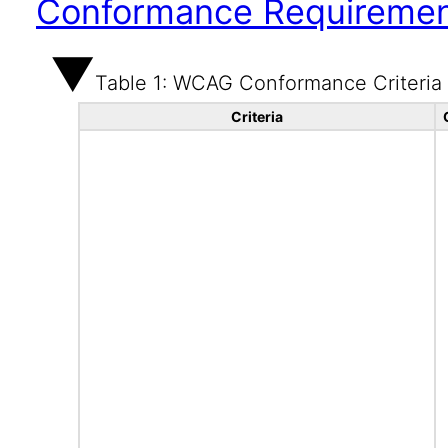
Conformance Requireme
Table 1: WCAG Conformance Criteria
Criteria