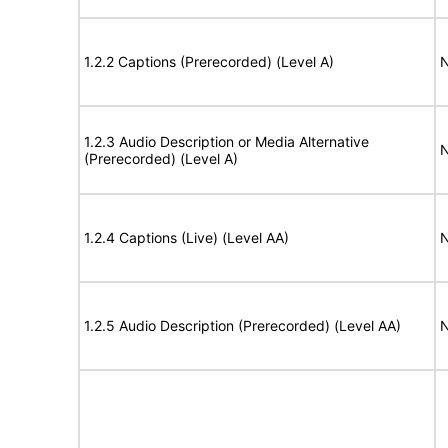
1.2.2 Captions (Prerecorded) (Level A)
N
1.2.3 Audio Description or Media Alternative
N
(Prerecorded) (Level A)
1.2.4 Captions (Live) (Level AA)
N
1.2.5 Audio Description (Prerecorded) (Level AA)
N