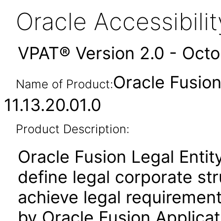
Oracle Accessibil
VPAT® Version 2.0 - Oct
Oracle Fusion
Name of Product:
11.13.20.01.0
Product Description:
Oracle Fusion Legal Entit
define legal corporate st
achieve legal requirement
by Oracle Fusion Applicat