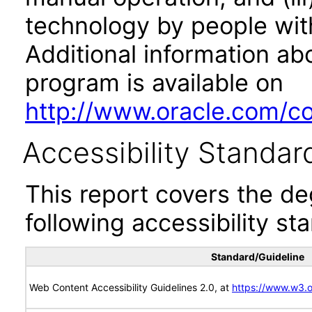
technology by people with
Additional information abo
program is available on
http://www.oracle.com/cor
Accessibility Standar
This report covers the d
following accessibility st
Standard/Guideline
Web Content Accessibility Guidelines 2.0, at
https://www.w3