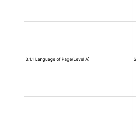
3.1.1 Language of Page(Level A)
S