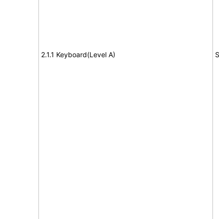
2.1.1 Keyboard(Level A)
S