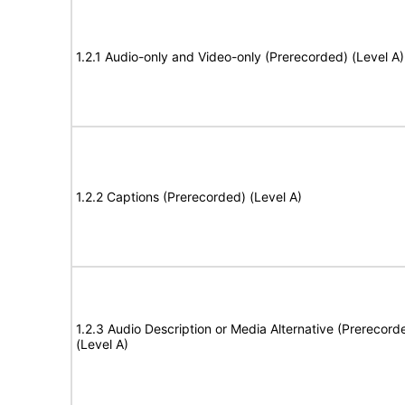
1.2.1 Audio-only and Video-only (Prerecorded) (Level A)
1.2.2 Captions (Prerecorded) (Level A)
1.2.3 Audio Description or Media Alternative (Prerecord
(Level A)