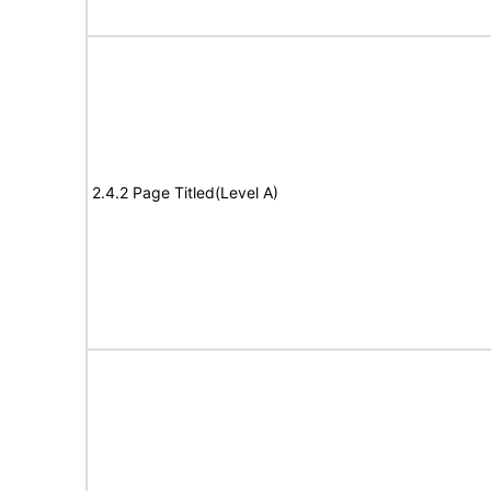
2.4.2 Page Titled(Level A)