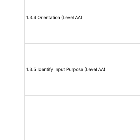
1.3.4 Orientation (Level AA)
1.3.5 Identify Input Purpose (Level AA)