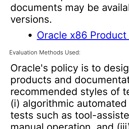
documents may be availa
versions.
Oracle x86 Product
Evaluation Methods Used:
Oracle's policy is to desi
products and documentati
recommended styles of tes
(i) algorithmic automated
tests such as tool-assiste
manual operation, and (iii