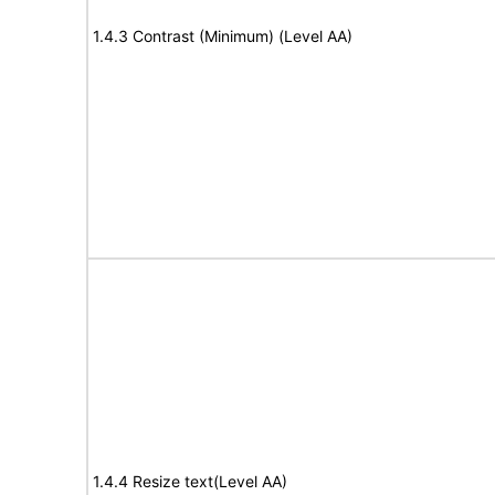
1.4.3 Contrast (Minimum) (Level AA)
1.4.4 Resize text(Level AA)