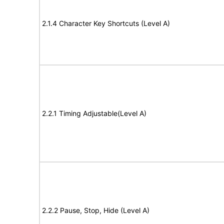
2.1.4 Character Key Shortcuts (Level A)
2.2.1 Timing Adjustable(Level A)
2.2.2 Pause, Stop, Hide (Level A)