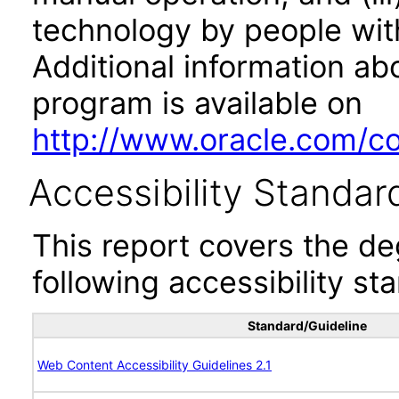
technology by people with
Additional information abo
program is available on
http://www.oracle.com/cor
Accessibility Standar
This report covers the d
following accessibility st
Standard/Guideline
Web Content Accessibility Guidelines 2.1