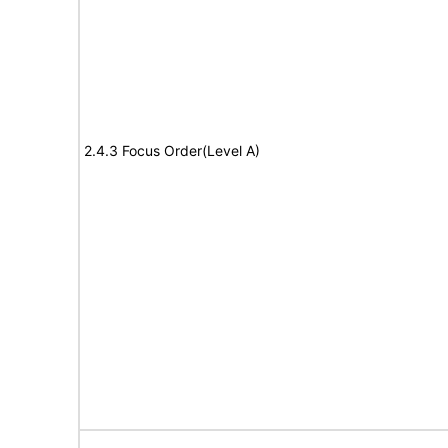
2.4.3 Focus Order(Level A)