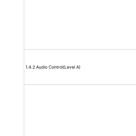
1.4.2 Audio Control(Level A)