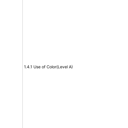
1.4.1 Use of Color(Level A)