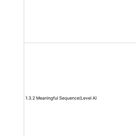
1.3.2 Meaningful Sequence(Level A)