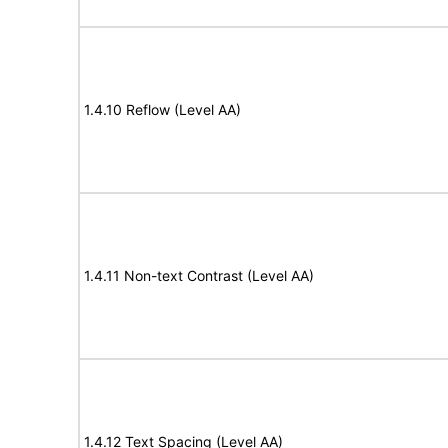
1.4.10 Reflow (Level AA)
1.4.11 Non-text Contrast (Level AA)
1.4.12 Text Spacing (Level AA)