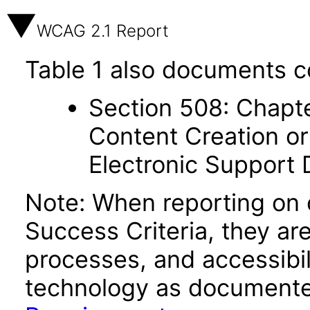
WCAG 2.1 Report
Table 1 also documents c
Section 508: Chapte
Content Creation or
Electronic Support
Note: When reporting on
Success Criteria, they ar
processes, and accessibi
technology as documente