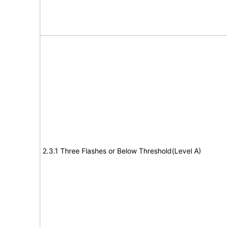
2.3.1 Three Flashes or Below Threshold(Level A)