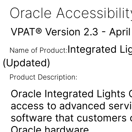
Oracle Accessibil
VPAT® Version 2.3 - Apri
Integrated Li
Name of Product:
(Updated)
Product Description:
Oracle Integrated Lights
access to advanced serv
software that customers
Oracle hardware.