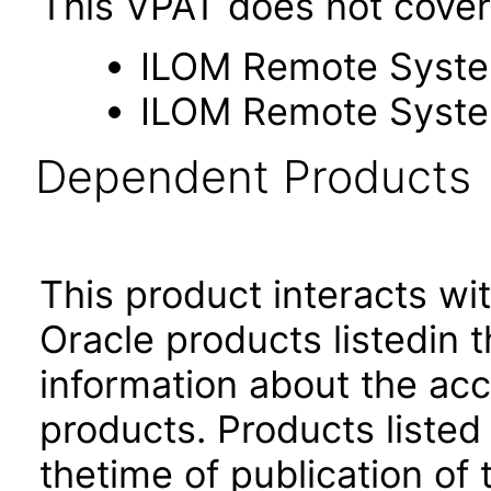
This VPAT does not cover 
ILOM Remote Syste
ILOM Remote Syste
Dependent Products
This product interacts wit
Oracle products listedin t
information about the acc
products. Products listed 
thetime of publication of