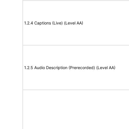
1.2.4 Captions (Live) (Level AA)
1.2.5 Audio Description (Prerecorded) (Level AA)