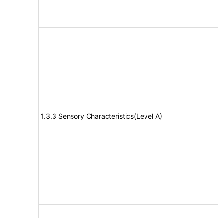
1.3.3 Sensory Characteristics(Level A)