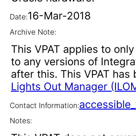
16-Mar-2018
Date:
Archive Note:
This VPAT applies to only 
to any versions of Integ
after this. This VPAT ha
Lights Out Manager (ILOM
accessibl
Contact Information:
Notes: