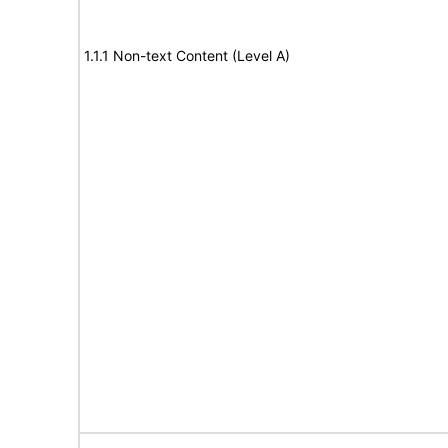
1.1.1 Non-text Content (Level A)