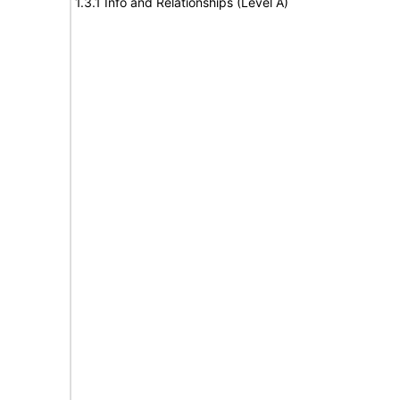
1.3.1 Info and Relationships (Level A)