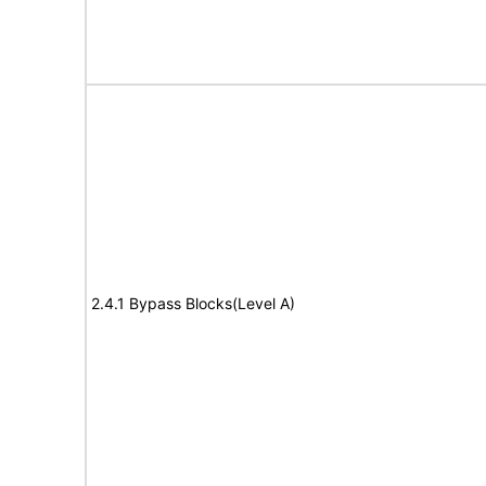
2.4.1 Bypass Blocks(Level A)