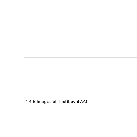
1.4.5 Images of Text(Level AA)