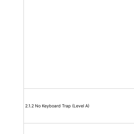
2.1.2 No Keyboard Trap (Level A)