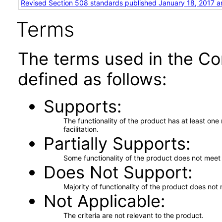
Revised Section 508 standards published January 18, 2017 a
Terms
The terms used in the Co
defined as follows:
Supports
The functionality of the product has at least on
facilitation.
Partially Supports
Some functionality of the product does not meet t
Does Not Support
Majority of functionality of the product does not 
Not Applicable
The criteria are not relevant to the product.