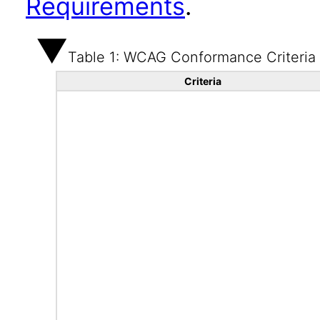
Requirements
.
Table 1: WCAG Conformance Criteria
Criteria