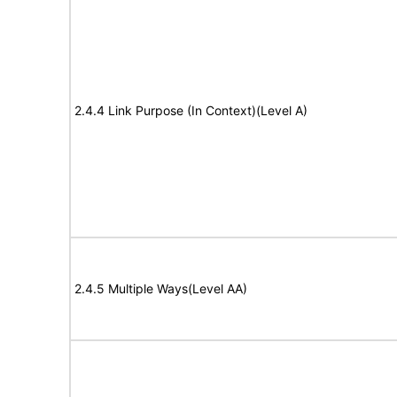
2.4.4 Link Purpose (In Context)(Level A)
2.4.5 Multiple Ways(Level AA)