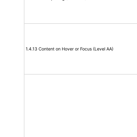
1.4.13 Content on Hover or Focus (Level AA)