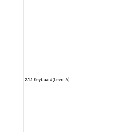
2.1.1 Keyboard(Level A)