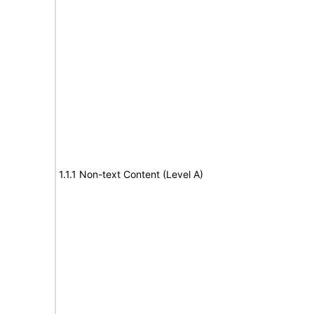
1.1.1 Non-text Content (Level A)