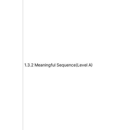
1.3.2 Meaningful Sequence(Level A)