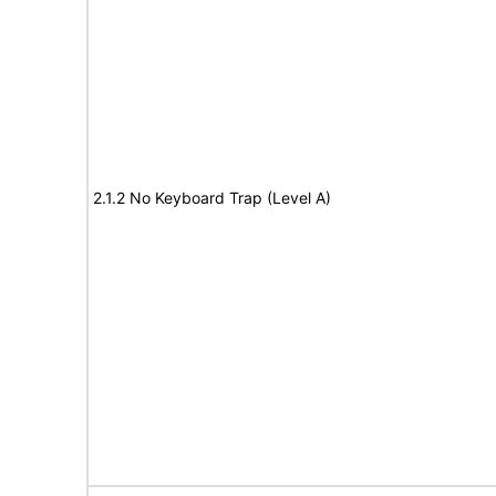
2.1.2 No Keyboard Trap (Level A)