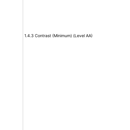
1.4.3 Contrast (Minimum) (Level AA)