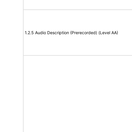
1.2.5 Audio Description (Prerecorded) (Level AA)