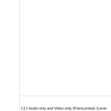
1.2.1 Audio-only and Video-only (Prerecorded) (Level