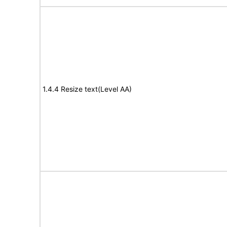
1.4.4 Resize text(Level AA)