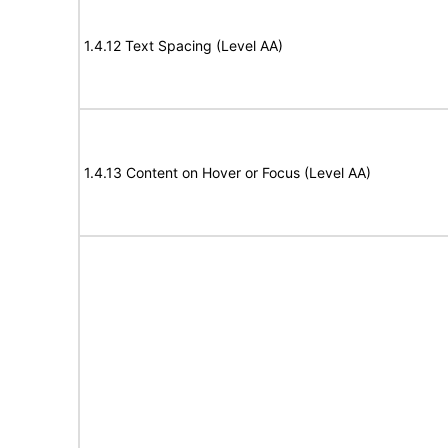
1.4.12 Text Spacing (Level AA)
1.4.13 Content on Hover or Focus (Level AA)