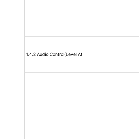
1.4.2 Audio Control(Level A)