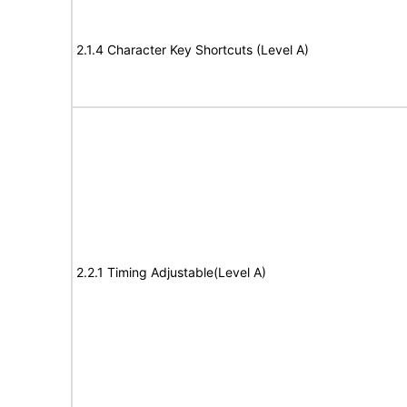
2.1.4 Character Key Shortcuts (Level A)
2.2.1 Timing Adjustable(Level A)