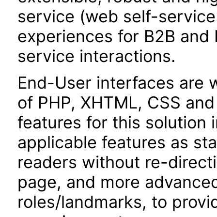
service (web self-servic
experiences for B2B and 
service interactions.
End-User interfaces are 
of PHP, XHTML, CSS and J
features for this soluti
applicable features as st
readers without re-direct
page, and more advanced a
roles/landmarks, to provi