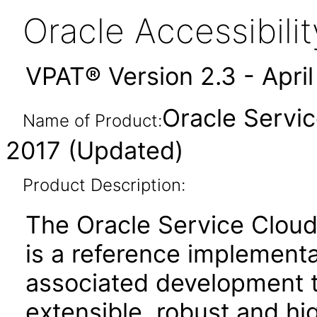
Oracle Accessibil
VPAT® Version 2.3 - Apri
Oracle Servi
Name of Product:
2017 (Updated)
Product Description:
The Oracle Service Cloud
is a reference implement
associated development to
extensible, robust and 