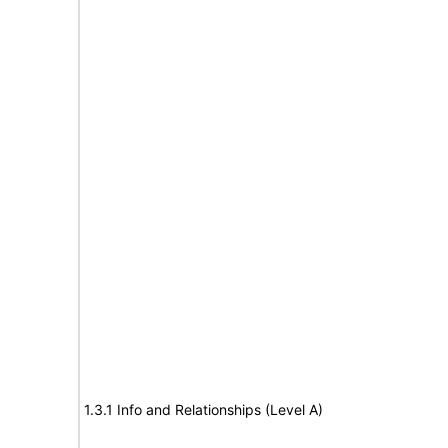
1.3.1 Info and Relationships (Level A)