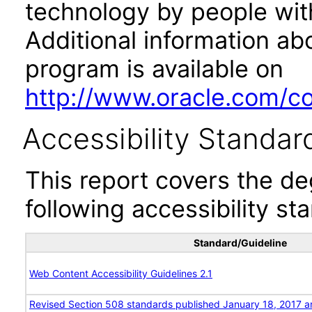
technology by people with
Additional information abo
program is available on
http://www.oracle.com/cor
Accessibility Standar
This report covers the d
following accessibility st
Standard/Guideline
Web Content Accessibility Guidelines 2.1
Revised Section 508 standards published January 18, 2017 a