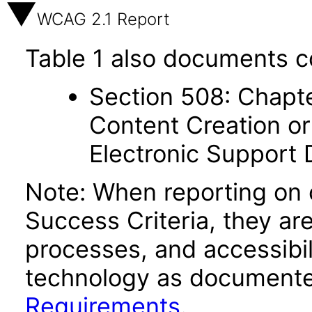
WCAG 2.1 Report
Table 1 also documents c
Section 508: Chapte
Content Creation or
Electronic Support
Note: When reporting on
Success Criteria, they ar
processes, and accessibi
technology as documente
Requirements
.