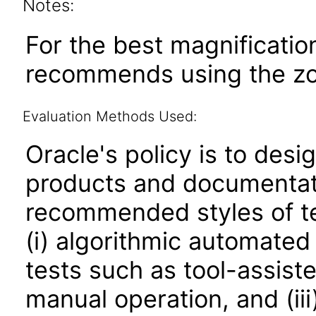
Notes:
For the best magnificatio
recommends using the zoo
Evaluation Methods Used:
Oracle's policy is to desi
products and documentati
recommended styles of tes
(i) algorithmic automated
tests such as tool-assiste
manual operation, and (iii