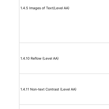
1.4.5 Images of Text(Level AA)
1.4.10 Reflow (Level AA)
1.4.11 Non-text Contrast (Level AA)