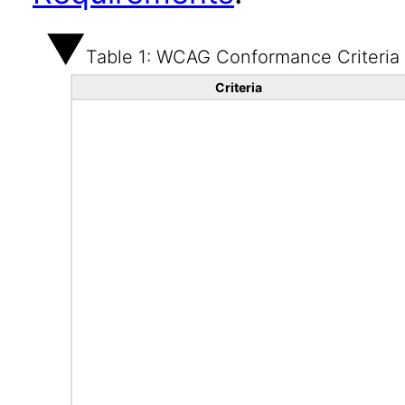
Table 1: WCAG Conformance Criteria
Criteria