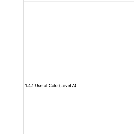
1.4.1 Use of Color(Level A)