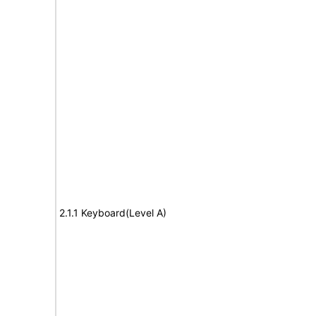
2.1.1 Keyboard(Level A)