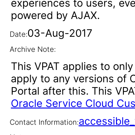
experiences to users, eve
powered by AJAX.
03-Aug-2017
Date:
Archive Note:
This VPAT applies to only
apply to any versions of
Portal after this. This V
Oracle Service Cloud Cu
accessibl
Contact Information: