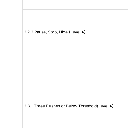
2.2.2 Pause, Stop, Hide (Level A)
2.3.1 Three Flashes or Below Threshold(Level A)