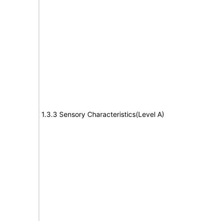
1.3.3 Sensory Characteristics(Level A)