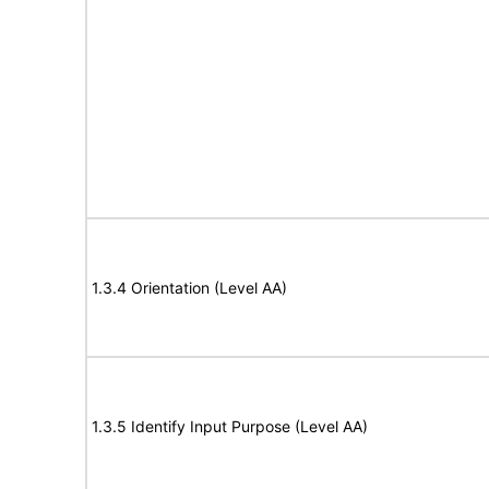
1.3.4 Orientation (Level AA)
1.3.5 Identify Input Purpose (Level AA)