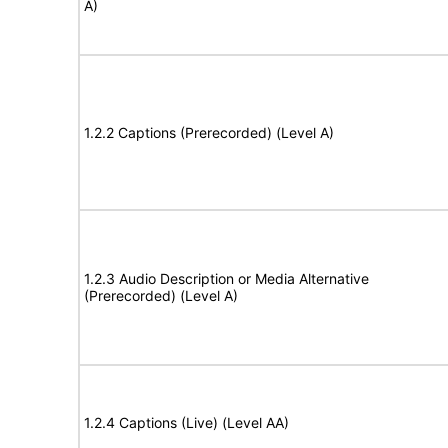
A)
1.2.2 Captions (Prerecorded) (Level A)
1.2.3 Audio Description or Media Alternative
(Prerecorded) (Level A)
1.2.4 Captions (Live) (Level AA)