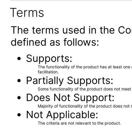
Terms
The terms used in the Co
defined as follows:
Supports
The functionality of the product has at least on
facilitation.
Partially Supports
Some functionality of the product does not meet t
Does Not Support
Majority of functionality of the product does not 
Not Applicable
The criteria are not relevant to the product.