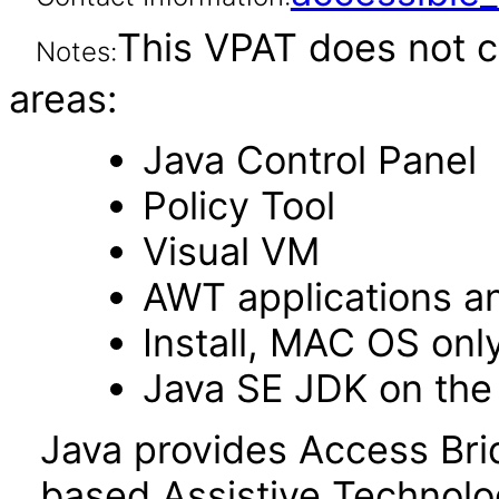
This VPAT does not c
Notes:
areas:
Java Control Panel
Policy Tool
Visual VM
AWT applications a
Install, MAC OS onl
Java SE JDK on the
Java provides Access Bri
based Assistive Technolo