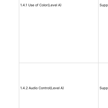
1.4.1 Use of Color(Level A)
Supp
1.4.2 Audio Control(Level A)
Supp