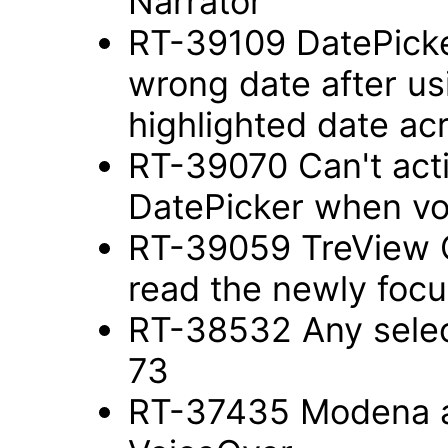
Narrator
RT-39109 DatePick
wrong date after us
highlighted date a
RT-39070 Can't act
DatePicker when vo
RT-39059 TreView 
read the newly foc
RT-38532 Any selec
73
RT-37435 Modena a