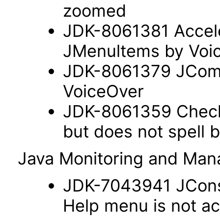
zoomed
JDK-8061381 Acceler
JMenultems by Voi
JDK-8061379 JComb
VoiceOver
JDK-8061359 Check
but does not spell 
Java Monitoring and Ma
JDK-7043941 JConso
Help menu is not a