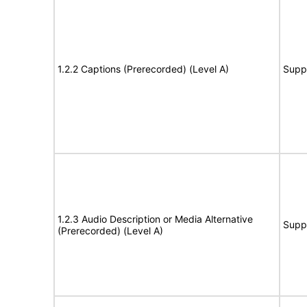
1.2.2 Captions (Prerecorded) (Level A)
Supp
1.2.3 Audio Description or Media Alternative
Supp
(Prerecorded) (Level A)