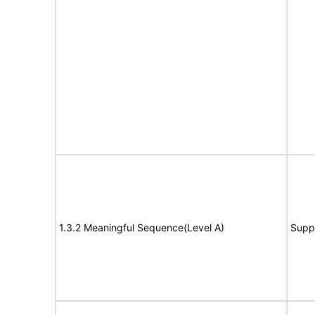
1.3.2 Meaningful Sequence(Level A)
Supp