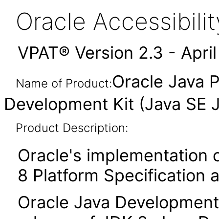
Oracle Accessibil
VPAT® Version 2.3 - Apri
Oracle Java P
Name of Product:
Development Kit (Java SE 
Product Description:
Oracle's implementation o
8 Platform Specification 
Oracle Java Development 