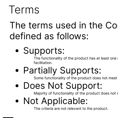
Terms
The terms used in the Co
defined as follows:
Supports
The functionality of the product has at least on
facilitation.
Partially Supports
Some functionality of the product does not meet t
Does Not Support
Majority of functionality of the product does not 
Not Applicable
The criteria are not relevant to the product.