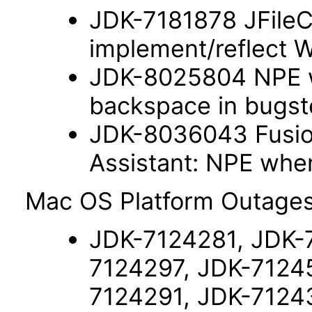
JDK-7181878 JFileC
implement/reflect 
JDK-8025804 NPE w
backspace in bugste
JDK-8036043 Fusio
Assistant: NPE wh
Mac OS Platform Outages
JDK-7124281, JDK-
7124297, JDK-7124
7124291, JDK-7124