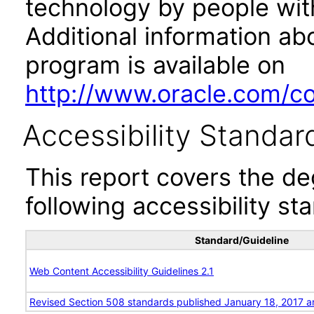
technology by people with
Additional information abo
program is available on
http://www.oracle.com/cor
Accessibility Standar
This report covers the d
following accessibility st
Standard/Guideline
Web Content Accessibility Guidelines 2.1
Revised Section 508 standards published January 18, 2017 a