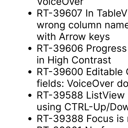
VoiceOver
RT-39607 In TableV
wrong column name 
with Arrow keys
RT-39606 Progress In
in High Contrast
RT-39600 Editable 
fields: VoiceOver d
RT-39588 ListView 
using CTRL-Up/Do
RT-39388 Focus is n