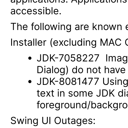
accessible.
The following are known 
Installer (excluding MAC
JDK-7058227 Images
Dialog) do not have 
JDK-8081477 Using 
text in some JDK di
foreground/backgro
Swing UI Outages: