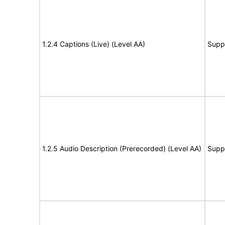
1.2.4 Captions (Live) (Level AA)
Supp
1.2.5 Audio Description (Prerecorded) (Level AA)
Supp