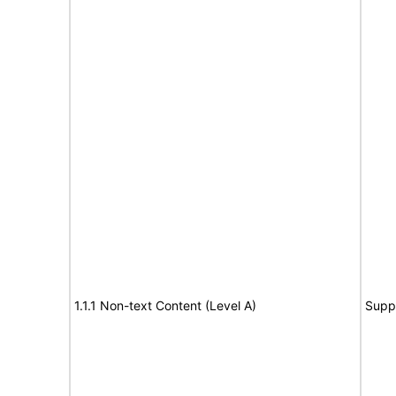
1.1.1 Non-text Content (Level A)
Supp