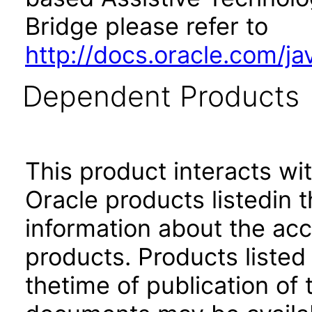
Bridge please refer to
http://docs.oracle.com/j
Dependent Products
This product interacts wit
Oracle products listedin t
information about the acc
products. Products listed 
thetime of publication of