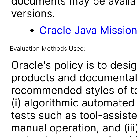
documents may be availa
versions.
Oracle Java Mission
Evaluation Methods Used:
Oracle's policy is to desi
products and documentati
recommended styles of tes
(i) algorithmic automated
tests such as tool-assiste
manual operation, and (iii