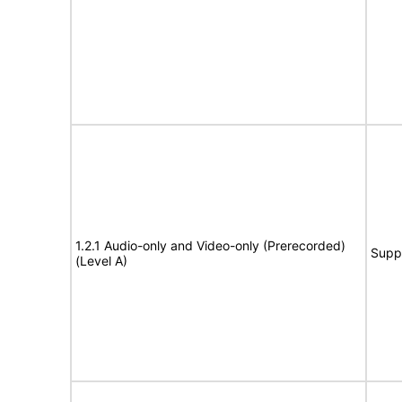
1.2.1 Audio-only and Video-only (Prerecorded)
Supp
(Level A)