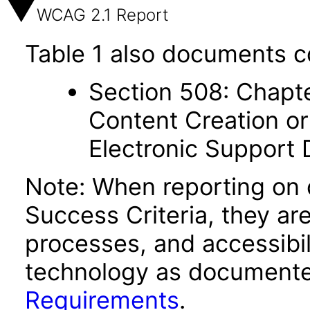
WCAG 2.1 Report
Table 1 also documents c
Section 508: Chapte
Content Creation or
Electronic Support
Note: When reporting on
Success Criteria, they ar
processes, and accessibi
technology as documente
Requirements
.