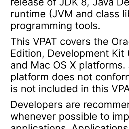
release of JDK 8, Java De
runtime (JVM and class lib
programming tools.
This VPAT covers the Ora
Edition, Development Kit
and Mac OS X platforms.
platform does not conform
is not included in this VP
Developers are recommen
whenever possible to impl
applications. Application