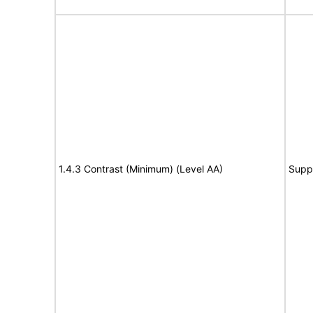
1.4.3 Contrast (Minimum) (Level AA)
Supp