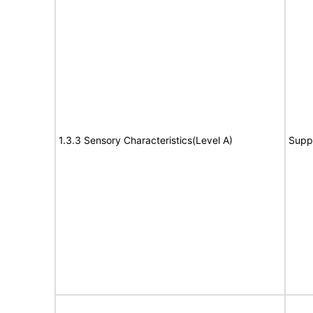
1.3.3 Sensory Characteristics(Level A)
Supp