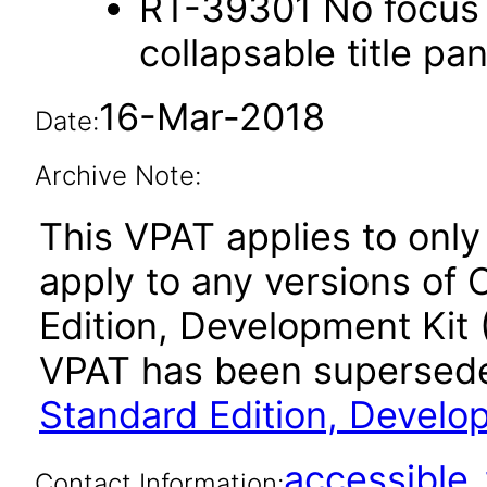
RT-39301 No focus 
collapsable title pa
16-Mar-2018
Date:
Archive Note:
This VPAT applies to only
apply to any versions of 
Edition, Development Kit 
VPAT has been supersed
Standard Edition, Develo
accessibl
Contact Information: