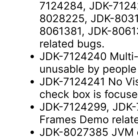
7124284, JDK-7124
8028225, JDK-8031
8061381, JDK-8061
related bugs.
JDK-7124240 Multi-s
unusable by people
JDK-7124241 No Vis
check box is focus
JDK-7124299, JDK-
Frames Demo relat
JDK-8027385 JVM c