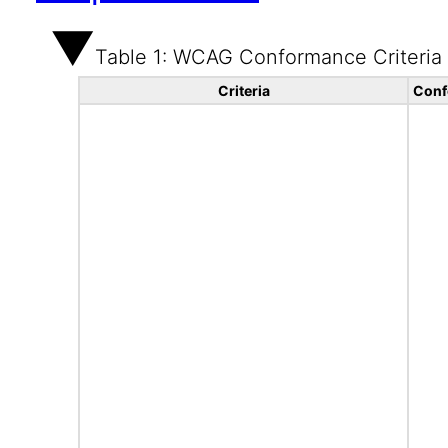
Table 1: WCAG Conformance Criteria
Criteria
Conf