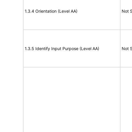
1.3.4 Orientation (Level AA)
Not 
1.3.5 Identify Input Purpose (Level AA)
Not 