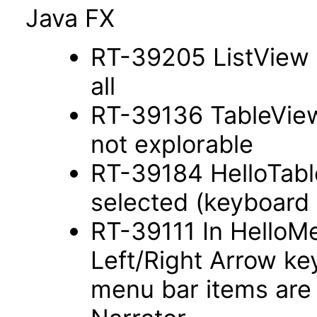
Java FX
RT-39205 ListView s
all
RT-39136 TableView
not explorable
RT-39184 HelloTab
selected (keyboard
RT-39111 In HelloM
Left/Right Arrow ke
menu bar items are