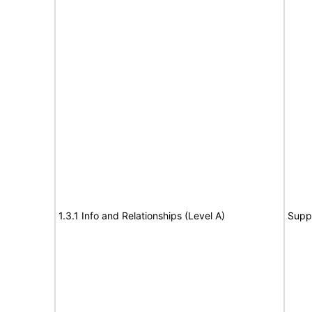
1.3.1 Info and Relationships (Level A)
Supp