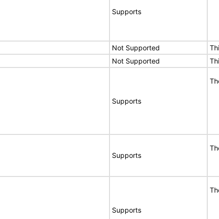
Supports
Not Supported
Th
Not Supported
Th
Th
Supports
Th
Supports
Th
Supports