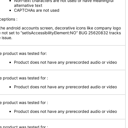
Non-text characters are not used or have meaningful
alternative text
CAPTCHAs are not used
ceptions :
 the android accounts screen, decorative icons like company logo
e not set to “setIsAccessibilityElement:NO” BUG 25620832 tracks
 issue.
e product was tested for:
Product does not have any prerecorded audio or video
e product was tested for :
Product does not have any prerecorded audio or video
e product was tested for :
Product does not have any prerecorded audio or video
e product was tested for :