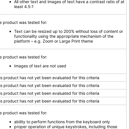
All other text and images of text have a contrast ratio of at
least 4.5:1
e product was tested for:
Text can be resized up to 200% without loss of content or
functionality using the appropriate mechanism of the
platform – e.g. Zoom or Large Print theme
e product was tested for:
Images of text are not used
is product has not yet been evaluated for this criteria
is product has not yet been evaluated for this criteria
is product has not yet been evaluated for this criteria
is product has not yet been evaluated for this criteria
e product was tested for:
ability to perform functions from the keyboard only
proper operation of unique keystrokes, including those