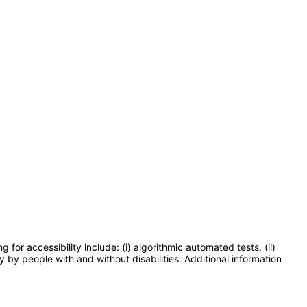
or accessibility include: (i) algorithmic automated tests, (ii)
y by people with and without disabilities. Additional information