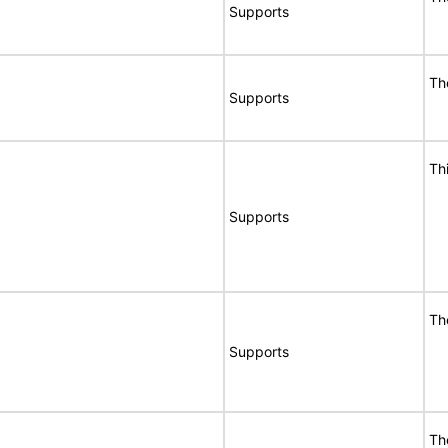
Supports
Th
Supports
Th
Supports
Th
Supports
Th