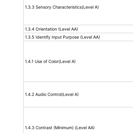
1.3.3 Sensory Characteristics(Level A)
1.3.4 Orientation (Level AA)
1.3.5 Identify Input Purpose (Level AA)
1.4.1 Use of Color(Level A)
1.4.2 Audio Control(Level A)
1.4.3 Contrast (Minimum) (Level AA)