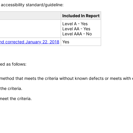
accessibility standard/guideline:
Included In Report
Level A - Yes
Level AA - Yes
Level AAA - No
nd corrected January 22, 2018
Yes
ed as follows:
 method that meets the criteria without known defects or meets with eq
he criteria.
meet the criteria.