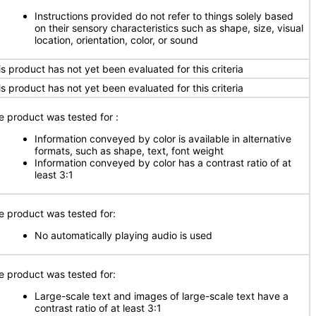
Instructions provided do not refer to things solely based
on their sensory characteristics such as shape, size, visual
location, orientation, color, or sound
is product has not yet been evaluated for this criteria
is product has not yet been evaluated for this criteria
e product was tested for
:
Information conveyed by color is available in alternative
formats, such as shape, text, font weight
Information conveyed by color has a contrast ratio of at
least 3:1
e product was tested for:
No automatically playing audio is used
e product was tested for:
Large-scale text and images of large-scale text have a
contrast ratio of at least 3:1