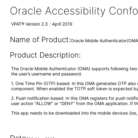
Oracle Accessibility Con
VPAT® Version 2.3 - April 2019
Name of Product:
Oracle Mobile Authenticator(OMA)
Product Description:
The Oracle Mobile Authenticator (OMA) supports following two ty
the user’s username and password.
1. One Time Pin (OTP) based: In this OMA generates OTP also ca
component. When enabled the TOTP soft token is expected by t
2. Push notification based: In this OMA registers for push notif
user action "ALLOW" or "DENY" from the OMA application. If th
This app needs to be downloaded into the mobile devices (ios, 