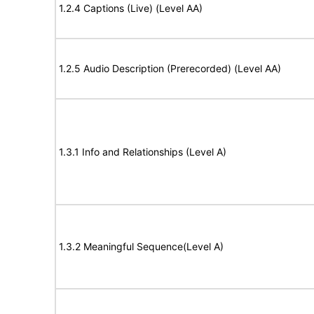
1.2.4 Captions (Live) (Level AA)
1.2.5 Audio Description (Prerecorded) (Level AA)
1.3.1 Info and Relationships (Level A)
1.3.2 Meaningful Sequence(Level A)