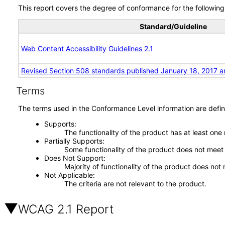
This report covers the degree of conformance for the following 
Standard/Guideline
Web Content Accessibility Guidelines 2.1
Revised Section 508 standards published January 18, 2017 a
Terms
The terms used in the Conformance Level information are defin
Supports
The functionality of the product has at least one
Partially Supports
Some functionality of the product does not meet t
Does Not Support
Majority of functionality of the product does not 
Not Applicable
The criteria are not relevant to the product.
WCAG 2.1 Report