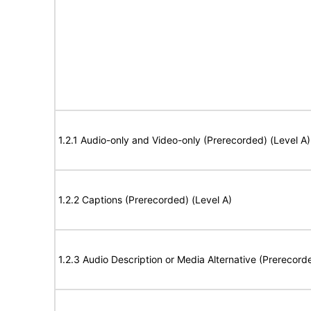
1.2.1 Audio-only and Video-only (Prerecorded) (Level A)
1.2.2 Captions (Prerecorded) (Level A)
1.2.3 Audio Description or Media Alternative (Prerecord