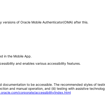
ny versions of Oracle Mobile Authenticator(OMA) after this.
ed in the Mobile App.
essibility and enables various accessibility features.
d documentation to be accessible. The recommended styles of testing f
tion and manual operation, and (iii) testing with assistive technolog
.oracle.com/corporate/accessibility/index.html