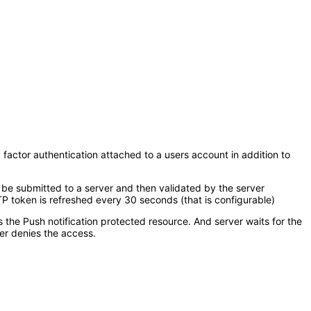
 factor authentication attached to a users account in addition to
 be submitted to a server and then validated by the server
 token is refreshed every 30 seconds (that is configurable)
s the Push notification protected resource. And server waits for the
er denies the access.