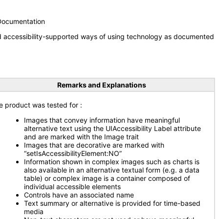
 Documentation
nd accessibility-supported ways of using technology as documented
Remarks and Explanations
e product was tested for
:
Images that convey information have meaningful
alternative text using the UIAccessibility Label attribute
and are marked with the Image trait
Images that are decorative are marked with
“setIsAccessibilityElement:NO”
Information shown in complex images such as charts is
also available in an alternative textual form (e.g. a data
table) or complex image is a container composed of
individual accessible elements
Controls have an associated name
Text summary or alternative is provided for time-based
media