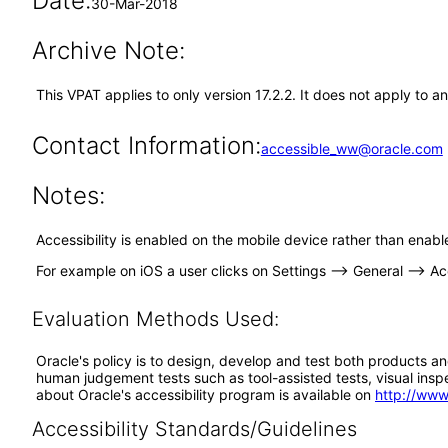
Date:
30-Mar-2018
Archive Note:
This VPAT applies to only version 17.2.2. It does not apply to a
Contact Information:
accessible_ww@oracle.com
Notes:
Accessibility is enabled on the mobile device rather than enabl
For example on iOS a user clicks on Settings --> General --> Acc
Evaluation Methods Used:
Oracle's policy is to design, develop and test both products an
human judgement tests such as tool-assisted tests, visual inspec
about Oracle's accessibility program is available on
http://www
Accessibility Standards/Guidelines