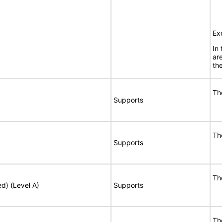
Ex
In
ar
the
Th
Supports
Th
Supports
Th
ed) (Level A)
Supports
Th