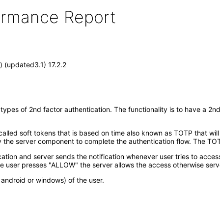
formance Report
 (updated3.1) 17.2.2
pes of 2nd factor authentication. The functionality is to have a 2nd
lled soft tokens that is based on time also known as TOTP that will
he server component to complete the authentication flow. The TOTP
ication and server sends the notification whenever user tries to acces
e user presses "ALLOW" the server allows the access otherwise serv
android or windows) of the user.