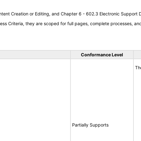
tent Creation or Editing, and Chapter 6 - 602.3 Electronic Support
s Criteria, they are scoped for full pages, complete processes, a
Conformance Level
Th
Partially Supports