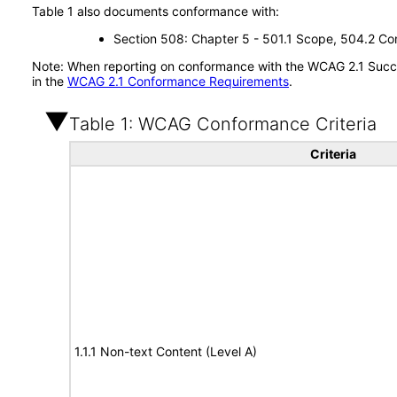
Table 1 also documents conformance with:
Section 508: Chapter 5 - 501.1 Scope, 504.2 Con
Note: When reporting on conformance with the WCAG 2.1 Succes
in the
WCAG 2.1 Conformance Requirements
.
Table 1: WCAG Conformance Criteria
Criteria
1.1.1 Non-text Content (Level A)