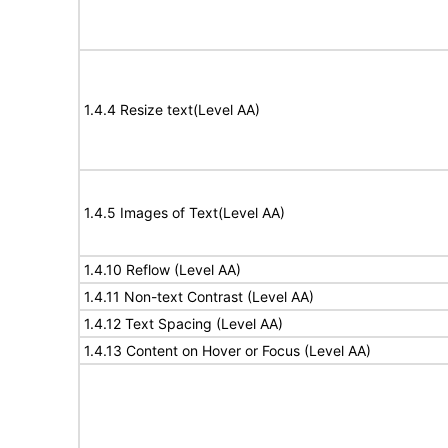
1.4.4 Resize text(Level AA)
1.4.5 Images of Text(Level AA)
1.4.10 Reflow (Level AA)
1.4.11 Non-text Contrast (Level AA)
1.4.12 Text Spacing (Level AA)
1.4.13 Content on Hover or Focus (Level AA)