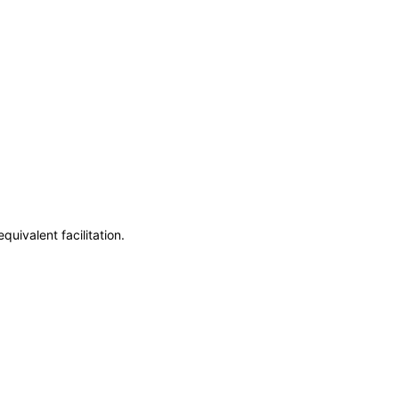
uivalent facilitation.