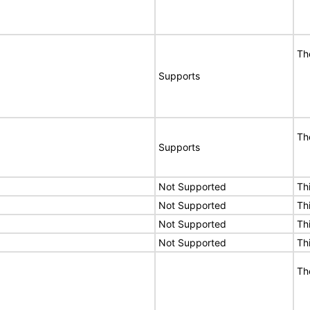
Th
Supports
Th
Supports
Not Supported
Th
Not Supported
Th
Not Supported
Th
Not Supported
Th
Th