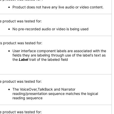
Product does not have any live audio or video content.
e product was tested for:
No pre-recorded audio or video is being used
is product was tested for:
User interface component labels are associated with the
fields they are labeling through use of the label's text as
the
Label
trait of the labeled field
e product was tested for:
The VoiceOver,TalkBack and Narrator
reading/presentation sequence matches the logical
reading sequence
e product was tested for: