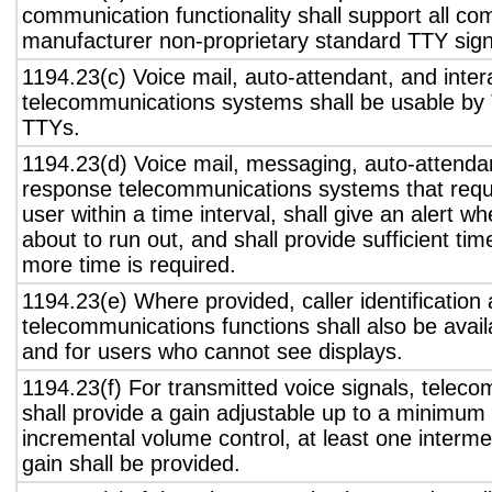
communication functionality shall support all c
manufacturer non-proprietary standard TTY sign
1194.23(c) Voice mail, auto-attendant, and inter
telecommunications systems shall be usable by 
TTYs.
1194.23(d) Voice mail, messaging, auto-attendan
response telecommunications systems that requ
user within a time interval, shall give an alert wh
about to run out, and shall provide sufficient tim
more time is required.
1194.23(e) Where provided, caller identification 
telecommunications functions shall also be avail
and for users who cannot see displays.
1194.23(f) For transmitted voice signals, telec
shall provide a gain adjustable up to a minimum
incremental volume control, at least one interme
gain shall be provided.