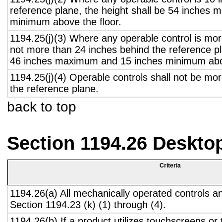
reference plane, the height shall be 54 inches
minimum above the floor.
1194.25(j)(3) Where any operable control is mo
not more than 24 inches behind the reference pl
46 inches maximum and 15 inches minimum abov
1194.25(j)(4) Operable controls shall not be mo
the reference plane.
back to top
Section 1194.26 Deskto
Criteria
1194.26(a) All mechanically operated controls a
Section 1194.23 (k) (1) through (4).
1194.26(b) If a product utilizes touchscreens or