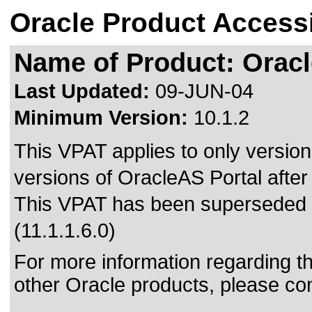
Oracle Product Accessi
Name of Product: Oracl
Last Updated:
09-JUN-04
Minimum Version:
10.1.2
This VPAT applies to only version 
versions of OracleAS Portal after 
This VPAT has been superseded
(11.1.1.6.0)
For more information regarding the
other Oracle products, please co