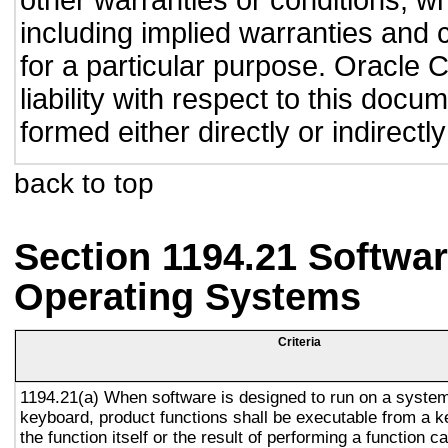
other warranties or conditions, wh
including implied warranties and c
for a particular purpose. Oracle C
liability with respect to this doc
formed either directly or indirect
back to top
Section 1194.21 Softwar
Operating Systems
Criteria
1194.21(a) When software is designed to run on a system
keyboard, product functions shall be executable from a 
the function itself or the result of performing a function 