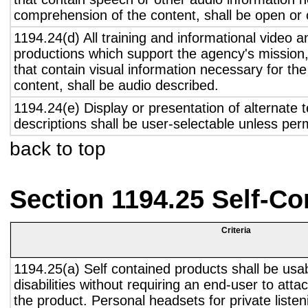
comprehension of the content, shall be open or 
1194.24(d) All training and informational video 
productions which support the agency's mission,
that contain visual information necessary for t
content, shall be audio described.
1194.24(e) Display or presentation of alternate t
descriptions shall be user-selectable unless pe
back to top
Section 1194.25 Self-Co
Criteria
1194.25(a) Self contained products shall be usa
disabilities without requiring an end-user to atta
the product. Personal headsets for private listen