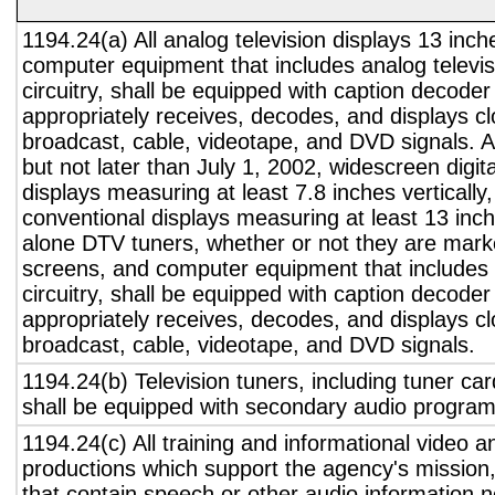
1194.24(a) All analog television displays 13 inch
computer equipment that includes analog televisi
circuitry, shall be equipped with caption decoder 
appropriately receives, decodes, and displays c
broadcast, cable, videotape, and DVD signals. A
but not later than July 1, 2002, widescreen digita
displays measuring at least 7.8 inches vertically
conventional displays measuring at least 13 inch
alone DTV tuners, whether or not they are marke
screens, and computer equipment that includes 
circuitry, shall be equipped with caption decoder 
appropriately receives, decodes, and displays c
broadcast, cable, videotape, and DVD signals.
1194.24(b) Television tuners, including tuner ca
shall be equipped with secondary audio program 
1194.24(c) All training and informational video 
productions which support the agency's mission,
that contain speech or other audio information n