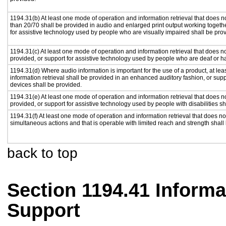
1194.31(b) At least one mode of operation and information retrieval that does no
than 20/70 shall be provided in audio and enlarged print output working togeth
for assistive technology used by people who are visually impaired shall be pro
1194.31(c) At least one mode of operation and information retrieval that does n
provided, or support for assistive technology used by people who are deaf or h
1194.31(d) Where audio information is important for the use of a product, at le
information retrieval shall be provided in an enhanced auditory fashion, or supp
devices shall be provided.
1194.31(e) At least one mode of operation and information retrieval that does n
provided, or support for assistive technology used by people with disabilities sh
1194.31(f) At least one mode of operation and information retrieval that does not
simultaneous actions and that is operable with limited reach and strength shall
back to top
Section 1194.41 Inform
Support