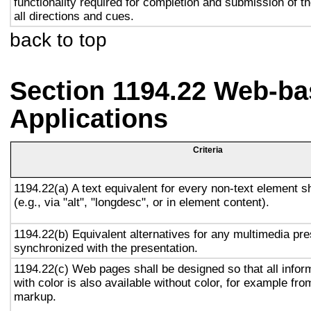
functionality required for completion and submission of th
all directions and cues.
back to top
Section 1194.22 Web-ba
Applications
Criteria
1194.22(a) A text equivalent for every non-text element s
(e.g., via "alt", "longdesc", or in element content).
1194.22(b) Equivalent alternatives for any multimedia pre
synchronized with the presentation.
1194.22(c) Web pages shall be designed so that all info
with color is also available without color, for example fro
markup.