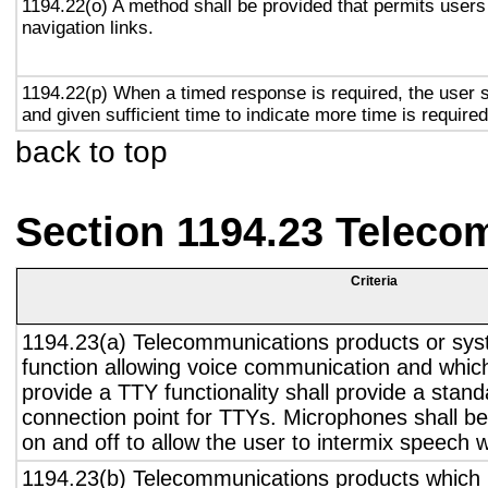
1194.22(o) A method shall be provided that permits users 
navigation links.
1194.22(p) When a timed response is required, the user s
and given sufficient time to indicate more time is required
back to top
Section 1194.23 Teleco
Criteria
1194.23(a) Telecommunications products or sys
function allowing voice communication and whic
provide a TTY functionality shall provide a stan
connection point for TTYs. Microphones shall be
on and off to allow the user to intermix speech 
1194.23(b) Telecommunications products which 