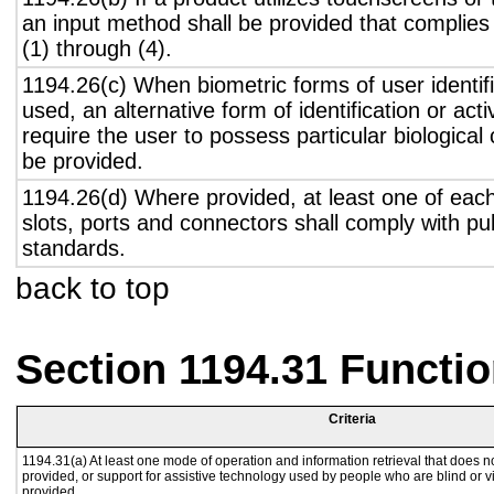
an input method shall be provided that complies
(1) through (4).
1194.26(c) When biometric forms of user identifi
used, an alternative form of identification or act
require the user to possess particular biological c
be provided.
1194.26(d) Where provided, at least one of eac
slots, ports and connectors shall comply with pub
standards.
back to top
Section 1194.31 Functio
Criteria
1194.31(a) At least one mode of operation and information retrieval that does no
provided, or support for assistive technology used by people who are blind or v
provided.