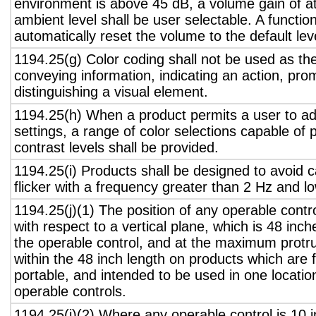
environment is above 45 dB, a volume gain of a
ambient level shall be user selectable. A functio
automatically reset the volume to the default lev
1194.25(g) Color coding shall not be used as th
conveying information, indicating an action, pro
distinguishing a visual element.
1194.25(h) When a product permits a user to adj
settings, a range of color selections capable of 
contrast levels shall be provided.
1194.25(i) Products shall be designed to avoid 
flicker with a frequency greater than 2 Hz and l
1194.25(j)(1) The position of any operable contr
with respect to a vertical plane, which is 48 inch
the operable control, and at the maximum protru
within the 48 inch length on products which are 
portable, and intended to be used in one locati
operable controls.
1194.25(j)(2) Where any operable control is 10 i