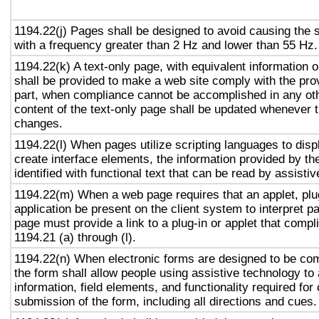
1194.22(j) Pages shall be designed to avoid causing the s
with a frequency greater than 2 Hz and lower than 55 Hz.
1194.22(k) A text-only page, with equivalent information or
shall be provided to make a web site comply with the prov
part, when compliance cannot be accomplished in any ot
content of the text-only page shall be updated whenever 
changes.
1194.22(l) When pages utilize scripting languages to displ
create interface elements, the information provided by the
identified with functional text that can be read by assisti
1194.22(m) When a web page requires that an applet, plug
application be present on the client system to interpret p
page must provide a link to a plug-in or applet that compl
1194.21 (a) through (l).
1194.22(n) When electronic forms are designed to be com
the form shall allow people using assistive technology to
information, field elements, and functionality required fo
submission of the form, including all directions and cues.