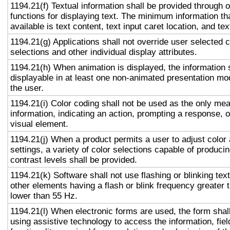
1194.21(f) Textual information shall be provided through 
functions for displaying text. The minimum information th
available is text content, text input caret location, and tex
1194.21(g) Applications shall not override user selected 
selections and other individual display attributes.
1194.21(h) When animation is displayed, the information 
displayable in at least one non-animated presentation mod
the user.
1194.21(i) Color coding shall not be used as the only me
information, indicating an action, prompting a response, o
visual element.
1194.21(j) When a product permits a user to adjust color
settings, a variety of color selections capable of produci
contrast levels shall be provided.
1194.21(k) Software shall not use flashing or blinking text
other elements having a flash or blink frequency greater
lower than 55 Hz.
1194.21(l) When electronic forms are used, the form shal
using assistive technology to access the information, fie