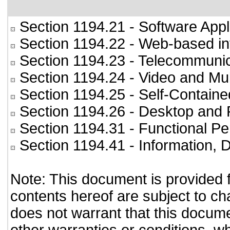
Section 1194.21
- Software Appl
Section 1194.22
- Web-based int
Section 1194.23
- Telecommunic
Section 1194.24
- Video and Mul
Section 1194.25
- Self-Containe
Section 1194.26
- Desktop and 
Section 1194.31
- Functional Pe
Section 1194.41
- Information,
Note: This document is provided 
contents hereof are subject to ch
does not warrant that this documen