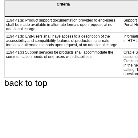
Criteria
1194.41(a) Product support documentation provided to end-users
Support 
shall be made available in alternate formats upon request, at no
Portal He
additional charge
1194.41(b) End-users shall have access to a description of the
Informat
accessibility and compatibility features of products in alternate
in HTML 
formats or alternate methods upon request, at no additional charge.
1194.41(c) Support services for products shall accommodate the
Oracle S
communication needs of end-users with disabilities.
customer
Oracle c
in the n
calling.
question
back to top