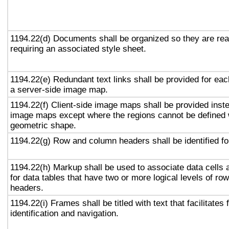
1194.22(d) Documents shall be organized so they are rea
requiring an associated style sheet.
1194.22(e) Redundant text links shall be provided for eac
a server-side image map.
1194.22(f) Client-side image maps shall be provided inst
image maps except where the regions cannot be defined w
geometric shape.
1194.22(g) Row and column headers shall be identified for
1194.22(h) Markup shall be used to associate data cells 
for data tables that have two or more logical levels of ro
headers.
1194.22(i) Frames shall be titled with text that facilitates
identification and navigation.