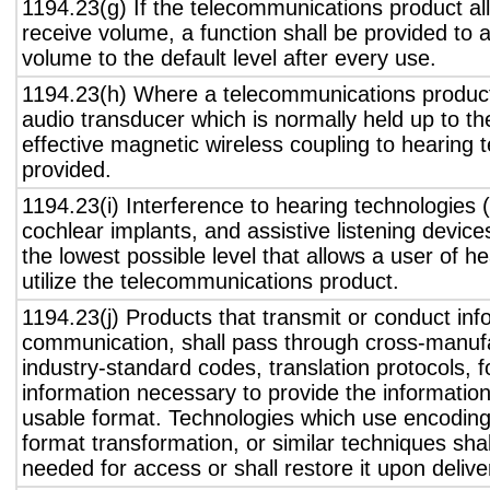
1194.23(g) If the telecommunications product all
receive volume, a function shall be provided to a
volume to the default level after every use.
1194.23(h) Where a telecommunications product
audio transducer which is normally held up to th
effective magnetic wireless coupling to hearing 
provided.
1194.23(i) Interference to hearing technologies (
cochlear implants, and assistive listening device
the lowest possible level that allows a user of h
utilize the telecommunications product.
1194.23(j) Products that transmit or conduct inf
communication, shall pass through cross-manufa
industry-standard codes, translation protocols, 
information necessary to provide the informatio
usable format. Technologies which use encoding
format transformation, or similar techniques sha
needed for access or shall restore it upon delive