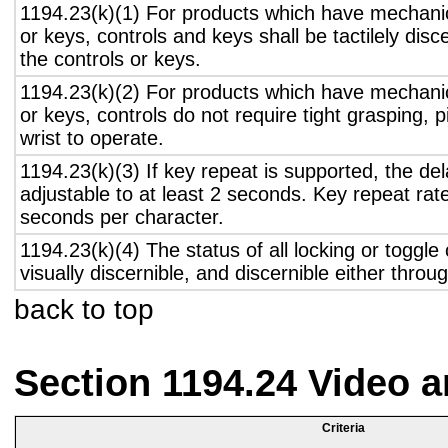
1194.23(k)(1) For products which have mechanic
or keys, controls and keys shall be tactilely disc
the controls or keys.
1194.23(k)(2) For products which have mechanic
or keys, controls do not require tight grasping, p
wrist to operate.
1194.23(k)(3) If key repeat is supported, the del
adjustable to at least 2 seconds. Key repeat rate
seconds per character.
1194.23(k)(4) The status of all locking or toggle 
visually discernible, and discernible either thro
back to top
Section 1194.24 Video 
Criteria