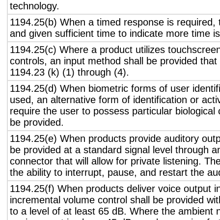
technology.
1194.25(b) When a timed response is required, t
and given sufficient time to indicate more time is
1194.25(c) Where a product utilizes touchscreen
controls, an input method shall be provided that
1194.23 (k) (1) through (4).
1194.25(d) When biometric forms of user identifi
used, an alternative form of identification or act
require the user to possess particular biological c
be provided.
1194.25(e) When products provide auditory outpu
be provided at a standard signal level through a
connector that will allow for private listening. T
the ability to interrupt, pause, and restart the a
1194.25(f) When products deliver voice output in
incremental volume control shall be provided wit
to a level of at least 65 dB. Where the ambient n