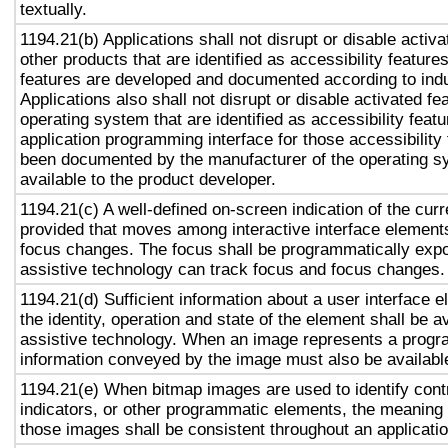
textually.
1194.21(b) Applications shall not disrupt or disable activa
other products that are identified as accessibility featur
features are developed and documented according to ind
Applications also shall not disrupt or disable activated fe
operating system that are identified as accessibility feat
application programming interface for those accessibility
been documented by the manufacturer of the operating s
available to the product developer.
1194.21(c) A well-defined on-screen indication of the curr
provided that moves among interactive interface elements
focus changes. The focus shall be programmatically exp
assistive technology can track focus and focus changes.
1194.21(d) Sufficient information about a user interface e
the identity, operation and state of the element shall be av
assistive technology. When an image represents a progr
information conveyed by the image must also be available
1194.21(e) When bitmap images are used to identify contr
indicators, or other programmatic elements, the meaning
those images shall be consistent throughout an applicati