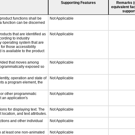
Supporting Features
Remarks (e.
equivalent fac
support
product functions shall be
Not Applicable
 a function can be discerned
roducts that are identified as
Not Applicable
ording to industry
ny operating system that are
for those accessibility
is available to the product
rovided that moves among
Not Applicable
programmatically exposed so
entity, operation and state of
Not Applicable
nts a program element, the
, or other programmatic
Not Applicable
 an application's
ons for displaying text. The
Not Applicable
 location, and text attributes.
ctions and other individual
Not Applicable
n at least one non-animated
Not Applicable