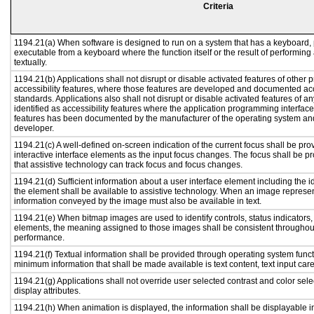
Criteria
1194.21(a) When software is designed to run on a system that has a keyboard, 
executable from a keyboard where the function itself or the result of performing
textually.
1194.21(b) Applications shall not disrupt or disable activated features of other p
accessibility features, where those features are developed and documented acc
standards. Applications also shall not disrupt or disable activated features of a
identified as accessibility features where the application programming interface 
features has been documented by the manufacturer of the operating system and 
developer.
1194.21(c) A well-defined on-screen indication of the current focus shall be p
interactive interface elements as the input focus changes. The focus shall be 
that assistive technology can track focus and focus changes.
1194.21(d) Sufficient information about a user interface element including the id
the element shall be available to assistive technology. When an image represe
information conveyed by the image must also be available in text.
1194.21(e) When bitmap images are used to identify controls, status indicators
elements, the meaning assigned to those images shall be consistent throughout
performance.
1194.21(f) Textual information shall be provided through operating system functi
minimum information that shall be made available is text content, text input caret
1194.21(g) Applications shall not override user selected contrast and color sele
display attributes.
1194.21(h) When animation is displayed, the information shall be displayable i