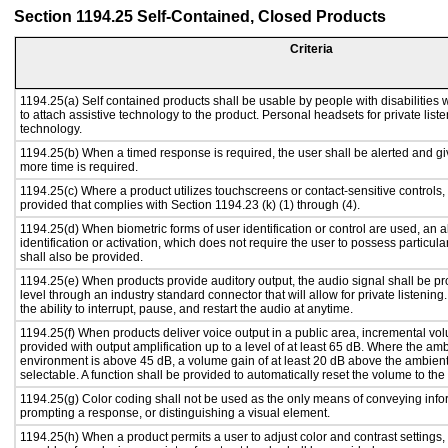
Section 1194.25 Self-Contained, Closed Products
Criteria
1194.25(a) Self contained products shall be usable by people with disabilities 
to attach assistive technology to the product. Personal headsets for private liste
technology.
1194.25(b) When a timed response is required, the user shall be alerted and give
more time is required.
1194.25(c) Where a product utilizes touchscreens or contact-sensitive controls,
provided that complies with Section 1194.23 (k) (1) through (4).
1194.25(d) When biometric forms of user identification or control are used, an al
identification or activation, which does not require the user to possess particular
shall also be provided.
1194.25(e) When products provide auditory output, the audio signal shall be pr
level through an industry standard connector that will allow for private listenin
the ability to interrupt, pause, and restart the audio at anytime.
1194.25(f) When products deliver voice output in a public area, incremental vol
provided with output amplification up to a level of at least 65 dB. Where the amb
environment is above 45 dB, a volume gain of at least 20 dB above the ambient 
selectable. A function shall be provided to automatically reset the volume to the 
1194.25(g) Color coding shall not be used as the only means of conveying infor
prompting a response, or distinguishing a visual element.
1194.25(h) When a product permits a user to adjust color and contrast settings, 