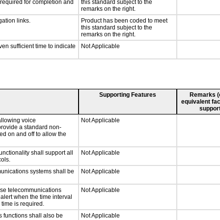
y required for completion and
this standard subject to the
remarks on the right.
ation links.
Product has been coded to meet
this standard subject to the
remarks on the right.
n sufficient time to indicate
Not Applicable
Supporting Features
Remarks (e.
equivalent fac
support
llowing voice
Not Applicable
provide a standard non-
d on and off to allow the
tionality shall support all
Not Applicable
ols.
munications systems shall be
Not Applicable
onse telecommunications
Not Applicable
 alert when the time interval
 time is required.
 functions shall also be
Not Applicable