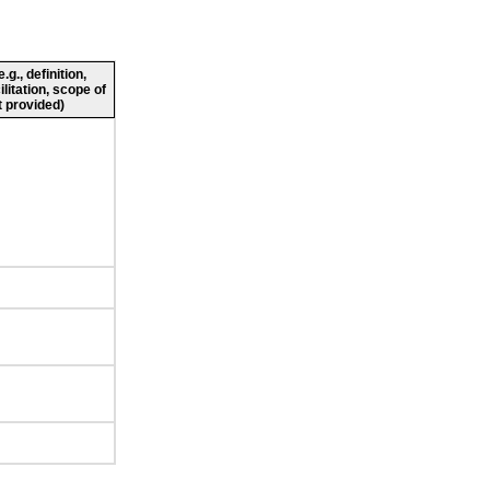
g., definition,
ilitation, scope of
 provided)