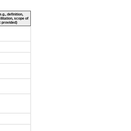
g., definition,
ilitation, scope of
 provided)