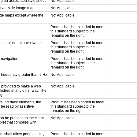
g an associated style sheet.
Not Applicable
server-side image map.
Not Applicable
mage maps except where the
Not Applicable
Product has been coded to meet
this standard subject to the
remarks on the right.
ta tables that have two or
Product has been coded to meet
this standard subject to the
remarks on the right.
d navigation.
Product has been coded to meet
this standard subject to the
remarks on the right.
a frequency greater than 2 Hz
Not Applicable
 be provided to make a web
Not Applicable
lished in any other way. The
nges.
te interface elements, the
Product has been coded to meet
n be read by assistive
this standard subject to the
remarks on the right.
on be present on the client
Not Applicable
plet that complies with
rm shall allow people using
Product has been coded to meet