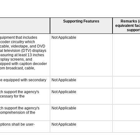
Supporting Features
Remarks (e.
equivalent fac
support
quipment that includes
Not Applicable
ecoder circuitry which
, cable, videotape, and DVD
tal television (DTV) displays
easuring at least 13 inches
display screens, and
quipped with caption decoder
rom broadcast, cable,
l be equipped with secondary
Not Applicable
ch support the agency's
Not Applicable
cessary for the
ch support the agency's
Not Applicable
e comprehension of the
iptions shall be user-
Not Applicable