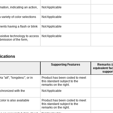
ation, indicating an action,
Not Applicable
 variety of color selections
Not Applicable
ments having a flash or blink
Not Applicable
ssistive technology to access
Not Applicable
ubmission of the form,
ications
Supporting Features
Remarks (e.
equivalent fac
support
a "alt", "longdesc", or in
Product has been coded to meet
this standard subject to the
remarks on the right.
nchronized with the
Not Applicable
olor is also available
Product has been coded to meet
this standard subject to the
remarks on the right.