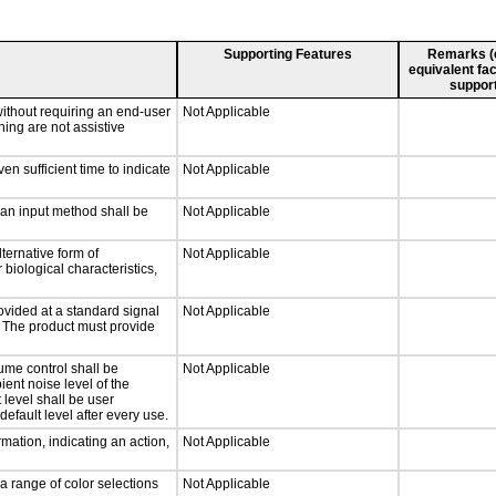
Supporting Features
Remarks (e.
equivalent fac
support
without requiring an end-user
Not Applicable
ning are not assistive
n sufficient time to indicate
Not Applicable
 an input method shall be
Not Applicable
ternative form of
Not Applicable
 biological characteristics,
ovided at a standard signal
Not Applicable
g. The product must provide
ume control shall be
Not Applicable
ient noise level of the
level shall be user
default level after every use.
mation, indicating an action,
Not Applicable
a range of color selections
Not Applicable