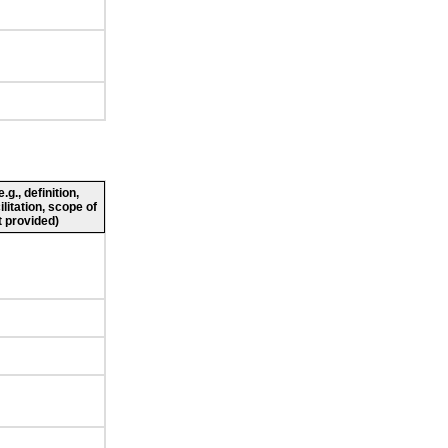
g., definition,
ilitation, scope of
 provided)