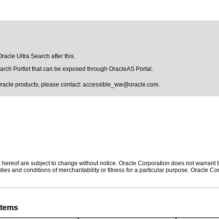
racle Ultra Search after this.
earch Portlet that can be exposed through OracleAS Portal.
Oracle products, please contact:
accessible_ww@oracle.com
.
hereof are subject to change without notice. Oracle Corporation does not warrant tha
ies and conditions of merchantability or fitness for a particular purpose. Oracle Cor
stems