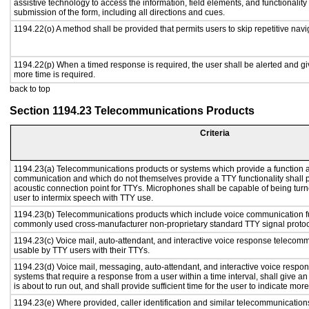
assistive technology to access the information, field elements, and functionalit
submission of the form, including all directions and cues.
1194.22(o) A method shall be provided that permits users to skip repetitive navig
1194.22(p) When a timed response is required, the user shall be alerted and give
more time is required.
back to top
Section 1194.23 Telecommunications Products
Criteria
1194.23(a) Telecommunications products or systems which provide a function a
communication and which do not themselves provide a TTY functionality shall 
acoustic connection point for TTYs. Microphones shall be capable of being turne
user to intermix speech with TTY use.
1194.23(b) Telecommunications products which include voice communication func
commonly used cross-manufacturer non-proprietary standard TTY signal protoc
1194.23(c) Voice mail, auto-attendant, and interactive voice response telecom
usable by TTY users with their TTYs.
1194.23(d) Voice mail, messaging, auto-attendant, and interactive voice resp
systems that require a response from a user within a time interval, shall give an
is about to run out, and shall provide sufficient time for the user to indicate more
1194.23(e) Where provided, caller identification and similar telecommunications