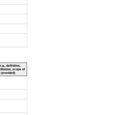
g., definition,
ilitation, scope of
 provided)