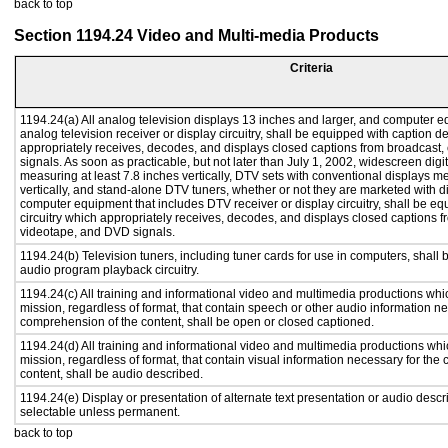
back to top
Section 1194.24 Video and Multi-media Products
Criteria
1194.24(a) All analog television displays 13 inches and larger, and computer e
analog television receiver or display circuitry, shall be equipped with caption d
appropriately receives, decodes, and displays closed captions from broadcast
signals. As soon as practicable, but not later than July 1, 2002, widescreen digi
measuring at least 7.8 inches vertically, DTV sets with conventional displays m
vertically, and stand-alone DTV tuners, whether or not they are marketed with 
computer equipment that includes DTV receiver or display circuitry, shall be e
circuitry which appropriately receives, decodes, and displays closed captions f
videotape, and DVD signals.
1194.24(b) Television tuners, including tuner cards for use in computers, shal
audio program playback circuitry.
1194.24(c) All training and informational video and multimedia productions whi
mission, regardless of format, that contain speech or other audio information ne
comprehension of the content, shall be open or closed captioned.
1194.24(d) All training and informational video and multimedia productions whi
mission, regardless of format, that contain visual information necessary for th
content, shall be audio described.
1194.24(e) Display or presentation of alternate text presentation or audio descr
selectable unless permanent.
back to top