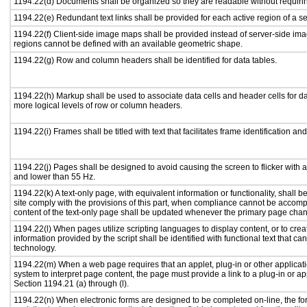
1194.22(d) Documents shall be organized so they are readable without requirin
1194.22(e) Redundant text links shall be provided for each active region of a 
1194.22(f) Client-side image maps shall be provided instead of server-side i
regions cannot be defined with an available geometric shape.
1194.22(g) Row and column headers shall be identified for data tables.
1194.22(h) Markup shall be used to associate data cells and header cells for da
more logical levels of row or column headers.
1194.22(i) Frames shall be titled with text that facilitates frame identification an
1194.22(j) Pages shall be designed to avoid causing the screen to flicker with 
and lower than 55 Hz.
1194.22(k) A text-only page, with equivalent information or functionality, shall
site comply with the provisions of this part, when compliance cannot be accomp
content of the text-only page shall be updated whenever the primary page cha
1194.22(l) When pages utilize scripting languages to display content, or to crea
information provided by the script shall be identified with functional text that ca
technology.
1194.22(m) When a web page requires that an applet, plug-in or other applicati
system to interpret page content, the page must provide a link to a plug-in or ap
Section 1194.21 (a) through (l).
1194.22(n) When electronic forms are designed to be completed on-line, the fo