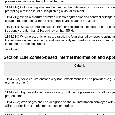
presentation mode at the option of the user.
1194.21(i) Color coding shall not be used as the only means of conveying inform
prompting a response, or distinguishing a visual element.
1194.21(j) When a product permits a user to adjust color and contrast settings, a
capable of producing a range of contrast levels shall be provided.
1194.21(k) Software shall not use flashing or blinking text, objects, or other ele
frequency greater than 2 Hz and lower than 55 Hz.
1194.21(l) When electronic forms are used, the form shall allow people using a
the information, field elements, and functionality required for completion and s
including all directions and cues.
back to top
Section 1194.22 Web-based Internet Information and Appl
Criteria
1194.22(a) A text equivalent for every non-text element shall be provided (e.g., vi
element content).
1194.22(b) Equivalent alternatives for any multimedia presentation shall be sy
presentation.
1194.22(c) Web pages shall be designed so that all information conveyed with c
without color, for example from context or markup.