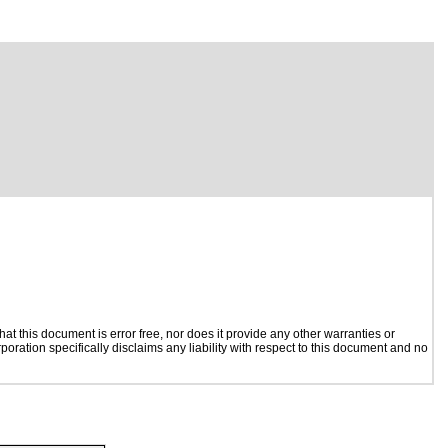
t this document is error free, nor does it provide any other warranties or
poration specifically disclaims any liability with respect to this document and no