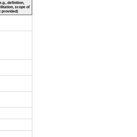
g., definition,
ilitation, scope of
 provided)