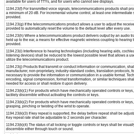
available for users of TTYs, and for users who cannot see displays.
1194.23(f) For transmitted voice signals, telecommunications products shall pro
a minimum of 20 dB. For incremental volume control, at least one intermediate s
provided.
1194.23(g) If the telecommunications product allows a user to adjust the receiv
provided to automatically reset the volume to the default level after every use.
1194.23(h) Where a telecommunications product delivers output by an audio tr
held up to the ear, a means for effective magnetic wireless coupling to hearing 
provided.
1194.23(i) Interference to hearing technologies (including hearing aids, cochlea
listening devices) shall be reduced to the lowest possible level that allows a us
utilize the telecommunications product.
1194.23(j) Products that transmit or conduct information or communication, shal
manufacturer, non-proprietary, industry-standard codes, translation protocols, f
necessary to provide the information or communication in a usable format. Te
encoding, signal compression, format transformation, or similar techniques sha
needed for access or shall restore it upon delivery.
1194.23(k)(1) For products which have mechanically operated controls or keys,
tactilely discernible without activating the controls or keys.
1194.23(k)(2) For products which have mechanically operated controls or keys, c
grasping, pinching or twisting of the wrist to operate.
1194.23(k)(3) If key repeat is supported, the delay before repeat shall be adjust
Key repeat rate shall be adjustable to 2 seconds per character.
1194.23(k)(4) The status of all locking or toggle controls or keys shall be visual
discernible either through touch or sound.