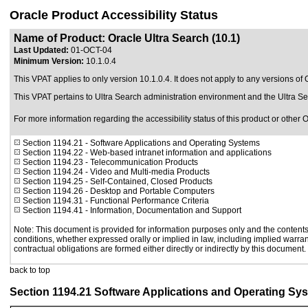
Oracle Product Accessibility Status
Name of Product: Oracle Ultra Search (10.1)
Last Updated:
01-OCT-04
Minimum Version:
10.1.0.4
This VPAT applies to only version 10.1.0.4. It does not apply to any versions of O
This VPAT pertains to Ultra Search administration environment and the Ultra S
For more information regarding the accessibility status of this product or other 
Section 1194.21
- Software Applications and Operating Systems
Section 1194.22
- Web-based intranet information and applications
Section 1194.23
- Telecommunication Products
Section 1194.24
- Video and Multi-media Products
Section 1194.25
- Self-Contained, Closed Products
Section 1194.26
- Desktop and Portable Computers
Section 1194.31
- Functional Performance Criteria
Section 1194.41
- Information, Documentation and Support
Note: This document is provided for information purposes only and the contents 
conditions, whether expressed orally or implied in law, including implied warrant
contractual obligations are formed either directly or indirectly by this document.
back to top
Section 1194.21 Software Applications and Operating Sy