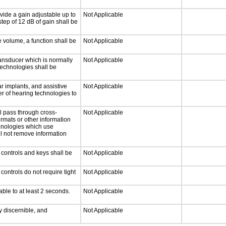
vide a gain adjustable up to
Not Applicable
tep of 12 dB of gain shall be
e volume, a function shall be
Not Applicable
ansducer which is normally
Not Applicable
technologies shall be
r implants, and assistive
Not Applicable
er of hearing technologies to
l pass through cross-
Not Applicable
ormats or other information
chnologies which use
ll not remove information
 controls and keys shall be
Not Applicable
ontrols do not require tight
Not Applicable
able to at least 2 seconds.
Not Applicable
ly discernible, and
Not Applicable