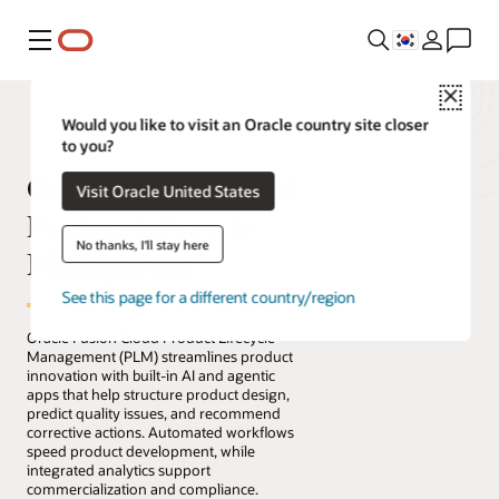
메뉴
Close
Would you like to visit an Oracle country site closer
to you?
Oracle Fusion Cloud
Visit Oracle United States
Product Lifecycle
No thanks, I'll stay here
Management
See this page for a different country/region
Oracle Fusion Cloud Product Lifecycle
Management (PLM) streamlines product
innovation with built-in AI and agentic
apps that help structure product design,
predict quality issues, and recommend
corrective actions. Automated workflows
speed product development, while
integrated analytics support
commercialization and compliance.