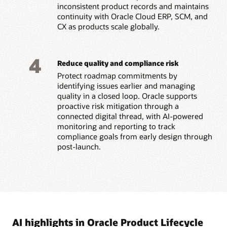
inconsistent product records and maintains
continuity with Oracle Cloud ERP, SCM, and
CX as products scale globally.
4
Reduce quality and compliance risk
Protect roadmap commitments by
identifying issues earlier and managing
quality in a closed loop. Oracle supports
proactive risk mitigation through a
connected digital thread, with AI-powered
monitoring and reporting to track
compliance goals from early design through
post-launch.
AI highlights in Oracle Product Lifecycle