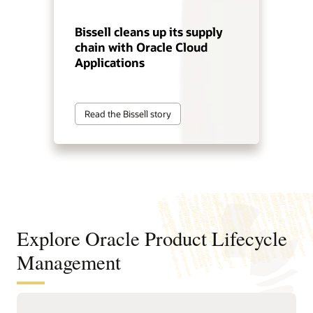
Bissell cleans up its supply
chain with Oracle Cloud
Applications
Read the Bissell story
Explore Oracle Product Lifecycle
Management
Improve product decisions from