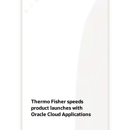
Thermo Fisher speeds
product launches with
Oracle Cloud Applications