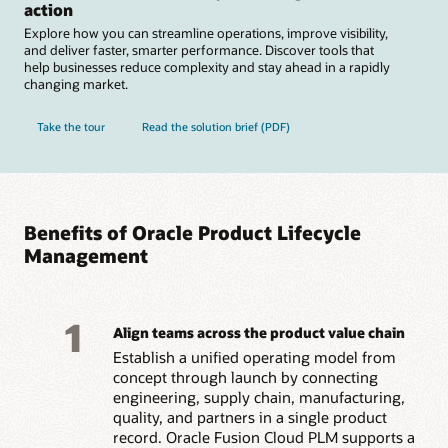
action
Explore how you can streamline operations, improve visibility,
and deliver faster, smarter performance. Discover tools that
help businesses reduce complexity and stay ahead in a rapidly
changing market.
Take the tour
Read the solution brief (PDF)
Benefits of Oracle Product Lifecycle
Management
1
Align teams across the product value chain
Establish a unified operating model from
concept through launch by connecting
engineering, supply chain, manufacturing,
quality, and partners in a single product
record. Oracle Fusion Cloud PLM supports a