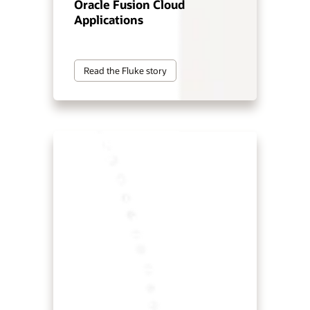
Oracle Fusion Cloud
Applications
Read the Fluke story