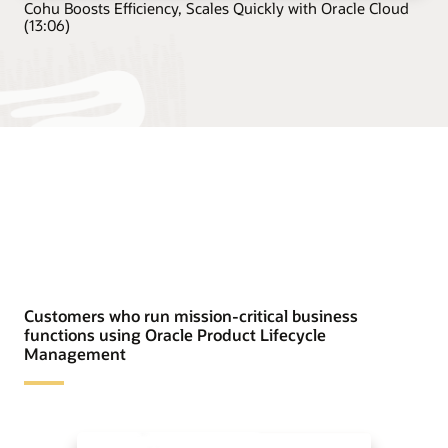
Cohu Boosts Efficiency, Scales Quickly with Oracle Cloud
(13:06)
Customers who run mission-critical business
functions using Oracle Product Lifecycle
Management