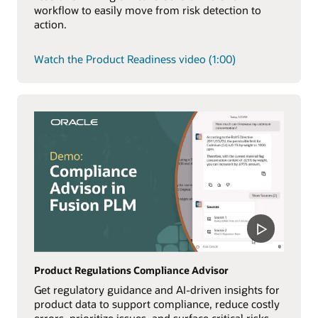
workflow to easily move from risk detection to
action.
Watch the Product Readiness video (1:00)
Product Regulations Compliance Advisor
Get regulatory guidance and AI-driven insights for
product data to support compliance, reduce costly
errors, prioritize issues, and surface critical risks