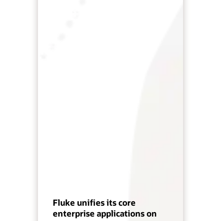
Fluke unifies its core
enterprise applications on