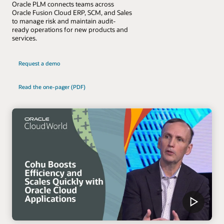
Oracle PLM connects teams across
Oracle Fusion Cloud ERP, SCM, and Sales
to manage risk and maintain audit-
ready operations for new products and
services.
Request a demo
Read the one-pager (PDF)