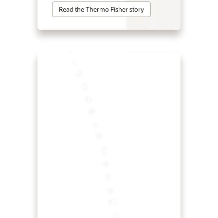
Read the Thermo Fisher story