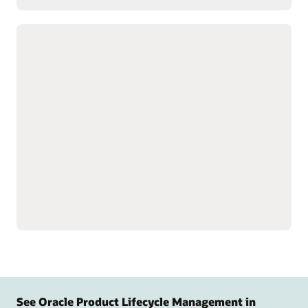
Customize complex products with
advanced configuration tools
Build product data models
Speed product creation
to simplify setup for
with predefined design
complex, configurable
templates.
products and services.
Simulate, test, and validate
Guide customers to the
model behavior and logic
right product
before release to support
configurations with
quality.
targeted questions.
Display relevant
configuration options.
See Oracle Product Lifecycle Management in