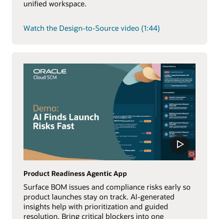
unified workspace.
Watch the Design-to-Source video (1:44)
Product Readiness Agentic App
Surface BOM issues and compliance risks early so
product launches stay on track. AI-generated
insights help with prioritization and guided
resolution. Bring critical blockers into one