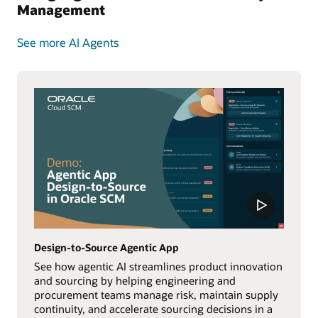
Management
See more AI Agents
Design-to-Source Agentic App
See how agentic AI streamlines product innovation
and sourcing by helping engineering and
procurement teams manage risk, maintain supply
continuity, and accelerate sourcing decisions in a