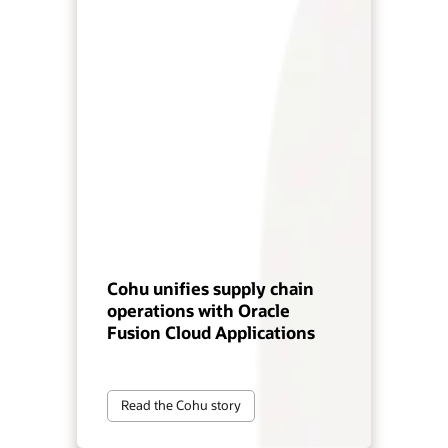
Cohu unifies supply chain
operations with Oracle
Fusion Cloud Applications
Read the Cohu story