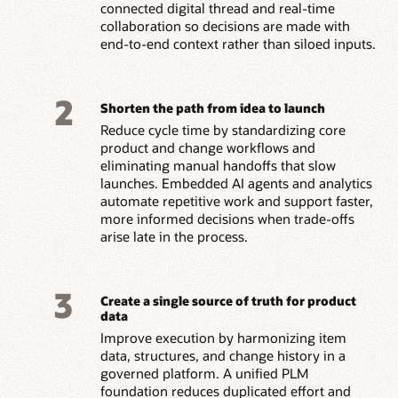
connected digital thread and real-time
collaboration so decisions are made with
end-to-end context rather than siloed inputs.
2
Shorten the path from idea to launch
Reduce cycle time by standardizing core
product and change workflows and
eliminating manual handoffs that slow
launches. Embedded AI agents and analytics
automate repetitive work and support faster,
more informed decisions when trade-offs
arise late in the process.
3
Create a single source of truth for product
data
Improve execution by harmonizing item
data, structures, and change history in a
governed platform. A unified PLM
foundation reduces duplicated effort and