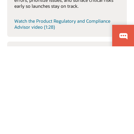
early so launches stay on track.
Watch the Product Regulatory and Compliance
Advisor video (1:28)
Item Description Generative AI Feature
Explore how Oracle’s AI-driven product intelligence
capabilities help teams analyze product data faster,