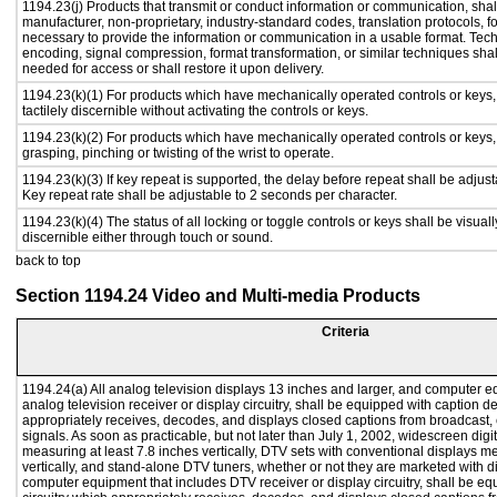
1194.23(j) Products that transmit or conduct information or communication, shal
manufacturer, non-proprietary, industry-standard codes, translation protocols, f
necessary to provide the information or communication in a usable format. Te
encoding, signal compression, format transformation, or similar techniques sha
needed for access or shall restore it upon delivery.
1194.23(k)(1) For products which have mechanically operated controls or keys,
tactilely discernible without activating the controls or keys.
1194.23(k)(2) For products which have mechanically operated controls or keys, c
grasping, pinching or twisting of the wrist to operate.
1194.23(k)(3) If key repeat is supported, the delay before repeat shall be adjust
Key repeat rate shall be adjustable to 2 seconds per character.
1194.23(k)(4) The status of all locking or toggle controls or keys shall be visual
discernible either through touch or sound.
back to top
Section 1194.24 Video and Multi-media Products
Criteria
1194.24(a) All analog television displays 13 inches and larger, and computer e
analog television receiver or display circuitry, shall be equipped with caption d
appropriately receives, decodes, and displays closed captions from broadcast
signals. As soon as practicable, but not later than July 1, 2002, widescreen digi
measuring at least 7.8 inches vertically, DTV sets with conventional displays m
vertically, and stand-alone DTV tuners, whether or not they are marketed with 
computer equipment that includes DTV receiver or display circuitry, shall be e