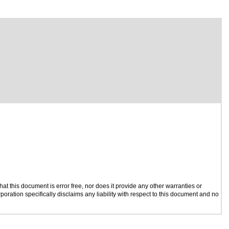
t this document is error free, nor does it provide any other warranties or
poration specifically disclaims any liability with respect to this document and no