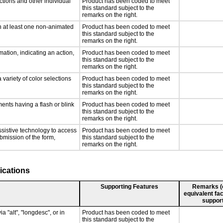
ctions and other individual
Product has been coded to meet
this standard subject to the
remarks on the right.
n at least one non-animated
Product has been coded to meet
this standard subject to the
remarks on the right.
ation, indicating an action,
Product has been coded to meet
this standard subject to the
remarks on the right.
 variety of color selections
Product has been coded to meet
this standard subject to the
remarks on the right.
ments having a flash or blink
Product has been coded to meet
this standard subject to the
remarks on the right.
ssistive technology to access
Product has been coded to meet
ubmission of the form,
this standard subject to the
remarks on the right.
ications
Supporting Features
Remarks (e.
equivalent fac
support
a "alt", "longdesc", or in
Product has been coded to meet
this standard subject to the