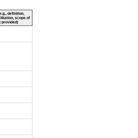
g., definition,
ilitation, scope of
 provided)