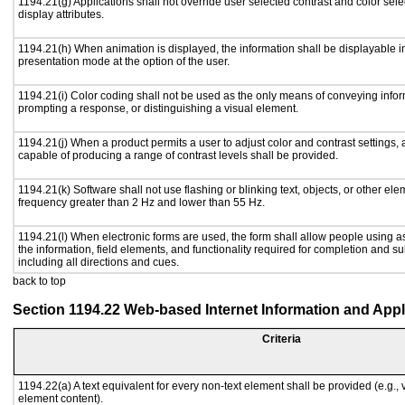
1194.21(g) Applications shall not override user selected contrast and color sele
display attributes.
1194.21(h) When animation is displayed, the information shall be displayable i
presentation mode at the option of the user.
1194.21(i) Color coding shall not be used as the only means of conveying inform
prompting a response, or distinguishing a visual element.
1194.21(j) When a product permits a user to adjust color and contrast settings, a
capable of producing a range of contrast levels shall be provided.
1194.21(k) Software shall not use flashing or blinking text, objects, or other ele
frequency greater than 2 Hz and lower than 55 Hz.
1194.21(l) When electronic forms are used, the form shall allow people using a
the information, field elements, and functionality required for completion and s
including all directions and cues.
back to top
Section 1194.22 Web-based Internet Information and Appl
Criteria
1194.22(a) A text equivalent for every non-text element shall be provided (e.g., vi
element content).