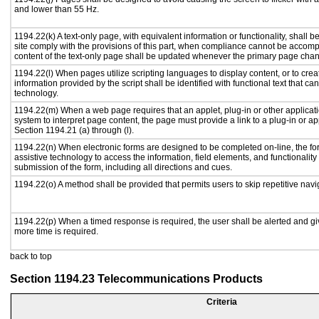
and lower than 55 Hz.
1194.22(k) A text-only page, with equivalent information or functionality, shall
site comply with the provisions of this part, when compliance cannot be accomp
content of the text-only page shall be updated whenever the primary page cha
1194.22(l) When pages utilize scripting languages to display content, or to crea
information provided by the script shall be identified with functional text that ca
technology.
1194.22(m) When a web page requires that an applet, plug-in or other applicati
system to interpret page content, the page must provide a link to a plug-in or ap
Section 1194.21 (a) through (l).
1194.22(n) When electronic forms are designed to be completed on-line, the fo
assistive technology to access the information, field elements, and functionalit
submission of the form, including all directions and cues.
1194.22(o) A method shall be provided that permits users to skip repetitive navig
1194.22(p) When a timed response is required, the user shall be alerted and give
more time is required.
back to top
Section 1194.23 Telecommunications Products
Criteria