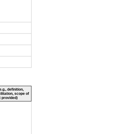
g., definition,
ilitation, scope of
 provided)