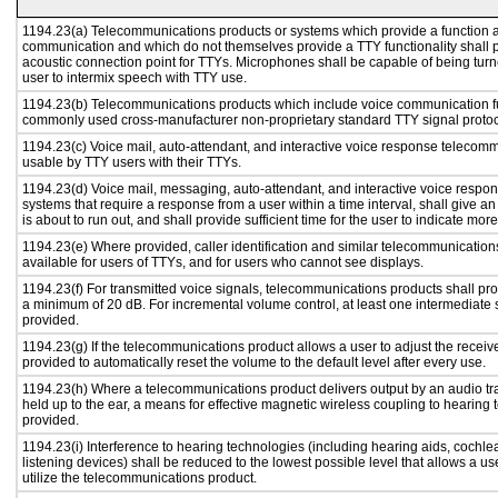
1194.23(a) Telecommunications products or systems which provide a function a
communication and which do not themselves provide a TTY functionality shall 
acoustic connection point for TTYs. Microphones shall be capable of being turne
user to intermix speech with TTY use.
1194.23(b) Telecommunications products which include voice communication func
commonly used cross-manufacturer non-proprietary standard TTY signal protoc
1194.23(c) Voice mail, auto-attendant, and interactive voice response telecom
usable by TTY users with their TTYs.
1194.23(d) Voice mail, messaging, auto-attendant, and interactive voice resp
systems that require a response from a user within a time interval, shall give an
is about to run out, and shall provide sufficient time for the user to indicate more
1194.23(e) Where provided, caller identification and similar telecommunications
available for users of TTYs, and for users who cannot see displays.
1194.23(f) For transmitted voice signals, telecommunications products shall pro
a minimum of 20 dB. For incremental volume control, at least one intermediate s
provided.
1194.23(g) If the telecommunications product allows a user to adjust the receiv
provided to automatically reset the volume to the default level after every use.
1194.23(h) Where a telecommunications product delivers output by an audio tr
held up to the ear, a means for effective magnetic wireless coupling to hearing 
provided.
1194.23(i) Interference to hearing technologies (including hearing aids, cochlea
listening devices) shall be reduced to the lowest possible level that allows a us
utilize the telecommunications product.