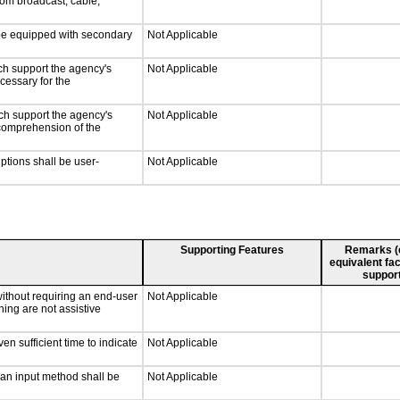
rom broadcast, cable,
l be equipped with secondary
Not Applicable
ch support the agency's
Not Applicable
cessary for the
ch support the agency's
Not Applicable
e comprehension of the
iptions shall be user-
Not Applicable
Supporting Features
Remarks (e.
equivalent fac
support
without requiring an end-user
Not Applicable
ning are not assistive
n sufficient time to indicate
Not Applicable
 an input method shall be
Not Applicable