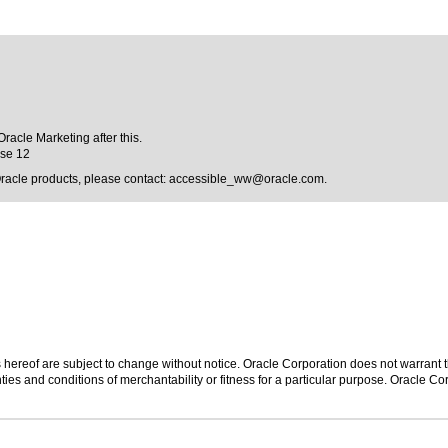
Oracle Marketing after this.
ase 12
Oracle products, please contact:
accessible_ww@oracle.com
.
hereof are subject to change without notice. Oracle Corporation does not warrant tha
ies and conditions of merchantability or fitness for a particular purpose. Oracle Cor