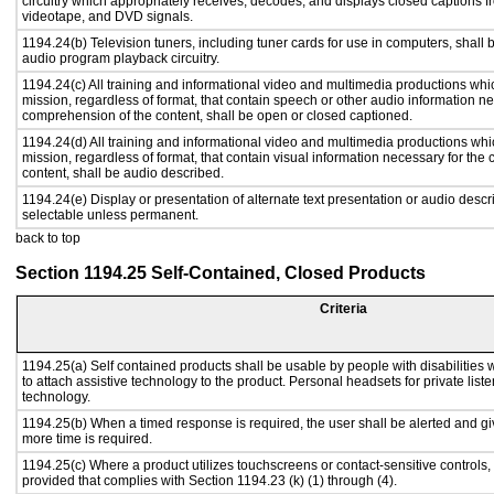
circuitry which appropriately receives, decodes, and displays closed captions f
videotape, and DVD signals.
1194.24(b) Television tuners, including tuner cards for use in computers, shal
audio program playback circuitry.
1194.24(c) All training and informational video and multimedia productions whi
mission, regardless of format, that contain speech or other audio information ne
comprehension of the content, shall be open or closed captioned.
1194.24(d) All training and informational video and multimedia productions whi
mission, regardless of format, that contain visual information necessary for th
content, shall be audio described.
1194.24(e) Display or presentation of alternate text presentation or audio descr
selectable unless permanent.
back to top
Section 1194.25 Self-Contained, Closed Products
Criteria
1194.25(a) Self contained products shall be usable by people with disabilities 
to attach assistive technology to the product. Personal headsets for private liste
technology.
1194.25(b) When a timed response is required, the user shall be alerted and give
more time is required.
1194.25(c) Where a product utilizes touchscreens or contact-sensitive controls,
provided that complies with Section 1194.23 (k) (1) through (4).