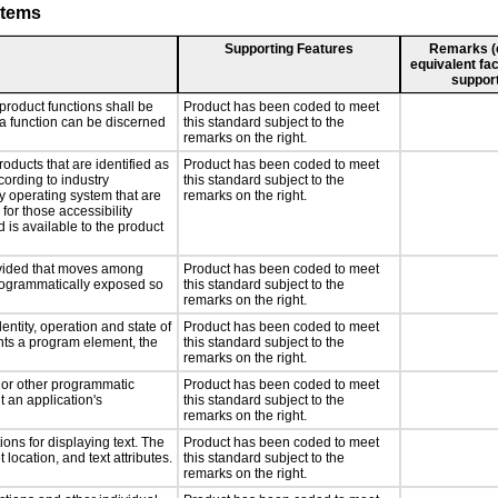
stems
Supporting Features
Remarks (e.
equivalent fac
support
product functions shall be
Product has been coded to meet
 a function can be discerned
this standard subject to the
remarks on the right.
roducts that are identified as
Product has been coded to meet
ording to industry
this standard subject to the
ny operating system that are
remarks on the right.
for those accessibility
is available to the product
rovided that moves among
Product has been coded to meet
programmatically exposed so
this standard subject to the
remarks on the right.
entity, operation and state of
Product has been coded to meet
nts a program element, the
this standard subject to the
remarks on the right.
, or other programmatic
Product has been coded to meet
 an application's
this standard subject to the
remarks on the right.
ons for displaying text. The
Product has been coded to meet
 location, and text attributes.
this standard subject to the
remarks on the right.