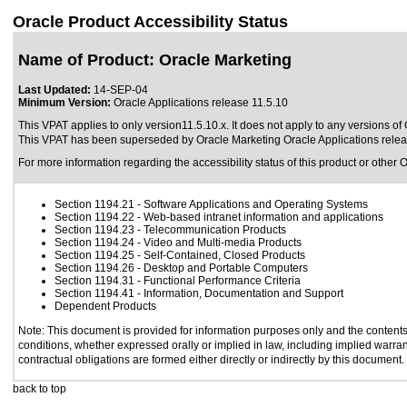
Oracle Product Accessibility Status
Name of Product: Oracle Marketing
Last Updated:
14-SEP-04
Minimum Version:
Oracle Applications release 11.5.10
This VPAT applies to only version11.5.10.x. It does not apply to any versions of 
This VPAT has been superseded by
Oracle Marketing Oracle Applications rele
For more information regarding the accessibility status of this product or other 
Section 1194.21
- Software Applications and Operating Systems
Section 1194.22
- Web-based intranet information and applications
Section 1194.23
- Telecommunication Products
Section 1194.24
- Video and Multi-media Products
Section 1194.25
- Self-Contained, Closed Products
Section 1194.26
- Desktop and Portable Computers
Section 1194.31
- Functional Performance Criteria
Section 1194.41
- Information, Documentation and Support
Dependent Products
Note: This document is provided for information purposes only and the contents 
conditions, whether expressed orally or implied in law, including implied warrant
contractual obligations are formed either directly or indirectly by this document.
back to top