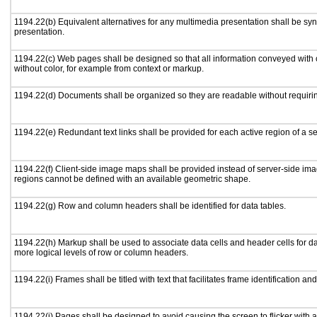
1194.22(b) Equivalent alternatives for any multimedia presentation shall be sy
presentation.
1194.22(c) Web pages shall be designed so that all information conveyed with c
without color, for example from context or markup.
1194.22(d) Documents shall be organized so they are readable without requirin
1194.22(e) Redundant text links shall be provided for each active region of a 
1194.22(f) Client-side image maps shall be provided instead of server-side i
regions cannot be defined with an available geometric shape.
1194.22(g) Row and column headers shall be identified for data tables.
1194.22(h) Markup shall be used to associate data cells and header cells for da
more logical levels of row or column headers.
1194.22(i) Frames shall be titled with text that facilitates frame identification an
1194.22(j) Pages shall be designed to avoid causing the screen to flicker with 