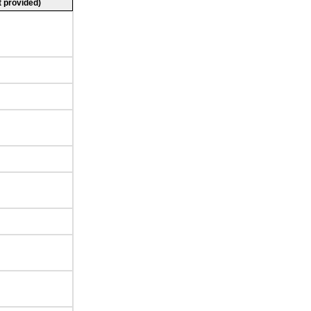
 provided)