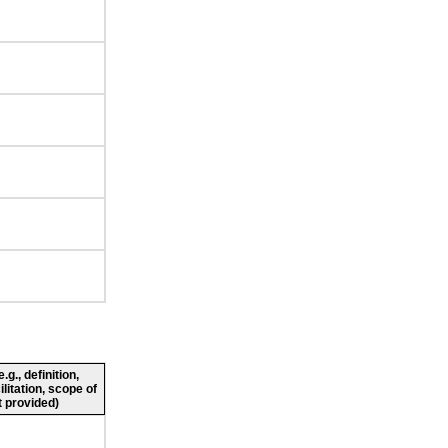
g., definition,
ilitation, scope of
 provided)