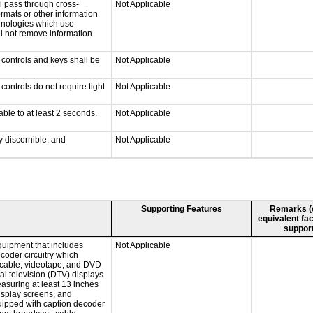
l pass through cross-
Not Applicable
ormats or other information
chnologies which use
ll not remove information
 controls and keys shall be
Not Applicable
ontrols do not require tight
Not Applicable
able to at least 2 seconds.
Not Applicable
ly discernible, and
Not Applicable
Supporting Features
Remarks (e.
equivalent fac
support
quipment that includes
Not Applicable
ecoder circuitry which
, cable, videotape, and DVD
tal television (DTV) displays
easuring at least 13 inches
display screens, and
quipped with caption decoder