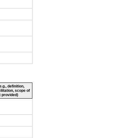
g., definition,
ilitation, scope of
 provided)