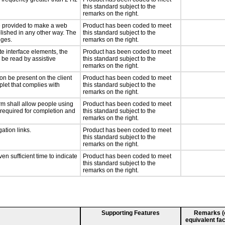
this standard subject to the
remarks on the right.
 be provided to make a web
Product has been coded to meet
lished in any other way. The
this standard subject to the
nges.
remarks on the right.
te interface elements, the
Product has been coded to meet
n be read by assistive
this standard subject to the
remarks on the right.
on be present on the client
Product has been coded to meet
plet that complies with
this standard subject to the
remarks on the right.
rm shall allow people using
Product has been coded to meet
y required for completion and
this standard subject to the
remarks on the right.
ation links.
Product has been coded to meet
this standard subject to the
remarks on the right.
n sufficient time to indicate
Product has been coded to meet
this standard subject to the
remarks on the right.
Supporting Features
Remarks (e.
equivalent fac