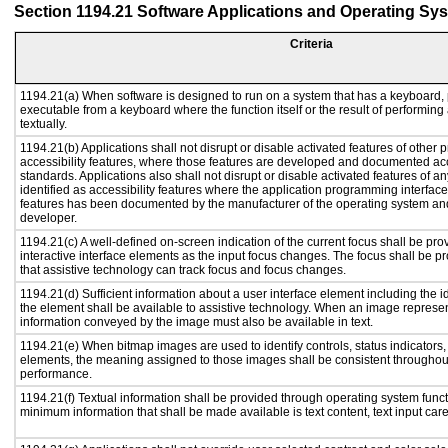
Section 1194.21 Software Applications and Operating Sy
Criteria
1194.21(a) When software is designed to run on a system that has a keyboard, 
executable from a keyboard where the function itself or the result of performing
textually.
1194.21(b) Applications shall not disrupt or disable activated features of other p
accessibility features, where those features are developed and documented acc
standards. Applications also shall not disrupt or disable activated features of a
identified as accessibility features where the application programming interface 
features has been documented by the manufacturer of the operating system and 
developer.
1194.21(c) A well-defined on-screen indication of the current focus shall be p
interactive interface elements as the input focus changes. The focus shall be 
that assistive technology can track focus and focus changes.
1194.21(d) Sufficient information about a user interface element including the id
the element shall be available to assistive technology. When an image represe
information conveyed by the image must also be available in text.
1194.21(e) When bitmap images are used to identify controls, status indicators
elements, the meaning assigned to those images shall be consistent throughout
performance.
1194.21(f) Textual information shall be provided through operating system functi
minimum information that shall be made available is text content, text input caret