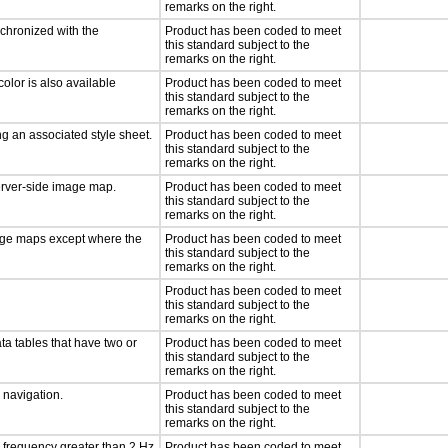
remarks on the right.
nchronized with the
Product has been coded to meet
this standard subject to the
remarks on the right.
olor is also available
Product has been coded to meet
this standard subject to the
remarks on the right.
g an associated style sheet.
Product has been coded to meet
this standard subject to the
remarks on the right.
server-side image map.
Product has been coded to meet
this standard subject to the
remarks on the right.
mage maps except where the
Product has been coded to meet
this standard subject to the
remarks on the right.
Product has been coded to meet
this standard subject to the
remarks on the right.
ta tables that have two or
Product has been coded to meet
this standard subject to the
remarks on the right.
d navigation.
Product has been coded to meet
this standard subject to the
remarks on the right.
a frequency greater than 2 Hz
Product has been coded to meet