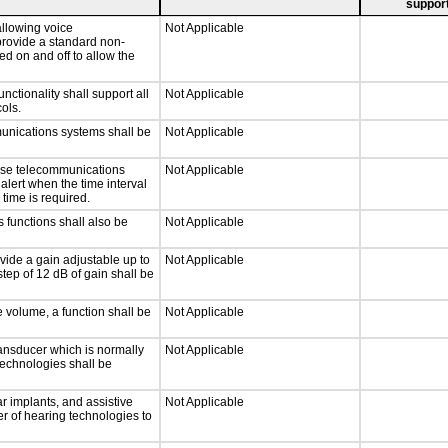
support
llowing voice
Not Applicable
provide a standard non-
d on and off to allow the
tionality shall support all
Not Applicable
ols.
munications systems shall be
Not Applicable
onse telecommunications
Not Applicable
 alert when the time interval
 time is required.
 functions shall also be
Not Applicable
vide a gain adjustable up to
Not Applicable
tep of 12 dB of gain shall be
e volume, a function shall be
Not Applicable
ansducer which is normally
Not Applicable
technologies shall be
r implants, and assistive
Not Applicable
er of hearing technologies to