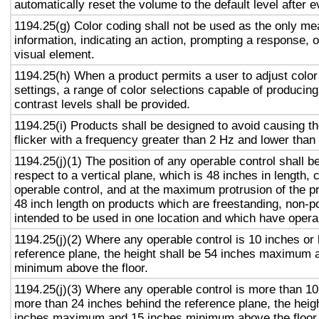
automatically reset the volume to the default level after 
1194.25(g) Color coding shall not be used as the only m
information, indicating an action, prompting a response, o
visual element.
1194.25(h) When a product permits a user to adjust color
settings, a range of color selections capable of producing
contrast levels shall be provided.
1194.25(i) Products shall be designed to avoid causing t
flicker with a frequency greater than 2 Hz and lower than
1194.25(j)(1) The position of any operable control shall b
respect to a vertical plane, which is 48 inches in length, 
operable control, and at the maximum protrusion of the pr
48 inch length on products which are freestanding, non-p
intended to be used in one location and which have opera
1194.25(j)(2) Where any operable control is 10 inches or 
reference plane, the height shall be 54 inches maximum 
minimum above the floor.
1194.25(j)(3) Where any operable control is more than 10
more than 24 inches behind the reference plane, the heigh
inches maximum and 15 inches minimum above the floor