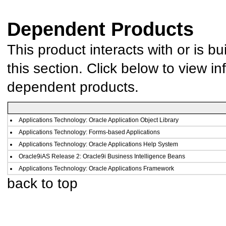
Dependent Products
This product interacts with or is bu
this section. Click below to view in
dependent products.
Applications Technology: Oracle Application Object Library
Applications Technology: Forms-based Applications
Applications Technology: Oracle Applications Help System
Oracle9iAS Release 2: Oracle9i Business Intelligence Beans
Applications Technology: Oracle Applications Framework
back to top