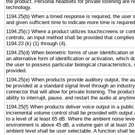
the product. Personal headsets for private listening are n
technology.
1194.25(b) When a timed response is required, the user s
and given sufficient time to indicate more time is required
1194.25(c) Where a product utilizes touchscreens or cont
controls, an input method shall be provided that complies
1194.23 (k) (1) through (4).
1194.25(d) When biometric forms of user identification or
an alternative form of identification or activation, which d
the user to possess particular biological characteristics, 
provided.
1194.25(e) When products provide auditory output, the aud
be provided at a standard signal level through an industr
connector that will allow for private listening. The produc
ability to interrupt, pause, and restart the audio at anytim
1194.25(f) When products deliver voice output in a public
incremental volume control shall be provided with output 
to a level of at least 65 dB. Where the ambient noise level
environment is above 45 dB, a volume gain of at least 20
ambient level shall be user selectable. A function shall be