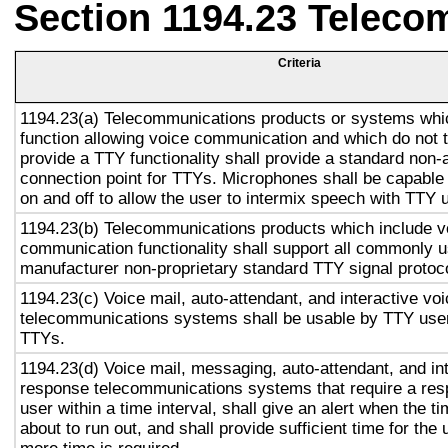
Section 1194.23 Teleco
Criteria
1194.23(a) Telecommunications products or systems whi
function allowing voice communication and which do not
provide a TTY functionality shall provide a standard non-
connection point for TTYs. Microphones shall be capable 
on and off to allow the user to intermix speech with TTY 
1194.23(b) Telecommunications products which include v
communication functionality shall support all commonly 
manufacturer non-proprietary standard TTY signal protoc
1194.23(c) Voice mail, auto-attendant, and interactive vo
telecommunications systems shall be usable by TTY user
TTYs.
1194.23(d) Voice mail, messaging, auto-attendant, and in
response telecommunications systems that require a res
user within a time interval, shall give an alert when the ti
about to run out, and shall provide sufficient time for the 