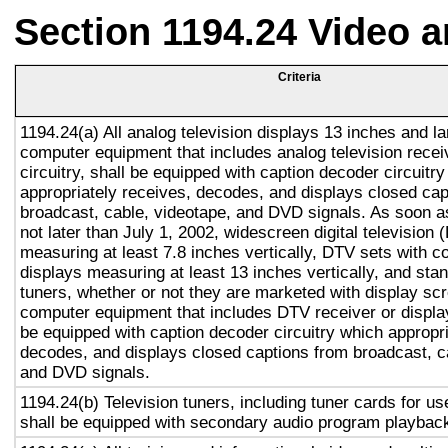
Section 1194.24 Video 
Criteria
1194.24(a) All analog television displays 13 inches and la
computer equipment that includes analog television recei
circuitry, shall be equipped with caption decoder circuitr
appropriately receives, decodes, and displays closed cap
broadcast, cable, videotape, and DVD signals. As soon as
not later than July 1, 2002, widescreen digital television
measuring at least 7.8 inches vertically, DTV sets with c
displays measuring at least 13 inches vertically, and st
tuners, whether or not they are marketed with display sc
computer equipment that includes DTV receiver or display 
be equipped with caption decoder circuitry which appropri
decodes, and displays closed captions from broadcast, c
and DVD signals.
1194.24(b) Television tuners, including tuner cards for u
shall be equipped with secondary audio program playback 