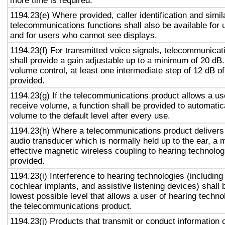
more time is required.
1194.23(e) Where provided, caller identification and simil
telecommunications functions shall also be available for 
and for users who cannot see displays.
1194.23(f) For transmitted voice signals, telecommunicat
shall provide a gain adjustable up to a minimum of 20 dB
volume control, at least one intermediate step of 12 dB of
provided.
1194.23(g) If the telecommunications product allows a use
receive volume, a function shall be provided to automatica
volume to the default level after every use.
1194.23(h) Where a telecommunications product delivers
audio transducer which is normally held up to the ear, a 
effective magnetic wireless coupling to hearing technolog
provided.
1194.23(i) Interference to hearing technologies (including
cochlear implants, and assistive listening devices) shall 
lowest possible level that allows a user of hearing technol
the telecommunications product.
1194.23(j) Products that transmit or conduct information 