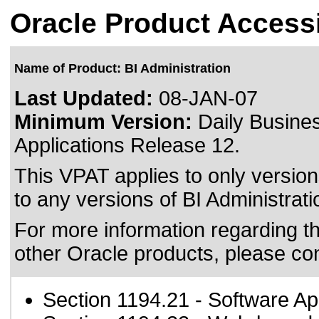
Oracle Product Accessi
Name of Product: BI Administration
Last Updated:
08-JAN-07
Minimum Version:
Daily Busines
Applications Release 12.
This VPAT applies to only version
to any versions of BI Administratio
For more information regarding the
other Oracle products, please co
Section 1194.21
- Software Ap