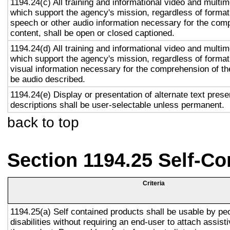
1194.24(c) All training and informational video and multi
which support the agency's mission, regardless of format,
speech or other audio information necessary for the com
content, shall be open or closed captioned.
1194.24(d) All training and informational video and multi
which support the agency's mission, regardless of format,
visual information necessary for the comprehension of the
be audio described.
1194.24(e) Display or presentation of alternate text prese
descriptions shall be user-selectable unless permanent.
back to top
Section 1194.25 Self-Co
Criteria
1194.25(a) Self contained products shall be usable by pe
disabilities without requiring an end-user to attach assist