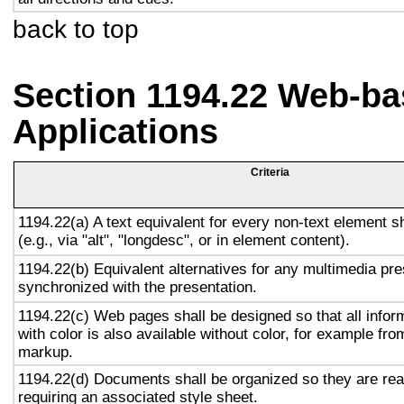
back to top
Section 1194.22 Web-ba
Applications
Criteria
1194.22(a) A text equivalent for every non-text element s
(e.g., via "alt", "longdesc", or in element content).
1194.22(b) Equivalent alternatives for any multimedia pre
synchronized with the presentation.
1194.22(c) Web pages shall be designed so that all info
with color is also available without color, for example fro
markup.
1194.22(d) Documents shall be organized so they are rea
requiring an associated style sheet.