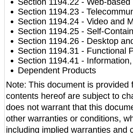
Section 1194.22
- Web-based i
Section 1194.23
- Telecommun
Section 1194.24
- Video and M
Section 1194.25
- Self-Contai
Section 1194.26
- Desktop an
Section 1194.31
- Functional 
Section 1194.41
- Information
Dependent Products
Note: This document is provided 
contents hereof are subject to ch
does not warrant that this documen
other warranties or conditions, wh
including implied warranties and c