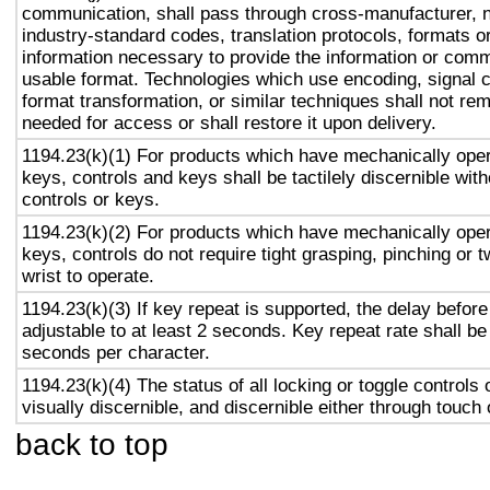
communication, shall pass through cross-manufacturer, n
industry-standard codes, translation protocols, formats o
information necessary to provide the information or comm
usable format. Technologies which use encoding, signal 
format transformation, or similar techniques shall not re
needed for access or shall restore it upon delivery.
1194.23(k)(1) For products which have mechanically oper
keys, controls and keys shall be tactilely discernible with
controls or keys.
1194.23(k)(2) For products which have mechanically oper
keys, controls do not require tight grasping, pinching or t
wrist to operate.
1194.23(k)(3) If key repeat is supported, the delay before
adjustable to at least 2 seconds. Key repeat rate shall be
seconds per character.
1194.23(k)(4) The status of all locking or toggle controls 
visually discernible, and discernible either through touch
back to top