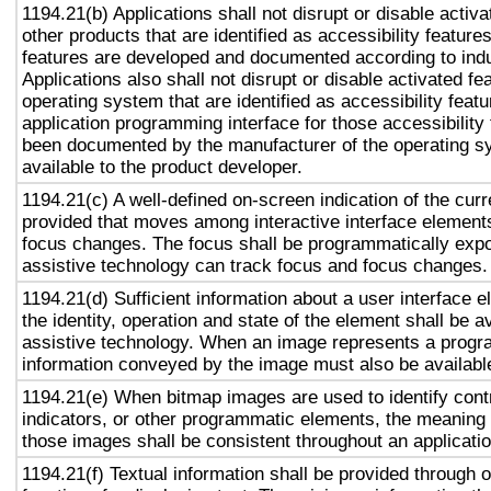
1194.21(b) Applications shall not disrupt or disable activa
other products that are identified as accessibility featur
features are developed and documented according to ind
Applications also shall not disrupt or disable activated fe
operating system that are identified as accessibility feat
application programming interface for those accessibility
been documented by the manufacturer of the operating s
available to the product developer.
1194.21(c) A well-defined on-screen indication of the curr
provided that moves among interactive interface elements
focus changes. The focus shall be programmatically exp
assistive technology can track focus and focus changes.
1194.21(d) Sufficient information about a user interface e
the identity, operation and state of the element shall be av
assistive technology. When an image represents a progr
information conveyed by the image must also be available
1194.21(e) When bitmap images are used to identify contr
indicators, or other programmatic elements, the meaning
those images shall be consistent throughout an applicati
1194.21(f) Textual information shall be provided through 