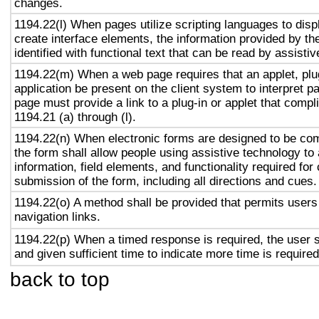
changes.
1194.22(l) When pages utilize scripting languages to displ
create interface elements, the information provided by the
identified with functional text that can be read by assisti
1194.22(m) When a web page requires that an applet, plug
application be present on the client system to interpret p
page must provide a link to a plug-in or applet that compl
1194.21 (a) through (l).
1194.22(n) When electronic forms are designed to be com
the form shall allow people using assistive technology to
information, field elements, and functionality required fo
submission of the form, including all directions and cues.
1194.22(o) A method shall be provided that permits users 
navigation links.
1194.22(p) When a timed response is required, the user s
and given sufficient time to indicate more time is required
back to top