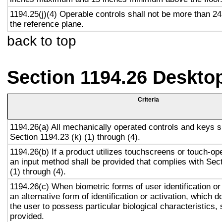
1194.25(j)(4) Operable controls shall not be more than 2
the reference plane.
back to top
Section 1194.26 Deskto
Criteria
1194.26(a) All mechanically operated controls and keys s
Section 1194.23 (k) (1) through (4).
1194.26(b) If a product utilizes touchscreens or touch-op
an input method shall be provided that complies with Sec
(1) through (4).
1194.26(c) When biometric forms of user identification or
an alternative form of identification or activation, which d
the user to possess particular biological characteristics, 
provided.