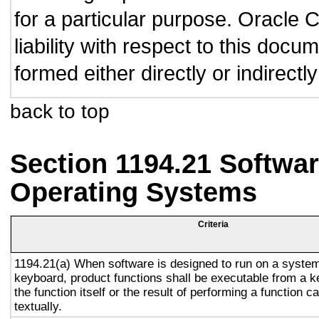
for a particular purpose. Oracle C
liability with respect to this doc
formed either directly or indirect
back to top
Section 1194.21 Softwar
Operating Systems
Criteria
1194.21(a) When software is designed to run on a system
keyboard, product functions shall be executable from a 
the function itself or the result of performing a function 
textually.