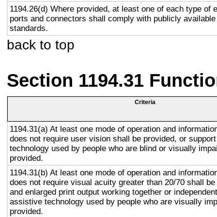
1194.26(d) Where provided, at least one of each type of 
ports and connectors shall comply with publicly available
standards.
back to top
Section 1194.31 Functio
Criteria
1194.31(a) At least one mode of operation and information 
does not require user vision shall be provided, or support
technology used by people who are blind or visually impai
provided.
1194.31(b) At least one mode of operation and information 
does not require visual acuity greater than 20/70 shall be
and enlarged print output working together or independentl
assistive technology used by people who are visually imp
provided.