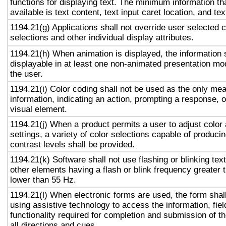
functions for displaying text. The minimum information th
available is text content, text input caret location, and tex
1194.21(g) Applications shall not override user selected 
selections and other individual display attributes.
1194.21(h) When animation is displayed, the information 
displayable in at least one non-animated presentation mod
the user.
1194.21(i) Color coding shall not be used as the only me
information, indicating an action, prompting a response, o
visual element.
1194.21(j) When a product permits a user to adjust color
settings, a variety of color selections capable of produci
contrast levels shall be provided.
1194.21(k) Software shall not use flashing or blinking text
other elements having a flash or blink frequency greater
lower than 55 Hz.
1194.21(l) When electronic forms are used, the form shal
using assistive technology to access the information, fie
functionality required for completion and submission of th
all directions and cues.