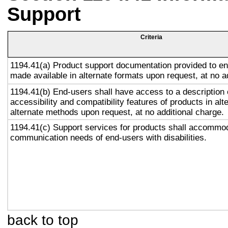
Support
Criteria
1194.41(a) Product support documentation provided to en
made available in alternate formats upon request, at no a
1194.41(b) End-users shall have access to a description 
accessibility and compatibility features of products in alt
alternate methods upon request, at no additional charge.
1194.41(c) Support services for products shall accommo
communication needs of end-users with disabilities.
back to top