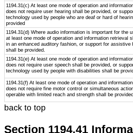
1194.31(c) At least one mode of operation and information 
does not require user hearing shall be provided, or suppor
technology used by people who are deaf or hard of hearin
provided
1194.31(d) Where audio information is important for the u
at least one mode of operation and information retrieval s
in an enhanced auditory fashion, or support for assistive
shall be provided.
1194.31(e) At least one mode of operation and information 
does not require user speech shall be provided, or suppor
technology used by people with disabilities shall be provi
1194.31(f) At least one mode of operation and information 
does not require fine motor control or simultaneous action
operable with limited reach and strength shall be provided
back to top
Section 1194.41 Inform