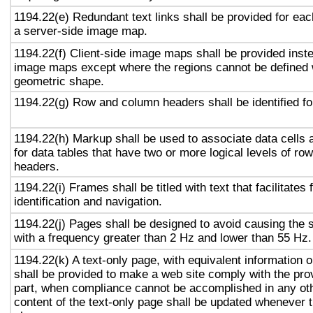
1194.22(e) Redundant text links shall be provided for eac
a server-side image map.
1194.22(f) Client-side image maps shall be provided inst
image maps except where the regions cannot be defined w
geometric shape.
1194.22(g) Row and column headers shall be identified for
1194.22(h) Markup shall be used to associate data cells 
for data tables that have two or more logical levels of ro
headers.
1194.22(i) Frames shall be titled with text that facilitates
identification and navigation.
1194.22(j) Pages shall be designed to avoid causing the s
with a frequency greater than 2 Hz and lower than 55 Hz.
1194.22(k) A text-only page, with equivalent information or
shall be provided to make a web site comply with the prov
part, when compliance cannot be accomplished in any ot
content of the text-only page shall be updated whenever 