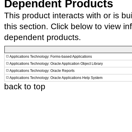
Dependent Products
This product interacts with or is bu
this section. Click below to view in
dependent products.
Applications Technology: Forms-based Applications
Applications Technology: Oracle Application Object Library
Applications Technology: Oracle Reports
Applications Technology: Oracle Applications Help System
back to top