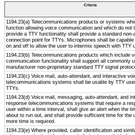
Criteria
1194.23(a) Telecommunications products or systems whi
function allowing voice communication and which do not
provide a TTY functionality shall provide a standard non-
connection point for TTYs. Microphones shall be capable 
on and off to allow the user to intermix speech with TTY 
1194.23(b) Telecommunications products which include v
communication functionality shall support all commonly 
manufacturer non-proprietary standard TTY signal protoc
1194.23(c) Voice mail, auto-attendant, and interactive vo
telecommunications systems shall be usable by TTY user
TTYs.
1194.23(d) Voice mail, messaging, auto-attendant, and in
response telecommunications systems that require a res
user within a time interval, shall give an alert when the ti
about to run out, and shall provide sufficient time for the 
more time is required.
1194.23(e) Where provided, caller identification and simil