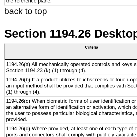
the reference plane.
back to top
Section 1194.26 Deskto
Criteria
1194.26(a) All mechanically operated controls and keys s
Section 1194.23 (k) (1) through (4).
1194.26(b) If a product utilizes touchscreens or touch-op
an input method shall be provided that complies with Sec
(1) through (4).
1194.26(c) When biometric forms of user identification or
an alternative form of identification or activation, which d
the user to possess particular biological characteristics, 
provided.
1194.26(d) Where provided, at least one of each type of 
ports and connectors shall comply with publicly available