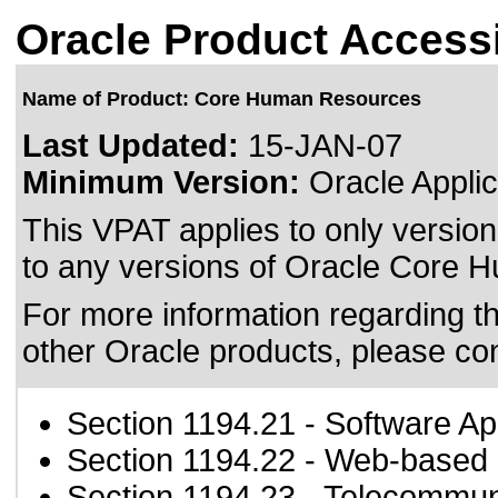
Oracle Product Accessi
Name of Product: Core Human Resources
Last Updated:
15-JAN-07
Minimum Version:
Oracle Applic
This VPAT applies to only version
to any versions of Oracle Core H
For more information regarding the
other Oracle products, please co
Section 1194.21
- Software Ap
Section 1194.22
- Web-based i
Section 1194.23
- Telecommun