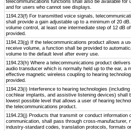
telecommunications functions shall also be available for 
and for users who cannot see displays.
1194.23(f) For transmitted voice signals, telecommunicat
shall provide a gain adjustable up to a minimum of 20 dB
volume control, at least one intermediate step of 12 dB of
provided.
1194.23(g) If the telecommunications product allows a use
receive volume, a function shall be provided to automatica
volume to the default level after every use.
1194.23(h) Where a telecommunications product delivers
audio transducer which is normally held up to the ear, a 
effective magnetic wireless coupling to hearing technolog
provided.
1194.23(i) Interference to hearing technologies (including
cochlear implants, and assistive listening devices) shall 
lowest possible level that allows a user of hearing technol
the telecommunications product.
1194.23(j) Products that transmit or conduct information 
communication, shall pass through cross-manufacturer, n
industry-standard codes, translation protocols, formats o