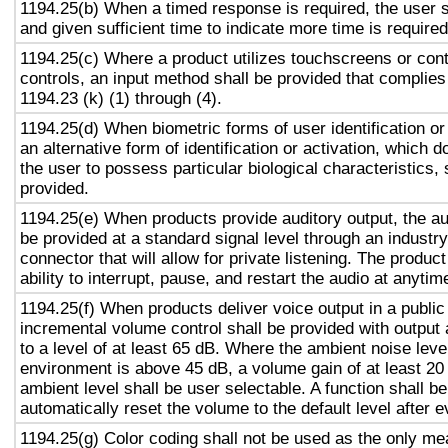
1194.25(b) When a timed response is required, the user s
and given sufficient time to indicate more time is required
1194.25(c) Where a product utilizes touchscreens or cont
controls, an input method shall be provided that complies
1194.23 (k) (1) through (4).
1194.25(d) When biometric forms of user identification or
an alternative form of identification or activation, which d
the user to possess particular biological characteristics, 
provided.
1194.25(e) When products provide auditory output, the aud
be provided at a standard signal level through an industr
connector that will allow for private listening. The produc
ability to interrupt, pause, and restart the audio at anytim
1194.25(f) When products deliver voice output in a public
incremental volume control shall be provided with output 
to a level of at least 65 dB. Where the ambient noise level
environment is above 45 dB, a volume gain of at least 20
ambient level shall be user selectable. A function shall be
automatically reset the volume to the default level after 
1194.25(g) Color coding shall not be used as the only m