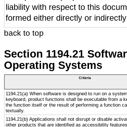
liability with respect to this doc
formed either directly or indirect
back to top
Section 1194.21 Softwar
Operating Systems
Criteria
1194.21(a) When software is designed to run on a system
keyboard, product functions shall be executable from a 
the function itself or the result of performing a function 
textually.
1194.21(b) Applications shall not disrupt or disable activa
other products that are identified as accessibility featur