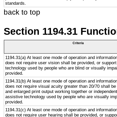
standards.
back to top
Section 1194.31 Functio
Criteria
1194.31(a) At least one mode of operation and information 
does not require user vision shall be provided, or support
technology used by people who are blind or visually impai
provided.
1194.31(b) At least one mode of operation and information 
does not require visual acuity greater than 20/70 shall be
and enlarged print output working together or independentl
assistive technology used by people who are visually imp
provided.
1194.31(c) At least one mode of operation and information 
does not require user hearing shall be provided, or suppor