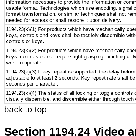
information necessary to provide the information or comm
usable format. Technologies which use encoding, signal 
format transformation, or similar techniques shall not re
needed for access or shall restore it upon delivery.
1194.23(k)(1) For products which have mechanically oper
keys, controls and keys shall be tactilely discernible with
controls or keys.
1194.23(k)(2) For products which have mechanically oper
keys, controls do not require tight grasping, pinching or t
wrist to operate.
1194.23(k)(3) If key repeat is supported, the delay before
adjustable to at least 2 seconds. Key repeat rate shall be
seconds per character.
1194.23(k)(4) The status of all locking or toggle controls 
visually discernible, and discernible either through touch
back to top
Section 1194.24 Video 