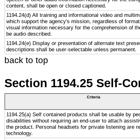
content, shall be open or closed captioned.
1194.24(d) All training and informational video and multi
which support the agency's mission, regardless of format,
visual information necessary for the comprehension of the
be audio described.
1194.24(e) Display or presentation of alternate text prese
descriptions shall be user-selectable unless permanent.
back to top
Section 1194.25 Self-Co
Criteria
1194.25(a) Self contained products shall be usable by pe
disabilities without requiring an end-user to attach assist
the product. Personal headsets for private listening are n
technology.