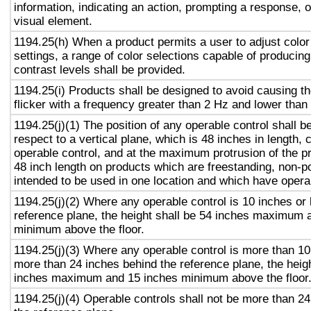
information, indicating an action, prompting a response, o
visual element.
1194.25(h) When a product permits a user to adjust color
settings, a range of color selections capable of producing
contrast levels shall be provided.
1194.25(i) Products shall be designed to avoid causing t
flicker with a frequency greater than 2 Hz and lower than
1194.25(j)(1) The position of any operable control shall b
respect to a vertical plane, which is 48 inches in length, 
operable control, and at the maximum protrusion of the pr
48 inch length on products which are freestanding, non-p
intended to be used in one location and which have opera
1194.25(j)(2) Where any operable control is 10 inches or 
reference plane, the height shall be 54 inches maximum 
minimum above the floor.
1194.25(j)(3) Where any operable control is more than 10
more than 24 inches behind the reference plane, the heigh
inches maximum and 15 inches minimum above the floor
1194.25(j)(4) Operable controls shall not be more than 2