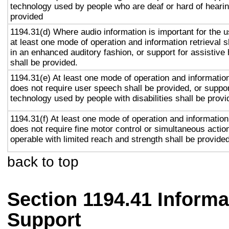
technology used by people who are deaf or hard of hearin
provided
1194.31(d) Where audio information is important for the u
at least one mode of operation and information retrieval s
in an enhanced auditory fashion, or support for assistive
shall be provided.
1194.31(e) At least one mode of operation and information 
does not require user speech shall be provided, or suppor
technology used by people with disabilities shall be provi
1194.31(f) At least one mode of operation and information 
does not require fine motor control or simultaneous action
operable with limited reach and strength shall be provided
back to top
Section 1194.41 Inform
Support