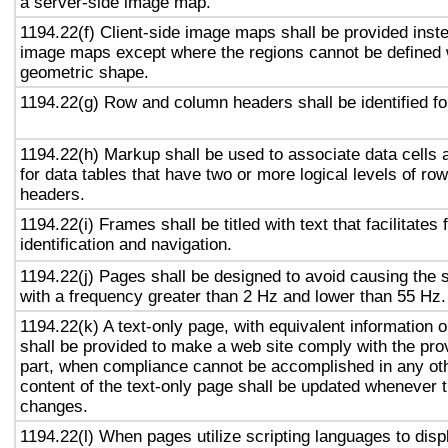
a server-side image map.
1194.22(f) Client-side image maps shall be provided inst
image maps except where the regions cannot be defined w
geometric shape.
1194.22(g) Row and column headers shall be identified for
1194.22(h) Markup shall be used to associate data cells 
for data tables that have two or more logical levels of ro
headers.
1194.22(i) Frames shall be titled with text that facilitates
identification and navigation.
1194.22(j) Pages shall be designed to avoid causing the s
with a frequency greater than 2 Hz and lower than 55 Hz.
1194.22(k) A text-only page, with equivalent information or
shall be provided to make a web site comply with the prov
part, when compliance cannot be accomplished in any ot
content of the text-only page shall be updated whenever 
changes.
1194.22(l) When pages utilize scripting languages to displ