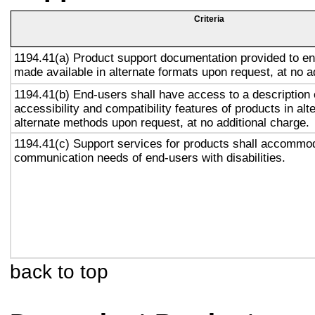
Criteria
1194.41(a) Product support documentation provided to en
made available in alternate formats upon request, at no a
1194.41(b) End-users shall have access to a description 
accessibility and compatibility features of products in alt
alternate methods upon request, at no additional charge.
1194.41(c) Support services for products shall accommo
communication needs of end-users with disabilities.
back to top