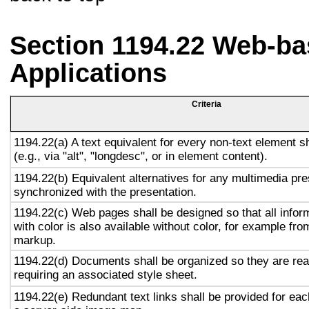
Section 1194.22 Web-ba
Applications
Criteria
1194.22(a) A text equivalent for every non-text element s
(e.g., via "alt", "longdesc", or in element content).
1194.22(b) Equivalent alternatives for any multimedia pre
synchronized with the presentation.
1194.22(c) Web pages shall be designed so that all info
with color is also available without color, for example fro
markup.
1194.22(d) Documents shall be organized so they are rea
requiring an associated style sheet.
1194.22(e) Redundant text links shall be provided for eac