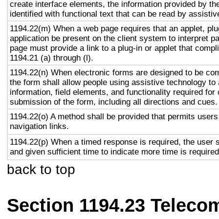
create interface elements, the information provided by the
identified with functional text that can be read by assisti
1194.22(m) When a web page requires that an applet, plug
application be present on the client system to interpret p
page must provide a link to a plug-in or applet that compl
1194.21 (a) through (l).
1194.22(n) When electronic forms are designed to be com
the form shall allow people using assistive technology to
information, field elements, and functionality required fo
submission of the form, including all directions and cues.
1194.22(o) A method shall be provided that permits users 
navigation links.
1194.22(p) When a timed response is required, the user s
and given sufficient time to indicate more time is required
back to top
Section 1194.23 Teleco