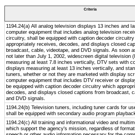
Criteria
1194.24(a) All analog television displays 13 inches and la
computer equipment that includes analog television recei
circuitry, shall be equipped with caption decoder circuitr
appropriately receives, decodes, and displays closed cap
broadcast, cable, videotape, and DVD signals. As soon as
not later than July 1, 2002, widescreen digital television
measuring at least 7.8 inches vertically, DTV sets with c
displays measuring at least 13 inches vertically, and st
tuners, whether or not they are marketed with display sc
computer equipment that includes DTV receiver or display 
be equipped with caption decoder circuitry which appropri
decodes, and displays closed captions from broadcast, c
and DVD signals.
1194.24(b) Television tuners, including tuner cards for u
shall be equipped with secondary audio program playback 
1194.24(c) All training and informational video and multi
which support the agency's mission, regardless of format,
speech or other audio information necessary for the com