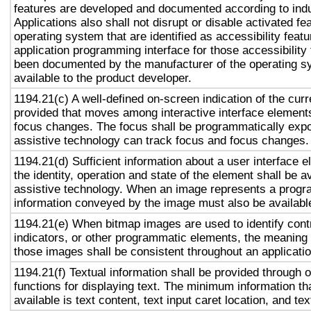
features are developed and documented according to ind
Applications also shall not disrupt or disable activated fe
operating system that are identified as accessibility feat
application programming interface for those accessibility
been documented by the manufacturer of the operating s
available to the product developer.
1194.21(c) A well-defined on-screen indication of the curr
provided that moves among interactive interface elements
focus changes. The focus shall be programmatically exp
assistive technology can track focus and focus changes.
1194.21(d) Sufficient information about a user interface e
the identity, operation and state of the element shall be av
assistive technology. When an image represents a progr
information conveyed by the image must also be available
1194.21(e) When bitmap images are used to identify contr
indicators, or other programmatic elements, the meaning
those images shall be consistent throughout an applicati
1194.21(f) Textual information shall be provided through 
functions for displaying text. The minimum information th
available is text content, text input caret location, and tex