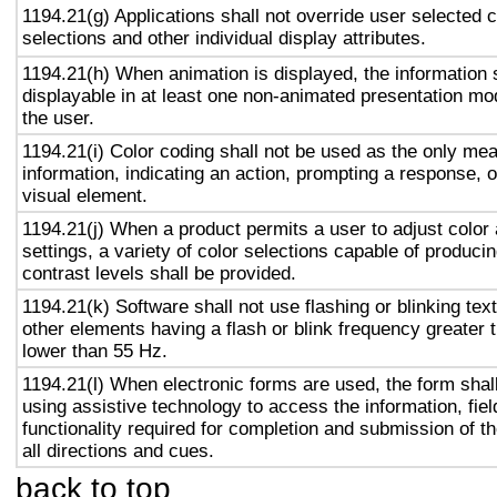
1194.21(g) Applications shall not override user selected 
selections and other individual display attributes.
1194.21(h) When animation is displayed, the information 
displayable in at least one non-animated presentation mod
the user.
1194.21(i) Color coding shall not be used as the only me
information, indicating an action, prompting a response, o
visual element.
1194.21(j) When a product permits a user to adjust color
settings, a variety of color selections capable of produci
contrast levels shall be provided.
1194.21(k) Software shall not use flashing or blinking text
other elements having a flash or blink frequency greater
lower than 55 Hz.
1194.21(l) When electronic forms are used, the form shal
using assistive technology to access the information, fie
functionality required for completion and submission of th
all directions and cues.
back to top