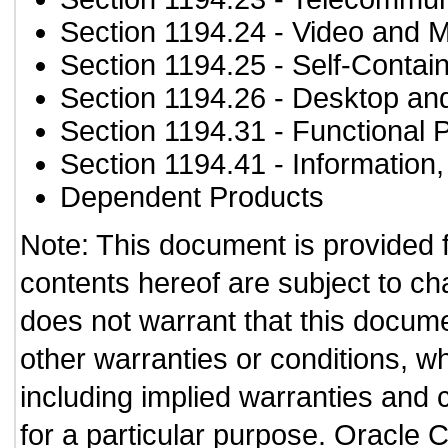
Section 1194.24
- Video and M
Section 1194.25
- Self-Contai
Section 1194.26
- Desktop an
Section 1194.31
- Functional 
Section 1194.41
- Information
Dependent Products
Note: This document is provided 
contents hereof are subject to ch
does not warrant that this documen
other warranties or conditions, wh
including implied warranties and c
for a particular purpose. Oracle C