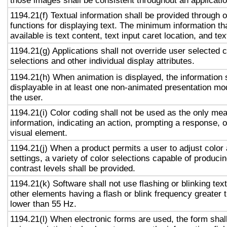
those images shall be consistent throughout an applicati
1194.21(f) Textual information shall be provided through 
functions for displaying text. The minimum information th
available is text content, text input caret location, and tex
1194.21(g) Applications shall not override user selected 
selections and other individual display attributes.
1194.21(h) When animation is displayed, the information 
displayable in at least one non-animated presentation mod
the user.
1194.21(i) Color coding shall not be used as the only me
information, indicating an action, prompting a response, o
visual element.
1194.21(j) When a product permits a user to adjust color
settings, a variety of color selections capable of produci
contrast levels shall be provided.
1194.21(k) Software shall not use flashing or blinking text
other elements having a flash or blink frequency greater
lower than 55 Hz.
1194.21(l) When electronic forms are used, the form shal