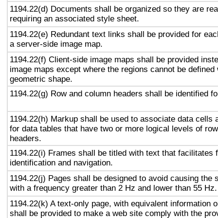
1194.22(d) Documents shall be organized so they are rea
requiring an associated style sheet.
1194.22(e) Redundant text links shall be provided for eac
a server-side image map.
1194.22(f) Client-side image maps shall be provided inst
image maps except where the regions cannot be defined w
geometric shape.
1194.22(g) Row and column headers shall be identified for
1194.22(h) Markup shall be used to associate data cells 
for data tables that have two or more logical levels of ro
headers.
1194.22(i) Frames shall be titled with text that facilitates
identification and navigation.
1194.22(j) Pages shall be designed to avoid causing the s
with a frequency greater than 2 Hz and lower than 55 Hz.
1194.22(k) A text-only page, with equivalent information or
shall be provided to make a web site comply with the prov