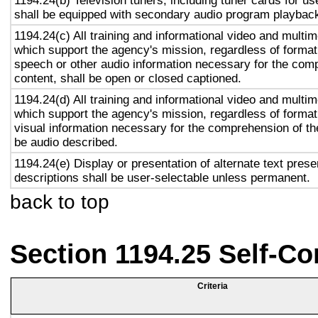
1194.24(b) Television tuners, including tuner cards for u
shall be equipped with secondary audio program playback 
1194.24(c) All training and informational video and multi
which support the agency's mission, regardless of format,
speech or other audio information necessary for the com
content, shall be open or closed captioned.
1194.24(d) All training and informational video and multi
which support the agency's mission, regardless of format,
visual information necessary for the comprehension of the
be audio described.
1194.24(e) Display or presentation of alternate text prese
descriptions shall be user-selectable unless permanent.
back to top
Section 1194.25 Self-Co
Criteria