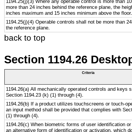
1194.25(j)(3) Where any operable control is more than 10
more than 24 inches behind the reference plane, the heigh
inches maximum and 15 inches minimum above the floor
1194.25(j)(4) Operable controls shall not be more than 2
the reference plane.
back to top
Section 1194.26 Deskto
Criteria
1194.26(a) All mechanically operated controls and keys s
Section 1194.23 (k) (1) through (4).
1194.26(b) If a product utilizes touchscreens or touch-op
an input method shall be provided that complies with Sec
(1) through (4).
1194.26(c) When biometric forms of user identification or
an alternative form of identification or activation, which d