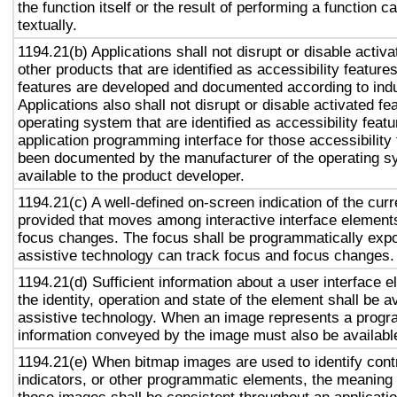
the function itself or the result of performing a function 
textually.
1194.21(b) Applications shall not disrupt or disable activa
other products that are identified as accessibility featur
features are developed and documented according to ind
Applications also shall not disrupt or disable activated fe
operating system that are identified as accessibility feat
application programming interface for those accessibility
been documented by the manufacturer of the operating s
available to the product developer.
1194.21(c) A well-defined on-screen indication of the curr
provided that moves among interactive interface elements
focus changes. The focus shall be programmatically exp
assistive technology can track focus and focus changes.
1194.21(d) Sufficient information about a user interface e
the identity, operation and state of the element shall be av
assistive technology. When an image represents a progr
information conveyed by the image must also be available
1194.21(e) When bitmap images are used to identify contr
indicators, or other programmatic elements, the meaning