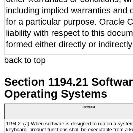
including implied warranties and c
for a particular purpose. Oracle C
liability with respect to this doc
formed either directly or indirect
back to top
Section 1194.21 Softwar
Operating Systems
Criteria
1194.21(a) When software is designed to run on a system
keyboard, product functions shall be executable from a 