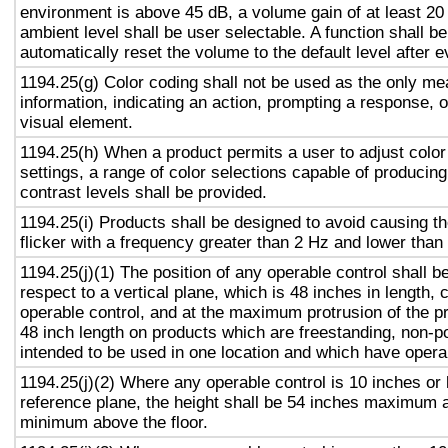
environment is above 45 dB, a volume gain of at least 20
ambient level shall be user selectable. A function shall be
automatically reset the volume to the default level after 
1194.25(g) Color coding shall not be used as the only m
information, indicating an action, prompting a response, o
visual element.
1194.25(h) When a product permits a user to adjust color
settings, a range of color selections capable of producing
contrast levels shall be provided.
1194.25(i) Products shall be designed to avoid causing t
flicker with a frequency greater than 2 Hz and lower than
1194.25(j)(1) The position of any operable control shall b
respect to a vertical plane, which is 48 inches in length, 
operable control, and at the maximum protrusion of the pr
48 inch length on products which are freestanding, non-p
intended to be used in one location and which have opera
1194.25(j)(2) Where any operable control is 10 inches or 
reference plane, the height shall be 54 inches maximum 
minimum above the floor.