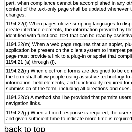
part, when compliance cannot be accomplished in any ot
content of the text-only page shall be updated whenever 
changes.
1194.22(l) When pages utilize scripting languages to displ
create interface elements, the information provided by the
identified with functional text that can be read by assisti
1194.22(m) When a web page requires that an applet, plug
application be present on the client system to interpret p
page must provide a link to a plug-in or applet that compl
1194.21 (a) through (l).
1194.22(n) When electronic forms are designed to be com
the form shall allow people using assistive technology to
information, field elements, and functionality required fo
submission of the form, including all directions and cues.
1194.22(o) A method shall be provided that permits users 
navigation links.
1194.22(p) When a timed response is required, the user s
and given sufficient time to indicate more time is required
back to top