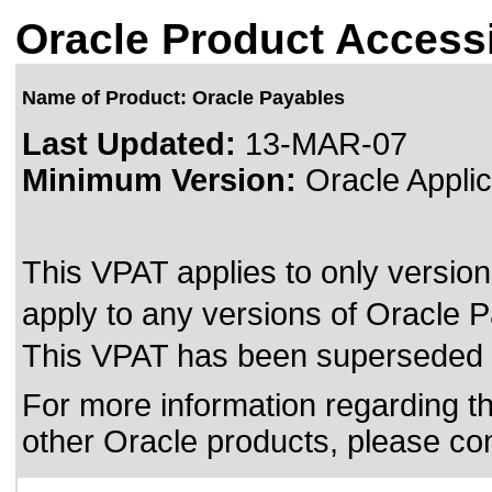
Oracle Product Accessi
Name of Product: Oracle Payables
Last Updated:
13-MAR-07
Minimum Version:
Oracle Applic
This VPAT applies to only version
apply to any versions of Oracle Pa
This VPAT has been superseded
For more information regarding the
other Oracle products, please co