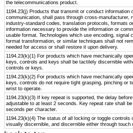
the telecommunications product.
1194.23(j) Products that transmit or conduct information 
communication, shall pass through cross-manufacturer, n
industry-standard codes, translation protocols, formats o
information necessary to provide the information or comm
usable format. Technologies which use encoding, signal 
format transformation, or similar techniques shall not re
needed for access or shall restore it upon delivery.
1194.23(k)(1) For products which have mechanically oper
keys, controls and keys shall be tactilely discernible with
controls or keys.
1194.23(k)(2) For products which have mechanically oper
keys, controls do not require tight grasping, pinching or t
wrist to operate.
1194.23(k)(3) If key repeat is supported, the delay before
adjustable to at least 2 seconds. Key repeat rate shall be
seconds per character.
1194.23(k)(4) The status of all locking or toggle controls 
visually discernible, and discernible either through touch