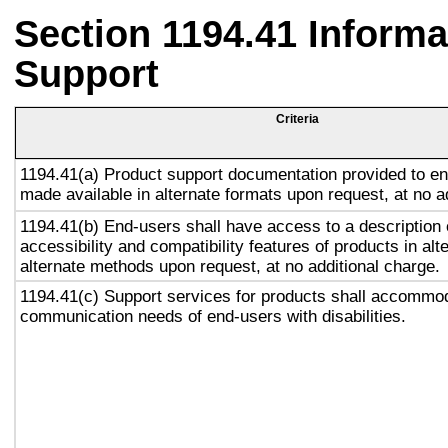
Section 1194.41 Inform
Support
Criteria
1194.41(a) Product support documentation provided to en
made available in alternate formats upon request, at no a
1194.41(b) End-users shall have access to a description 
accessibility and compatibility features of products in alt
alternate methods upon request, at no additional charge.
1194.41(c) Support services for products shall accommo
communication needs of end-users with disabilities.