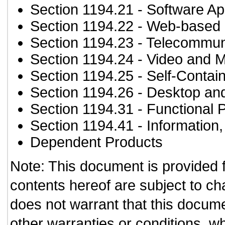
Section 1194.21
- Software Ap
Section 1194.22
- Web-based i
Section 1194.23
- Telecommun
Section 1194.24
- Video and M
Section 1194.25
- Self-Contai
Section 1194.26
- Desktop an
Section 1194.31
- Functional 
Section 1194.41
- Information
Dependent Products
Note: This document is provided 
contents hereof are subject to ch
does not warrant that this documen
other warranties or conditions, wh