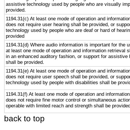
assistive technology used by people who are visually imp
provided.
1194.31(c) At least one mode of operation and information 
does not require user hearing shall be provided, or suppor
technology used by people who are deaf or hard of hearin
provided
1194.31(d) Where audio information is important for the u
at least one mode of operation and information retrieval s
in an enhanced auditory fashion, or support for assistive
shall be provided.
1194.31(e) At least one mode of operation and information 
does not require user speech shall be provided, or suppor
technology used by people with disabilities shall be provi
1194.31(f) At least one mode of operation and information 
does not require fine motor control or simultaneous action
operable with limited reach and strength shall be provided
back to top