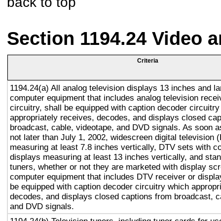
back to top
Section 1194.24 Video 
Criteria
1194.24(a) All analog television displays 13 inches and la
computer equipment that includes analog television recei
circuitry, shall be equipped with caption decoder circuitr
appropriately receives, decodes, and displays closed cap
broadcast, cable, videotape, and DVD signals. As soon as
not later than July 1, 2002, widescreen digital television
measuring at least 7.8 inches vertically, DTV sets with c
displays measuring at least 13 inches vertically, and st
tuners, whether or not they are marketed with display sc
computer equipment that includes DTV receiver or display 
be equipped with caption decoder circuitry which appropri
decodes, and displays closed captions from broadcast, c
and DVD signals.