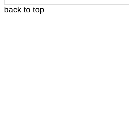
back to top