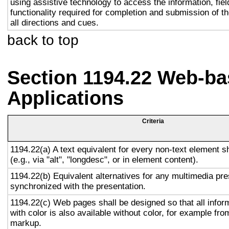
using assistive technology to access the information, fie
functionality required for completion and submission of th
all directions and cues.
back to top
Section 1194.22 Web-ba
Applications
Criteria
1194.22(a) A text equivalent for every non-text element s
(e.g., via "alt", "longdesc", or in element content).
1194.22(b) Equivalent alternatives for any multimedia pre
synchronized with the presentation.
1194.22(c) Web pages shall be designed so that all info
with color is also available without color, for example fro
markup.