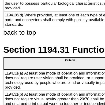
the user to possess particular biological characteristics, 
provided.
1194.26(d) Where provided, at least one of each type of 
ports and connectors shall comply with publicly available
standards.
back to top
Section 1194.31 Functio
Criteria
1194.31(a) At least one mode of operation and information 
does not require user vision shall be provided, or support
technology used by people who are blind or visually impai
provided.
1194.31(b) At least one mode of operation and information 
does not require visual acuity greater than 20/70 shall be
and enlarged print output working together or independentl