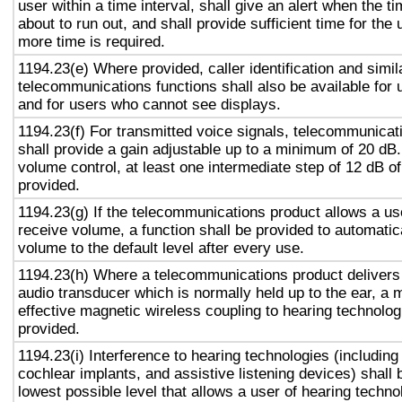
user within a time interval, shall give an alert when the ti
about to run out, and shall provide sufficient time for the 
more time is required.
1194.23(e) Where provided, caller identification and simil
telecommunications functions shall also be available for 
and for users who cannot see displays.
1194.23(f) For transmitted voice signals, telecommunicat
shall provide a gain adjustable up to a minimum of 20 dB
volume control, at least one intermediate step of 12 dB of
provided.
1194.23(g) If the telecommunications product allows a use
receive volume, a function shall be provided to automatica
volume to the default level after every use.
1194.23(h) Where a telecommunications product delivers
audio transducer which is normally held up to the ear, a 
effective magnetic wireless coupling to hearing technolog
provided.
1194.23(i) Interference to hearing technologies (including
cochlear implants, and assistive listening devices) shall 
lowest possible level that allows a user of hearing technol