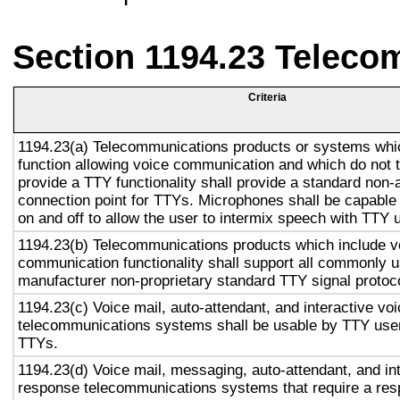
Section 1194.23 Teleco
Criteria
1194.23(a) Telecommunications products or systems whi
function allowing voice communication and which do not
provide a TTY functionality shall provide a standard non-
connection point for TTYs. Microphones shall be capable 
on and off to allow the user to intermix speech with TTY 
1194.23(b) Telecommunications products which include v
communication functionality shall support all commonly 
manufacturer non-proprietary standard TTY signal protoc
1194.23(c) Voice mail, auto-attendant, and interactive vo
telecommunications systems shall be usable by TTY user
TTYs.
1194.23(d) Voice mail, messaging, auto-attendant, and in
response telecommunications systems that require a res