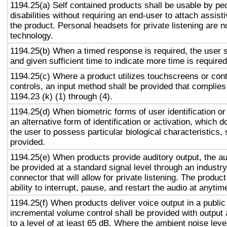
1194.25(a) Self contained products shall be usable by pe
disabilities without requiring an end-user to attach assist
the product. Personal headsets for private listening are n
technology.
1194.25(b) When a timed response is required, the user s
and given sufficient time to indicate more time is required
1194.25(c) Where a product utilizes touchscreens or cont
controls, an input method shall be provided that complies
1194.23 (k) (1) through (4).
1194.25(d) When biometric forms of user identification or
an alternative form of identification or activation, which d
the user to possess particular biological characteristics, 
provided.
1194.25(e) When products provide auditory output, the aud
be provided at a standard signal level through an industr
connector that will allow for private listening. The produc
ability to interrupt, pause, and restart the audio at anytim
1194.25(f) When products deliver voice output in a public
incremental volume control shall be provided with output 
to a level of at least 65 dB. Where the ambient noise level