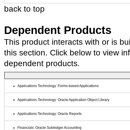
back to top
Dependent Products
This product interacts with or is bu
this section. Click below to view in
dependent products.
Applications Technology: Forms-based Applications
Applications Technology: Oracle Application Object Library
Applications Technology: Oracle Reports
Financials: Oracle Subledger Accounting