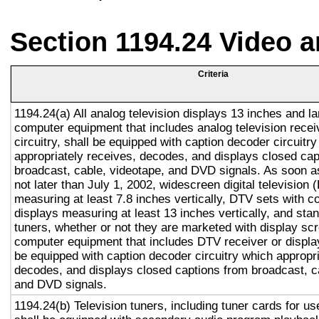
Section 1194.24 Video 
Criteria
1194.24(a) All analog television displays 13 inches and la
computer equipment that includes analog television recei
circuitry, shall be equipped with caption decoder circuitr
appropriately receives, decodes, and displays closed cap
broadcast, cable, videotape, and DVD signals. As soon as
not later than July 1, 2002, widescreen digital television
measuring at least 7.8 inches vertically, DTV sets with c
displays measuring at least 13 inches vertically, and st
tuners, whether or not they are marketed with display sc
computer equipment that includes DTV receiver or display 
be equipped with caption decoder circuitry which appropri
decodes, and displays closed captions from broadcast, c
and DVD signals.
1194.24(b) Television tuners, including tuner cards for u