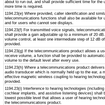
about to run out, and shall provide sufficient time for the 
more time is required.
1194.23(e) Where provided, caller identification and simil
telecommunications functions shall also be available for 
and for users who cannot see displays.
1194.23(f) For transmitted voice signals, telecommunicat
shall provide a gain adjustable up to a minimum of 20 dB
volume control, at least one intermediate step of 12 dB of
provided.
1194.23(g) If the telecommunications product allows a use
receive volume, a function shall be provided to automatica
volume to the default level after every use.
1194.23(h) Where a telecommunications product delivers
audio transducer which is normally held up to the ear, a 
effective magnetic wireless coupling to hearing technolog
provided.
1194.23(i) Interference to hearing technologies (including
cochlear implants, and assistive listening devices) shall 
lowest possible level that allows a user of hearing technol
the telecommunications product.