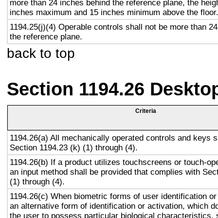
more than 24 inches behind the reference plane, the heigh
inches maximum and 15 inches minimum above the floor
1194.25(j)(4) Operable controls shall not be more than 2
the reference plane.
back to top
Section 1194.26 Deskto
Criteria
1194.26(a) All mechanically operated controls and keys s
Section 1194.23 (k) (1) through (4).
1194.26(b) If a product utilizes touchscreens or touch-op
an input method shall be provided that complies with Sec
(1) through (4).
1194.26(c) When biometric forms of user identification or
an alternative form of identification or activation, which d
the user to possess particular biological characteristics, 