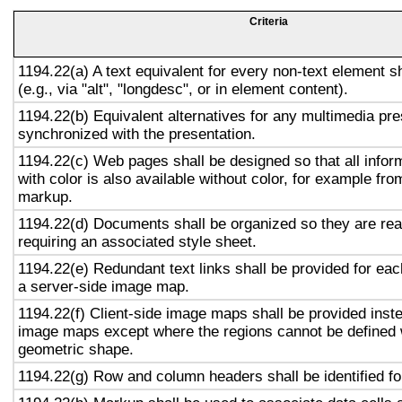
Criteria
1194.22(a) A text equivalent for every non-text element s
(e.g., via "alt", "longdesc", or in element content).
1194.22(b) Equivalent alternatives for any multimedia pre
synchronized with the presentation.
1194.22(c) Web pages shall be designed so that all info
with color is also available without color, for example fro
markup.
1194.22(d) Documents shall be organized so they are rea
requiring an associated style sheet.
1194.22(e) Redundant text links shall be provided for eac
a server-side image map.
1194.22(f) Client-side image maps shall be provided inst
image maps except where the regions cannot be defined w
geometric shape.
1194.22(g) Row and column headers shall be identified for