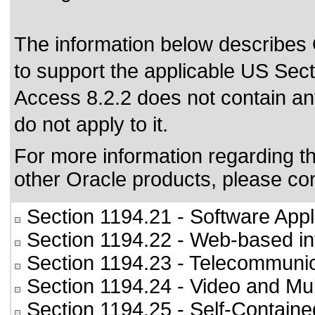
The information below describes O
to support the applicable US Sec
Access 8.2.2 does not contain 
do not apply to it.
For more information regarding the
other Oracle products, please co
Section 1194.21
- Software Appl
Section 1194.22
- Web-based int
Section 1194.23
- Telecommunic
Section 1194.24
- Video and Mul
Section 1194.25
- Self-Containe