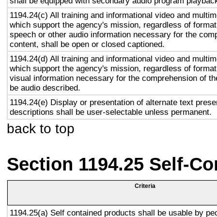
shall be equipped with secondary audio program playback 
1194.24(c) All training and informational video and multi
which support the agency's mission, regardless of format,
speech or other audio information necessary for the com
content, shall be open or closed captioned.
1194.24(d) All training and informational video and multi
which support the agency's mission, regardless of format,
visual information necessary for the comprehension of the
be audio described.
1194.24(e) Display or presentation of alternate text prese
descriptions shall be user-selectable unless permanent.
back to top
Section 1194.25 Self-Co
Criteria
1194.25(a) Self contained products shall be usable by pe