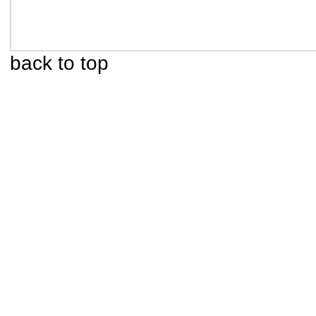
back to top