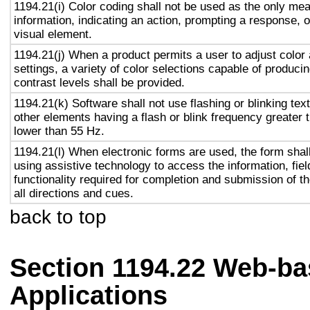
1194.21(i) Color coding shall not be used as the only me
information, indicating an action, prompting a response, o
visual element.
1194.21(j) When a product permits a user to adjust color
settings, a variety of color selections capable of produci
contrast levels shall be provided.
1194.21(k) Software shall not use flashing or blinking text
other elements having a flash or blink frequency greater
lower than 55 Hz.
1194.21(l) When electronic forms are used, the form shal
using assistive technology to access the information, fie
functionality required for completion and submission of th
all directions and cues.
back to top
Section 1194.22 Web-ba
Applications