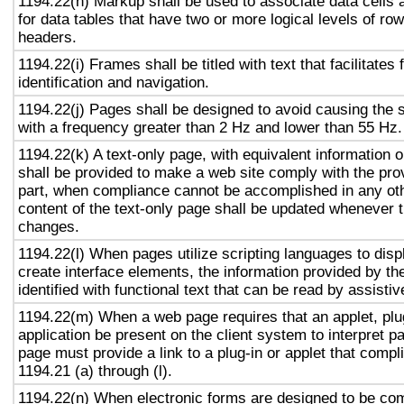
1194.22(h) Markup shall be used to associate data cells 
for data tables that have two or more logical levels of ro
headers.
1194.22(i) Frames shall be titled with text that facilitates
identification and navigation.
1194.22(j) Pages shall be designed to avoid causing the s
with a frequency greater than 2 Hz and lower than 55 Hz.
1194.22(k) A text-only page, with equivalent information or
shall be provided to make a web site comply with the prov
part, when compliance cannot be accomplished in any ot
content of the text-only page shall be updated whenever 
changes.
1194.22(l) When pages utilize scripting languages to displ
create interface elements, the information provided by the
identified with functional text that can be read by assisti
1194.22(m) When a web page requires that an applet, plug
application be present on the client system to interpret p
page must provide a link to a plug-in or applet that compl
1194.21 (a) through (l).
1194.22(n) When electronic forms are designed to be com