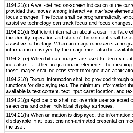
1194.21(c) A well-defined on-screen indication of the curr
provided that moves among interactive interface elements
focus changes. The focus shall be programmatically exp
assistive technology can track focus and focus changes.
1194.21(d) Sufficient information about a user interface e
the identity, operation and state of the element shall be av
assistive technology. When an image represents a progr
information conveyed by the image must also be available
1194.21(e) When bitmap images are used to identify contr
indicators, or other programmatic elements, the meaning
those images shall be consistent throughout an applicati
1194.21(f) Textual information shall be provided through 
functions for displaying text. The minimum information th
available is text content, text input caret location, and tex
1194.21(g) Applications shall not override user selected 
selections and other individual display attributes.
1194.21(h) When animation is displayed, the information 
displayable in at least one non-animated presentation mod
the user.