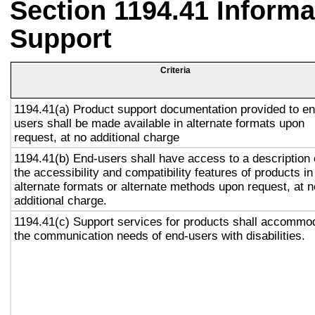
Section 1194.41 Inform
Support
Criteria
1194.41(a) Product support documentation provided to en
users shall be made available in alternate formats upon
request, at no additional charge
1194.41(b) End-users shall have access to a description 
the accessibility and compatibility features of products in
alternate formats or alternate methods upon request, at n
additional charge.
1194.41(c) Support services for products shall accommo
the communication needs of end-users with disabilities.