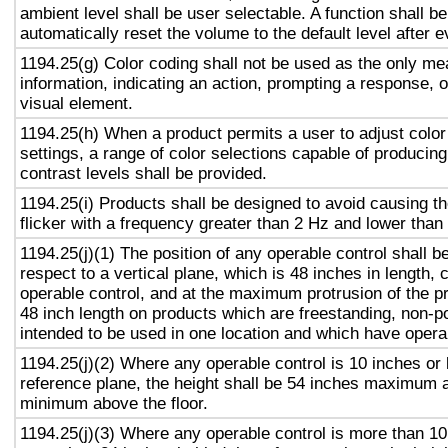
ambient level shall be user selectable. A function shall be
automatically reset the volume to the default level after 
1194.25(g) Color coding shall not be used as the only m
information, indicating an action, prompting a response, o
visual element.
1194.25(h) When a product permits a user to adjust color
settings, a range of color selections capable of producing
contrast levels shall be provided.
1194.25(i) Products shall be designed to avoid causing t
flicker with a frequency greater than 2 Hz and lower than
1194.25(j)(1) The position of any operable control shall b
respect to a vertical plane, which is 48 inches in length, 
operable control, and at the maximum protrusion of the pr
48 inch length on products which are freestanding, non-p
intended to be used in one location and which have opera
1194.25(j)(2) Where any operable control is 10 inches or 
reference plane, the height shall be 54 inches maximum 
minimum above the floor.
1194.25(j)(3) Where any operable control is more than 10