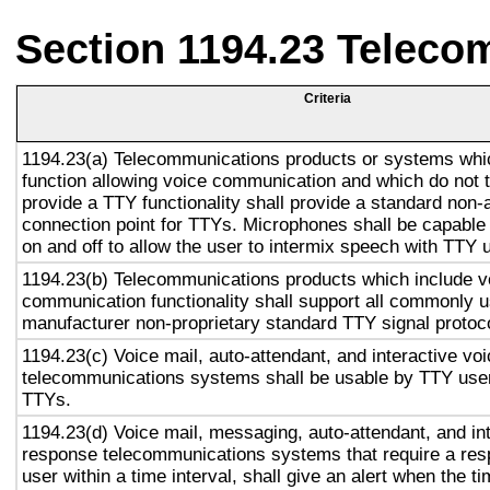
Section 1194.23 Teleco
Criteria
1194.23(a) Telecommunications products or systems whi
function allowing voice communication and which do not
provide a TTY functionality shall provide a standard non-
connection point for TTYs. Microphones shall be capable 
on and off to allow the user to intermix speech with TTY 
1194.23(b) Telecommunications products which include v
communication functionality shall support all commonly 
manufacturer non-proprietary standard TTY signal protoc
1194.23(c) Voice mail, auto-attendant, and interactive vo
telecommunications systems shall be usable by TTY user
TTYs.
1194.23(d) Voice mail, messaging, auto-attendant, and in
response telecommunications systems that require a res
user within a time interval, shall give an alert when the ti