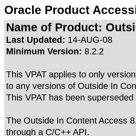
Oracle Product Accessi
Name of Product: Outsi
Last Updated:
14-AUG-08
Minimum Version:
8.2.2
This VPAT applies to only version
to any versions of Outside In Con
This VPAT has been superseded
The Outside In Content Access 8.
through a C/C++ API.