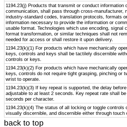
1194.23(j) Products that transmit or conduct information 
communication, shall pass through cross-manufacturer, n
industry-standard codes, translation protocols, formats o
information necessary to provide the information or comm
usable format. Technologies which use encoding, signal 
format transformation, or similar techniques shall not re
needed for access or shall restore it upon delivery.
1194.23(k)(1) For products which have mechanically oper
keys, controls and keys shall be tactilely discernible with
controls or keys.
1194.23(k)(2) For products which have mechanically oper
keys, controls do not require tight grasping, pinching or t
wrist to operate.
1194.23(k)(3) If key repeat is supported, the delay before
adjustable to at least 2 seconds. Key repeat rate shall be
seconds per character.
1194.23(k)(4) The status of all locking or toggle controls 
visually discernible, and discernible either through touch
back to top