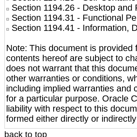
Section 1194.26
- Desktop and 
Section 1194.31
- Functional Pe
Section 1194.41
- Information,
Note: This document is provided 
contents hereof are subject to ch
does not warrant that this documen
other warranties or conditions, wh
including implied warranties and c
for a particular purpose. Oracle C
liability with respect to this doc
formed either directly or indirect
back to top