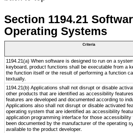
Section 1194.21 Softwar
Operating Systems
Criteria
1194.21(a) When software is designed to run on a system
keyboard, product functions shall be executable from a 
the function itself or the result of performing a function 
textually.
1194.21(b) Applications shall not disrupt or disable activa
other products that are identified as accessibility featur
features are developed and documented according to ind
Applications also shall not disrupt or disable activated fe
operating system that are identified as accessibility feat
application programming interface for those accessibility
been documented by the manufacturer of the operating s
available to the product developer.