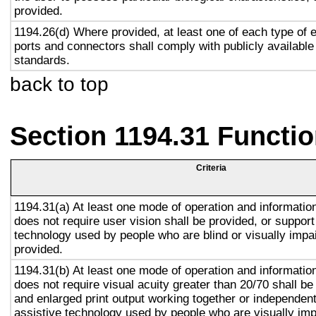
provided.
1194.26(d) Where provided, at least one of each type of 
ports and connectors shall comply with publicly available
standards.
back to top
Section 1194.31 Functio
Criteria
1194.31(a) At least one mode of operation and information 
does not require user vision shall be provided, or support
technology used by people who are blind or visually impai
provided.
1194.31(b) At least one mode of operation and information 
does not require visual acuity greater than 20/70 shall be
and enlarged print output working together or independentl
assistive technology used by people who are visually imp