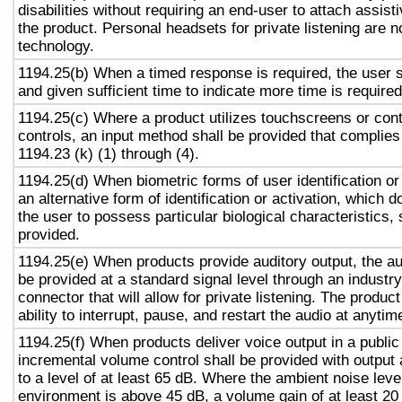
disabilities without requiring an end-user to attach assist
the product. Personal headsets for private listening are n
technology.
1194.25(b) When a timed response is required, the user s
and given sufficient time to indicate more time is required
1194.25(c) Where a product utilizes touchscreens or cont
controls, an input method shall be provided that complies
1194.23 (k) (1) through (4).
1194.25(d) When biometric forms of user identification or
an alternative form of identification or activation, which d
the user to possess particular biological characteristics, 
provided.
1194.25(e) When products provide auditory output, the aud
be provided at a standard signal level through an industr
connector that will allow for private listening. The produc
ability to interrupt, pause, and restart the audio at anytim
1194.25(f) When products deliver voice output in a public
incremental volume control shall be provided with output 
to a level of at least 65 dB. Where the ambient noise level
environment is above 45 dB, a volume gain of at least 20