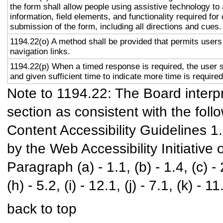
the form shall allow people using assistive technology to
information, field elements, and functionality required fo
submission of the form, including all directions and cues.
1194.22(o) A method shall be provided that permits users 
navigation links.
1194.22(p) When a timed response is required, the user s
and given sufficient time to indicate more time is required
Note to 1194.22: The Board interpr
section as consistent with the foll
Content Accessibility Guidelines 
by the Web Accessibility Initiativ
Paragraph (a) - 1.1, (b) - 1.4, (c) - 2.
(h) - 5.2, (i) - 12.1, (j) - 7.1, (k) - 11
back to top