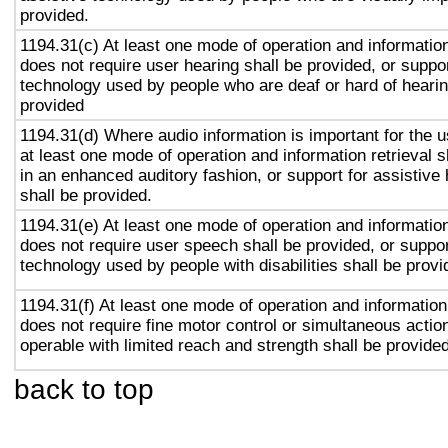
provided.
1194.31(c) At least one mode of operation and information 
does not require user hearing shall be provided, or suppor
technology used by people who are deaf or hard of hearin
provided
1194.31(d) Where audio information is important for the u
at least one mode of operation and information retrieval s
in an enhanced auditory fashion, or support for assistive
shall be provided.
1194.31(e) At least one mode of operation and information 
does not require user speech shall be provided, or suppor
technology used by people with disabilities shall be provi
1194.31(f) At least one mode of operation and information 
does not require fine motor control or simultaneous action
operable with limited reach and strength shall be provided
back to top