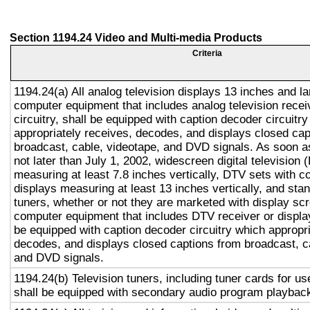
Section 1194.24 Video and Multi-media Products
Criteria
1194.24(a) All analog television displays 13 inches and la
computer equipment that includes analog television recei
circuitry, shall be equipped with caption decoder circuitr
appropriately receives, decodes, and displays closed cap
broadcast, cable, videotape, and DVD signals. As soon as
not later than July 1, 2002, widescreen digital television
measuring at least 7.8 inches vertically, DTV sets with c
displays measuring at least 13 inches vertically, and st
tuners, whether or not they are marketed with display sc
computer equipment that includes DTV receiver or display 
be equipped with caption decoder circuitry which appropri
decodes, and displays closed captions from broadcast, c
and DVD signals.
1194.24(b) Television tuners, including tuner cards for u
shall be equipped with secondary audio program playback 