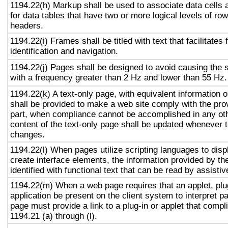
1194.22(h) Markup shall be used to associate data cells 
for data tables that have two or more logical levels of ro
headers.
1194.22(i) Frames shall be titled with text that facilitates
identification and navigation.
1194.22(j) Pages shall be designed to avoid causing the s
with a frequency greater than 2 Hz and lower than 55 Hz.
1194.22(k) A text-only page, with equivalent information or
shall be provided to make a web site comply with the prov
part, when compliance cannot be accomplished in any ot
content of the text-only page shall be updated whenever 
changes.
1194.22(l) When pages utilize scripting languages to displ
create interface elements, the information provided by the
identified with functional text that can be read by assisti
1194.22(m) When a web page requires that an applet, plug
application be present on the client system to interpret p
page must provide a link to a plug-in or applet that compl
1194.21 (a) through (l).