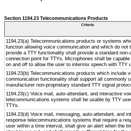
Section 1194.23 Telecommunications Products
Criteria
1194.23(a) Telecommunications products or systems whi
function allowing voice communication and which do not
provide a TTY functionality shall provide a standard non-
connection point for TTYs. Microphones shall be capable 
on and off to allow the user to intermix speech with TTY 
1194.23(b) Telecommunications products which include v
communication functionality shall support all commonly 
manufacturer non-proprietary standard TTY signal protoc
1194.23(c) Voice mail, auto-attendant, and interactive vo
telecommunications systems shall be usable by TTY user
TTYs.
1194.23(d) Voice mail, messaging, auto-attendant, and in
response telecommunications systems that require a res
user within a time interval, shall give an alert when the ti