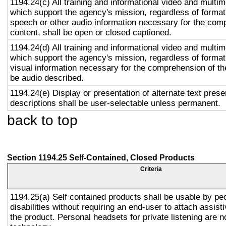
1194.24(c) All training and informational video and multi
which support the agency's mission, regardless of format,
speech or other audio information necessary for the com
content, shall be open or closed captioned.
1194.24(d) All training and informational video and multi
which support the agency's mission, regardless of format,
visual information necessary for the comprehension of the
be audio described.
1194.24(e) Display or presentation of alternate text prese
descriptions shall be user-selectable unless permanent.
back to top
Section 1194.25 Self-Contained, Closed Products
Criteria
1194.25(a) Self contained products shall be usable by pe
disabilities without requiring an end-user to attach assist
the product. Personal headsets for private listening are n