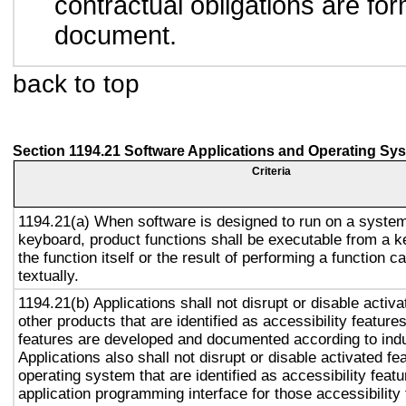
contractual obligations are form
document.
back to top
Section 1194.21 Software Applications and Operating Sy
Criteria
1194.21(a) When software is designed to run on a system
keyboard, product functions shall be executable from a 
the function itself or the result of performing a function 
textually.
1194.21(b) Applications shall not disrupt or disable activa
other products that are identified as accessibility featur
features are developed and documented according to ind
Applications also shall not disrupt or disable activated fe
operating system that are identified as accessibility feat
application programming interface for those accessibility