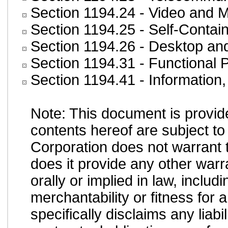
Section 1194.24
- Video and M
Section 1194.25
- Self-Contai
Section 1194.26
- Desktop an
Section 1194.31
- Functional 
Section 1194.41
- Information
Note: This document is provid
contents hereof are subject to
Corporation does not warrant t
does it provide any other war
orally or implied in law, inclu
merchantability or fitness for 
specifically disclaims any liab