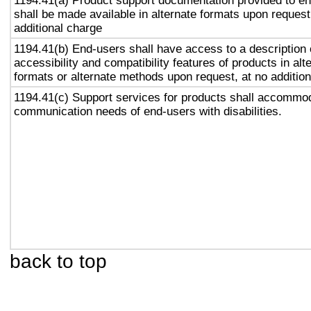
1194.41(a) Product support documentation provided to e
shall be made available in alternate formats upon request
additional charge
1194.41(b) End-users shall have access to a description 
accessibility and compatibility features of products in alt
formats or alternate methods upon request, at no addition
1194.41(c) Support services for products shall accommo
communication needs of end-users with disabilities.
back to top