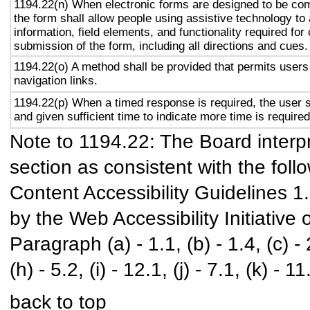
1194.22(n) When electronic forms are designed to be com
the form shall allow people using assistive technology to
information, field elements, and functionality required fo
submission of the form, including all directions and cues.
1194.22(o) A method shall be provided that permits users 
navigation links.
1194.22(p) When a timed response is required, the user s
and given sufficient time to indicate more time is required
Note to 1194.22: The Board interpr
section as consistent with the foll
Content Accessibility Guidelines 
by the Web Accessibility Initiativ
Paragraph (a) - 1.1, (b) - 1.4, (c) - 2.
(h) - 5.2, (i) - 12.1, (j) - 7.1, (k) - 11
back to top