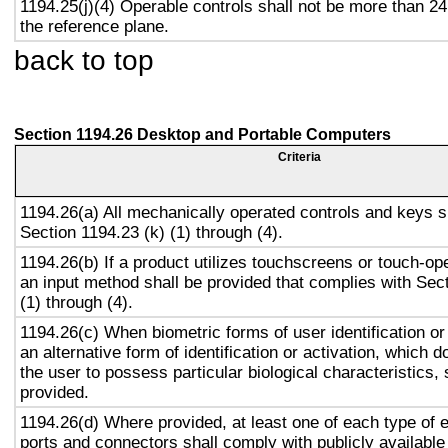
1194.25(j)(4) Operable controls shall not be more than 2
the reference plane.
back to top
Section 1194.26 Desktop and Portable Computers
Criteria
1194.26(a) All mechanically operated controls and keys s
Section 1194.23 (k) (1) through (4).
1194.26(b) If a product utilizes touchscreens or touch-op
an input method shall be provided that complies with Sec
(1) through (4).
1194.26(c) When biometric forms of user identification or
an alternative form of identification or activation, which d
the user to possess particular biological characteristics, 
provided.
1194.26(d) Where provided, at least one of each type of 
ports and connectors shall comply with publicly available