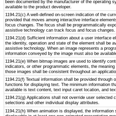
been documented by the manufacturer of the operating s
available to the product developer.
1194.21(c) A well-defined on-screen indication of the curr
provided that moves among interactive interface elements
focus changes. The focus shall be programmatically exp
assistive technology can track focus and focus changes.
1194.21(d) Sufficient information about a user interface e
the identity, operation and state of the element shall be av
assistive technology. When an image represents a progr
information conveyed by the image must also be available
1194.21(e) When bitmap images are used to identify contr
indicators, or other programmatic elements, the meaning
those images shall be consistent throughout an applicati
1194.21(f) Textual information shall be provided through 
functions for displaying text. The minimum information th
available is text content, text input caret location, and tex
1194.21(g) Applications shall not override user selected 
selections and other individual display attributes.
1194.21(h) When animation is displayed, the information 