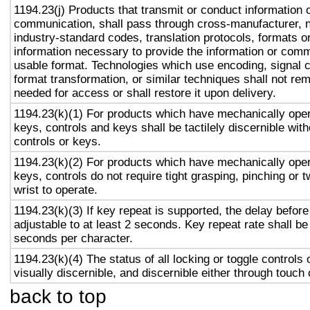
1194.23(j) Products that transmit or conduct information 
communication, shall pass through cross-manufacturer, n
industry-standard codes, translation protocols, formats o
information necessary to provide the information or comm
usable format. Technologies which use encoding, signal 
format transformation, or similar techniques shall not re
needed for access or shall restore it upon delivery.
1194.23(k)(1) For products which have mechanically oper
keys, controls and keys shall be tactilely discernible with
controls or keys.
1194.23(k)(2) For products which have mechanically oper
keys, controls do not require tight grasping, pinching or t
wrist to operate.
1194.23(k)(3) If key repeat is supported, the delay before
adjustable to at least 2 seconds. Key repeat rate shall be
seconds per character.
1194.23(k)(4) The status of all locking or toggle controls 
visually discernible, and discernible either through touch
back to top