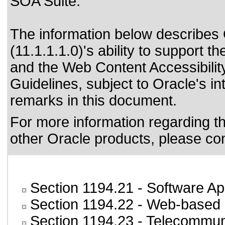
SOA Suite.
The information below describes 
(11.1.1.1.0)'s ability to support t
and the
Web Content Accessibili
Guidelines
, subject to
Oracle's in
remarks in this document.
For more information regarding the
other Oracle products, please co
Section 1194.21
- Software Ap
Section 1194.22
- Web-based i
Section 1194.23
- Telecommun