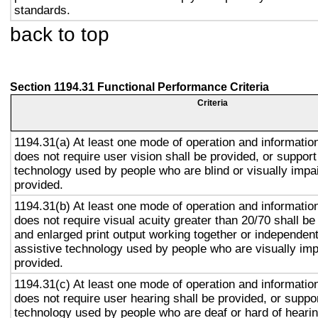
standards.
back to top
Section 1194.31 Functional Performance Criteria
Criteria
1194.31(a) At least one mode of operation and information 
does not require user vision shall be provided, or support
technology used by people who are blind or visually impai
provided.
1194.31(b) At least one mode of operation and information 
does not require visual acuity greater than 20/70 shall be
and enlarged print output working together or independentl
assistive technology used by people who are visually imp
provided.
1194.31(c) At least one mode of operation and information 
does not require user hearing shall be provided, or suppor
technology used by people who are deaf or hard of hearin