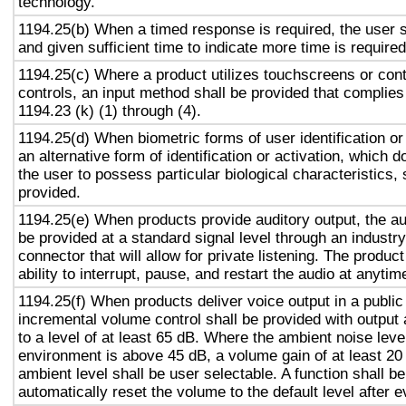
technology.
1194.25(b) When a timed response is required, the user s
and given sufficient time to indicate more time is required
1194.25(c) Where a product utilizes touchscreens or cont
controls, an input method shall be provided that complies
1194.23 (k) (1) through (4).
1194.25(d) When biometric forms of user identification or
an alternative form of identification or activation, which d
the user to possess particular biological characteristics, 
provided.
1194.25(e) When products provide auditory output, the aud
be provided at a standard signal level through an industr
connector that will allow for private listening. The produc
ability to interrupt, pause, and restart the audio at anytim
1194.25(f) When products deliver voice output in a public
incremental volume control shall be provided with output 
to a level of at least 65 dB. Where the ambient noise level
environment is above 45 dB, a volume gain of at least 20
ambient level shall be user selectable. A function shall be
automatically reset the volume to the default level after 