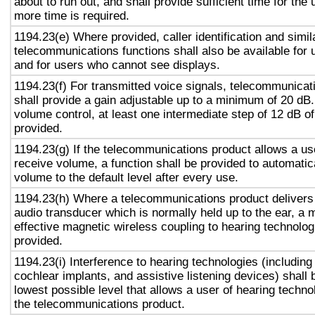
about to run out, and shall provide sufficient time for the 
more time is required.
1194.23(e) Where provided, caller identification and simil
telecommunications functions shall also be available for 
and for users who cannot see displays.
1194.23(f) For transmitted voice signals, telecommunicat
shall provide a gain adjustable up to a minimum of 20 dB
volume control, at least one intermediate step of 12 dB of
provided.
1194.23(g) If the telecommunications product allows a use
receive volume, a function shall be provided to automatica
volume to the default level after every use.
1194.23(h) Where a telecommunications product delivers
audio transducer which is normally held up to the ear, a 
effective magnetic wireless coupling to hearing technolog
provided.
1194.23(i) Interference to hearing technologies (including
cochlear implants, and assistive listening devices) shall 
lowest possible level that allows a user of hearing technol
the telecommunications product.