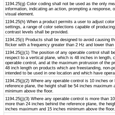
1194.25(g) Color coding shall not be used as the only m
information, indicating an action, prompting a response, o
visual element.
1194.25(h) When a product permits a user to adjust color
settings, a range of color selections capable of producing
contrast levels shall be provided.
1194.25(i) Products shall be designed to avoid causing t
flicker with a frequency greater than 2 Hz and lower than
1194.25(j)(1) The position of any operable control shall b
respect to a vertical plane, which is 48 inches in length, 
operable control, and at the maximum protrusion of the pr
48 inch length on products which are freestanding, non-p
intended to be used in one location and which have opera
1194.25(j)(2) Where any operable control is 10 inches or 
reference plane, the height shall be 54 inches maximum 
minimum above the floor.
1194.25(j)(3) Where any operable control is more than 10
more than 24 inches behind the reference plane, the heigh
inches maximum and 15 inches minimum above the floor