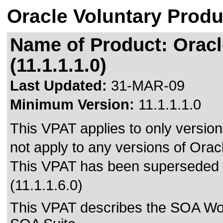
Oracle Voluntary Produ
Name of Product: Oracl
(11.1.1.1.0)
Last Updated:
31-MAR-09
Minimum Version:
11.1.1.1.0
This VPAT applies to only version 
not apply to any versions of Oracl
This VPAT has been superseded
(11.1.1.6.0)
This VPAT describes the SOA Workl