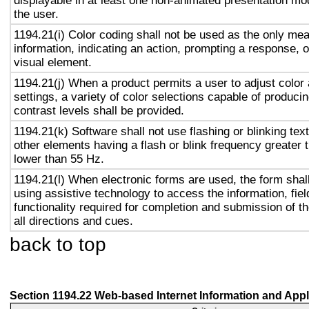
displayable in at least one non-animated presentation mod
the user.
1194.21(i) Color coding shall not be used as the only me
information, indicating an action, prompting a response, o
visual element.
1194.21(j) When a product permits a user to adjust color
settings, a variety of color selections capable of produci
contrast levels shall be provided.
1194.21(k) Software shall not use flashing or blinking text
other elements having a flash or blink frequency greater
lower than 55 Hz.
1194.21(l) When electronic forms are used, the form shal
using assistive technology to access the information, fie
functionality required for completion and submission of th
all directions and cues.
back to top
Section 1194.22 Web-based Internet Information and Appl