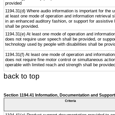
provided
1194.31(d) Where audio information is important for the u
at least one mode of operation and information retrieval s
in an enhanced auditory fashion, or support for assistive
shall be provided.
1194.31(e) At least one mode of operation and information 
does not require user speech shall be provided, or suppor
technology used by people with disabilities shall be provi
1194.31(f) At least one mode of operation and information 
does not require fine motor control or simultaneous action
operable with limited reach and strength shall be provided
back to top
Section 1194.41 Information, Documentation and Support
Criteria