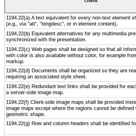
Criteria
1194.22(a) A text equivalent for every non-text element s
(e.g., via "alt", "longdesc", or in element content).
1194.22(b) Equivalent alternatives for any multimedia pre
synchronized with the presentation.
1194.22(c) Web pages shall be designed so that all info
with color is also available without color, for example fro
markup.
1194.22(d) Documents shall be organized so they are rea
requiring an associated style sheet.
1194.22(e) Redundant text links shall be provided for eac
a server-side image map.
1194.22(f) Client-side image maps shall be provided inst
image maps except where the regions cannot be defined w
geometric shape.
1194.22(g) Row and column headers shall be identified for