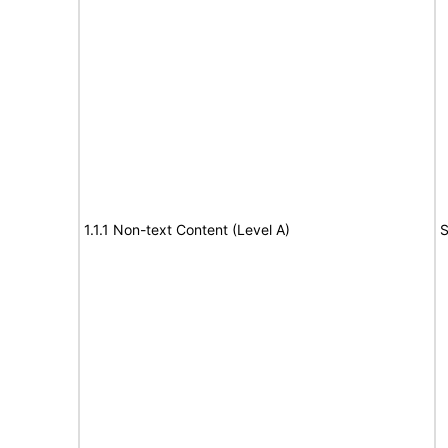
1.1.1 Non-text Content (Level A)
S