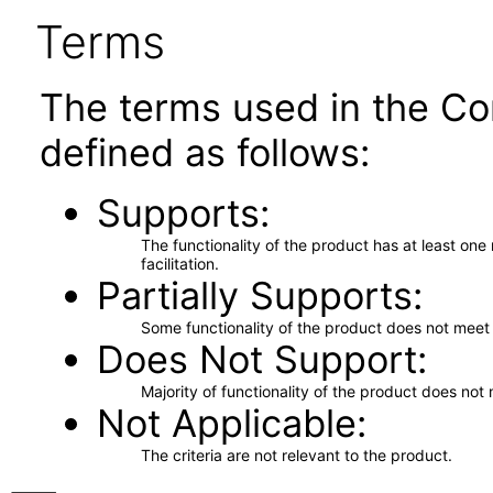
Terms
The terms used in the Co
defined as follows:
Supports
The functionality of the product has at least on
facilitation.
Partially Supports
Some functionality of the product does not meet t
Does Not Support
Majority of functionality of the product does not 
Not Applicable
The criteria are not relevant to the product.