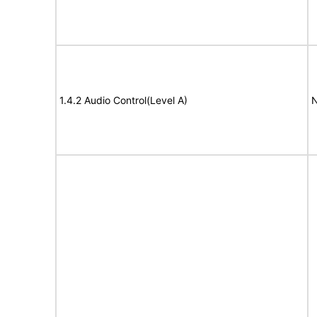
1.4.2 Audio Control(Level A)
N