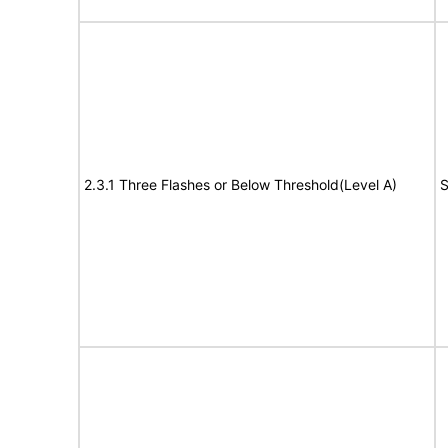
2.3.1 Three Flashes or Below Threshold(Level A)
S