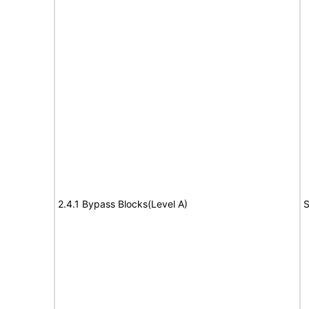
2.4.1 Bypass Blocks(Level A)
S