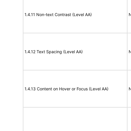
1.4.11 Non-text Contrast (Level AA)
N
1.4.12 Text Spacing (Level AA)
N
1.4.13 Content on Hover or Focus (Level AA)
N