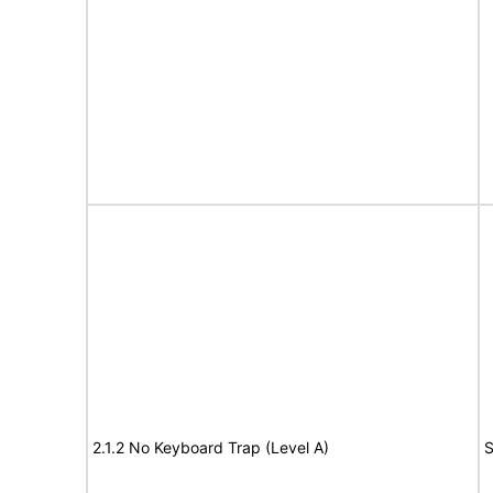
2.1.2 No Keyboard Trap (Level A)
S