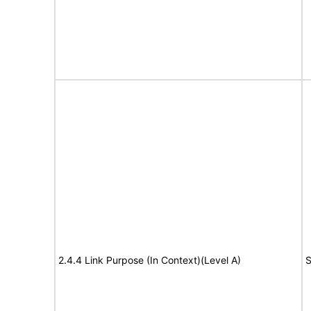
2.4.4 Link Purpose (In Context)(Level A)
S