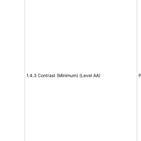
1.4.3 Contrast (Minimum) (Level AA)
P