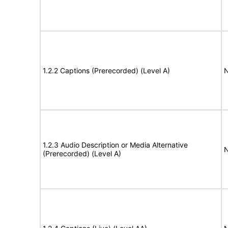
1.2.2 Captions (Prerecorded) (Level A)
N
1.2.3 Audio Description or Media Alternative
N
(Prerecorded) (Level A)