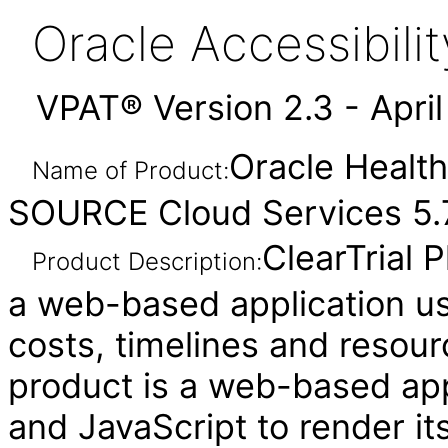
Oracle Accessibil
VPAT® Version 2.3 - Apri
Oracle Health
Name of Product:
SOURCE Cloud Services 5.7
ClearTrial 
Product Description:
a web-based application use
costs, timelines and resour
product is a web-based ap
and JavaScript to render it