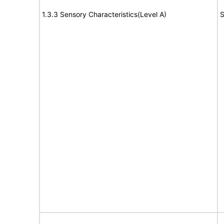
1.3.3 Sensory Characteristics(Level A)
S