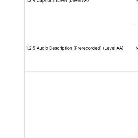
1.2.4 Captions (Live) (Level AA)
N
1.2.5 Audio Description (Prerecorded) (Level AA)
N