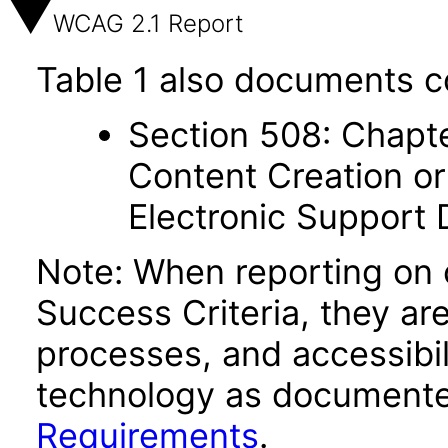
WCAG 2.1 Report
Table 1 also documents c
Section 508: Chapte
Content Creation or
Electronic Support
Note: When reporting on
Success Criteria, they ar
processes, and accessibi
technology as documente
Requirements
.