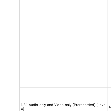
1.2.1 Audio-only and Video-only (Prerecorded) (Level
N
A)