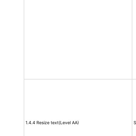
1.4.4 Resize text(Level AA)
S