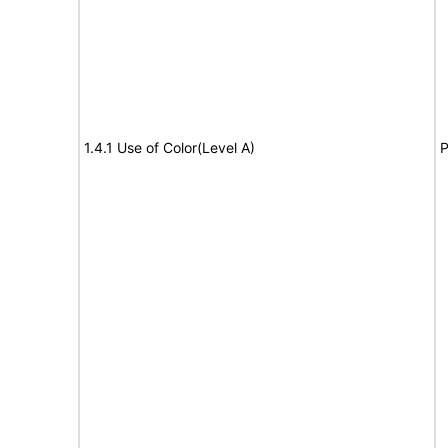
1.4.1 Use of Color(Level A)
P