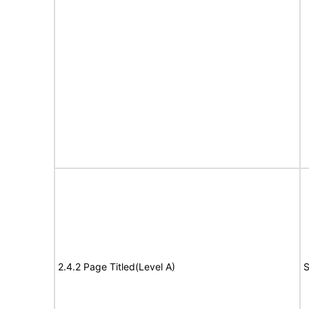
2.4.2 Page Titled(Level A)
S