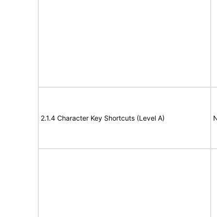
2.1.4 Character Key Shortcuts (Level A)
N