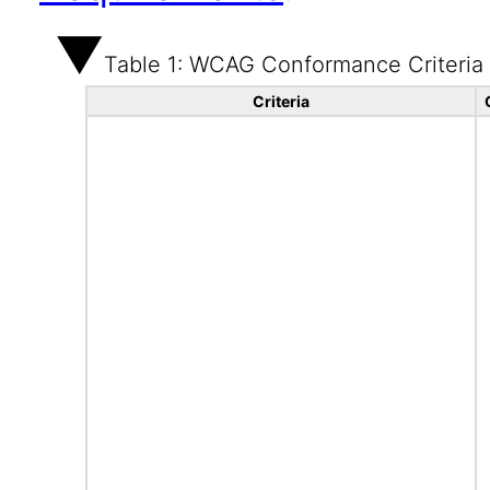
Table 1: WCAG Conformance Criteria
Criteria