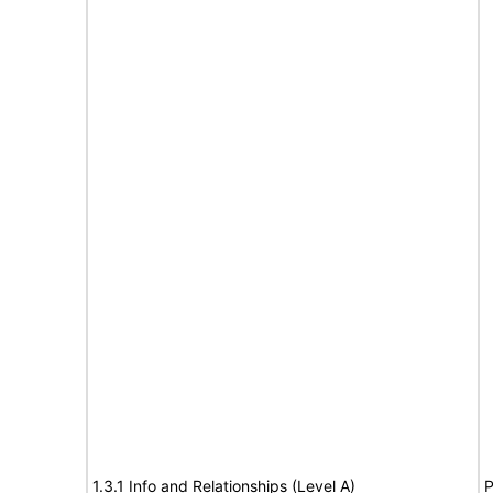
1.3.1 Info and Relationships (Level A)
P