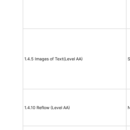
1.4.5 Images of Text(Level AA)
S
1.4.10 Reflow (Level AA)
N