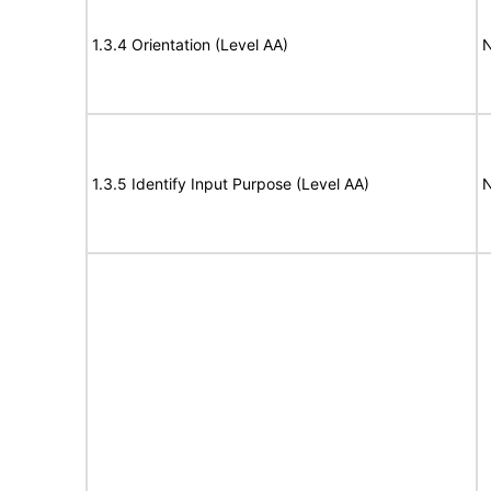
1.3.4 Orientation (Level AA)
N
1.3.5 Identify Input Purpose (Level AA)
N