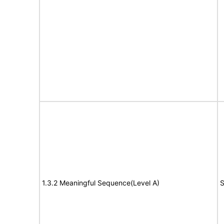
1.3.2 Meaningful Sequence(Level A)
S