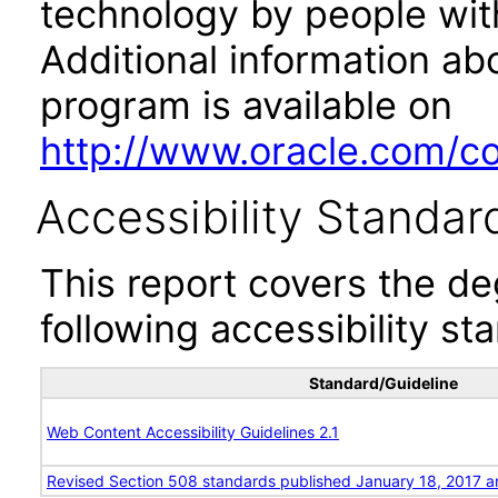
technology by people with
Additional information abo
program is available on
http://www.oracle.com/cor
Accessibility Standar
This report covers the d
following accessibility st
Standard/Guideline
Web Content Accessibility Guidelines 2.1
Revised Section 508 standards published January 18, 2017 a