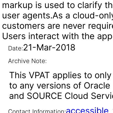
markup is used to clarify t
user agents.As a cloud-onl
customers are never require
Users interact with the app
21-Mar-2018
Date:
Archive Note:
This VPAT applies to only 
to any versions of Oracle
and SOURCE Cloud Service
accessibl
Contact Information: