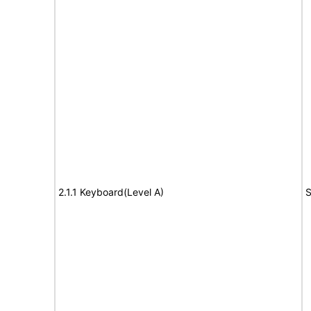
2.1.1 Keyboard(Level A)
S