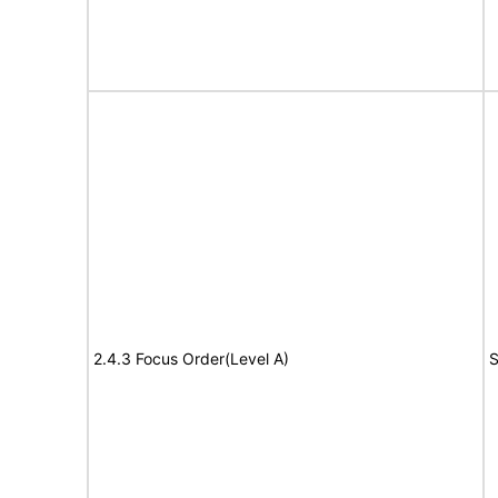
2.4.3 Focus Order(Level A)
S