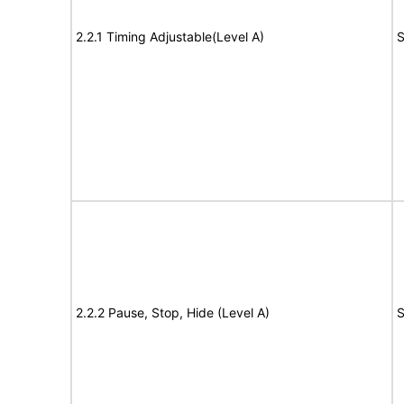
2.2.1 Timing Adjustable(Level A)
S
2.2.2 Pause, Stop, Hide (Level A)
S