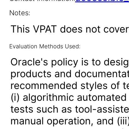
Notes:
This VPAT does not cover
Evaluation Methods Used:
Oracle's policy is to desi
products and documentati
recommended styles of tes
(i) algorithmic automated
tests such as tool-assiste
manual operation, and (iii