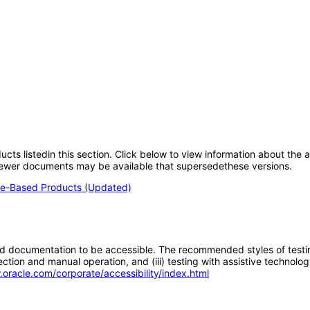
oducts listedin this section. Click below to view information about the
; newer documents may be available that supersedethese versions.
e-Based Products (Updated)
d documentation to be accessible. The recommended styles of testing f
tion and manual operation, and (iii) testing with assistive technolog
.oracle.com/corporate/accessibility/index.html