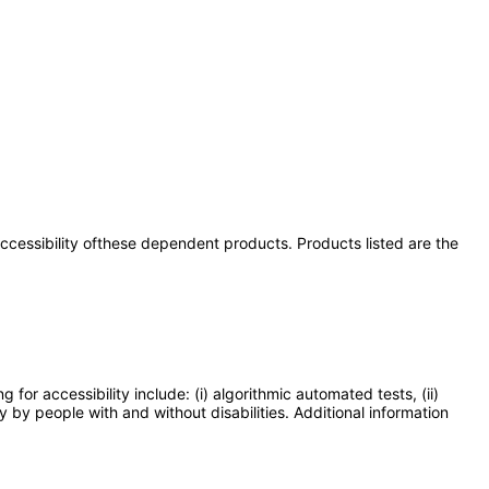
 accessibility ofthese dependent products. Products listed are the
or accessibility include: (i) algorithmic automated tests, (ii)
y by people with and without disabilities. Additional information