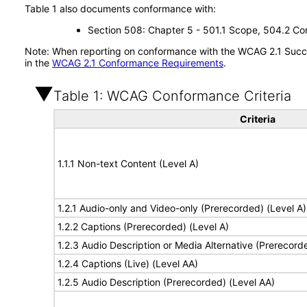
Table 1 also documents conformance with:
Section 508: Chapter 5 - 501.1 Scope, 504.2 Con
Note: When reporting on conformance with the WCAG 2.1 Succes
in the
WCAG 2.1 Conformance Requirements
.
Table 1: WCAG Conformance Criteria
Criteria
1.1.1 Non-text Content (Level A)
1.2.1 Audio-only and Video-only (Prerecorded) (Level A)
1.2.2 Captions (Prerecorded) (Level A)
1.2.3 Audio Description or Media Alternative (Prerecord
1.2.4 Captions (Live) (Level AA)
1.2.5 Audio Description (Prerecorded) (Level AA)