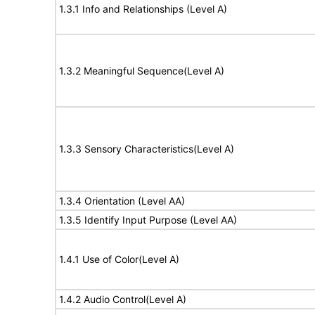
1.3.1 Info and Relationships (Level A)
1.3.2 Meaningful Sequence(Level A)
1.3.3 Sensory Characteristics(Level A)
1.3.4 Orientation (Level AA)
1.3.5 Identify Input Purpose (Level AA)
1.4.1 Use of Color(Level A)
1.4.2 Audio Control(Level A)