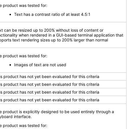
e product was tested for:
Text has a contrast ratio of at least 4.5:1
xt can be resized up to 200% without loss of content or
nctionality when rendered in a GUI-based terminal application that
pports text rendering sizes up to 200% larger than normal
e product was tested for:
Images of text are not used
is product has not yet been evaluated for this criteria
is product has not yet been evaluated for this criteria
is product has not yet been evaluated for this criteria
is product has not yet been evaluated for this criteria
e product is explicitly designed to be used entirely through a
yboard interface.
e product was tested for: