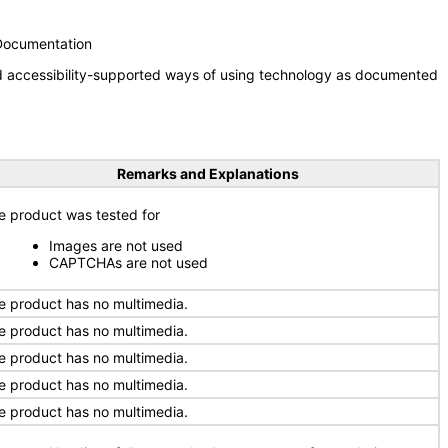
 Documentation
nd accessibility-supported ways of using technology as documented
Remarks and Explanations
e product was tested for
Images are not used
CAPTCHAs are not used
e product has no multimedia.
e product has no multimedia.
e product has no multimedia.
e product has no multimedia.
e product has no multimedia.