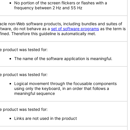
No portion of the screen flickers or flashes with a
frequency between 2 Hz and 55 Hz
acle non-Web software products, including bundles and suites of
ftware, do not behave as a
set of software programs
as the term is
fined. Therefore this guideline is automatically met.
e product was tested for:
The name of the software application is meaningful.
e product was tested for
:
Logical movement through the focusable components
using only the keyboard, in an order that follows a
meaningful sequence
e product was tested for:
Links are not used in the product