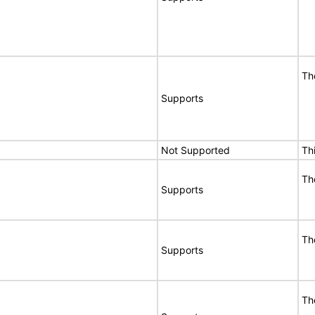
Th
Supports
Not Supported
Th
Th
Supports
Th
Supports
Th