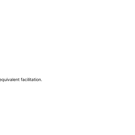
uivalent facilitation.