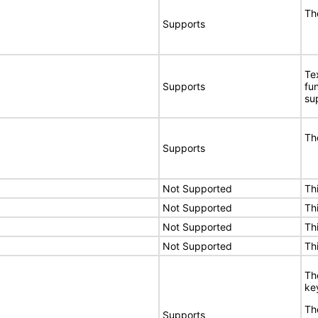
Th
Supports
Te
Supports
fu
su
Th
Supports
Not Supported
Th
Not Supported
Th
Not Supported
Th
Not Supported
Th
Th
ke
Th
Supports