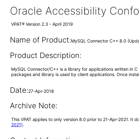
Oracle Accessibility Con
VPAT® Version 2.3 - April 2019
Name of Product:
MySQL Connector C++ 8.0 (Upd
Product Description:
MySQL Connector/C++ is a library for applications written in 
packages and library is used by client applications. Once inst
Date:
27-Apr-2018
Archive Note:
This VPAT applies to only version 8.0 prior to 21-Apr-2021. I
2021)
.