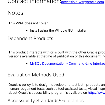
Contact Information:
accessible_ww@oracle.com
Notes:
This VPAT does not cover:
Install using the Window GUI Installer
Dependent Products
This product interacts with or is built with the other Oracle pr
versions available at thetime of publication of this document
MySQL Documentation - Command-Line Interfac
Evaluation Methods Used:
Oracle's policy is to design, develop and test both products an
human judgement tests such as tool-assisted tests, visual inspec
about Oracle's accessibility program is available on
http://www
Accessibility Standards/Guidelines