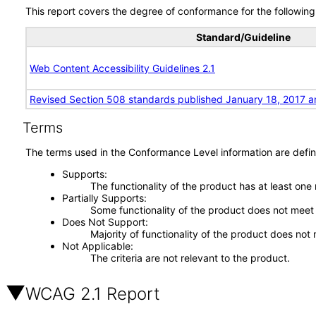
This report covers the degree of conformance for the following 
Standard/Guideline
Web Content Accessibility Guidelines 2.1
Revised Section 508 standards published January 18, 2017 a
Terms
The terms used in the Conformance Level information are defin
Supports
The functionality of the product has at least one
Partially Supports
Some functionality of the product does not meet t
Does Not Support
Majority of functionality of the product does not 
Not Applicable
The criteria are not relevant to the product.
WCAG 2.1 Report