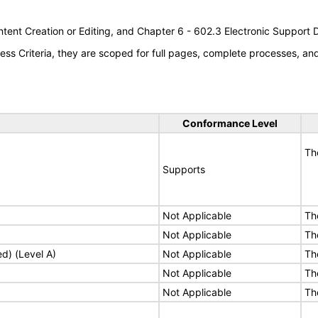
tent Creation or Editing, and Chapter 6 - 602.3 Electronic Support
s Criteria, they are scoped for full pages, complete processes, a
Conformance Level
Th
Supports
Not Applicable
Th
Not Applicable
Th
ed) (Level A)
Not Applicable
Th
Not Applicable
Th
Not Applicable
Th