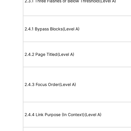
2.3.1 Three Flashes or Below Threshold(Level A)
2.4.1 Bypass Blocks(Level A)
2.4.2 Page Titled(Level A)
2.4.3 Focus Order(Level A)
2.4.4 Link Purpose (In Context)(Level A)