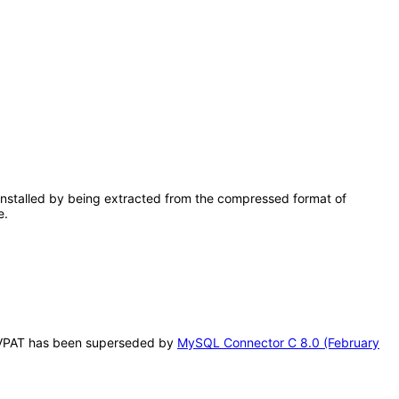
installed by being extracted from the compressed format of
e.
is VPAT has been superseded by
MySQL Connector C 8.0 (February