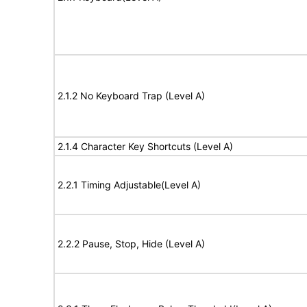
2.1.2 No Keyboard Trap (Level A)
2.1.4 Character Key Shortcuts (Level A)
2.2.1 Timing Adjustable(Level A)
2.2.2 Pause, Stop, Hide (Level A)