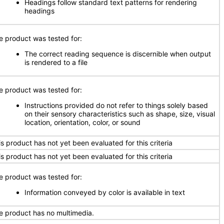
Headings follow standard text patterns for rendering
headings
e product was tested for:
The correct reading sequence is discernible when output
is rendered to a file
e product was tested for:
Instructions provided do not refer to things solely based
on their sensory characteristics such as shape, size, visual
location, orientation, color, or sound
is product has not yet been evaluated for this criteria
is product has not yet been evaluated for this criteria
e product was tested for:
Information conveyed by color is available in text
e product has no multimedia.