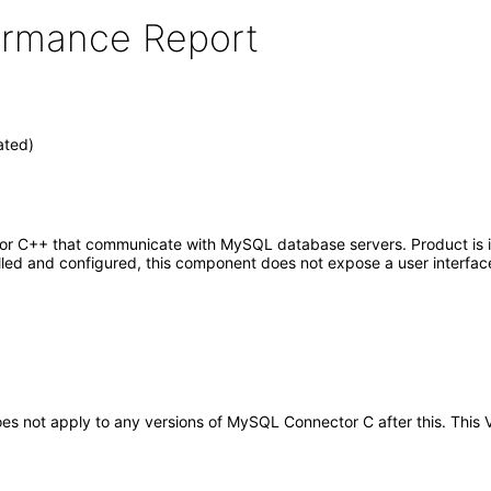
formance Report
ated)
C or C++ that communicate with MySQL database servers. Product is 
alled and configured, this component does not expose a user interfac
t does not apply to any versions of MySQL Connector C after this. Th