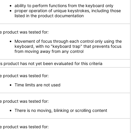
ability to perform functions from the keyboard only
proper operation of unique keystrokes, including those
listed in the product documentation
e product was tested for
:
Movement of focus through each control only using the
keyboard, with no "keyboard trap" that prevents focus
from moving away from any control
is product has not yet been evaluated for this criteria
e product was tested for:
Time limits are not used
e product was tested for:
There is no moving, blinking or scrolling content
e product was tested for: