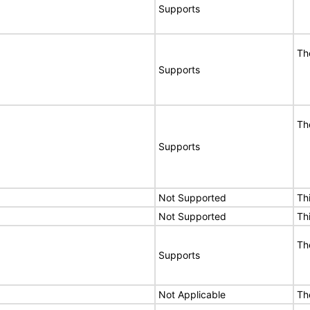
Supports
Th
Supports
Th
Supports
Not Supported
Th
Not Supported
Th
Th
Supports
Not Applicable
Th