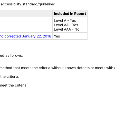
accessibility standard/guideline:
Included In Report
Level A - Yes
Level AA - Yes
Level AAA - No
nd corrected January 22, 2018
Yes
ed as follows:
 method that meets the criteria without known defects or meets with eq
he criteria.
meet the criteria.