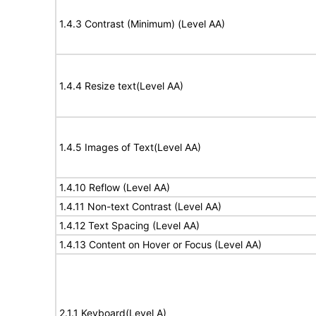
1.4.3 Contrast (Minimum) (Level AA)
1.4.4 Resize text(Level AA)
1.4.5 Images of Text(Level AA)
1.4.10 Reflow (Level AA)
1.4.11 Non-text Contrast (Level AA)
1.4.12 Text Spacing (Level AA)
1.4.13 Content on Hover or Focus (Level AA)
2.1.1 Keyboard(Level A)