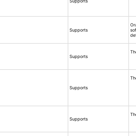
Supports
Or
Supports
so
de
Th
Supports
Th
Supports
Th
Supports