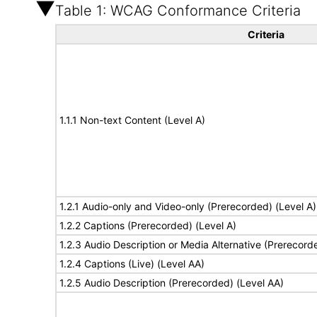
Table 1: WCAG Conformance Criteria
Criteria
1.1.1 Non-text Content (Level A)
1.2.1 Audio-only and Video-only (Prerecorded) (Level A)
1.2.2 Captions (Prerecorded) (Level A)
1.2.3 Audio Description or Media Alternative (Prerecord
1.2.4 Captions (Live) (Level AA)
1.2.5 Audio Description (Prerecorded) (Level AA)