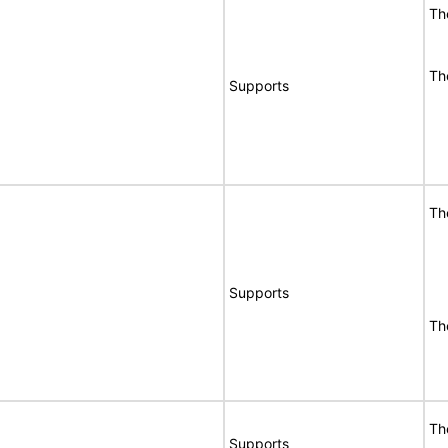
Th
Th
Supports
Th
Supports
Th
Th
Supports