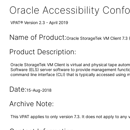
Oracle Accessibility Con
VPAT® Version 2.3 - April 2019
Name of Product:
Oracle StorageTek VM Client 7.3
Product Description:
Oracle StorageTek VM Client is virtual and physical tape auto
Software (ELS) server software to provide management function
command line interface (CLI) that is typically accessed using 
Date:
15-Aug-2018
Archive Note:
This VPAT applies to only version 7.3. It does not apply to any 