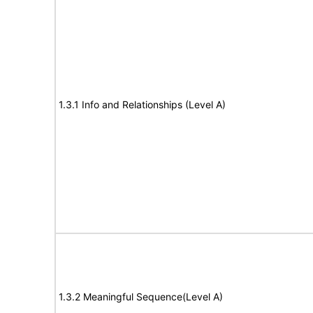
1.3.1 Info and Relationships (Level A)
1.3.2 Meaningful Sequence(Level A)