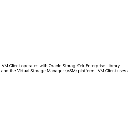
 VM Client operates with Oracle StorageTek Enterprise Library
s and the Virtual Storage Manager (VSM) platform. VM Client uses a