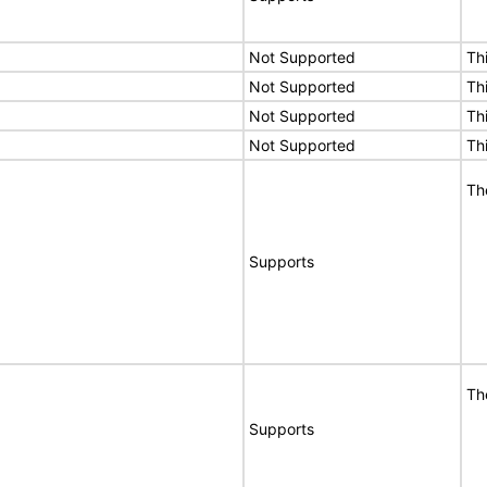
Not Supported
Th
Not Supported
Th
Not Supported
Th
Not Supported
Th
Th
Supports
Th
Supports