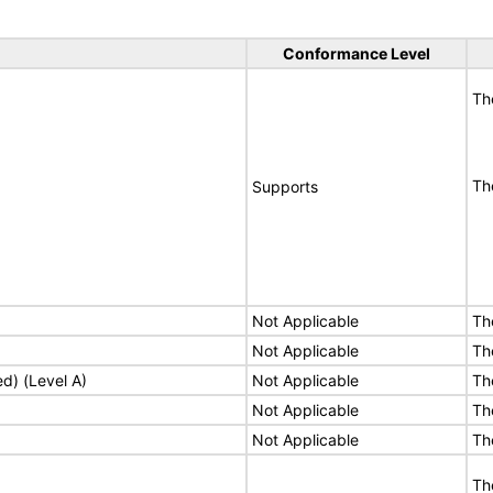
Conformance Level
Th
Th
Supports
Not Applicable
Th
Not Applicable
Th
ed) (Level A)
Not Applicable
Th
Not Applicable
Th
Not Applicable
Th
Th