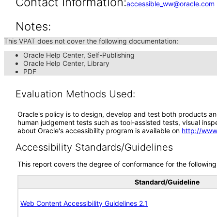
Contact Information:
accessible_ww@oracle.com
Notes:
This VPAT does not cover the following documentation:
Oracle Help Center, Self-Publishing
Oracle Help Center, Library
PDF
Evaluation Methods Used:
Oracle's policy is to design, develop and test both products an
human judgement tests such as tool-assisted tests, visual inspec
about Oracle's accessibility program is available on
http://www
Accessibility Standards/Guidelines
This report covers the degree of conformance for the following 
Standard/Guideline
Web Content Accessibility Guidelines 2.1