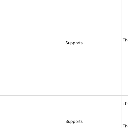
Th
Supports
Th
Supports
Th