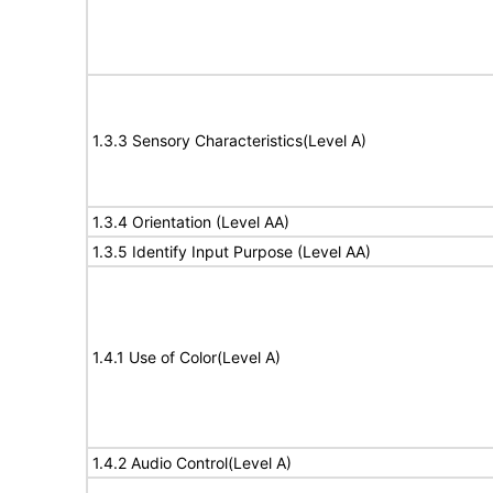
1.3.3 Sensory Characteristics(Level A)
1.3.4 Orientation (Level AA)
1.3.5 Identify Input Purpose (Level AA)
1.4.1 Use of Color(Level A)
1.4.2 Audio Control(Level A)