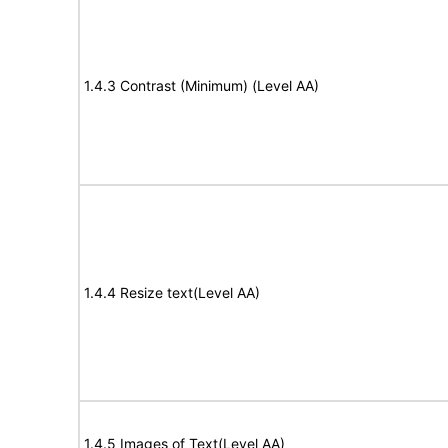
1.4.3 Contrast (Minimum) (Level AA)
1.4.4 Resize text(Level AA)
1.4.5 Images of Text(Level AA)