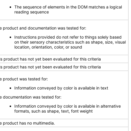
The sequence of elements in the DOM matches a logical
reading sequence
e product and documentation was tested for:
Instructions provided do not refer to things solely based
on their sensory characteristics such as shape, size, visual
location, orientation, color, or sound
is product has not yet been evaluated for this criteria
is product has not yet been evaluated for this criteria
e product was tested for:
Information conveyed by color is available in text
e documentation was tested for:
Information conveyed by color is available in alternative
formats, such as shape, text, font weight
e product has no multimedia.