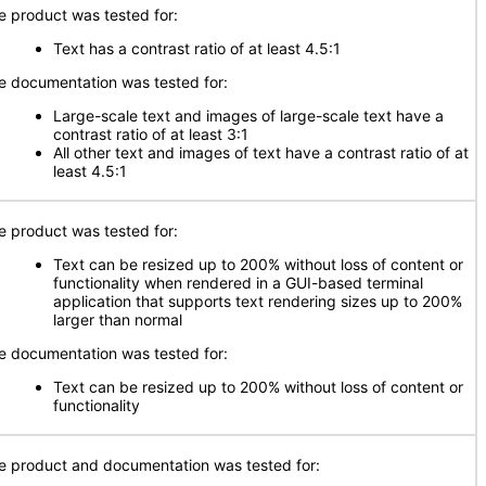
e product was tested for:
Text has a contrast ratio of at least 4.5:1
e documentation was tested for:
Large-scale text and images of large-scale text have a
contrast ratio of at least 3:1
All other text and images of text have a contrast ratio of at
least 4.5:1
e product was tested for:
Text can be resized up to 200% without loss of content or
functionality when rendered in a GUI-based terminal
application that supports text rendering sizes up to 200%
larger than normal
e documentation was tested for:
Text can be resized up to 200% without loss of content or
functionality
e product and documentation was tested for: