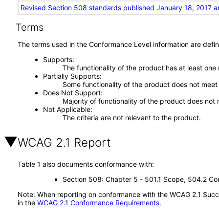
Revised Section 508 standards published January 18, 2017 a
Terms
The terms used in the Conformance Level information are defin
Supports
The functionality of the product has at least one
Partially Supports
Some functionality of the product does not meet t
Does Not Support
Majority of functionality of the product does not 
Not Applicable
The criteria are not relevant to the product.
WCAG 2.1 Report
Table 1 also documents conformance with:
Section 508: Chapter 5 - 501.1 Scope, 504.2 Con
Note: When reporting on conformance with the WCAG 2.1 Succes
in the
WCAG 2.1 Conformance Requirements
.