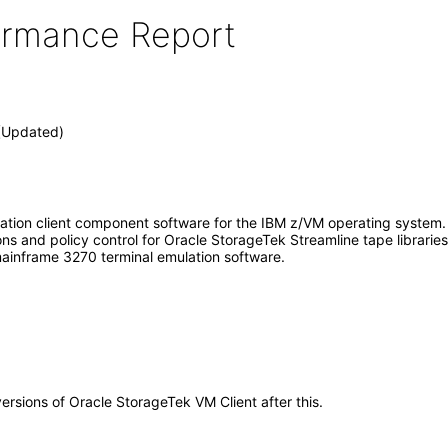
formance Report
 (Updated)
mation client component software for the IBM z/VM operating system.
s and policy control for Oracle StorageTek Streamline tape librarie
mainframe 3270 terminal emulation software.
versions of Oracle StorageTek VM Client after this.