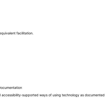
uivalent facilitation.
 Documentation
nd accessibility-supported ways of using technology as documented