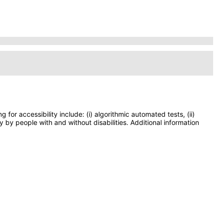
or accessibility include: (i) algorithmic automated tests, (ii)
y by people with and without disabilities. Additional information