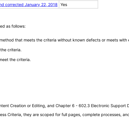
nd corrected January 22, 2018
Yes
ed as follows:
 method that meets the criteria without known defects or meets with eq
he criteria.
meet the criteria.
tent Creation or Editing, and Chapter 6 - 602.3 Electronic Support
s Criteria, they are scoped for full pages, complete processes, a