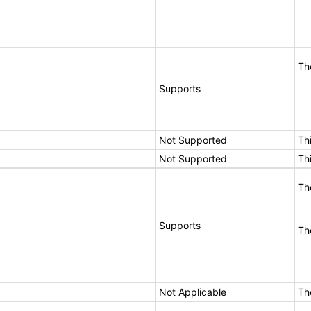
Th
Supports
Not Supported
Th
Not Supported
Th
Th
Supports
Th
Not Applicable
Th