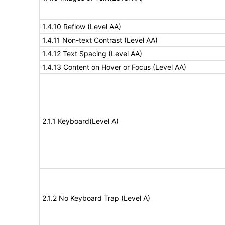
1.4.10 Reflow (Level AA)
1.4.11 Non-text Contrast (Level AA)
1.4.12 Text Spacing (Level AA)
1.4.13 Content on Hover or Focus (Level AA)
2.1.1 Keyboard(Level A)
2.1.2 No Keyboard Trap (Level A)