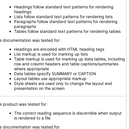
Headings follow standard text patterns for rendering
headings
Lists follow standard text patterns for rendering lists
Paragraphs follow standard text patterns for rendering
paragraphs
Tables follow standard text patterns for rendering tables
e documentation was tested for:
Headings are encoded with HTML heading tags
List markup is used for marking up lists
Table markup is used for marking up data tables, including
row and column headers and table captions/summaries
where appropriate
Data tables specify SUMMARY or CAPTION
Layout tables use appropriate markup
Style sheets are used only to change the layout and
presentation on the screen
e product was tested for:
The correct reading sequence is discernible when output
is rendered to a file
e documentation was tested for: