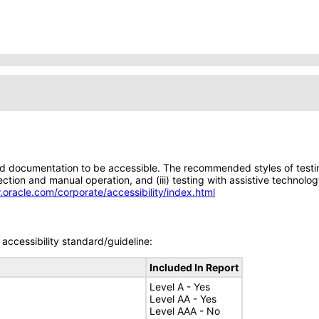
d documentation to be accessible. The recommended styles of testing f
tion and manual operation, and (iii) testing with assistive technolog
.oracle.com/corporate/accessibility/index.html
accessibility standard/guideline:
Included In Report
Level A - Yes
Level AA - Yes
Level AAA - No