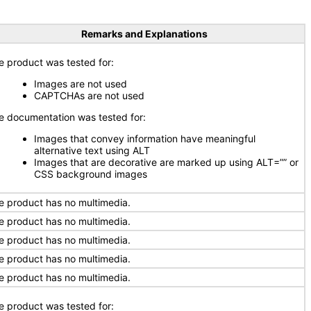
Remarks and Explanations
e product was tested for:
Images are not used
CAPTCHAs are not used
e documentation was tested for:
Images that convey information have meaningful
alternative text using ALT
Images that are decorative are marked up using ALT=”” or
CSS background images
e product has no multimedia.
e product has no multimedia.
e product has no multimedia.
e product has no multimedia.
e product has no multimedia.
e product was tested for: