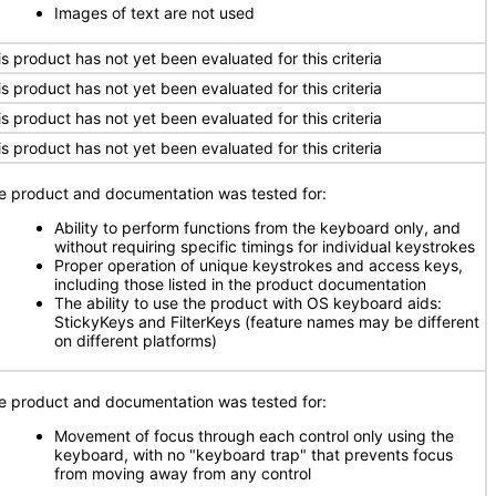
Images of text are not used
is product has not yet been evaluated for this criteria
is product has not yet been evaluated for this criteria
is product has not yet been evaluated for this criteria
is product has not yet been evaluated for this criteria
e product and documentation was tested for:
Ability to perform functions from the keyboard only, and
without requiring specific timings for individual keystrokes
Proper operation of unique keystrokes and access keys,
including those listed in the product documentation
The ability to use the product with OS keyboard aids:
StickyKeys and FilterKeys (feature names may be different
on different platforms)
e product and documentation was tested for:
Movement of focus through each control only using the
keyboard, with no "keyboard trap" that prevents focus
from moving away from any control