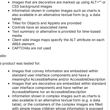
Images that are decorative are marked up using ALT=”” or
CSS background images
Information shown in complex images such as charts is
also available in an alternative textual form (e.g. a data
table)
Titles for Objects and Applets are provided
Controls have an associated name
Text summary or alternative is provided for time-based
media
Client-side image maps specify the ALT attribute on each
AREA element.
CAPTCHAs are not used
udio:
e product was tested for:
Images that convey information are embedded within
standard user interface components and have a
meaningful AccessibleName and/or AccessibleDescription
Images that are decorative are embedded within standard
user interface components and have neither an
AccessibleName nor an AccessibleDescription
Information shown in complex images such as charts is
also available in an alternative textual form (e.g. a data
table), or the containers of the complex images are filled
with simple image children whose information is exposed