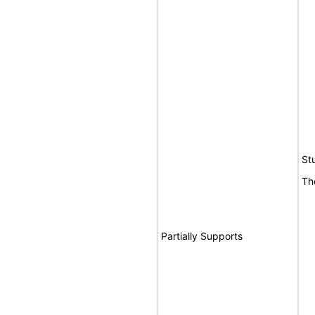
St
Th
Partially Supports