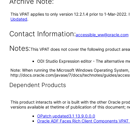
Archive Note:
This VPAT applies to only version 12.2.1.4 prior to 1-Mar-2022.
Updated
.
Contact Information:
accessible_ww@oracle.com
Notes:
This VPAT does not cover the following product area
ODI Studio Expression editor - The alternative me
Note: When running the Microsoft Windows Operating System, p
http://docs.oracle.com/javase/7/docs/technotes/guides/access
Dependent Products
This product interacts with or is built with the other Oracle pr
versions available at thetime of publication of this document
OPatch updated3.1 13.9.0.0.0
Oracle ADF Faces Rich Client Components VPAT (