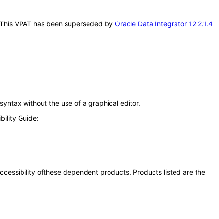
his. This VPAT has been superseded by
Oracle Data Integrator 12.2.1.4
syntax without the use of a graphical editor.
ility Guide:
 accessibility ofthese dependent products. Products listed are the