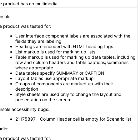
e product has no multimedia.
nsole:
e product was tested for:
User interface component labels are associated with the
fields they are labeling
Headings are encoded with HTML heading tags
List markup is used for marking up lists
Table markup is used for marking up data tables, including
row and column headers and table captions/summaries
where appropriate
Data tables specify SUMMARY or CAPTION
Layout tables use appropriate markup
Groups of components are marked up with their
description
Style sheets are used only to change the layout and
presentation on the screen
nsole accessibility bugs:
21175897 - Column Header cell is empty for Scenario list
udio:
e product was tested for: