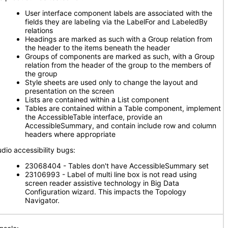
User interface component labels are associated with the
fields they are labeling via the LabelFor and LabeledBy
relations
Headings are marked as such with a Group relation from
the header to the items beneath the header
Groups of components are marked as such, with a Group
relation from the header of the group to the members of
the group
Style sheets are used only to change the layout and
presentation on the screen
Lists are contained within a List component
Tables are contained within a Table component, implement
the AccessibleTable interface, provide an
AccessibleSummary, and contain include row and column
headers where appropriate
udio accessibility bugs:
23068404 - Tables don't have AccessibleSummary set
23106993 - Label of multi line box is not read using
screen reader assistive technology in Big Data
Configuration wizard. This impacts the Topology
Navigator.