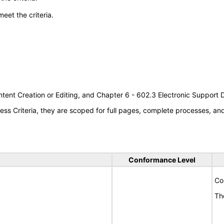
meet the criteria.
tent Creation or Editing, and Chapter 6 - 602.3 Electronic Support
s Criteria, they are scoped for full pages, complete processes, a
Conformance Level
Co
Th