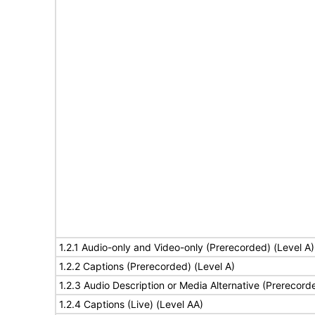
1.2.1 Audio-only and Video-only (Prerecorded) (Level A)
1.2.2 Captions (Prerecorded) (Level A)
1.2.3 Audio Description or Media Alternative (Prerecord
1.2.4 Captions (Live) (Level AA)