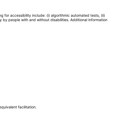
or accessibility include: (i) algorithmic automated tests, (ii)
y by people with and without disabilities. Additional information
uivalent facilitation.