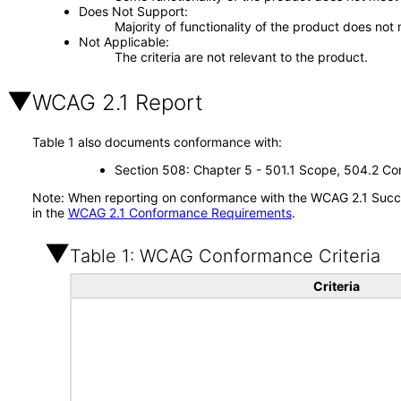
Does Not Support
Majority of functionality of the product does not 
Not Applicable
The criteria are not relevant to the product.
WCAG 2.1 Report
Table 1 also documents conformance with:
Section 508: Chapter 5 - 501.1 Scope, 504.2 Con
Note: When reporting on conformance with the WCAG 2.1 Succes
in the
WCAG 2.1 Conformance Requirements
.
Table 1: WCAG Conformance Criteria
Criteria