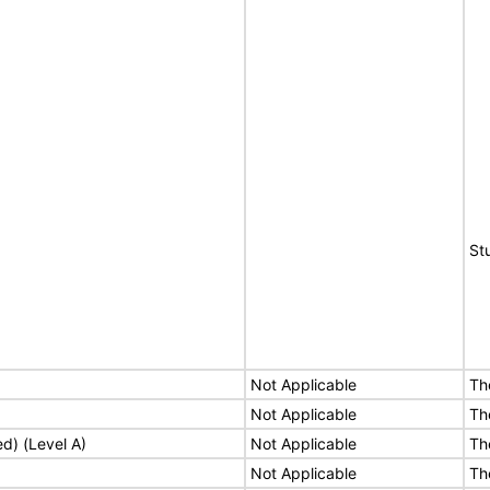
St
Not Applicable
Th
Not Applicable
Th
ed) (Level A)
Not Applicable
Th
Not Applicable
Th