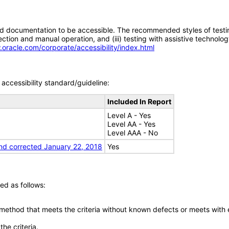
d documentation to be accessible. The recommended styles of testing f
tion and manual operation, and (iii) testing with assistive technolog
.oracle.com/corporate/accessibility/index.html
accessibility standard/guideline:
Included In Report
Level A - Yes
Level AA - Yes
Level AAA - No
nd corrected January 22, 2018
Yes
ed as follows:
 method that meets the criteria without known defects or meets with eq
he criteria.