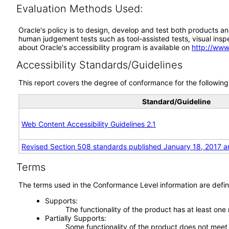
Evaluation Methods Used:
Oracle's policy is to design, develop and test both products an
human judgement tests such as tool-assisted tests, visual inspec
about Oracle's accessibility program is available on
http://www
Accessibility Standards/Guidelines
This report covers the degree of conformance for the following 
Standard/Guideline
Web Content Accessibility Guidelines 2.1
Revised Section 508 standards published January 18, 2017 a
Terms
The terms used in the Conformance Level information are defin
Supports
The functionality of the product has at least one
Partially Supports
Some functionality of the product does not meet t