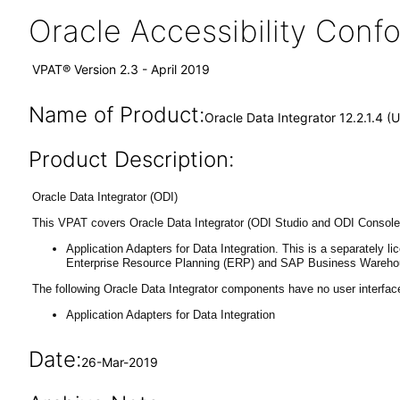
Oracle Accessibility Con
VPAT® Version 2.3 - April 2019
Name of Product:
Oracle Data Integrator 12.2.1.4 (
Product Description:
Oracle Data Integrator (ODI)
This VPAT covers Oracle Data Integrator (ODI Studio and ODI Console)
Application Adapters for Data Integration. This is a separately
Enterprise Resource Planning (ERP) and SAP Business Wareh
The following Oracle Data Integrator components have no user interfac
Application Adapters for Data Integration
Date:
26-Mar-2019