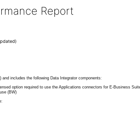
formance Report
Updated)
 and includes the following Data Integrator components:
 licensed option required to use the Applications connectors for E-Business 
ouse (BW)
e: