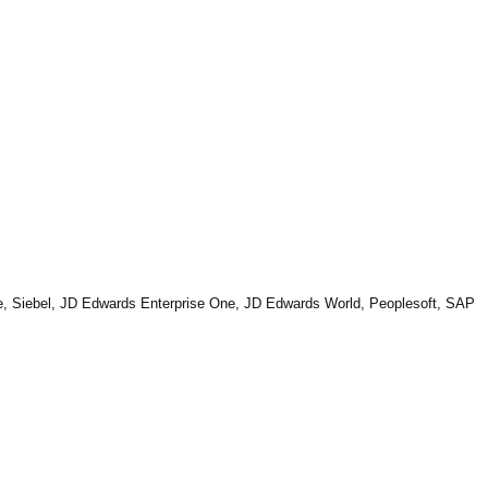
Suite, Siebel, JD Edwards Enterprise One, JD Edwards World, Peoplesoft, SAP