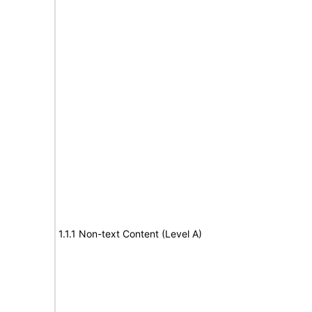
1.1.1 Non-text Content (Level A)