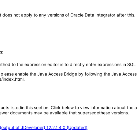
 It does not apply to any versions of Oracle Data Integrator after t
s:
thod to the expression editor is to directly enter expressions in SQL 
lease enable the Java Access Bridge by following the Java Accessib
/index.html.
oducts listedin this section. Click below to view information about the
; newer documents may be available that supersedethese versions.
output of JDeveloper) 12.2.1.4.0 (Updated)