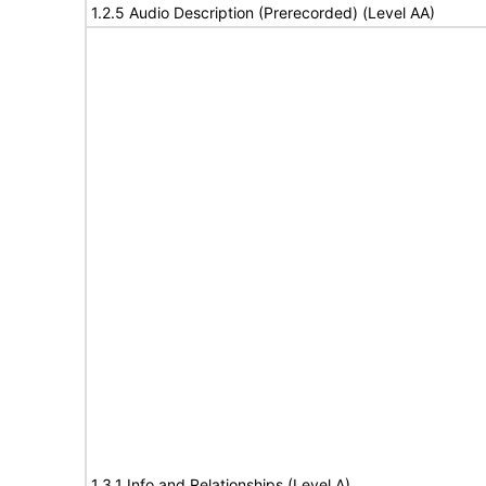
1.2.5 Audio Description (Prerecorded) (Level AA)
1.3.1 Info and Relationships (Level A)