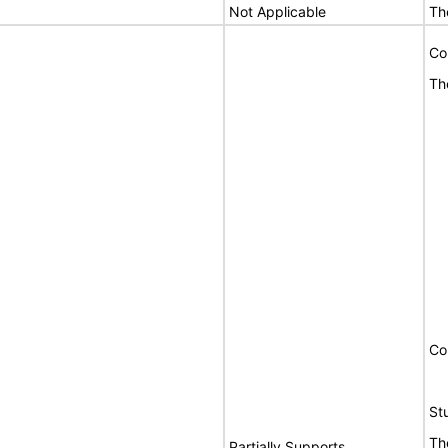
Not Applicable
Th
Co
Th
Co
St
Th
Partially Supports