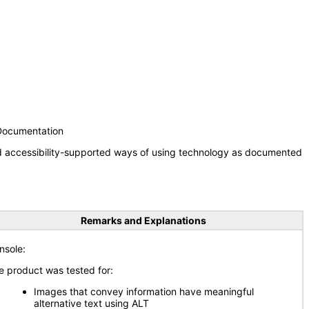
 Documentation
nd accessibility-supported ways of using technology as documented
Remarks and Explanations
nsole:
e product was tested for:
Images that convey information have meaningful
alternative text using ALT