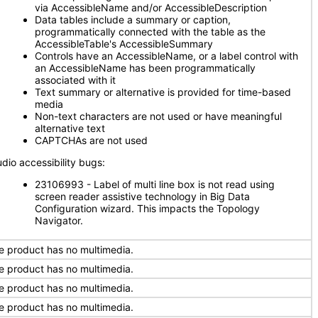
via AccessibleName and/or AccessibleDescription
Data tables include a summary or caption,
programmatically connected with the table as the
AccessibleTable's AccessibleSummary
Controls have an AccessibleName, or a label control with
an AccessibleName has been programmatically
associated with it
Text summary or alternative is provided for time-based
media
Non-text characters are not used or have meaningful
alternative text
CAPTCHAs are not used
udio accessibility bugs:
23106993 - Label of multi line box is not read using
screen reader assistive technology in Big Data
Configuration wizard. This impacts the Topology
Navigator.
e product has no multimedia.
e product has no multimedia.
e product has no multimedia.
e product has no multimedia.