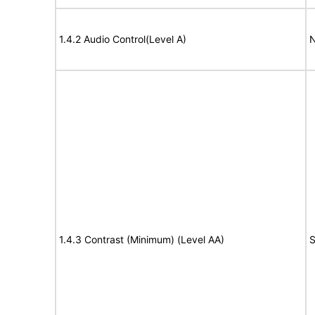
1.4.2 Audio Control(Level A)
N
1.4.3 Contrast (Minimum) (Level AA)
S