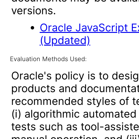
versions.
Oracle JavaScript Ex
(Updated)
Evaluation Methods Used:
Oracle's policy is to desi
products and documentati
recommended styles of tes
(i) algorithmic automated
tests such as tool-assiste