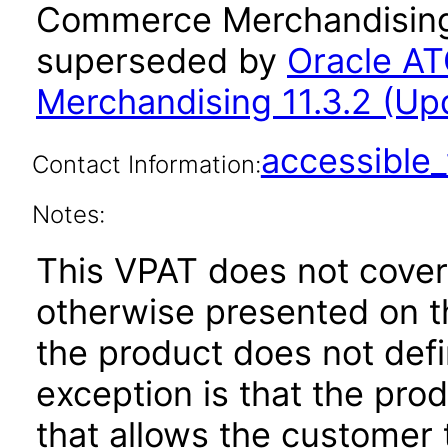
Commerce Merchandising 
superseded by
Oracle A
Merchandising 11.3.2 (Up
accessibl
Contact Information:
Notes:
This VPAT does not cover
otherwise presented on t
the product does not defi
exception is that the prod
that allows the customer t