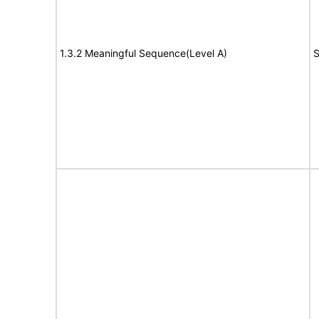
1.3.2 Meaningful Sequence(Level A)
S