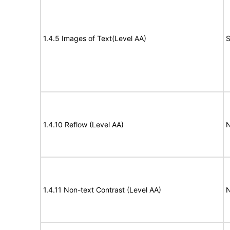
1.4.5 Images of Text(Level AA)
S
1.4.10 Reflow (Level AA)
N
1.4.11 Non-text Contrast (Level AA)
N