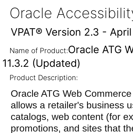
Oracle Accessibil
VPAT® Version 2.3 - Apri
Oracle ATG 
Name of Product:
11.3.2 (Updated)
Product Description:
Oracle ATG Web Commerce Me
allows a retailer's business
catalogs, web content (for e
promotions, and sites that the