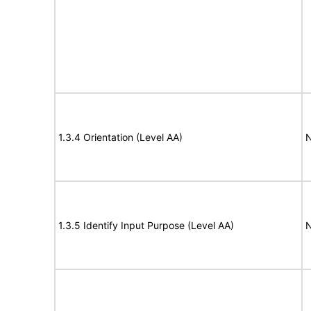
1.3.4 Orientation (Level AA)
N
1.3.5 Identify Input Purpose (Level AA)
N