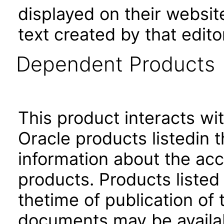
displayed on their websit
text created by that edito
Dependent Products
This product interacts wit
Oracle products listedin t
information about the acc
products. Products listed 
thetime of publication of
documents may be availa