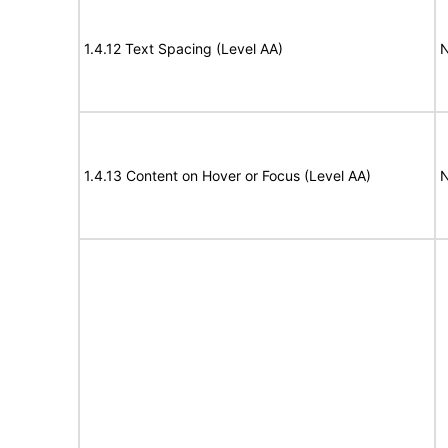
1.4.12 Text Spacing (Level AA)
N
1.4.13 Content on Hover or Focus (Level AA)
N