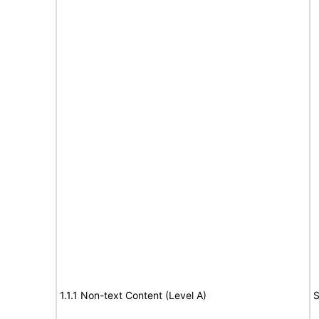
1.1.1 Non-text Content (Level A)
S