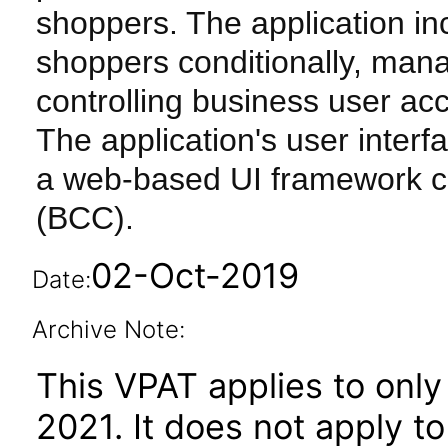
shoppers. The application inc
shoppers conditionally, manag
controlling business user ac
The application's user inter
a web-based UI framework ca
(BCC).
02-Oct-2019
Date:
Archive Note:
This VPAT applies to only
2021. It does not apply t