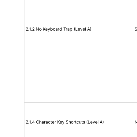
2.1.2 No Keyboard Trap (Level A)
S
2.1.4 Character Key Shortcuts (Level A)
N