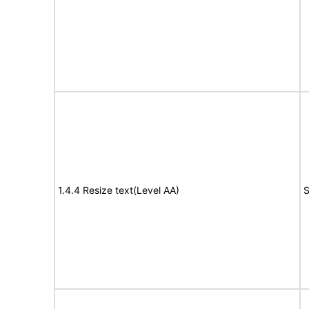
1.4.4 Resize text(Level AA)
S