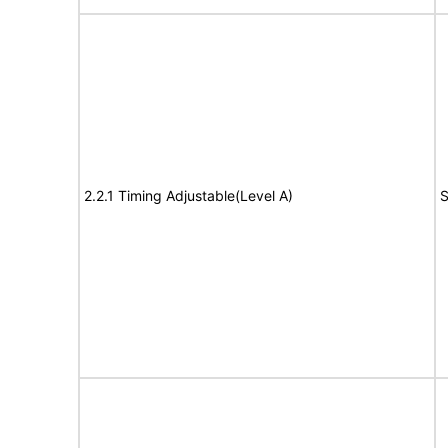
2.2.1 Timing Adjustable(Level A)
S