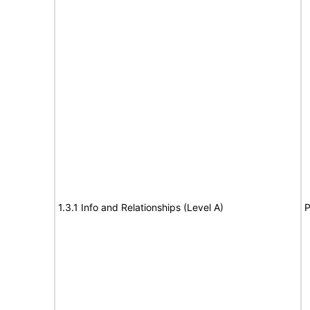
1.3.1 Info and Relationships (Level A)
P