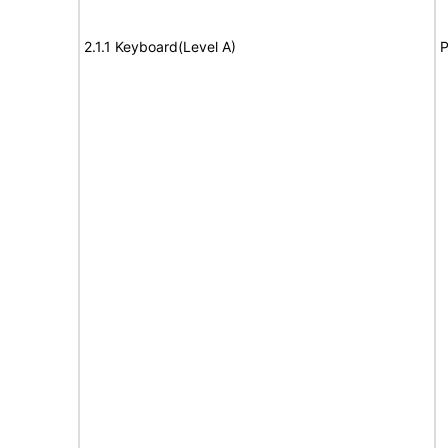
2.1.1 Keyboard(Level A)
P