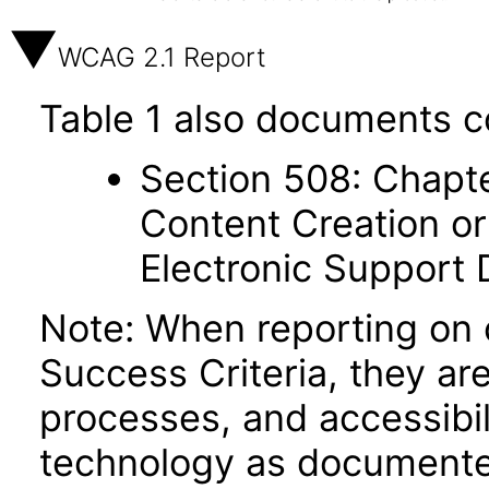
WCAG 2.1 Report
Table 1 also documents c
Section 508: Chapte
Content Creation or
Electronic Support
Note: When reporting on
Success Criteria, they ar
processes, and accessibi
technology as documente