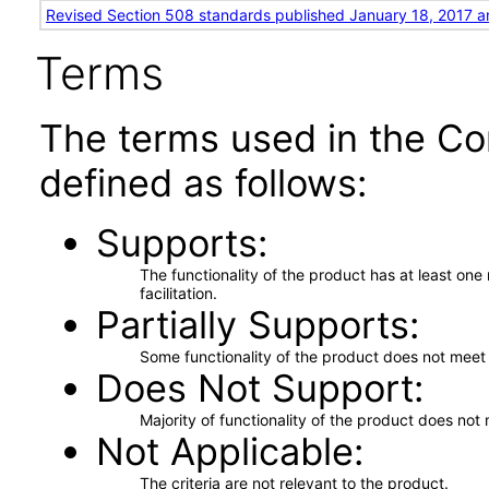
Revised Section 508 standards published January 18, 2017 a
Terms
The terms used in the Co
defined as follows:
Supports
The functionality of the product has at least on
facilitation.
Partially Supports
Some functionality of the product does not meet t
Does Not Support
Majority of functionality of the product does not 
Not Applicable
The criteria are not relevant to the product.