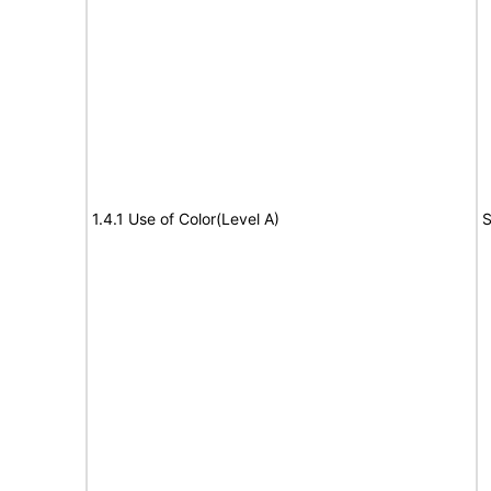
1.4.1 Use of Color(Level A)
S