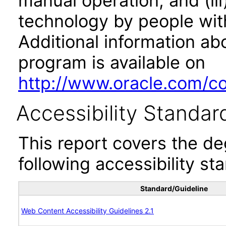
manual operation, and (iii
technology by people with
Additional information abo
program is available on
http://www.oracle.com/cor
Accessibility Standar
This report covers the d
following accessibility st
Standard/Guideline
Web Content Accessibility Guidelines 2.1