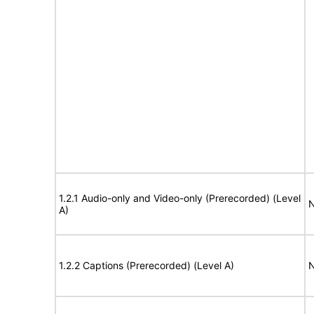
1.2.1 Audio-only and Video-only (Prerecorded) (Level
N
A)
1.2.2 Captions (Prerecorded) (Level A)
N