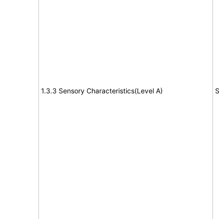
1.3.3 Sensory Characteristics(Level A)
S