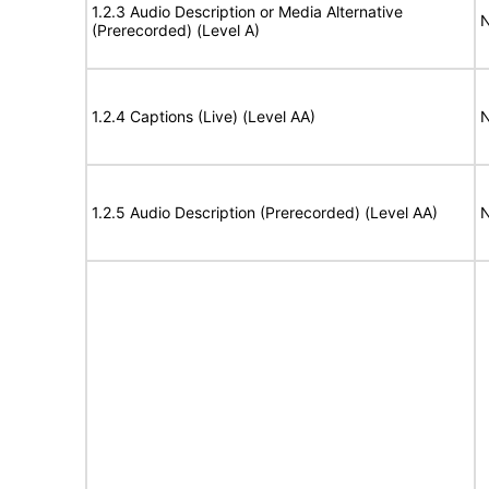
1.2.3 Audio Description or Media Alternative
N
(Prerecorded) (Level A)
1.2.4 Captions (Live) (Level AA)
N
1.2.5 Audio Description (Prerecorded) (Level AA)
N