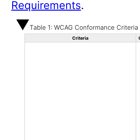
Requirements
.
Table 1: WCAG Conformance Criteria
Criteria