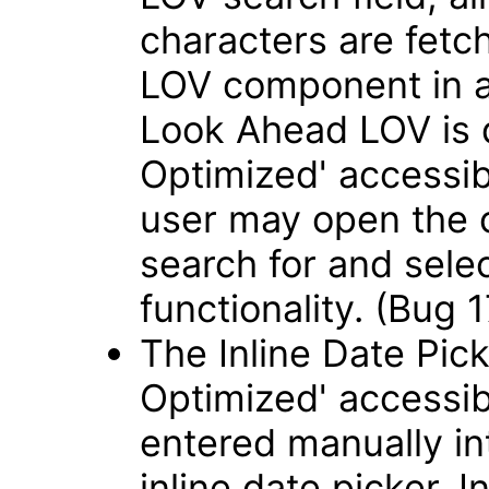
characters are fetch
LOV component in 
Look Ahead LOV is 
Optimized' accessib
user may open the 
search for and sele
functionality. (Bug
The Inline Date Pick
Optimized' accessib
entered manually int
inline date picker. 