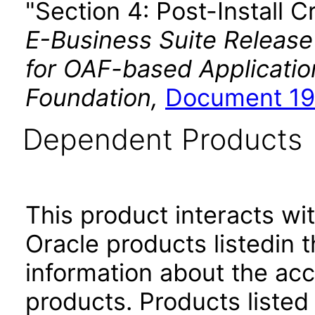
"Section 4: Post-Install C
E-Business Suite Release
for OAF-based Applicati
Foundation,
Document 19
Dependent Products
This product interacts wit
Oracle products listedin t
information about the acc
products. Products listed 