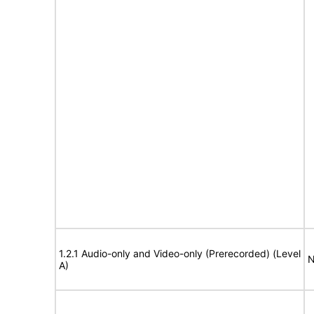
1.2.1 Audio-only and Video-only (Prerecorded) (Level
N
A)