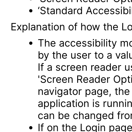
‘Standard Accessibil
Explanation of how the L
The accessibility m
by the user to a va
If a screen reader u
'Screen Reader Opt
navigator page, the
application is runni
can be changed fro
If on the Login pag