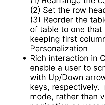
(1) Rearrange the c
(2) Set the row hea
(3) Reorder the tabl
of table to one that
keeping first colum
Personalization
Rich interaction in
enable a user to scro
with Up/Down arrow
keys, respectively.
mode, rather than ver