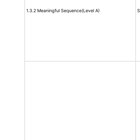
1.3.2 Meaningful Sequence(Level A)
S