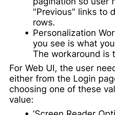
pagination so user 
"Previous" links to 
rows.
Personalization Wo
you see is what you 
The workaround is t
For Web UI, the user nee
either from the Login pa
choosing one of these valu
value:
‘Screen Reader Opt