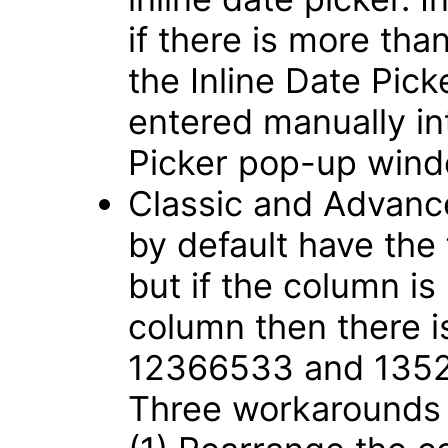
if there is more tha
the Inline Date Pic
entered manually int
Picker pop-up win
Classic and Advance
by default have the
but if the column is
column then there i
12366533 and 135
Three workarounds