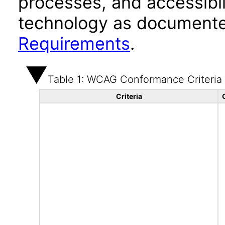
processes, and accessibi
technology as documente
Requirements
.
Table 1: WCAG Conformance Criteria
Criteria