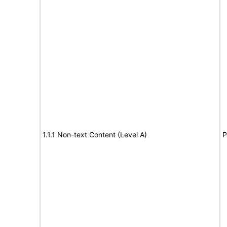
1.1.1 Non-text Content (Level A)
P