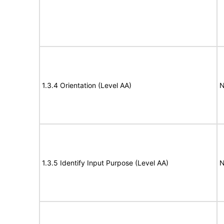
1.3.4 Orientation (Level AA)
N
1.3.5 Identify Input Purpose (Level AA)
N