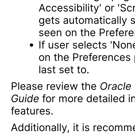
Accessibility' or 'S
gets automatically 
seen on the Prefer
If user selects 'Non
on the Preferences 
last set to.
Please review the
Oracle 
Guide
for more detailed i
features.
Additionally, it is recom