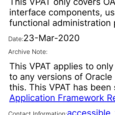
This VPAT only covers O
interface components, use
functional administration
23-Mar-2020
Date:
Archive Note:
This VPAT applies to only 
to any versions of Oracle
this. This VPAT has bee
Application Framework Re
accessibl
Contact Information: