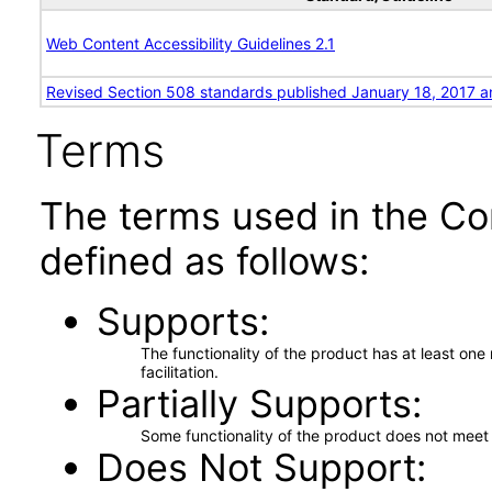
Web Content Accessibility Guidelines 2.1
Revised Section 508 standards published January 18, 2017 a
Terms
The terms used in the Co
defined as follows:
Supports
The functionality of the product has at least on
facilitation.
Partially Supports
Some functionality of the product does not meet t
Does Not Support