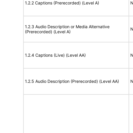
1.2.2 Captions (Prerecorded) (Level A)
N
1.2.3 Audio Description or Media Alternative
N
(Prerecorded) (Level A)
1.2.4 Captions (Live) (Level AA)
N
1.2.5 Audio Description (Prerecorded) (Level AA)
N