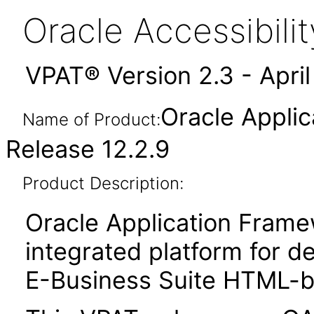
Oracle Accessibil
VPAT® Version 2.3 - Apri
Oracle Appli
Name of Product:
Release 12.2.9
Product Description:
Oracle Application Fram
integrated platform for d
E-Business Suite HTML-ba