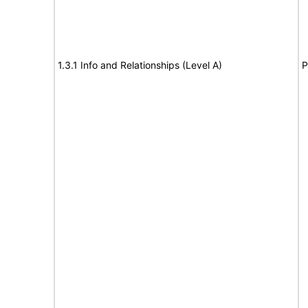
1.3.1 Info and Relationships (Level A)
P