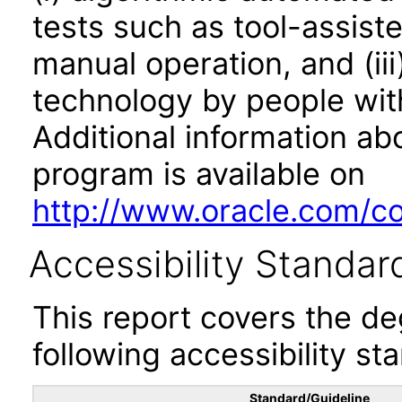
tests such as tool-assiste
manual operation, and (iii
technology by people with
Additional information abo
program is available on
http://www.oracle.com/cor
Accessibility Standar
This report covers the d
following accessibility st
Standard/Guideline