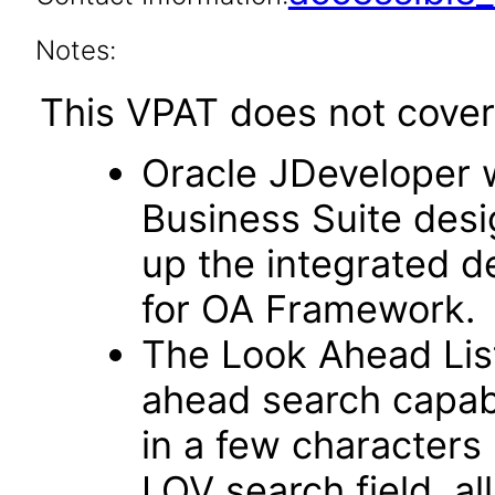
Notes:
This VPAT does not cover 
Oracle JDeveloper w
Business Suite desi
up the integrated 
for OA Framework.
The Look Ahead List
ahead search capab
in a few characters 
LOV search field, al