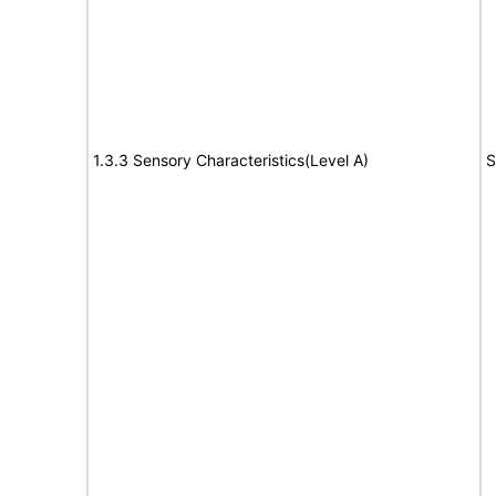
1.3.3 Sensory Characteristics(Level A)
S