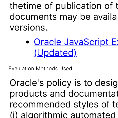
thetime of publication of
documents may be availa
versions.
Oracle JavaScript Ex
(Updated)
Evaluation Methods Used:
Oracle's policy is to desi
products and documentati
recommended styles of tes
(i) algorithmic automated