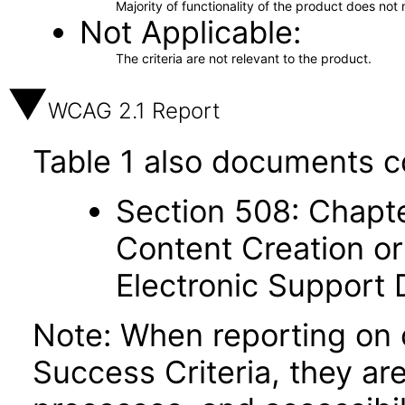
Majority of functionality of the product does not 
Not Applicable
The criteria are not relevant to the product.
WCAG 2.1 Report
Table 1 also documents c
Section 508: Chapte
Content Creation or
Electronic Support
Note: When reporting on
Success Criteria, they ar