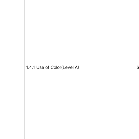
1.4.1 Use of Color(Level A)
S