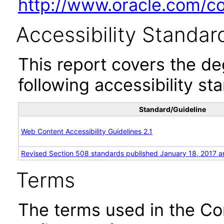
http://www.oracle.com/cor
Accessibility Standar
This report covers the d
following accessibility st
Standard/Guideline
Web Content Accessibility Guidelines 2.1
Revised Section 508 standards published January 18, 2017 a
Terms
The terms used in the Co