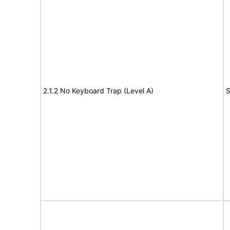
2.1.2 No Keyboard Trap (Level A)
S