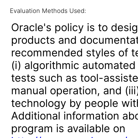
Evaluation Methods Used:
Oracle's policy is to desi
products and documentati
recommended styles of tes
(i) algorithmic automated
tests such as tool-assiste
manual operation, and (iii
technology by people with
Additional information abo
program is available on