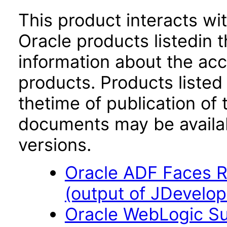
This product interacts wit
Oracle products listedin t
information about the acc
products. Products listed 
thetime of publication of
documents may be availa
versions.
Oracle ADF Faces R
(output of JDevelop
Oracle WebLogic Sui