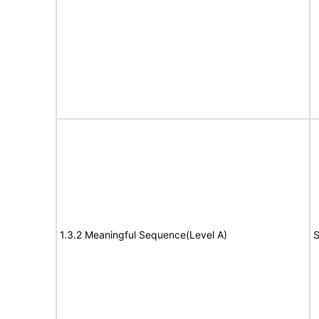
1.3.2 Meaningful Sequence(Level A)
S