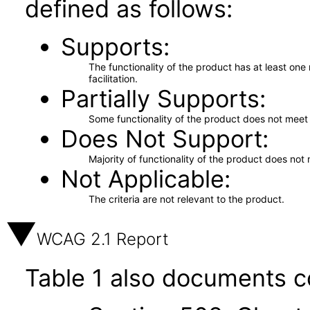
defined as follows:
Supports
The functionality of the product has at least on
facilitation.
Partially Supports
Some functionality of the product does not meet t
Does Not Support
Majority of functionality of the product does not 
Not Applicable
The criteria are not relevant to the product.
WCAG 2.1 Report
Table 1 also documents c