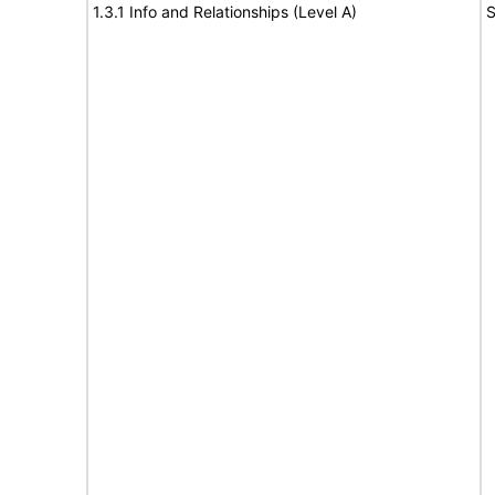
1.3.1 Info and Relationships (Level A)
S