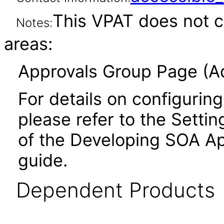
This VPAT does not c
Notes:
areas:
Approvals Group Page (Ad
For details on configuring
please refer to the Settin
of the Developing SOA Ap
guide.
Dependent Products