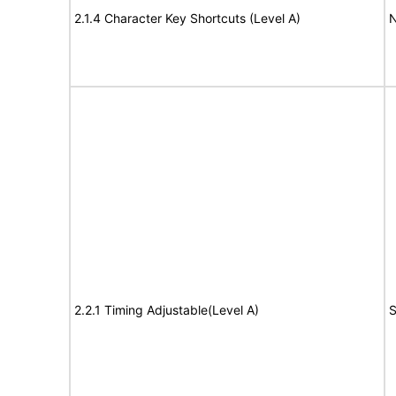
2.1.4 Character Key Shortcuts (Level A)
N
2.2.1 Timing Adjustable(Level A)
S