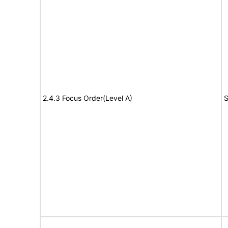
2.4.3 Focus Order(Level A)
S