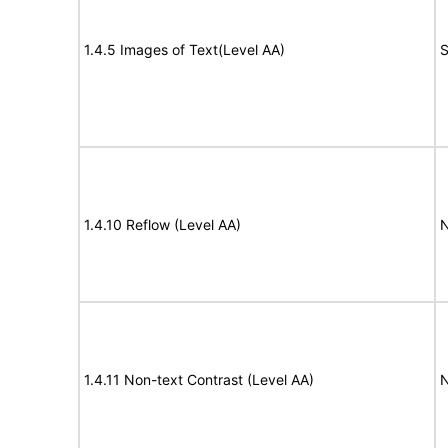
1.4.5 Images of Text(Level AA)
S
1.4.10 Reflow (Level AA)
N
1.4.11 Non-text Contrast (Level AA)
N