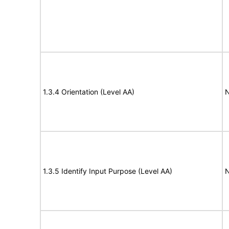
1.3.4 Orientation (Level AA)
N
1.3.5 Identify Input Purpose (Level AA)
N