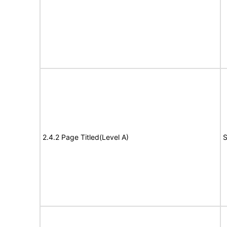
2.4.2 Page Titled(Level A)
S