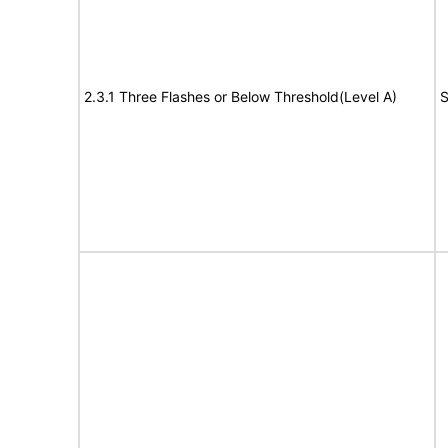
2.3.1 Three Flashes or Below Threshold(Level A)
S