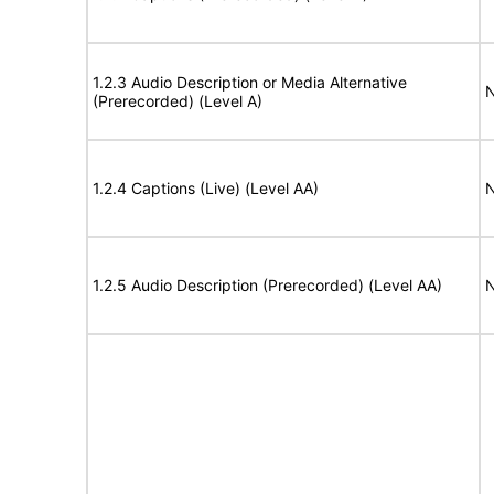
1.2.3 Audio Description or Media Alternative
N
(Prerecorded) (Level A)
1.2.4 Captions (Live) (Level AA)
N
1.2.5 Audio Description (Prerecorded) (Level AA)
N