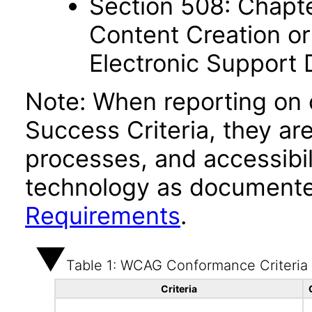
Section 508: Chapte
Content Creation or
Electronic Support
Note: When reporting on
Success Criteria, they ar
processes, and accessibi
technology as documente
Requirements
.
Table 1: WCAG Conformance Criteria
Criteria