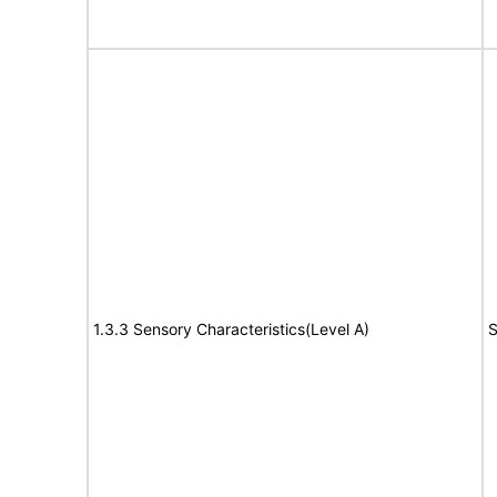
1.3.3 Sensory Characteristics(Level A)
S