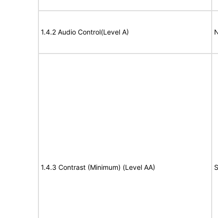
1.4.2 Audio Control(Level A)
N
1.4.3 Contrast (Minimum) (Level AA)
S