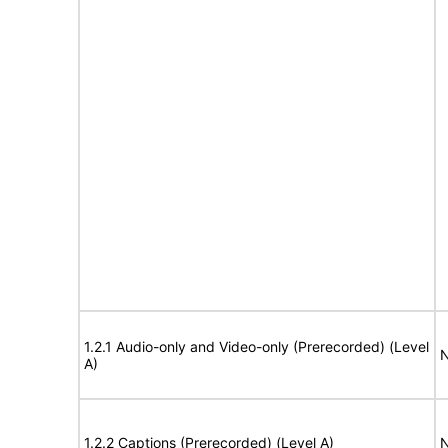
1.2.1 Audio-only and Video-only (Prerecorded) (Level
N
A)
1.2.2 Captions (Prerecorded) (Level A)
N