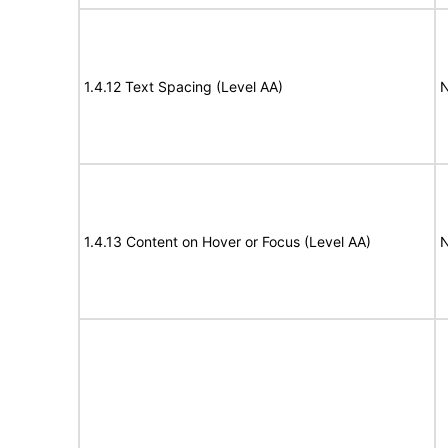
1.4.12 Text Spacing (Level AA)
N
1.4.13 Content on Hover or Focus (Level AA)
N