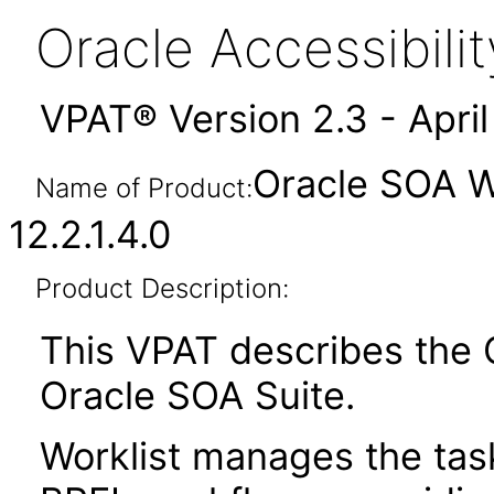
Oracle Accessibil
VPAT® Version 2.3 - Apri
Oracle SOA Wo
Name of Product:
12.2.1.4.0
Product Description:
This VPAT describes the O
Oracle SOA Suite.
Worklist manages the tas