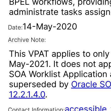
BPEL workflows, providing
administrate tasks assig
14-May-2020
Date:
Archive Note:
This VPAT applies to only 
May-2021. It does not app
SOA Worklist Application 
superseded by
Oracle SO
12.2.1.4.0
.
accessibl
Contact Information: