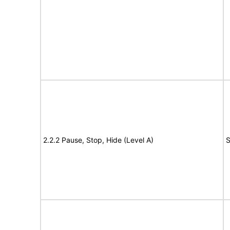
2.2.2 Pause, Stop, Hide (Level A)
S