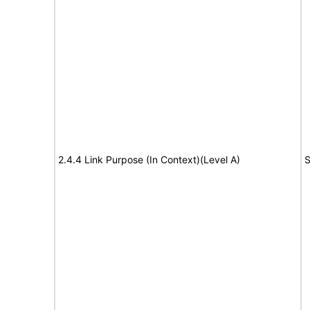
2.4.4 Link Purpose (In Context)(Level A)
S