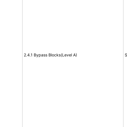
2.4.1 Bypass Blocks(Level A)
S