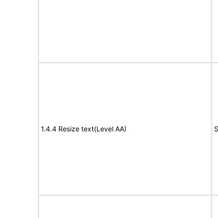
1.4.4 Resize text(Level AA)
S