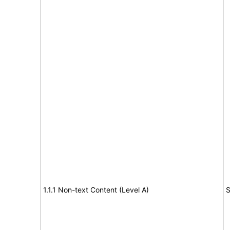
1.1.1 Non-text Content (Level A)
S