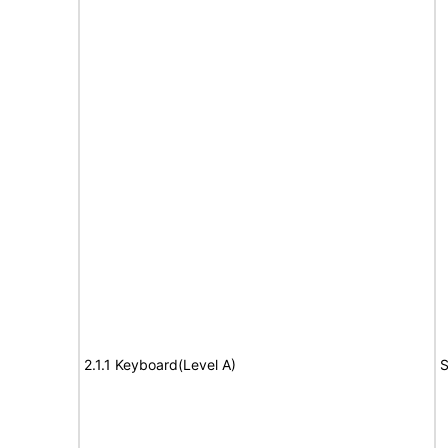
2.1.1 Keyboard(Level A)
S