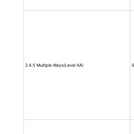
2.4.5 Multiple Ways(Level AA)
S