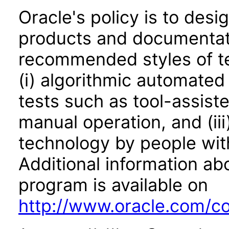
Oracle's policy is to desi
products and documentati
recommended styles of tes
(i) algorithmic automated
tests such as tool-assiste
manual operation, and (iii
technology by people with
Additional information abo
program is available on
http://www.oracle.com/cor