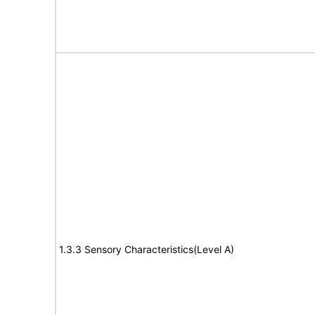
1.3.3 Sensory Characteristics(Level A)