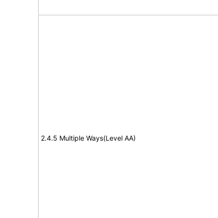
2.4.5 Multiple Ways(Level AA)