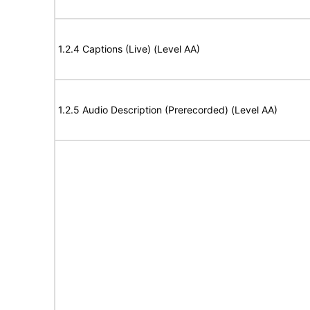
1.2.4 Captions (Live) (Level AA)
1.2.5 Audio Description (Prerecorded) (Level AA)