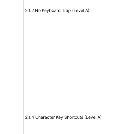
2.1.2 No Keyboard Trap (Level A)
2.1.4 Character Key Shortcuts (Level A)