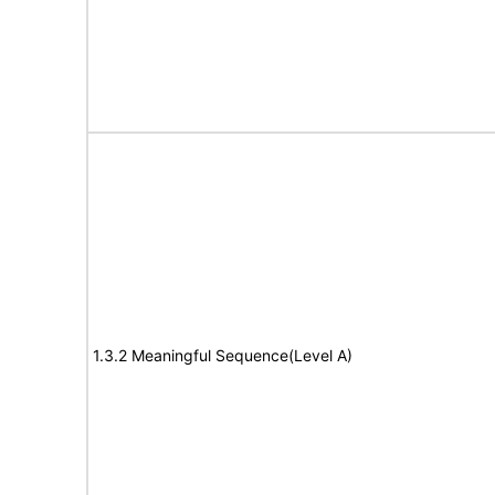
1.3.2 Meaningful Sequence(Level A)