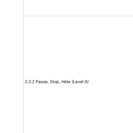
2.2.2 Pause, Stop, Hide (Level A)