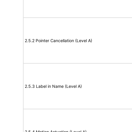
2.5.2 Pointer Cancellation (Level A)
2.5.3 Label in Name (Level A)
2.5.4 Motion Actuation (Level A)