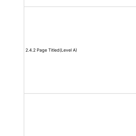
2.4.2 Page Titled(Level A)