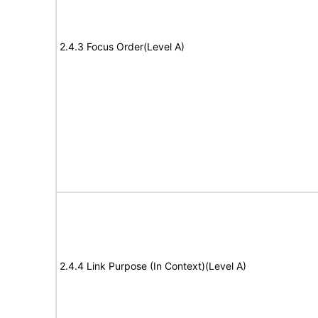
2.4.3 Focus Order(Level A)
2.4.4 Link Purpose (In Context)(Level A)