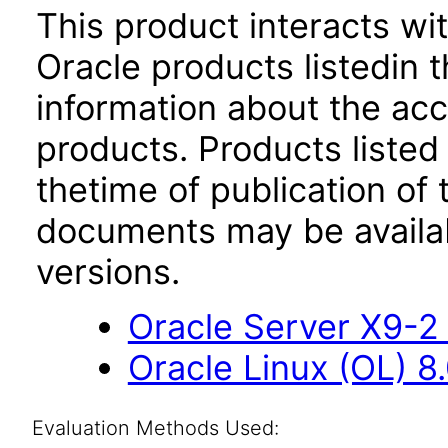
This product interacts wit
Oracle products listedin t
information about the acc
products. Products listed 
thetime of publication of
documents may be availa
versions.
Oracle Server X9-2 
Oracle Linux (OL) 8
Evaluation Methods Used: