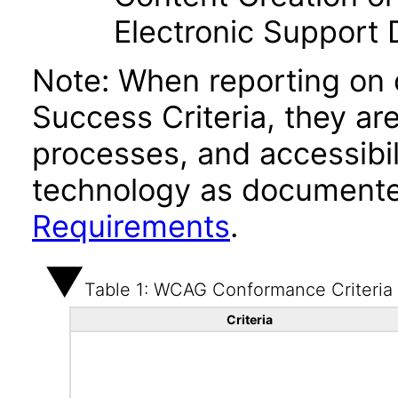
Electronic Support
Note: When reporting on
Success Criteria, they ar
processes, and accessibi
technology as documente
Requirements
.
Table 1: WCAG Conformance Criteria
Criteria