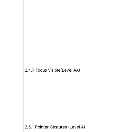
2.4.7 Focus Visible(Level AA)
2.5.1 Pointer Gestures (Level A)