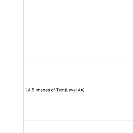
1.4.5 Images of Text(Level AA)