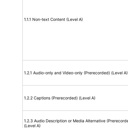
1.1.1 Non-text Content (Level A)
1.2.1 Audio-only and Video-only (Prerecorded) (Level A)
1.2.2 Captions (Prerecorded) (Level A)
1.2.3 Audio Description or Media Alternative (Prerecord
(Level A)