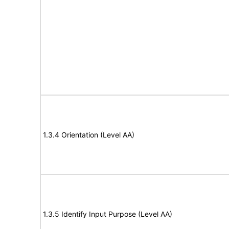
1.3.4 Orientation (Level AA)
1.3.5 Identify Input Purpose (Level AA)