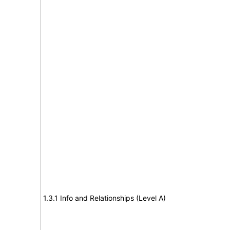
1.3.1 Info and Relationships (Level A)