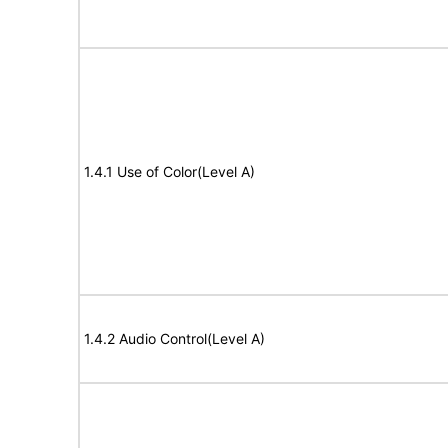
1.4.1 Use of Color(Level A)
1.4.2 Audio Control(Level A)