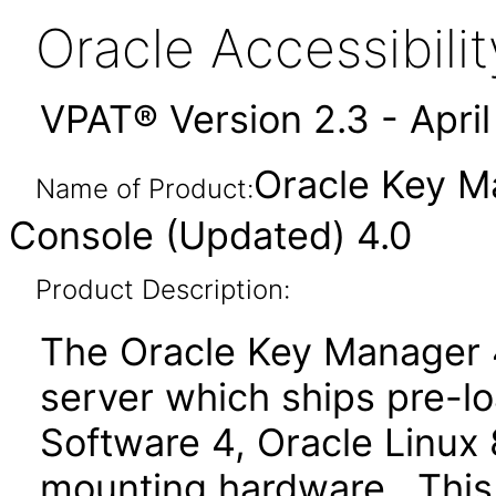
Oracle Accessibil
VPAT® Version 2.3 - Apri
Oracle Key M
Name of Product:
Console (Updated) 4.0
Product Description:
The Oracle Key Manager 4
server which ships pre-
Software 4, Oracle Linux 
mounting hardware. This 