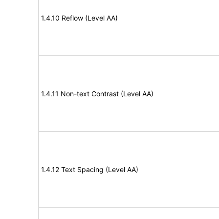
1.4.10 Reflow (Level AA)
1.4.11 Non-text Contrast (Level AA)
1.4.12 Text Spacing (Level AA)