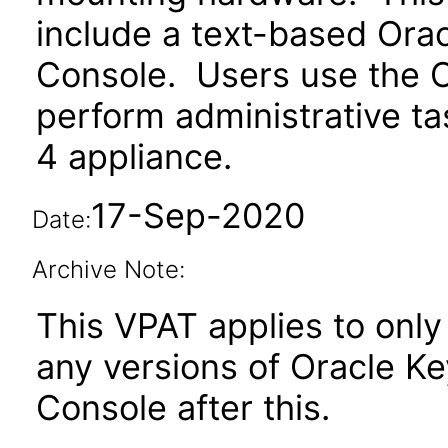
include a text-based Or
Console. Users use the 
perform administrative t
4 appliance.
17-Sep-2020
Date:
Archive Note:
This VPAT applies to only 
any versions of Oracle 
Console after this.