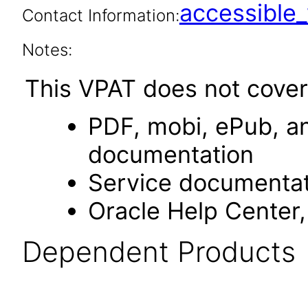
accessibl
Contact Information:
Notes:
This VPAT does not cover
PDF, mobi, ePub, an
documentation
Service documentat
Oracle Help Center,
Dependent Products