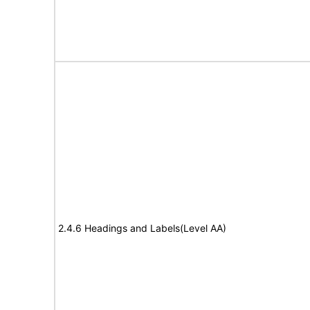
2.4.6 Headings and Labels(Level AA)