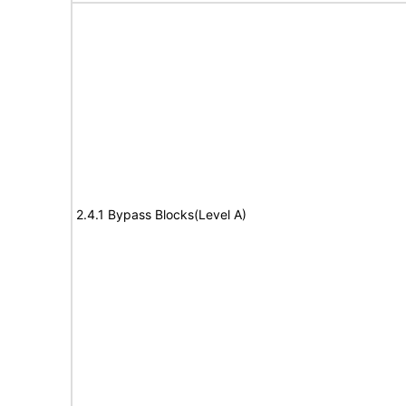
2.4.1 Bypass Blocks(Level A)