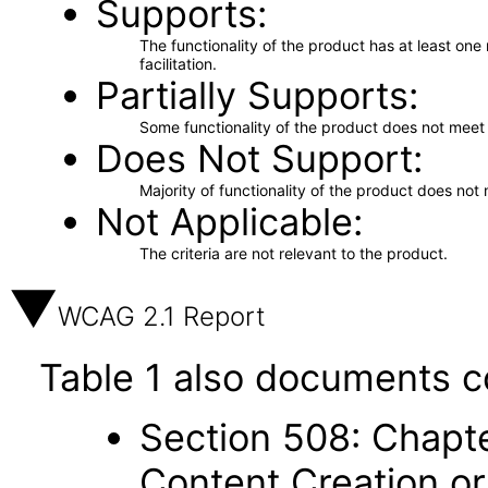
Supports
The functionality of the product has at least on
facilitation.
Partially Supports
Some functionality of the product does not meet t
Does Not Support
Majority of functionality of the product does not 
Not Applicable
The criteria are not relevant to the product.
WCAG 2.1 Report
Table 1 also documents c
Section 508: Chapte
Content Creation or