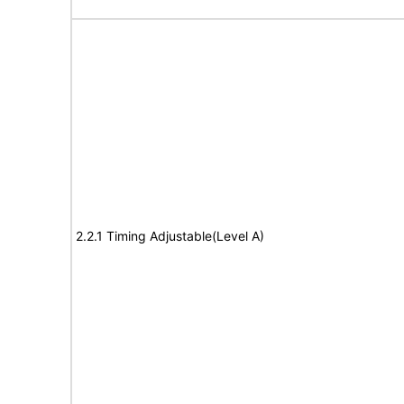
2.2.1 Timing Adjustable(Level A)