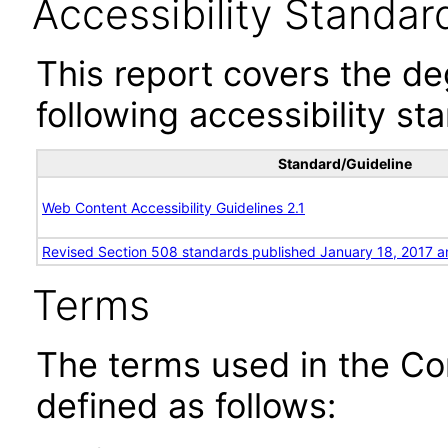
Accessibility Standar
This report covers the d
following accessibility st
Standard/Guideline
Web Content Accessibility Guidelines 2.1
Revised Section 508 standards published January 18, 2017 a
Terms
The terms used in the Co
defined as follows: