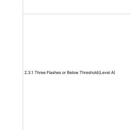
2.3.1 Three Flashes or Below Threshold(Level A)