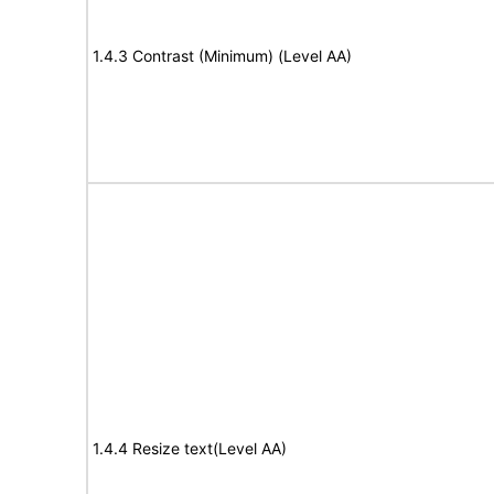
1.4.3 Contrast (Minimum) (Level AA)
1.4.4 Resize text(Level AA)