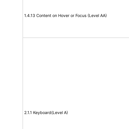
1.4.13 Content on Hover or Focus (Level AA)
2.1.1 Keyboard(Level A)