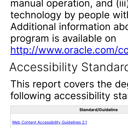
manual operation, and (iii
technology by people with
Additional information abo
program is available on
http://www.oracle.com/cor
Accessibility Standar
This report covers the d
following accessibility st
Standard/Guideline
Web Content Accessibility Guidelines 2.1