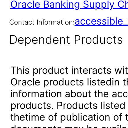
Oracle Banking Supply Ch
accessibl
Contact Information:
Dependent Products
This product interacts wit
Oracle products listedin t
information about the acc
products. Products listed 
thetime of publication of