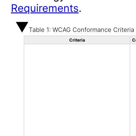
Requirements
.
Table 1: WCAG Conformance Criteria
Criteria
C