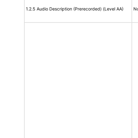
1.2.5 Audio Description (Prerecorded) (Level AA)
No