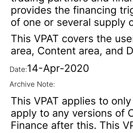
provides the financing tr
of one or several supply 
This VPAT covers the user
area, Content area, and 
14-Apr-2020
Date:
Archive Note:
This VPAT applies to only 
apply to any versions of
Finance after this. This