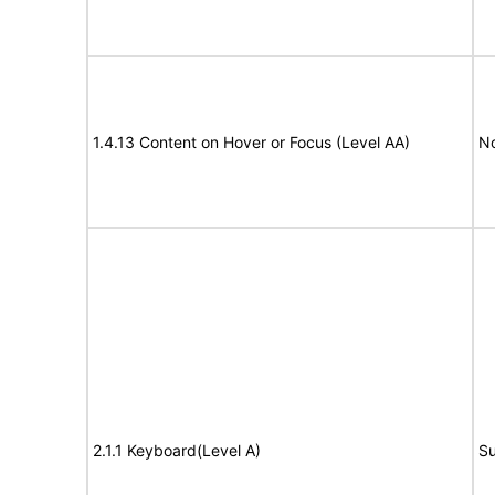
1.4.13 Content on Hover or Focus (Level AA)
N
2.1.1 Keyboard(Level A)
Su