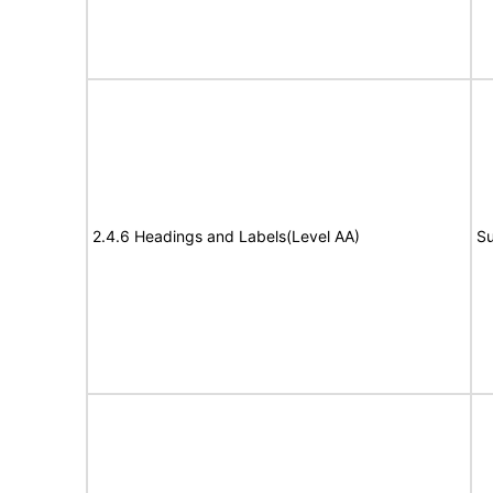
2.4.6 Headings and Labels(Level AA)
Su