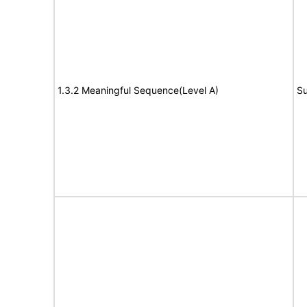
1.3.2 Meaningful Sequence(Level A)
Su