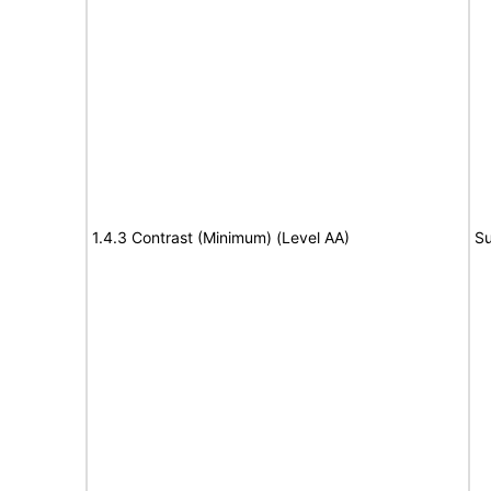
1.4.3 Contrast (Minimum) (Level AA)
Su