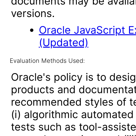
documents may be availa
versions.
Oracle JavaScript Ex
(Updated)
Evaluation Methods Used:
Oracle's policy is to desi
products and documentati
recommended styles of tes
(i) algorithmic automated
tests such as tool-assiste