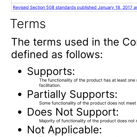
Revised Section 508 standards published January 18, 2017 a
Terms
The terms used in the Co
defined as follows:
Supports
The functionality of the product has at least on
facilitation.
Partially Supports
Some functionality of the product does not meet t
Does Not Support
Majority of functionality of the product does not 
Not Applicable