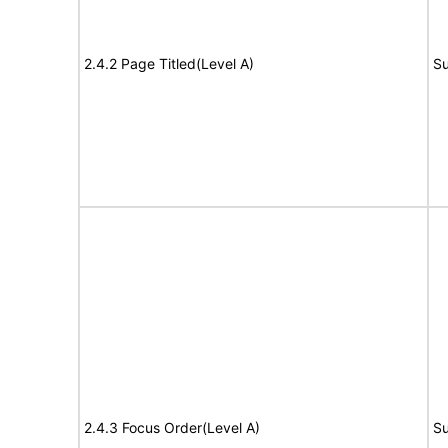
2.4.2 Page Titled(Level A)
Su
2.4.3 Focus Order(Level A)
Su