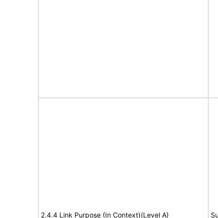
2.4.4 Link Purpose (In Context)(Level A)
Su