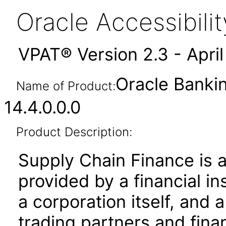
Oracle Accessibil
VPAT® Version 2.3 - Apri
Oracle Banki
Name of Product:
14.4.0.0.0
Product Description:
Supply Chain Finance is 
provided by a financial ins
a corporation itself, and 
trading partners and financ