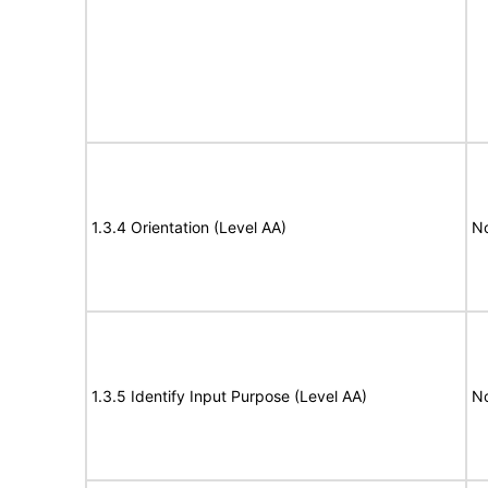
1.3.4 Orientation (Level AA)
N
1.3.5 Identify Input Purpose (Level AA)
N