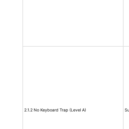
2.1.2 No Keyboard Trap (Level A)
Su