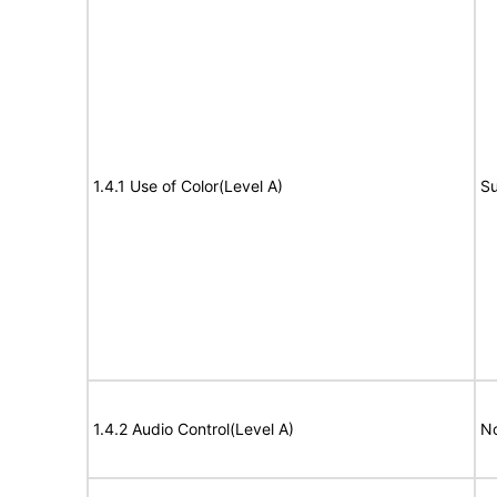
1.4.1 Use of Color(Level A)
Su
1.4.2 Audio Control(Level A)
No