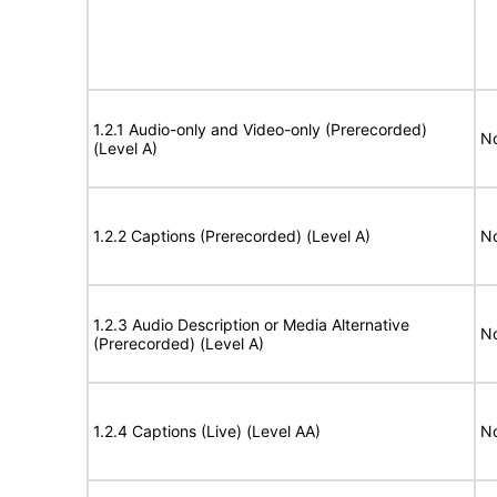
1.2.1 Audio-only and Video-only (Prerecorded)
No
(Level A)
1.2.2 Captions (Prerecorded) (Level A)
No
1.2.3 Audio Description or Media Alternative
No
(Prerecorded) (Level A)
1.2.4 Captions (Live) (Level AA)
No