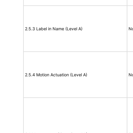
2.5.3 Label in Name (Level A)
N
2.5.4 Motion Actuation (Level A)
N