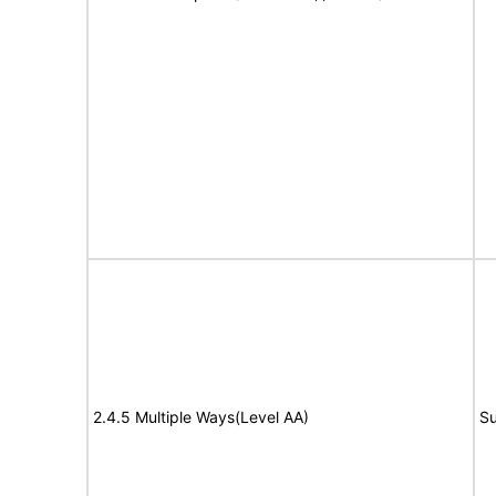
2.4.5 Multiple Ways(Level AA)
Su