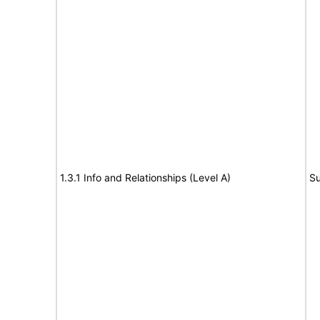
1.3.1 Info and Relationships (Level A)
Su