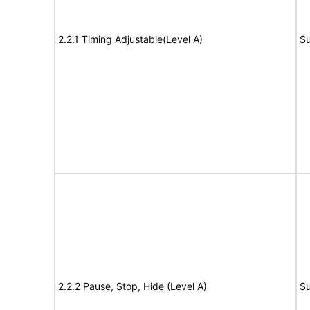
2.2.1 Timing Adjustable(Level A)
Su
2.2.2 Pause, Stop, Hide (Level A)
Su