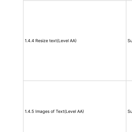
1.4.4 Resize text(Level AA)
Su
1.4.5 Images of Text(Level AA)
Su