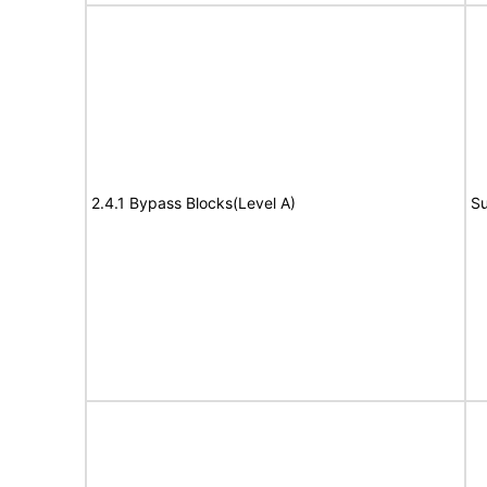
2.4.1 Bypass Blocks(Level A)
Su