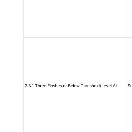
2.3.1 Three Flashes or Below Threshold(Level A)
Su