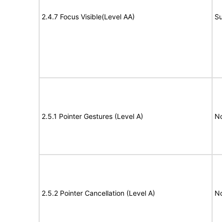
2.4.7 Focus Visible(Level AA)
Su
2.5.1 Pointer Gestures (Level A)
N
2.5.2 Pointer Cancellation (Level A)
N