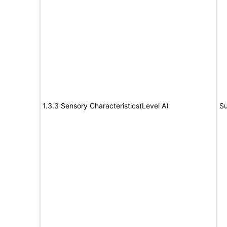
1.3.3 Sensory Characteristics(Level A)
Su