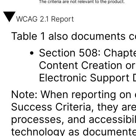
The criteria are not relevant to the product.
WCAG 2.1 Report
Table 1 also documents c
Section 508: Chapte
Content Creation or
Electronic Support
Note: When reporting on
Success Criteria, they ar
processes, and accessibi
technology as documente