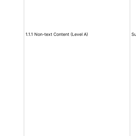
1.1.1 Non-text Content (Level A)
Su