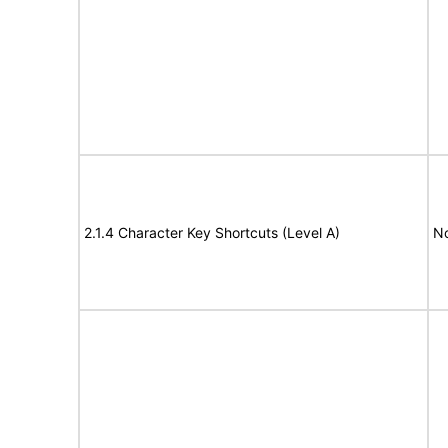
2.1.4 Character Key Shortcuts (Level A)
N