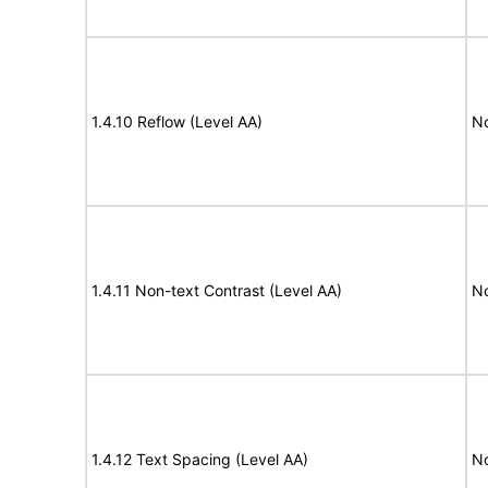
1.4.10 Reflow (Level AA)
N
1.4.11 Non-text Contrast (Level AA)
N
1.4.12 Text Spacing (Level AA)
N