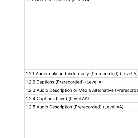
1.2.1 Audio-only and Video-only (Prerecorded) (Level A)
1.2.2 Captions (Prerecorded) (Level A)
1.2.3 Audio Description or Media Alternative (Prerecord
1.2.4 Captions (Live) (Level AA)
1.2.5 Audio Description (Prerecorded) (Level AA)