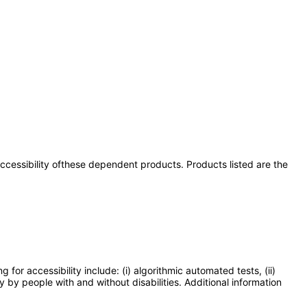
 accessibility ofthese dependent products. Products listed are the
or accessibility include: (i) algorithmic automated tests, (ii)
y by people with and without disabilities. Additional information