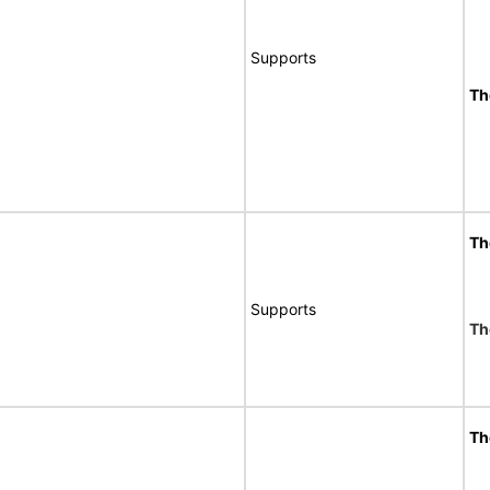
Supports
Th
Th
Supports
Th
Th