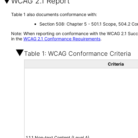
WCAG 2.1 Report
Table 1 also documents conformance with:
Section 508: Chapter 5 - 501.1 Scope, 504.2 Con
Note: When reporting on conformance with the WCAG 2.1 Succes
in the
WCAG 2.1 Conformance Requirements
.
Table 1: WCAG Conformance Criteria
Criteria
1.1.1 Non-text Content (Level A)