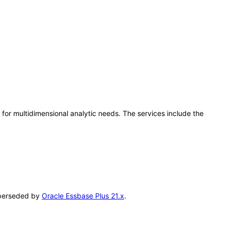
for multidimensional analytic needs. The services include the
superseded by
Oracle Essbase Plus 21.x
.