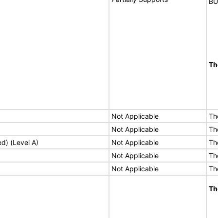
BU
Th
Not Applicable
Th
Not Applicable
Th
ed) (Level A)
Not Applicable
Th
Not Applicable
Th
Not Applicable
Th
Th