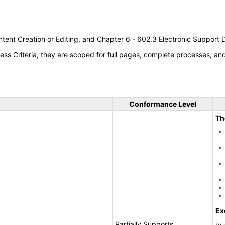
tent Creation or Editing, and Chapter 6 - 602.3 Electronic Support
s Criteria, they are scoped for full pages, complete processes, a
Conformance Level
Th
Ex
Partially Supports