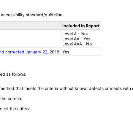
accessibility standard/guideline:
Included In Report
Level A - Yes
Level AA - Yes
Level AAA - No
nd corrected January 22, 2018
Yes
ed as follows:
 method that meets the criteria without known defects or meets with eq
he criteria.
meet the criteria.