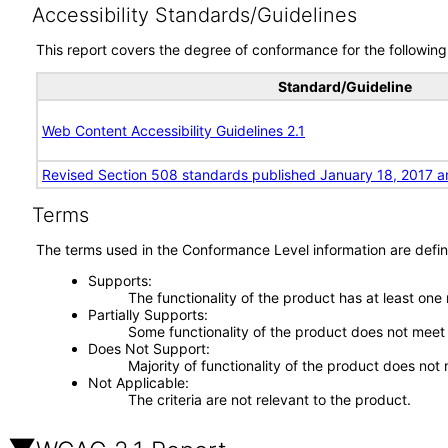
Accessibility Standards/Guidelines
This report covers the degree of conformance for the following 
Standard/Guideline
Web Content Accessibility Guidelines 2.1
Revised Section 508 standards published January 18, 2017 a
Terms
The terms used in the Conformance Level information are defin
Supports
The functionality of the product has at least one
Partially Supports
Some functionality of the product does not meet t
Does Not Support
Majority of functionality of the product does not 
Not Applicable
The criteria are not relevant to the product.