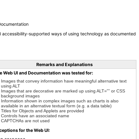
 Documentation
nd accessibility-supported ways of using technology as documented
Remarks and Explanations
e Web UI and Documentation was tested for:
Images that convey information have meaningful alternative text
using ALT
Images that are decorative are marked up using ALT=”” or CSS
background images
Information shown in complex images such as charts is also
available in an alternative textual form (e.g. a data table)
Titles for Objects and Applets are provided
Controls have an associated name
CAPTCHAs are not used
ceptions for the Web UI: