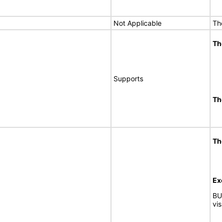
Not Applicable
Th
Th
Supports
Th
Th
Ex
BU
vi