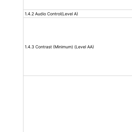
1.4.2 Audio Control(Level A)
1.4.3 Contrast (Minimum) (Level AA)