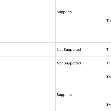
Supports
Th
Not Supported
Th
Not Supported
Th
Th
Supports
Th