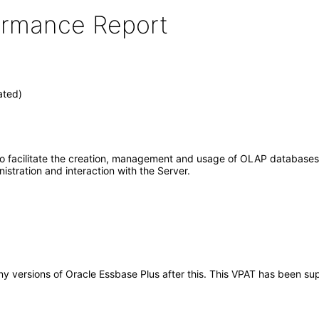
formance Report
ated)
to facilitate the creation, management and usage of OLAP databases 
stration and interaction with the Server.
 any versions of Oracle Essbase Plus after this. This VPAT has been 