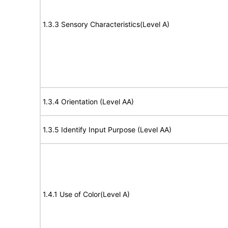
1.3.3 Sensory Characteristics(Level A)
1.3.4 Orientation (Level AA)
1.3.5 Identify Input Purpose (Level AA)
1.4.1 Use of Color(Level A)