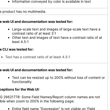
Information conveyed by color is available in text
e product has no multimedia.
e web UI and documentation was tested for:
Large-scale text and images of large-scale text have a
contrast ratio of at least 3:1
Other text and images of text have a contrast ratio of at
least 4.5:1
e CLI was tested for:
Text has a contrast ratio of at least 4.5:1
e web UI and documentation was tested for:
Text can be resized up to 200% without loss of content or
functionality
ceptions for the Web UI:
G 29621778: Some Field Names/Report column names are not
sible when zoom to 200% in the following page:
Entire field name "Expression" is not visible on 'Field