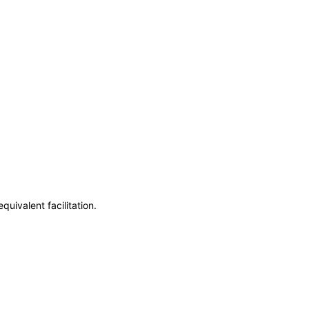
uivalent facilitation.