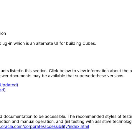
ion
g-in which is an alternate UI for building Cubes.
oducts listedin this section. Click below to view information about the
; newer documents may be available that supersedethese versions.
 (Updated)
ed)
d documentation to be accessible. The recommended styles of testing f
tion and manual operation, and (iii) testing with assistive technolog
.oracle.com/corporate/accessibility/index.html