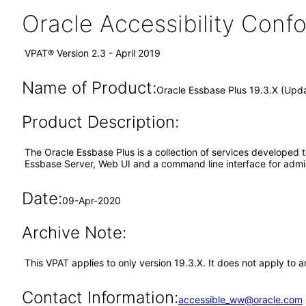
Oracle Accessibility Con
VPAT® Version 2.3 - April 2019
Name of Product:
Oracle Essbase Plus 19.3.X (Upd
Product Description:
The Oracle Essbase Plus is a collection of services developed 
Essbase Server, Web UI and a command line interface for admini
Date:
09-Apr-2020
Archive Note:
This VPAT applies to only version 19.3.X. It does not apply to
Contact Information:
accessible_ww@oracle.com