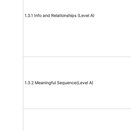
1.3.1 Info and Relationships (Level A)
1.3.2 Meaningful Sequence(Level A)