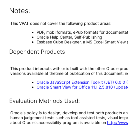
Notes:
This VPAT does not cover the following product areas:
PDF, mobi formats, ePub formats for documentat
Oracle Help Center, Self-Publishing
Essbase Cube Designer, a MS Excel Smart View plu
Dependent Products
This product interacts with or is built with the other Oracle pr
versions available at thetime of publication of this document
Oracle JavaScript Extension Toolkit (JET) 6.0.0
Oracle Smart View for Office 11.1.2.5.810 (Updat
Evaluation Methods Used:
Oracle's policy is to design, develop and test both products an
human judgement tests such as tool-assisted tests, visual inspec
about Oracle's accessibility program is available on
http://www