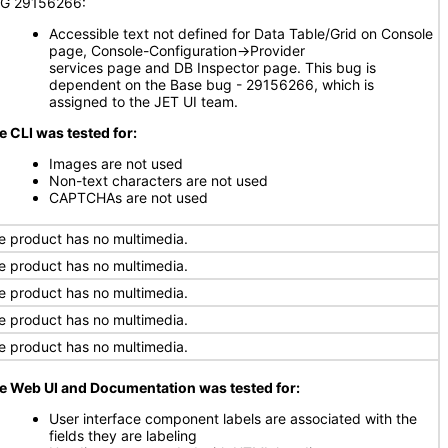
G 29156266:
Accessible text not defined for Data Table/Grid on Console
page, Console-Configuration->Provider
services page and DB Inspector page. This bug is
dependent on the Base bug - 29156266, which is
assigned to the JET UI team.
e CLI was tested for:
Images are not used
Non-text characters are not used
CAPTCHAs are not used
e product has no multimedia.
e product has no multimedia.
e product has no multimedia.
e product has no multimedia.
e product has no multimedia.
e Web UI and Documentation was tested for:
User interface component labels are associated with the
fields they are labeling