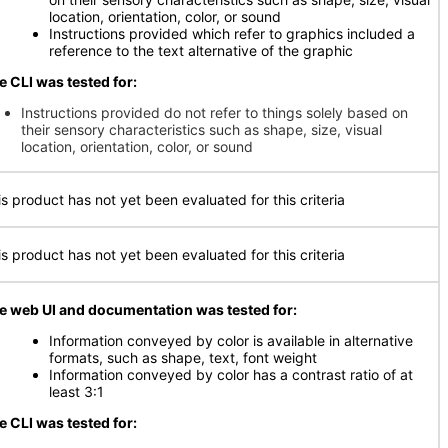
location, orientation, color, or sound
Instructions provided which refer to graphics included a
reference to the text alternative of the graphic
e CLI was tested for:
Instructions provided do not refer to things solely based on
their sensory characteristics such as shape, size, visual
location, orientation, color, or sound
is product has not yet been evaluated for this criteria
is product has not yet been evaluated for this criteria
e web UI and documentation was tested for:
Information conveyed by color is available in alternative
formats, such as shape, text, font weight
Information conveyed by color has a contrast ratio of at
least 3:1
e CLI was tested for: