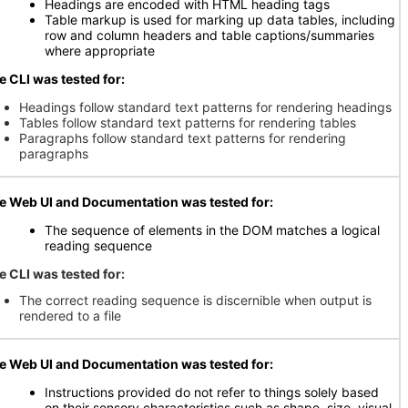
Headings are encoded with HTML heading tags
Table markup is used for marking up data tables, including
row and column headers and table captions/summaries
where appropriate
e CLI was tested for:
Headings follow standard text patterns for rendering headings
Tables follow standard text patterns for rendering tables
Paragraphs follow standard text patterns for rendering
paragraphs
e Web UI and Documentation was tested for:
The sequence of elements in the DOM matches a logical
reading sequence
e CLI was tested for:
The correct reading sequence is discernible when output is
rendered to a file
e Web UI and Documentation was tested for:
Instructions provided do not refer to things solely based
on their sensory characteristics such as shape, size, visual