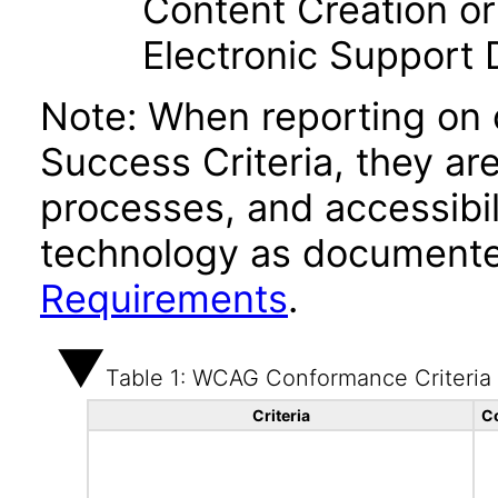
Content Creation or
Electronic Support
Note: When reporting on
Success Criteria, they ar
processes, and accessibi
technology as documente
Requirements
.
Table 1: WCAG Conformance Criteria
Criteria
C