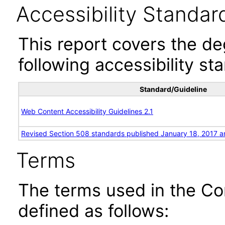
Accessibility Standar
This report covers the d
following accessibility st
Standard/Guideline
Web Content Accessibility Guidelines 2.1
Revised Section 508 standards published January 18, 2017 a
Terms
The terms used in the Co
defined as follows: