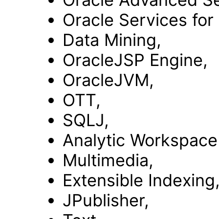
Oracle Services for
Data Mining,
OracleJSP Engine,
OracleJVM,
OTT,
SQLJ,
Analytic Workspace
Multimedia,
Extensible Indexing
JPublisher,