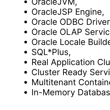
OracleJVM,
OracleJSP Engine,
Oracle ODBC Driver
Oracle OLAP Servic
Oracle Locale Builde
SQL*Plus,
Real Application Clu
Cluster Ready Servi
Multitenant Contain
In-Memory Databa