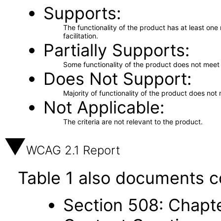
Supports
The functionality of the product has at least on
facilitation.
Partially Supports
Some functionality of the product does not meet t
Does Not Support
Majority of functionality of the product does not 
Not Applicable
The criteria are not relevant to the product.
WCAG 2.1 Report
Table 1 also documents c
Section 508: Chapte