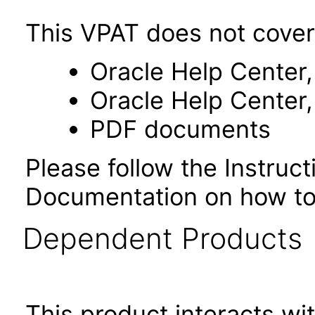
This VPAT does not cover
Oracle Help Center,
Oracle Help Center,
PDF documents
Please follow the Instruc
Documentation on how to
Dependent Products
This product interacts wit