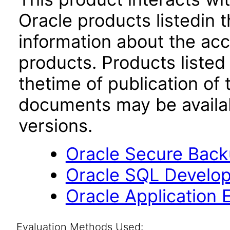
Oracle products listedin t
information about the acc
products. Products listed 
thetime of publication of
documents may be availa
versions.
Oracle Secure Backu
Oracle SQL Develop
Oracle Application 
Evaluation Methods Used: