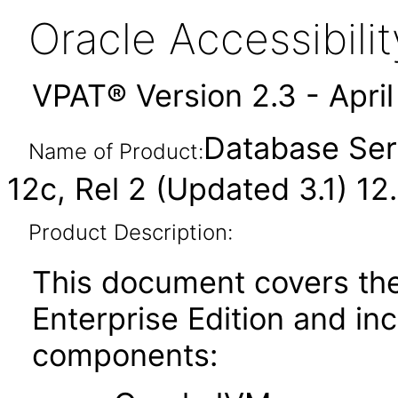
Oracle Accessibil
VPAT® Version 2.3 - Apri
Database Serv
Name of Product:
12c, Rel 2 (Updated 3.1) 12.
Product Description:
This document covers th
Enterprise Edition and in
components: