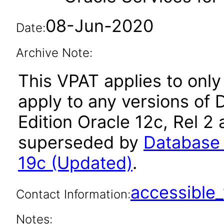
08-Jun-2020
Date:
Archive Note:
This VPAT applies to only 
apply to any versions of 
Edition Oracle 12c, Rel 2 
superseded by
Database 
19c (Updated)
.
accessibl
Contact Information:
Notes: