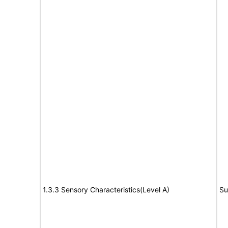
1.3.3 Sensory Characteristics(Level A)
Su