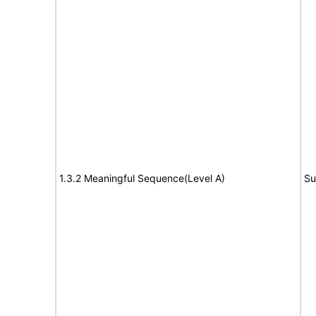
1.3.2 Meaningful Sequence(Level A)
Su