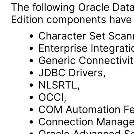
The following Oracle Dat
Edition components have 
Character Set Scan
Enterprise Integrat
Generic Connectivit
JDBC Drivers,
NLSRTL,
OCCI,
COM Automation Fe
Connection Manage
Oracle Advanced Se