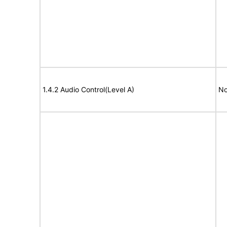
1.4.2 Audio Control(Level A)
No