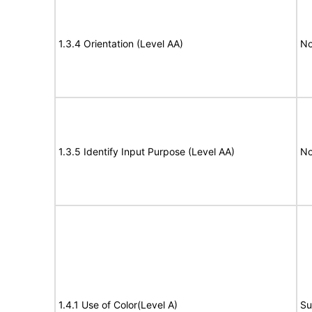
1.3.4 Orientation (Level AA)
No
1.3.5 Identify Input Purpose (Level AA)
No
1.4.1 Use of Color(Level A)
Su