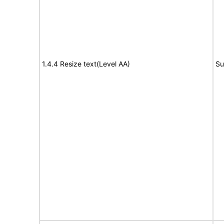
1.4.4 Resize text(Level AA)
Su