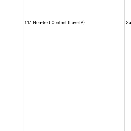
1.1.1 Non-text Content (Level A)
Su