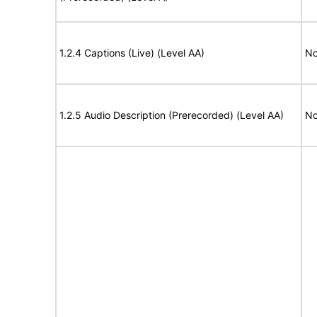
1.2.4 Captions (Live) (Level AA)
No
1.2.5 Audio Description (Prerecorded) (Level AA)
No