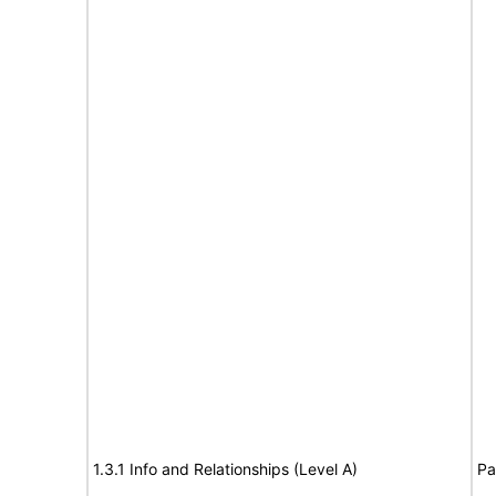
1.3.1 Info and Relationships (Level A)
Pa