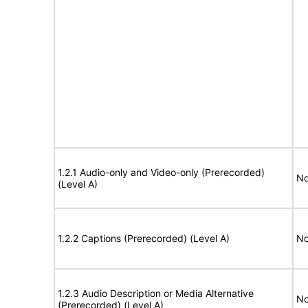
1.2.1 Audio-only and Video-only (Prerecorded)
No
(Level A)
1.2.2 Captions (Prerecorded) (Level A)
No
1.2.3 Audio Description or Media Alternative
No
(Prerecorded) (Level A)