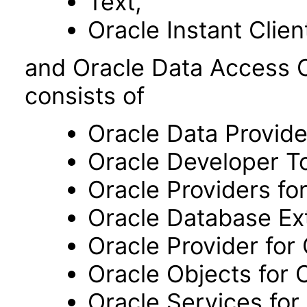
Text,
Oracle Instant Clien
and Oracle Data Access
consists of
Oracle Data Provide
Oracle Developer To
Oracle Providers fo
Oracle Database Ext
Oracle Provider for
Oracle Objects for 
Oracle Services for