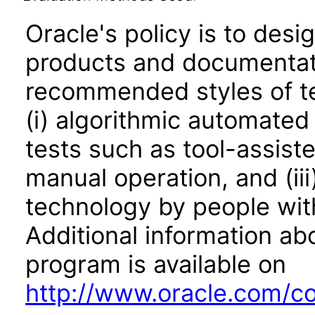
Oracle's policy is to desi
products and documentati
recommended styles of tes
(i) algorithmic automated
tests such as tool-assiste
manual operation, and (iii
technology by people with
Additional information abo
program is available on
http://www.oracle.com/cor