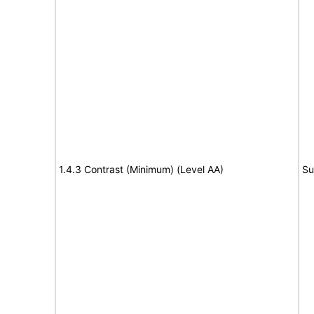
1.4.3 Contrast (Minimum) (Level AA)
Su