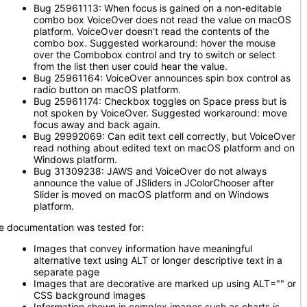
Bug 25961113: When focus is gained on a non-editable
combo box VoiceOver does not read the value on macOS
platform. VoiceOver doesn't read the contents of the
combo box. Suggested workaround: hover the mouse
over the Combobox control and try to switch or select
from the list then user could hear the value.
Bug 25961164: VoiceOver announces spin box control as
radio button on macOS platform.
Bug 25961174: Checkbox toggles on Space press but is
not spoken by VoiceOver. Suggested workaround: move
focus away and back again.
Bug 29992069: Can edit text cell correctly, but VoiceOver
read nothing about edited text on macOS platform and on
Windows platform.
Bug 31309238: JAWS and VoiceOver do not always
announce the value of JSliders in JColorChooser after
Slider is moved on macOS platform and on Windows
platform.
e documentation was tested for:
Images that convey information have meaningful
alternative text using ALT or longer descriptive text in a
separate page
Images that are decorative are marked up using ALT="" or
CSS background images
Information shown in complex images such as charts is