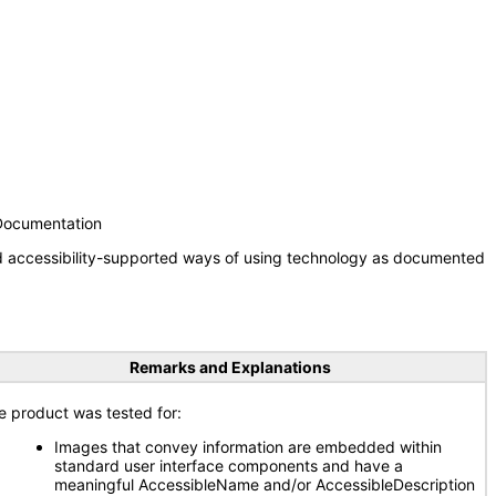
 Documentation
nd accessibility-supported ways of using technology as documented
Remarks and Explanations
e product was tested for:
Images that convey information are embedded within
standard user interface components and have a
meaningful AccessibleName and/or AccessibleDescription