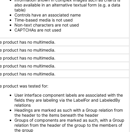
also available in an alternative textual form (e.g. a data
table)
Controls have an associated name
Time-based media is not used
Non-text characters are not used
CAPTCHAs are not used
e product has no multimedia.
e product has no multimedia.
e product has no multimedia.
e product has no multimedia.
e product has no multimedia.
e product was tested for:
User interface component labels are associated with the
fields they are labeling via the LabelFor and LabeledBy
relations
Headings are marked as such with a Group relation from
the header to the items beneath the header
Groups of components are marked as such, with a Group
relation from the header of the group to the members of
the group