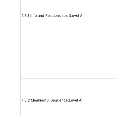
1.3.1 Info and Relationships (Level A)
1.3.2 Meaningful Sequence(Level A)