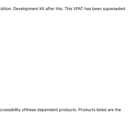
Edition, Development Kit after this. This VPAT has been superseded
 accessibility ofthese dependent products. Products listed are the