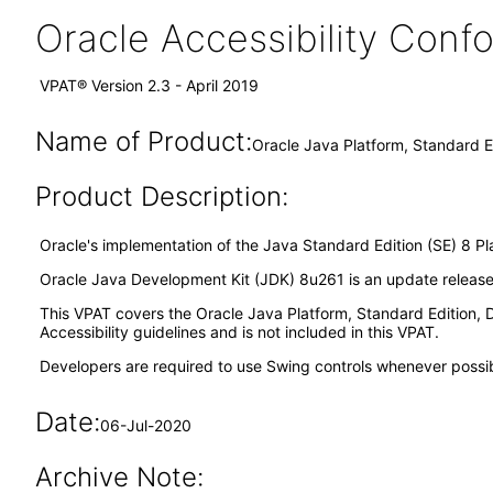
Oracle Accessibility Con
VPAT® Version 2.3 - April 2019
Name of Product:
Oracle Java Platform, Standard E
Product Description:
Oracle's implementation of the Java Standard Edition (SE) 8 Pl
Oracle Java Development Kit (JDK) 8u261 is an update release o
This VPAT covers the Oracle Java Platform, Standard Edition
Accessibility guidelines and is not included in this VPAT.
Developers are required to use Swing controls whenever possible
Date:
06-Jul-2020
Archive Note: