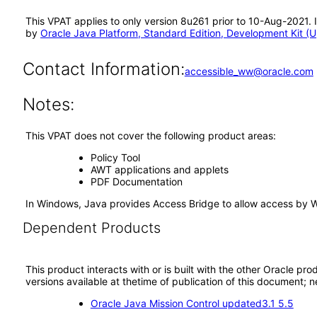
This VPAT applies to only version 8u261 prior to 10-Aug-2021. 
by
Oracle Java Platform, Standard Edition, Development Kit (
Contact Information:
accessible_ww@oracle.com
Notes:
This VPAT does not cover the following product areas:
Policy Tool
AWT applications and applets
PDF Documentation
In Windows, Java provides Access Bridge to allow access by 
Dependent Products
This product interacts with or is built with the other Oracle pr
versions available at thetime of publication of this document
Oracle Java Mission Control updated3.1 5.5