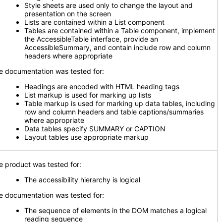
Style sheets are used only to change the layout and
presentation on the screen
Lists are contained within a List component
Tables are contained within a Table component, implement
the AccessibleTable interface, provide an
AccessibleSummary, and contain include row and column
headers where appropriate
e documentation was tested for:
Headings are encoded with HTML heading tags
List markup is used for marking up lists
Table markup is used for marking up data tables, including
row and column headers and table captions/summaries
where appropriate
Data tables specify SUMMARY or CAPTION
Layout tables use appropriate markup
e product was tested for:
The accessibility hierarchy is logical
e documentation was tested for:
The sequence of elements in the DOM matches a logical
reading sequence