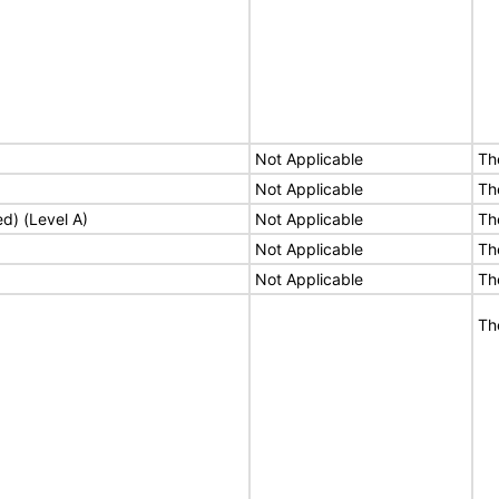
Not Applicable
Th
Not Applicable
Th
ed) (Level A)
Not Applicable
Th
Not Applicable
Th
Not Applicable
Th
Th