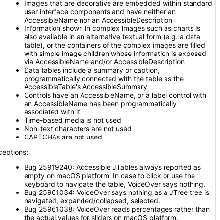
Images that are decorative are embedded within standard
user interface components and have neither an
AccessibleName nor an AccessibleDescription
Information shown in complex images such as charts is
also available in an alternative textual form (e.g. a data
table), or the containers of the complex images are filled
with simple image children whose information is exposed
via AccessibleName and/or AccessibleDescription
Data tables include a summary or caption,
programmatically connected with the table as the
AccessibleTable's AccessibleSummary
Controls have an AccessibleName, or a label control with
an AccessibleName has been programmatically
associated with it
Time-based media is not used
Non-text characters are not used
CAPTCHAs are not used
ceptions:
Bug 25919240: Accessible JTables always reported as
empty on macOS platform. In case to click or use the
keyboard to navigate the table, VoiceOver says nothing.
Bug 25961034: VoiceOver says nothing as a JTree tree is
navigated, expanded/collapsed, selected.
Bug 25961038: VoiceOver reads percentages rather than
the actual values for sliders on macOS platform.