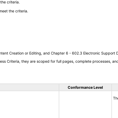
he criteria.
meet the criteria.
tent Creation or Editing, and Chapter 6 - 602.3 Electronic Support
s Criteria, they are scoped for full pages, complete processes, a
Conformance Level
Th