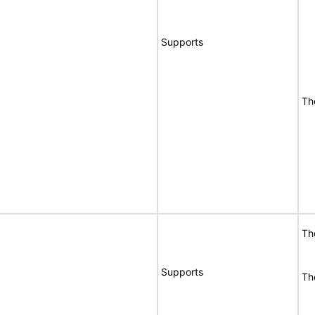
Supports
Th
Th
Supports
Th