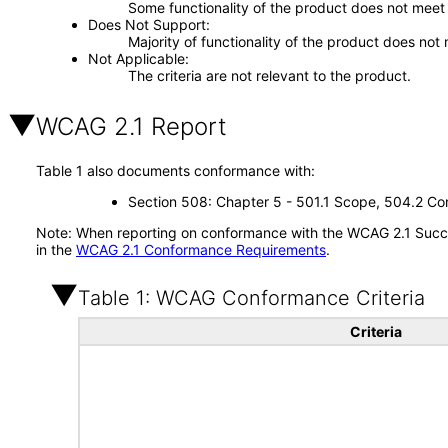
Some functionality of the product does not meet t
Does Not Support
Majority of functionality of the product does not 
Not Applicable
The criteria are not relevant to the product.
WCAG 2.1 Report
Table 1 also documents conformance with:
Section 508: Chapter 5 - 501.1 Scope, 504.2 Con
Note: When reporting on conformance with the WCAG 2.1 Succes
in the
WCAG 2.1 Conformance Requirements
.
Table 1: WCAG Conformance Criteria
Criteria