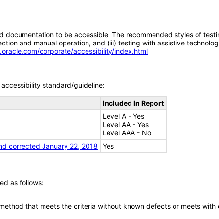
d documentation to be accessible. The recommended styles of testing f
tion and manual operation, and (iii) testing with assistive technolog
.oracle.com/corporate/accessibility/index.html
accessibility standard/guideline:
Included In Report
Level A - Yes
Level AA - Yes
Level AAA - No
nd corrected January 22, 2018
Yes
ed as follows:
 method that meets the criteria without known defects or meets with eq