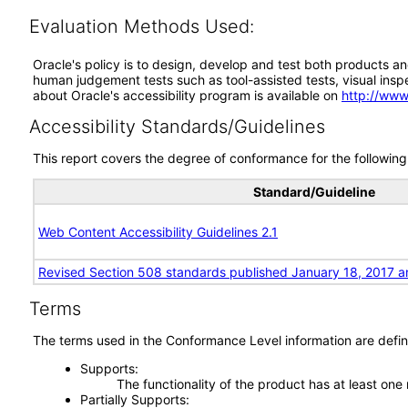
Evaluation Methods Used:
Oracle's policy is to design, develop and test both products an
human judgement tests such as tool-assisted tests, visual inspec
about Oracle's accessibility program is available on
http://www
Accessibility Standards/Guidelines
This report covers the degree of conformance for the following 
Standard/Guideline
Web Content Accessibility Guidelines 2.1
Revised Section 508 standards published January 18, 2017 a
Terms
The terms used in the Conformance Level information are defin
Supports
The functionality of the product has at least one
Partially Supports