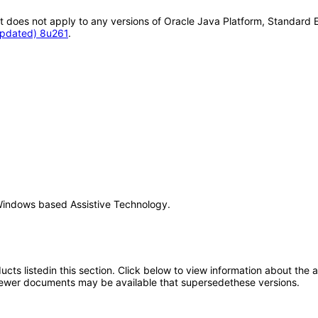
It does not apply to any versions of Oracle Java Platform, Standard 
Updated) 8u261
.
Windows based Assistive Technology.
oducts listedin this section. Click below to view information about the
; newer documents may be available that supersedethese versions.