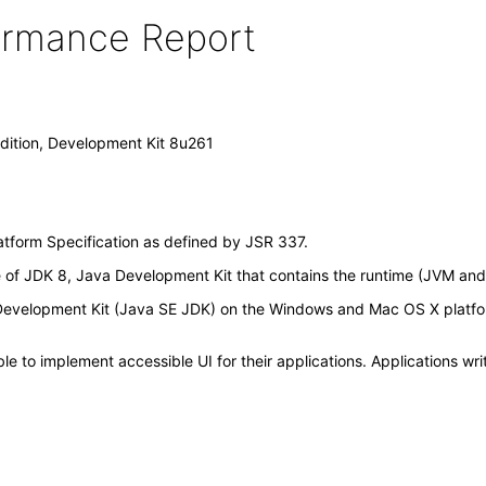
formance Report
dition, Development Kit 8u261
atform Specification as defined by JSR 337.
f JDK 8, Java Development Kit that contains the runtime (JVM and cla
, Development Kit (Java SE JDK) on the Windows and Mac OS X platf
 to implement accessible UI for their applications. Applications wri