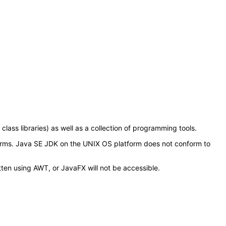
ss libraries) as well as a collection of programming tools.
orms. Java SE JDK on the UNIX OS platform does not conform to
tten using AWT, or JavaFX will not be accessible.