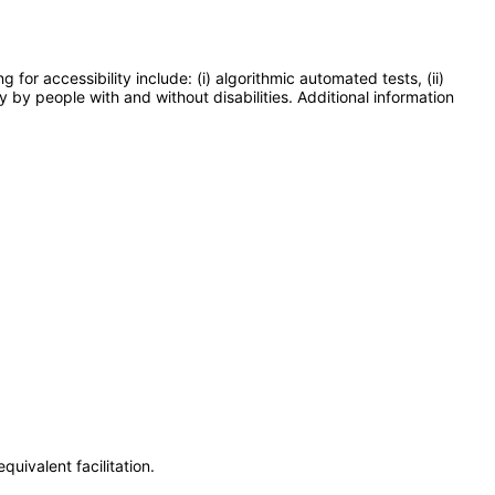
or accessibility include: (i) algorithmic automated tests, (ii)
y by people with and without disabilities. Additional information
uivalent facilitation.