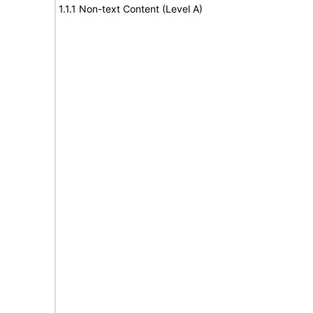
1.1.1 Non-text Content (Level A)