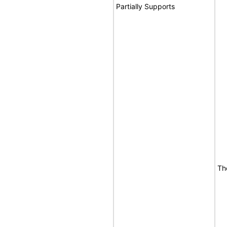
Partially Supports
Th