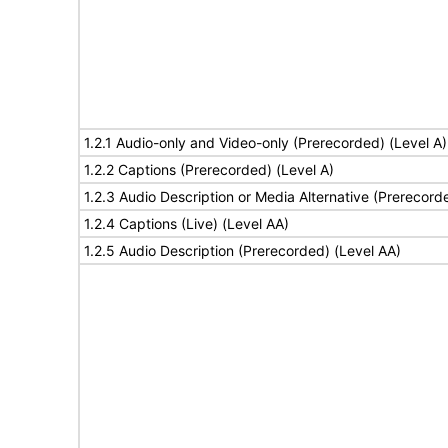
1.2.1 Audio-only and Video-only (Prerecorded) (Level A)
1.2.2 Captions (Prerecorded) (Level A)
1.2.3 Audio Description or Media Alternative (Prerecord
1.2.4 Captions (Live) (Level AA)
1.2.5 Audio Description (Prerecorded) (Level AA)