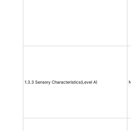
1.3.3 Sensory Characteristics(Level A)
N