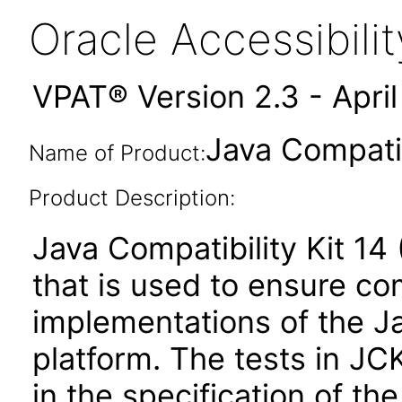
Oracle Accessibil
VPAT® Version 2.3 - Apri
Java Compatib
Name of Product:
Product Description:
Java Compatibility Kit 14 
that is used to ensure c
implementations of the Ja
platform. The tests in JC
in the specification of th