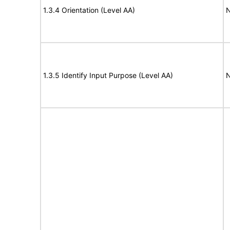
1.3.4 Orientation (Level AA)
N
1.3.5 Identify Input Purpose (Level AA)
N