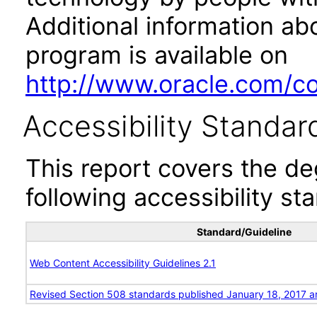
Additional information abo
program is available on
http://www.oracle.com/cor
Accessibility Standar
This report covers the d
following accessibility st
Standard/Guideline
Web Content Accessibility Guidelines 2.1
Revised Section 508 standards published January 18, 2017 a