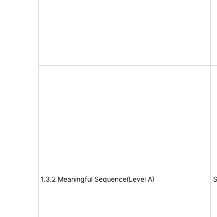
1.3.2 Meaningful Sequence(Level A)
S