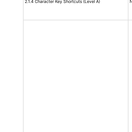
2.1.4 Character Key Shortcuts (Level A)
N