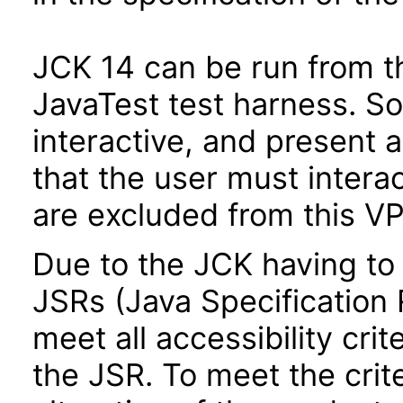
JCK 14 can be run from t
JavaTest test harness. So
interactive, and present 
that the user must interac
are excluded from this VP
Due to the JCK having to 
JSRs (Java Specification R
meet all accessibility crit
the JSR. To meet the crit