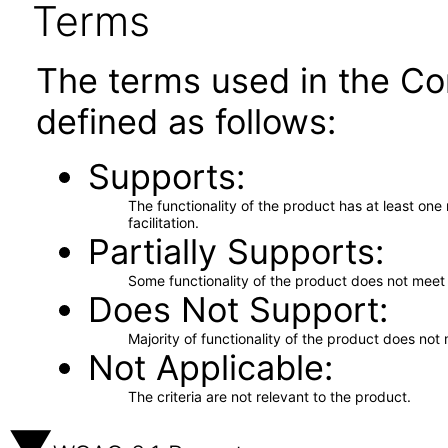
Terms
The terms used in the Co
defined as follows:
Supports
The functionality of the product has at least on
facilitation.
Partially Supports
Some functionality of the product does not meet t
Does Not Support
Majority of functionality of the product does not 
Not Applicable
The criteria are not relevant to the product.