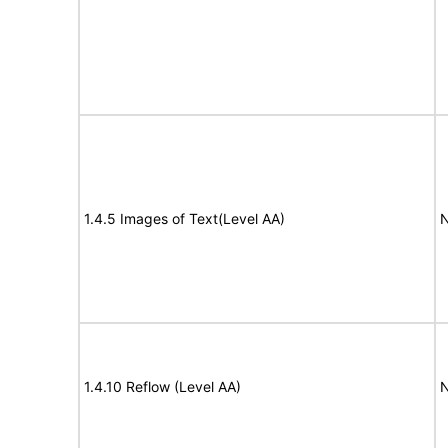
1.4.5 Images of Text(Level AA)
N
1.4.10 Reflow (Level AA)
N