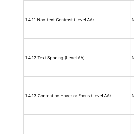
1.4.11 Non-text Contrast (Level AA)
N
1.4.12 Text Spacing (Level AA)
N
1.4.13 Content on Hover or Focus (Level AA)
N