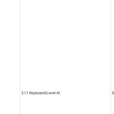
2.1.1 Keyboard(Level A)
S