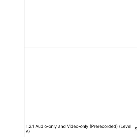
1.2.1 Audio-only and Video-only (Prerecorded) (Level
S
A)