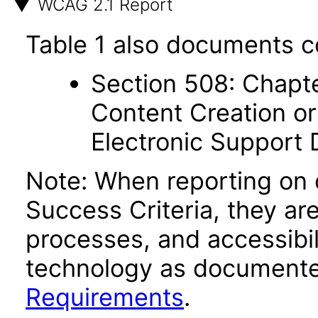
WCAG 2.1 Report
Table 1 also documents c
Section 508: Chapte
Content Creation or
Electronic Support
Note: When reporting on
Success Criteria, they ar
processes, and accessibi
technology as documente
Requirements
.