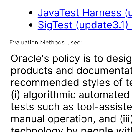
JavaTest Harness (u
SigTest (update3.1) 
Evaluation Methods Used:
Oracle's policy is to desi
products and documentati
recommended styles of tes
(i) algorithmic automated
tests such as tool-assiste
manual operation, and (iii
technology by people with