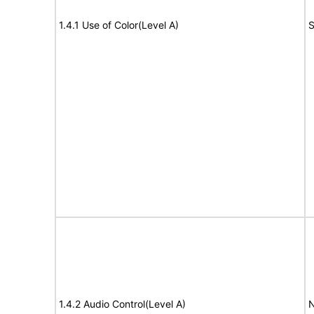
1.4.1 Use of Color(Level A)
S
1.4.2 Audio Control(Level A)
N