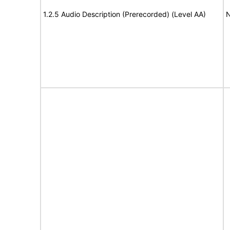
1.2.5 Audio Description (Prerecorded) (Level AA)
N