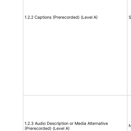
1.2.2 Captions (Prerecorded) (Level A)
S
1.2.3 Audio Description or Media Alternative
N
(Prerecorded) (Level A)