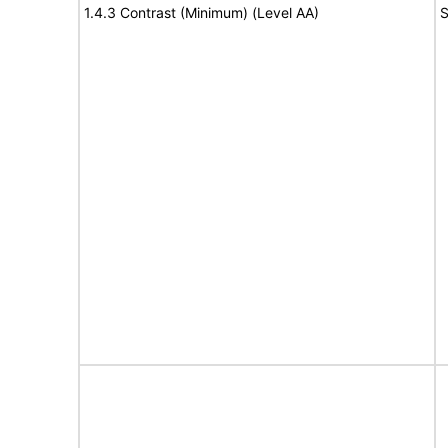
1.4.3 Contrast (Minimum) (Level AA)
S