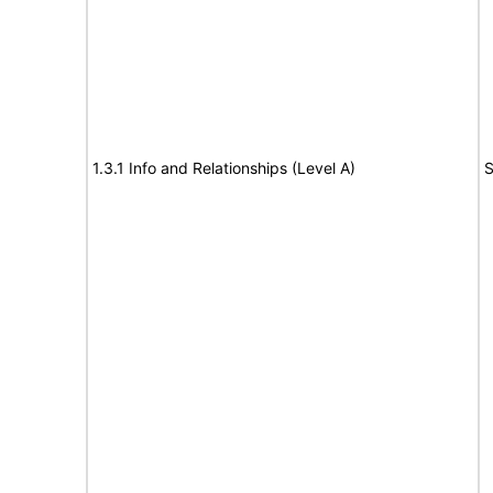
1.3.1 Info and Relationships (Level A)
S