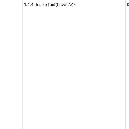
1.4.4 Resize text(Level AA)
S