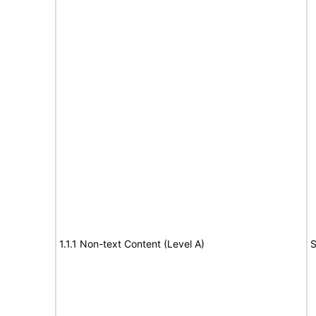
1.1.1 Non-text Content (Level A)
S