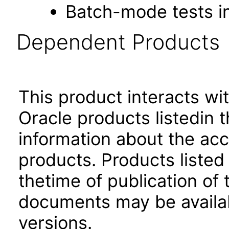
Batch-mode tests in
Dependent Products
This product interacts wit
Oracle products listedin t
information about the acc
products. Products listed 
thetime of publication of
documents may be availa
versions.