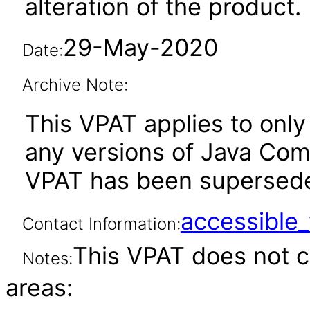
alteration of the product.
29-May-2020
Date:
Archive Note:
This VPAT applies to only 
any versions of Java Compa
VPAT has been supersed
accessibl
Contact Information:
This VPAT does not c
Notes:
areas: