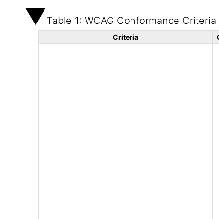
Table 1: WCAG Conformance Criteria
Criteria