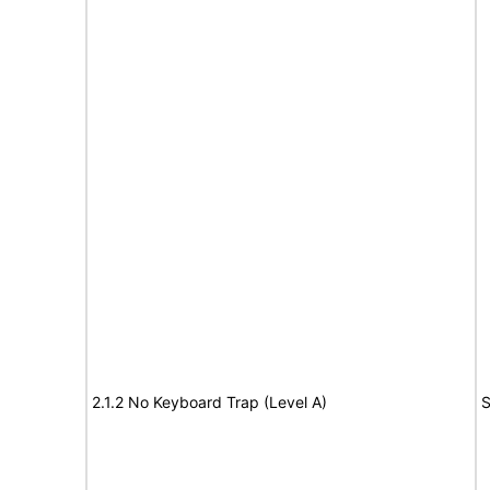
2.1.2 No Keyboard Trap (Level A)
S