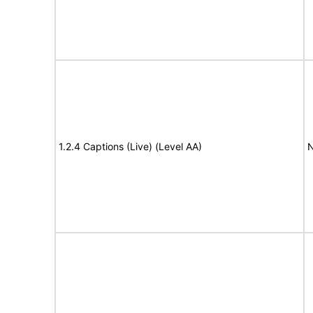
1.2.4 Captions (Live) (Level AA)
N