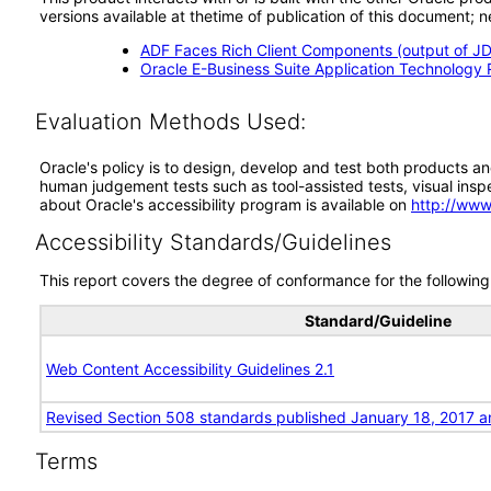
versions available at thetime of publication of this document
ADF Faces Rich Client Components (output of JD
Oracle E-Business Suite Application Technology 
Evaluation Methods Used:
Oracle's policy is to design, develop and test both products an
human judgement tests such as tool-assisted tests, visual inspec
about Oracle's accessibility program is available on
http://www
Accessibility Standards/Guidelines
This report covers the degree of conformance for the following 
Standard/Guideline
Web Content Accessibility Guidelines 2.1
Revised Section 508 standards published January 18, 2017 a
Terms