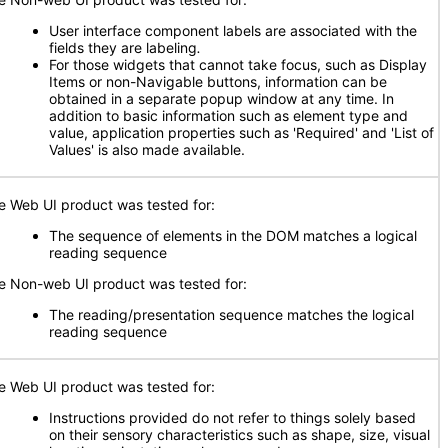
User interface component labels are associated with the
fields they are labeling
.
For those widgets that cannot take focus, such as Display
Items or non-Navigable buttons, information can be
obtained in a separate popup window at any time. In
addition to basic information such as element type and
value, application properties such as 'Required' and 'List of
Values' is also made available.
e Web UI product was tested for:
The sequence of elements in the DOM matches a logical
reading sequence
e Non-web UI product was tested for:
The reading/presentation sequence matches the logical
reading sequence
e Web UI product was tested for:
Instructions provided do not refer to things solely based
on their sensory characteristics such as shape, size, visual