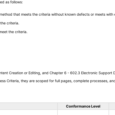
ed as follows:
 method that meets the criteria without known defects or meets with eq
he criteria.
meet the criteria.
tent Creation or Editing, and Chapter 6 - 602.3 Electronic Support
s Criteria, they are scoped for full pages, complete processes, a
Conformance Level