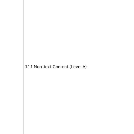
1.1.1 Non-text Content (Level A)