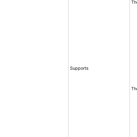
Th
Supports
Th