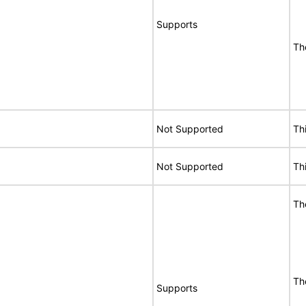
Supports
Th
Not Supported
Th
Not Supported
Th
Th
Th
Supports