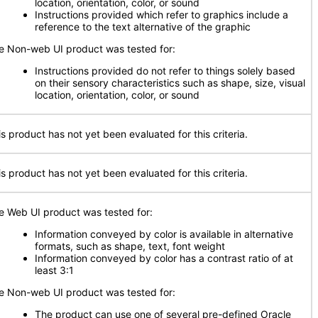
location, orientation, color, or sound
Instructions provided which refer to graphics include a
reference to the text alternative of the graphic
e Non-web UI product was tested for:
Instructions provided do not refer to things solely based
on their sensory characteristics such as shape, size, visual
location, orientation, color, or sound
is product has not yet been evaluated for this criteria.
is product has not yet been evaluated for this criteria.
e Web UI product was tested for:
Information conveyed by color is available in alternative
formats, such as shape, text, font weight
Information conveyed by color has a contrast ratio of at
least 3:1
e Non-web UI product was tested for:
The product can use one of several pre-defined Oracle