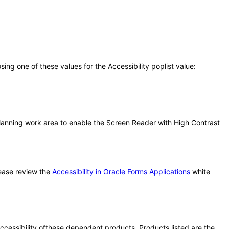
g one of these values for the Accessibility poplist value:
lanning work area to enable the Screen Reader with High Contrast
ease review the
Accessibility in Oracle Forms Applications
white
 accessibility ofthese dependent products. Products listed are the