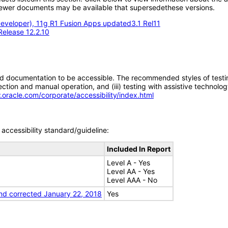
; newer documents may be available that supersedethese versions.
eveloper), 11g R1 Fusion Apps updated3.1 Rel11
Release 12.2.10
d documentation to be accessible. The recommended styles of testing f
tion and manual operation, and (iii) testing with assistive technolog
.oracle.com/corporate/accessibility/index.html
accessibility standard/guideline:
Included In Report
Level A - Yes
Level AA - Yes
Level AAA - No
nd corrected January 22, 2018
Yes