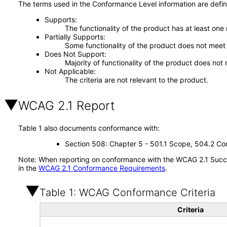
The terms used in the Conformance Level information are defin
Supports
The functionality of the product has at least one
Partially Supports
Some functionality of the product does not meet t
Does Not Support
Majority of functionality of the product does not 
Not Applicable
The criteria are not relevant to the product.
WCAG 2.1 Report
Table 1 also documents conformance with:
Section 508: Chapter 5 - 501.1 Scope, 504.2 Con
Note: When reporting on conformance with the WCAG 2.1 Succes
in the
WCAG 2.1 Conformance Requirements
.
Table 1: WCAG Conformance Criteria
Criteria