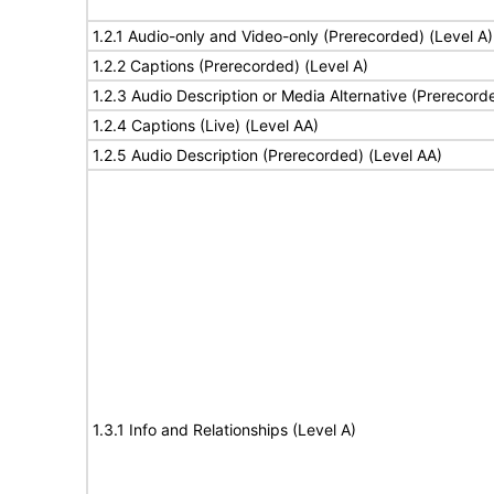
1.2.1 Audio-only and Video-only (Prerecorded) (Level A)
1.2.2 Captions (Prerecorded) (Level A)
1.2.3 Audio Description or Media Alternative (Prerecord
1.2.4 Captions (Live) (Level AA)
1.2.5 Audio Description (Prerecorded) (Level AA)
1.3.1 Info and Relationships (Level A)