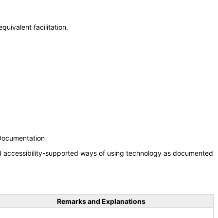
uivalent facilitation.
 Documentation
nd accessibility-supported ways of using technology as documented
Remarks and Explanations