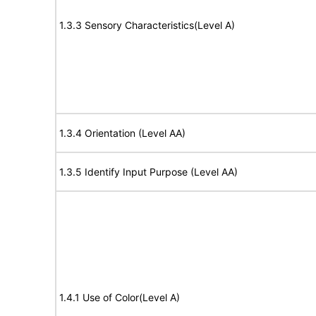
1.3.3 Sensory Characteristics(Level A)
1.3.4 Orientation (Level AA)
1.3.5 Identify Input Purpose (Level AA)
1.4.1 Use of Color(Level A)