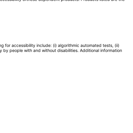
or accessibility include: (i) algorithmic automated tests, (ii)
y by people with and without disabilities. Additional information