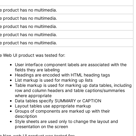
e product has no multimedia.
e product has no multimedia.
e product has no multimedia.
e product has no multimedia.
e product has no multimedia.
e Web UI product was tested for:
User interface component labels are associated with the
fields they are labeling
Headings are encoded with HTML heading tags
List markup is used for marking up lists
Table markup is used for marking up data tables, including
row and column headers and table captions/summaries
where appropriate
Data tables specify SUMMARY or CAPTION
Layout tables use appropriate markup
Groups of components are marked up with their
description
Style sheets are used only to change the layout and
presentation on the screen
e Non-web UI product was tested for: