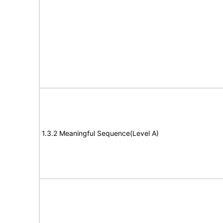
1.3.2 Meaningful Sequence(Level A)