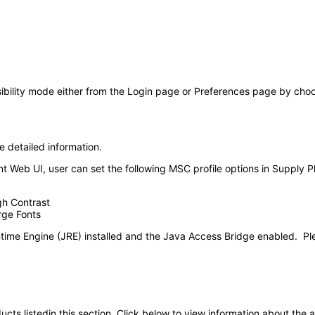
ility mode either from the Login page or Preferences page by choosin
e detailed information.
 Web UI, user can set the following MSC profile options in Supply P
gh Contrast
rge Fonts
time Engine (JRE) installed and the Java Access Bridge enabled. Pl
oducts listedin this section. Click below to view information about the