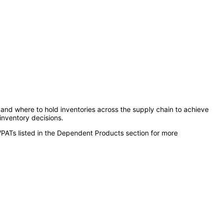
and where to hold inventories across the supply chain to achieve
 inventory decisions.
VPATs listed in the Dependent Products section for more