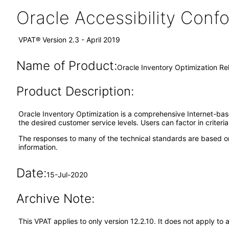
Oracle Accessibility Con
VPAT® Version 2.3 - April 2019
Name of Product:
Oracle Inventory Optimization Re
Product Description:
Oracle Inventory Optimization is a comprehensive Internet-bas
the desired customer service levels. Users can factor in criteri
The responses to many of the technical standards are based on
information.
Date:
15-Jul-2020
Archive Note:
This VPAT applies to only version 12.2.10. It does not apply to 