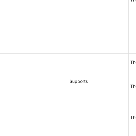
Th
Supports
Th
Th