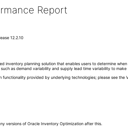
formance Report
lease 12.2.10
ed inventory planning solution that enables users to determine when 
a such as demand variability and supply lead time variability to make
 functionality provided by underlying technologies; please see the 
any versions of Oracle Inventory Optimization after this.