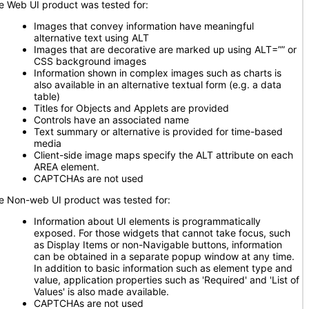
e Web UI product was tested for:
Images that convey information have meaningful
alternative text using ALT
Images that are decorative are marked up using ALT=”” or
CSS background images
Information shown in complex images such as charts is
also available in an alternative textual form (e.g. a data
table)
Titles for Objects and Applets are provided
Controls have an associated name
Text summary or alternative is provided for time-based
media
Client-side image maps specify the ALT attribute on each
AREA element.
CAPTCHAs are not used
e Non-web UI product was tested for:
Information about UI elements is programmatically
exposed. For those widgets that cannot take focus, such
as Display Items or non-Navigable buttons, information
can be obtained in a separate popup window at any time.
In addition to basic information such as element type and
value, application properties such as 'Required' and 'List of
Values' is also made available.
CAPTCHAs are not used