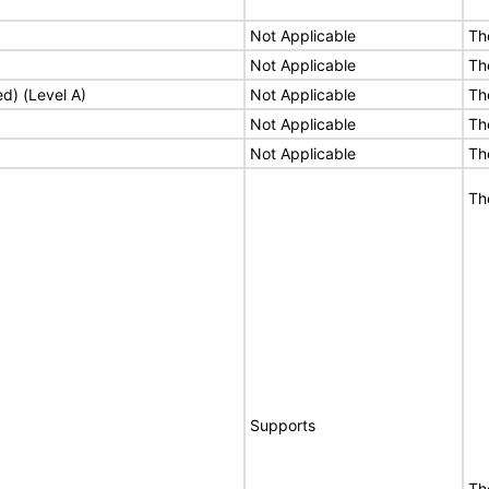
Not Applicable
Th
Not Applicable
Th
ed) (Level A)
Not Applicable
Th
Not Applicable
Th
Not Applicable
Th
Th
Supports
Th