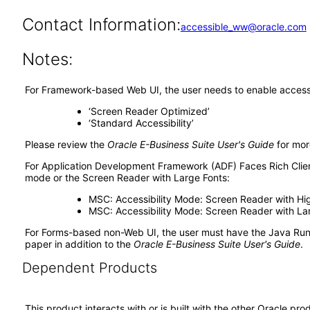
Contact Information:
accessible_ww@oracle.com
Notes:
For Framework-based Web UI, the user needs to enable accessib
‘Screen Reader Optimized’
‘Standard Accessibility’
Please review the
Oracle E-Business Suite User's Guide
for mor
For Application Development Framework (ADF) Faces Rich Client
mode or the Screen Reader with Large Fonts:
MSC: Accessibility Mode: Screen Reader with Hi
MSC: Accessibility Mode: Screen Reader with La
For Forms-based non-Web UI, the user must have the Java Run
paper in addition to the
Oracle E-Business Suite User's Guide
.
Dependent Products
This product interacts with or is built with the other Oracle pr