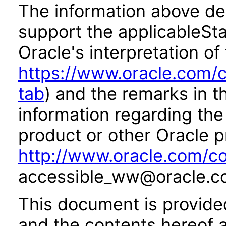
The information above des
support the applicableSta
Oracle's interpretation of
https://www.oracle.com/c
tab
) and the remarks in 
information regarding the 
product or other Oracle p
http://www.oracle.com/co
accessible_ww@oracle.c
This document is provide
and the contents hereof 