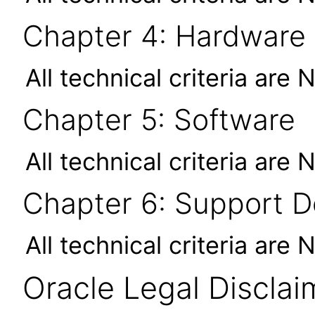
Chapter 4: Hardware
All technical criteria are 
Chapter 5: Software
All technical criteria are 
Chapter 6: Support 
All technical criteria are 
Oracle Legal Disclai