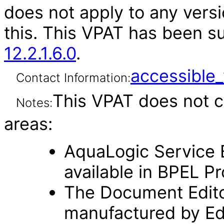
does not apply to any versi
this. This VPAT has been 
12.2.1.6.0
.
accessibl
Contact Information:
This VPAT does not c
Notes:
areas:
AquaLogic Service B
available in BPEL P
The Document Editor 
manufactured by Edi