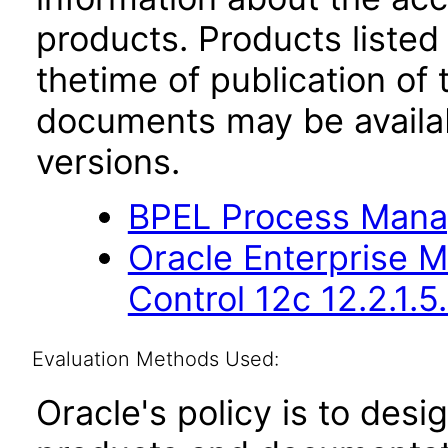
products. Products listed 
thetime of publication of
documents may be availa
versions.
BPEL Process Manag
Oracle Enterprise 
Control 12c 12.2.1.5
Evaluation Methods Used:
Oracle's policy is to desi