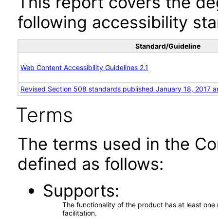
This report covers the d
following accessibility st
Standard/Guideline
Web Content Accessibility Guidelines 2.1
Revised Section 508 standards published January 18, 2017 a
Terms
The terms used in the Co
defined as follows:
Supports
The functionality of the product has at least on
facilitation.