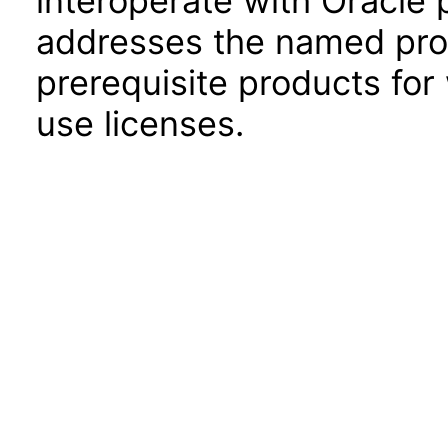
interoperate with Oracle
addresses the named prod
prerequisite products for
use licenses.