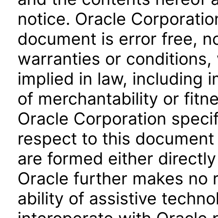
notice. Oracle Corporatio
document is error free, n
warranties or conditions,
implied in law, including 
of merchantability or fitn
Oracle Corporation specifi
respect to this document 
are formed either directly
Oracle further makes no 
ability of assistive techn