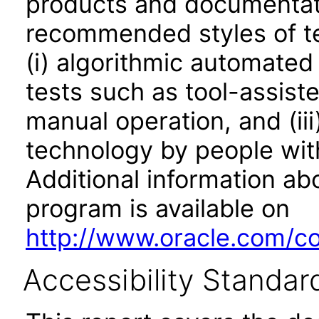
products and documentati
recommended styles of tes
(i) algorithmic automated
tests such as tool-assiste
manual operation, and (iii
technology by people with
Additional information abo
program is available on
http://www.oracle.com/cor
Accessibility Standar