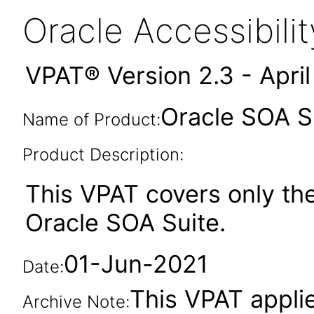
Oracle Accessibil
VPAT® Version 2.3 - Apri
Oracle SOA Su
Name of Product:
Product Description:
This VPAT covers only th
Oracle SOA Suite.
01-Jun-2021
Date:
This VPAT applies
Archive Note: