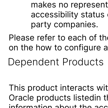
makes no represent
accessibility status
party companies.
Please refer to each of t
on the how to configure a
Dependent Products
This product interacts wit
Oracle products listedin t
information about the acc