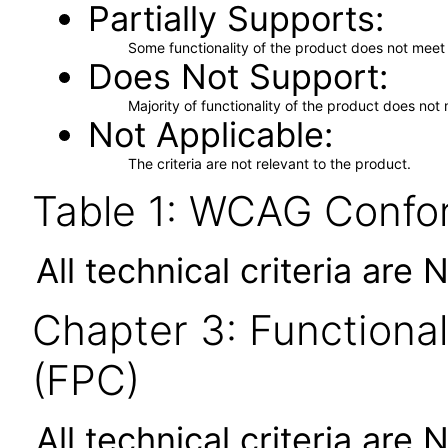
Partially Supports
Some functionality of the product does not meet t
Does Not Support
Majority of functionality of the product does not 
Not Applicable
The criteria are not relevant to the product.
Table 1: WCAG Confor
All technical criteria are 
Chapter 3: Functional
(FPC)
All technical criteria are 