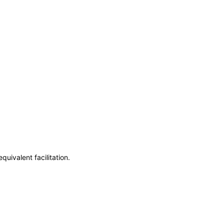
uivalent facilitation.