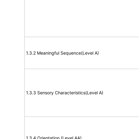
1.3.2 Meaningful Sequence(Level A)
1.3.3 Sensory Characteristics(Level A)
1.3.4 Orientation (Level AA)