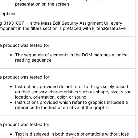
presentation on the screen
ceptions:
g 31931897 - In the Mass Edit Security Assignment UI, every
mponent in the filters section is prefaced with FiltersResetSave
e product was tested for:
The sequence of elements in the DOM matches a logical
reading sequence
e product was tested for:
Instructions provided do not refer to things solely based
on their sensory characteristics such as shape, size, visual
location, orientation, color, or sound
Instructions provided which refer to graphics included a
reference to the text alternative of the graphic
e product was tested for
Text is displayed in both device orientations without loss