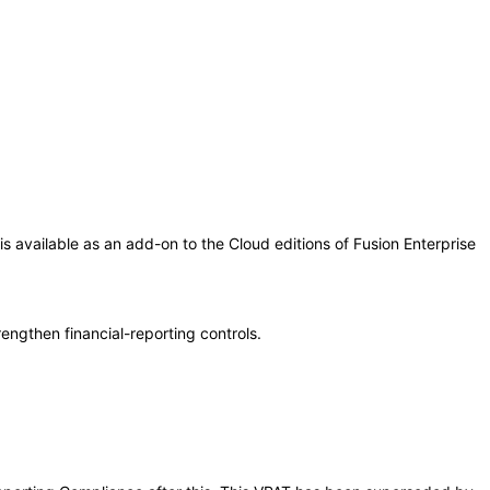
is available as an add-on to the Cloud editions of Fusion Enterprise
engthen financial-reporting controls.