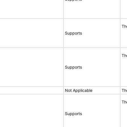
Th
Supports
Th
Supports
Not Applicable
Th
Th
Supports