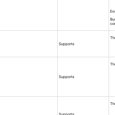
Ex
Bu
co
Th
Supports
Th
Supports
Th
Supports