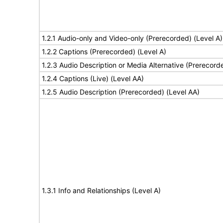
1.2.1 Audio-only and Video-only (Prerecorded) (Level A)
1.2.2 Captions (Prerecorded) (Level A)
1.2.3 Audio Description or Media Alternative (Prerecord
1.2.4 Captions (Live) (Level AA)
1.2.5 Audio Description (Prerecorded) (Level AA)
1.3.1 Info and Relationships (Level A)