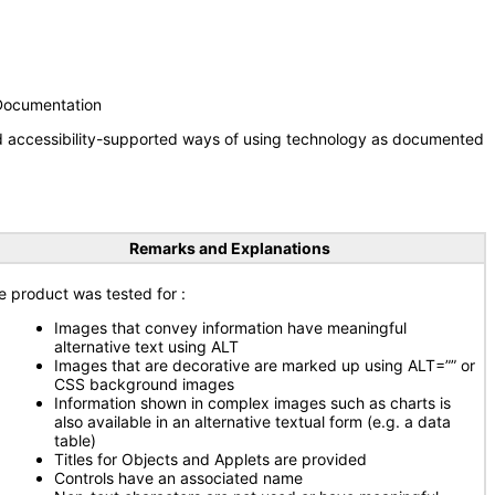
 Documentation
nd accessibility-supported ways of using technology as documented
Remarks and Explanations
e product was tested for
:
Images that convey information have meaningful
alternative text using ALT
Images that are decorative are marked up using ALT=”” or
CSS background images
Information shown in complex images such as charts is
also available in an alternative textual form (e.g. a data
table)
Titles for Objects and Applets are provided
Controls have an associated name