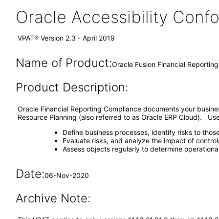
Oracle Accessibility Con
VPAT® Version 2.3 - April 2019
Name of Product:
Oracle Fusion Financial Reporting
Product Description:
Oracle Financial Reporting Compliance documents your business p
Resource Planning (also referred to as Oracle ERP Cloud). Use 
Define business processes, identify risks to thos
Evaluate risks, and analyze the impact of contro
Assess objects regularly to determine operationa
Date:
06-Nov-2020
Archive Note: