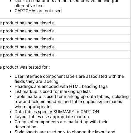
Non-text characters are not used or have meaningful
alternative text
CAPTCHAs are not used
e product has no multimedia.
e product has no multimedia.
e product has no multimedia.
e product has no multimedia.
e product has no multimedia.
e product was tested for
:
User interface component labels are associated with the
fields they are labeling
Headings are encoded with HTML heading tags
List markup is used for marking up lists
Table markup is used for marking up data tables, including
row and column headers and table captions/summaries
where appropriate
Data tables specify SUMMARY or CAPTION
Layout tables use appropriate markup
Groups of components are marked up with their
description
Style sheets are used only to change the layout and