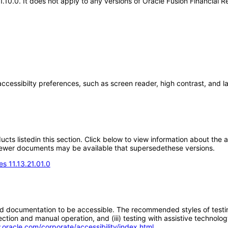
21.10.0. It does not apply to any versions of Oracle Fusion Financia
accessibilty preferences, such as screen reader, high contrast, and 
oducts listedin this section. Click below to view information about the
; newer documents may be available that supersedethese versions.
s 11.13.21.01.0
d documentation to be accessible. The recommended styles of testing f
tion and manual operation, and (iii) testing with assistive technolog
.oracle.com/corporate/accessibility/index.html