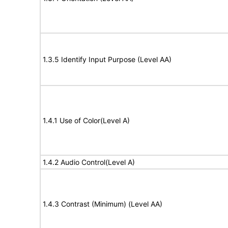
1.3.5 Identify Input Purpose (Level AA)
1.4.1 Use of Color(Level A)
1.4.2 Audio Control(Level A)
1.4.3 Contrast (Minimum) (Level AA)