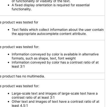
of functionality or visibility of the text.
A fixed display orientation is required for essential
functionality.
e product was tested for
Text fields which collect information about the user contain
the appropriate autocomplete content attribute.
e product was tested for:
Information conveyed by color is available in alternative
formats, such as shape, text, font weight
Information conveyed by color has a contrast ratio of at
least 3:1
e product has no multimedia.
e product was tested for:
Large-scale text and images of large-scale text have a
contrast ratio of at least 3:1
Other text and images of text have a contrast ratio of at
least 4.5:1