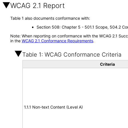
WCAG 2.1 Report
Table 1 also documents conformance with:
Section 508: Chapter 5 - 501.1 Scope, 504.2 Con
Note: When reporting on conformance with the WCAG 2.1 Succes
in the
WCAG 2.1 Conformance Requirements
.
Table 1: WCAG Conformance Criteria
Criteria
1.1.1 Non-text Content (Level A)