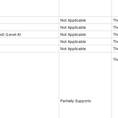
Not Applicable
Th
Not Applicable
Th
ed) (Level A)
Not Applicable
Th
Not Applicable
Th
Not Applicable
Th
Th
Partially Supports