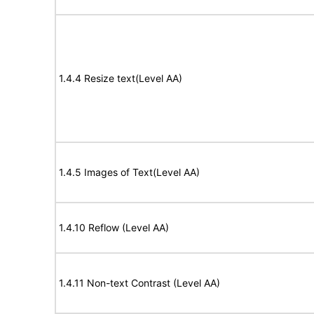
1.4.4 Resize text(Level AA)
1.4.5 Images of Text(Level AA)
1.4.10 Reflow (Level AA)
1.4.11 Non-text Contrast (Level AA)