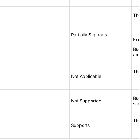
Th
Partially Supports
Ex
Bu
are
Th
Not Applicable
Bu
Not Supported
sc
Th
Supports