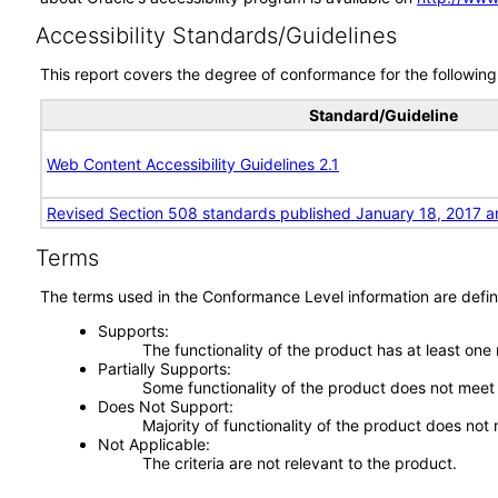
Accessibility Standards/Guidelines
This report covers the degree of conformance for the following 
Standard/Guideline
Web Content Accessibility Guidelines 2.1
Revised Section 508 standards published January 18, 2017 a
Terms
The terms used in the Conformance Level information are defin
Supports
The functionality of the product has at least one
Partially Supports
Some functionality of the product does not meet t
Does Not Support
Majority of functionality of the product does not 
Not Applicable
The criteria are not relevant to the product.