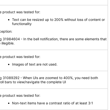
e product was tested for:
Text can be resized up to 200% without loss of content or
functionality
ception:
g 31984604 - In the bell notification, there are some elements that
 illegible.
e product was tested for:
Images of text are not used.
g 31089292 - When UIs are zoomed to 400%, you need both
roll bars to view/navigate the complete UI
e product was tested for:
Non-text items have a contrast ratio of at least 3:1