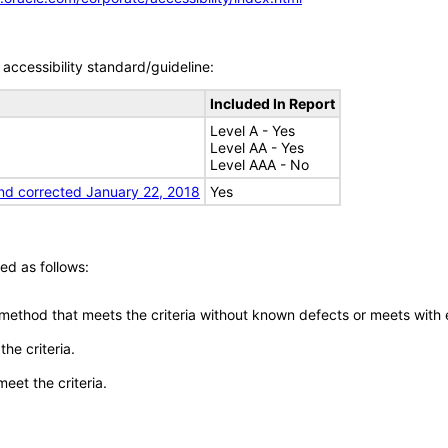
accessibility standard/guideline:
Included In Report
Level A - Yes
Level AA - Yes
Level AAA - No
nd corrected January 22, 2018
Yes
ed as follows:
 method that meets the criteria without known defects or meets with eq
he criteria.
meet the criteria.