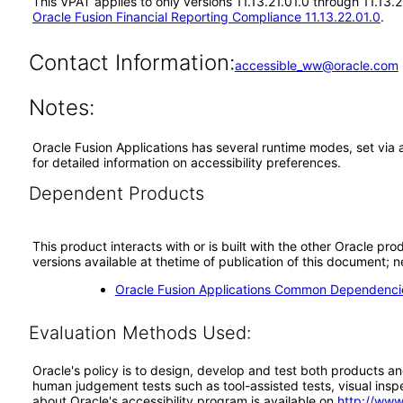
This VPAT applies to only versions 11.13.21.01.0 through 11.13.
Oracle Fusion Financial Reporting Compliance 11.13.22.01.0
.
Contact Information:
accessible_ww@oracle.com
Notes:
Oracle Fusion Applications has several runtime modes, set via 
for detailed information on accessibility preferences.
Dependent Products
This product interacts with or is built with the other Oracle pr
versions available at thetime of publication of this document
Oracle Fusion Applications Common Dependencie
Evaluation Methods Used:
Oracle's policy is to design, develop and test both products an
human judgement tests such as tool-assisted tests, visual inspec
about Oracle's accessibility program is available on
http://www