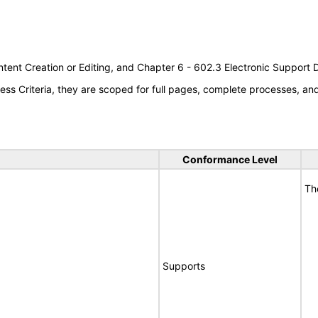
tent Creation or Editing, and Chapter 6 - 602.3 Electronic Support
s Criteria, they are scoped for full pages, complete processes, a
Conformance Level
Th
Supports