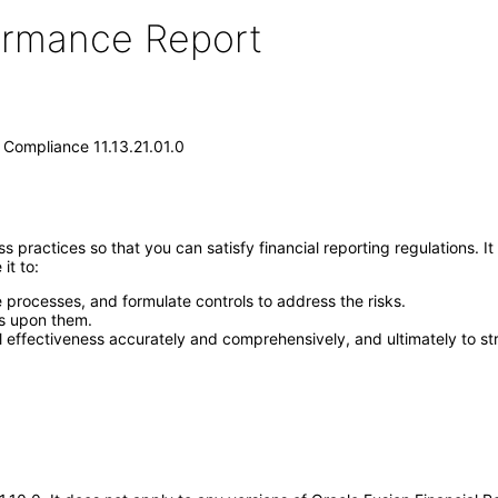
formance Report
 Compliance 11.13.21.01.0
ractices so that you can satisfy financial reporting regulations. It 
it to:
e processes, and formulate controls to address the risks.
ls upon them.
l effectiveness accurately and comprehensively, and ultimately to str