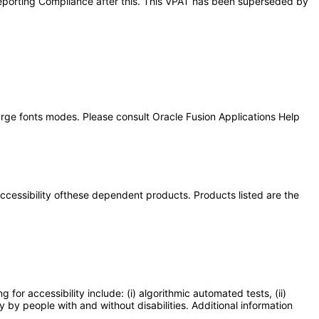
l Reporting Compliance after this. This VPAT has been superseded by
large fonts modes. Please consult Oracle Fusion Applications Help
 accessibility ofthese dependent products. Products listed are the
or accessibility include: (i) algorithmic automated tests, (ii)
y by people with and without disabilities. Additional information