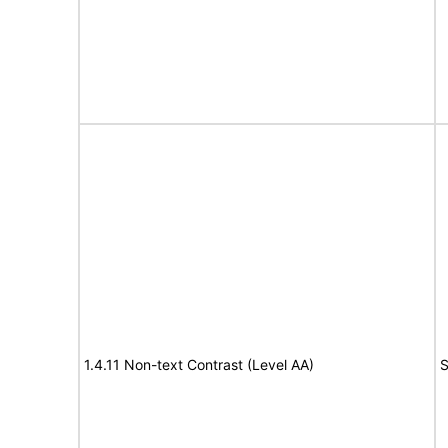
1.4.11 Non-text Contrast (Level AA)
S