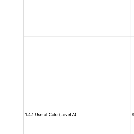
1.4.1 Use of Color(Level A)
S