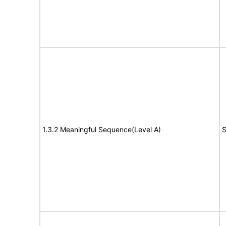
1.3.2 Meaningful Sequence(Level A)
S