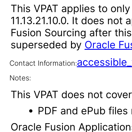
This VPAT applies to only
11.13.21.10.0. It does not
Fusion Sourcing after thi
superseded by
Oracle Fus
accessibl
Contact Information:
Notes:
This VPAT does not cover 
PDF and ePub files 
Oracle Fusion Applicatio