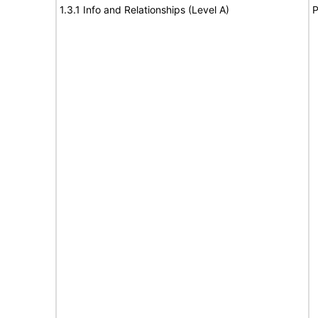
1.3.1 Info and Relationships (Level A)
P