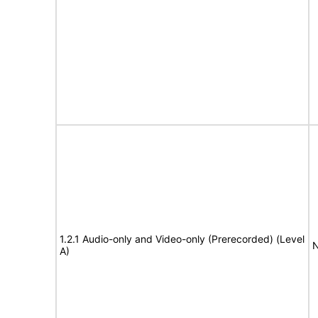
1.2.1 Audio-only and Video-only (Prerecorded) (Level
N
A)