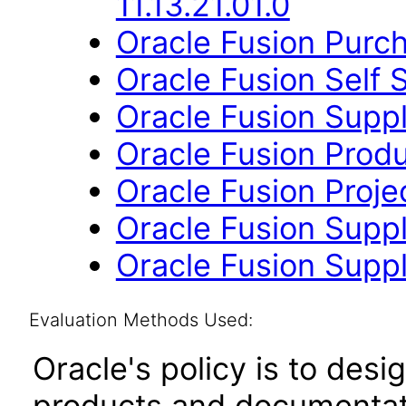
11.13.21.01.0
Oracle Fusion Purch
Oracle Fusion Self 
Oracle Fusion Suppli
Oracle Fusion Produ
Oracle Fusion Proje
Oracle Fusion Suppl
Oracle Fusion Suppli
Evaluation Methods Used:
Oracle's policy is to desi
products and documentati