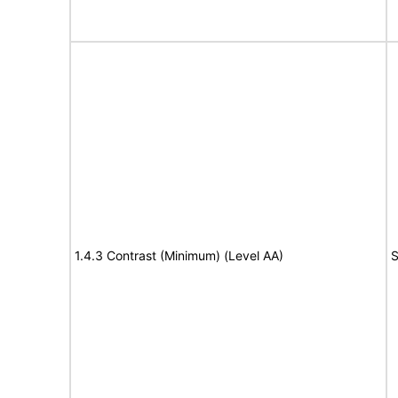
1.4.3 Contrast (Minimum) (Level AA)
S