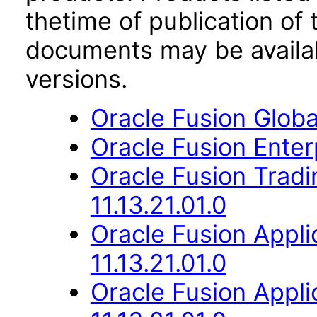
thetime of publication of
documents may be availa
versions.
Oracle Fusion Globa
Oracle Fusion Enterp
Oracle Fusion Trad
11.13.21.01.0
Oracle Fusion App
11.13.21.01.0
Oracle Fusion Appli