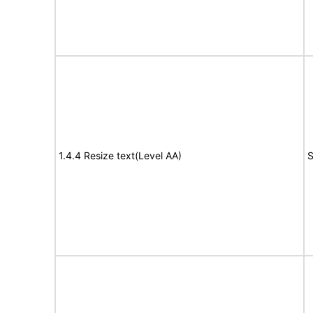
1.4.4 Resize text(Level AA)
S