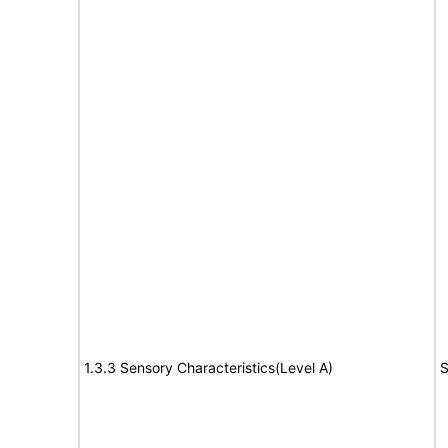
1.3.3 Sensory Characteristics(Level A)
S