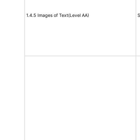
1.4.5 Images of Text(Level AA)
S