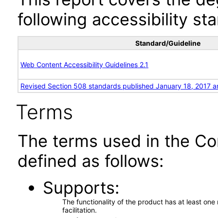
following accessibility st
Standard/Guideline
Web Content Accessibility Guidelines 2.1
Revised Section 508 standards published January 18, 2017 a
Terms
The terms used in the Co
defined as follows:
Supports
The functionality of the product has at least on
facilitation.