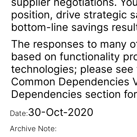
supplier negotiations. Yo
position, drive strategic s
bottom-line savings resul
The responses to many of
based on functionality pr
technologies; please see 
Common Dependencies VPA
Dependencies section for
30-Oct-2020
Date:
Archive Note: