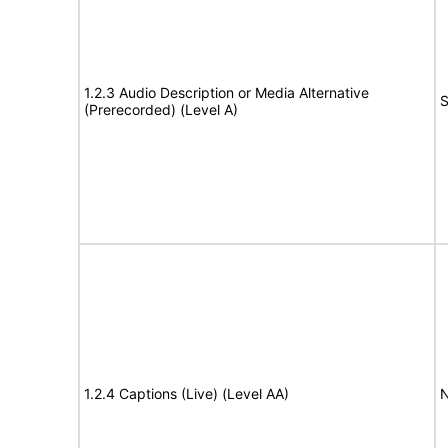
1.2.3 Audio Description or Media Alternative
S
(Prerecorded) (Level A)
1.2.4 Captions (Live) (Level AA)
N