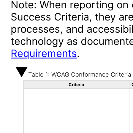
Note: When reporting on
Success Criteria, they ar
processes, and accessibi
technology as documente
Requirements
.
Table 1: WCAG Conformance Criteria
Criteria