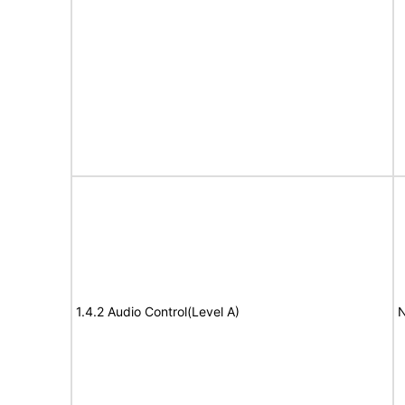
1.4.2 Audio Control(Level A)
N