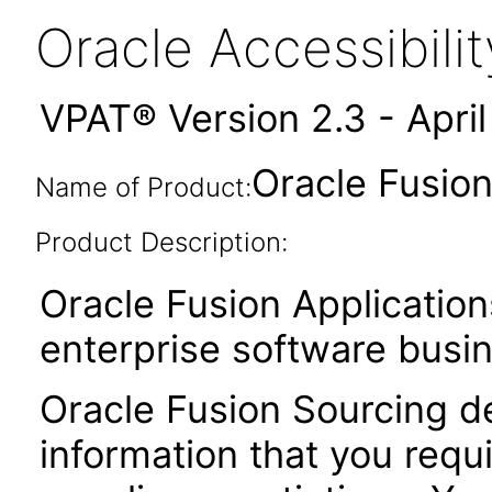
Oracle Accessibil
VPAT® Version 2.3 - Apri
Oracle Fusion
Name of Product:
Product Description:
Oracle Fusion Application
enterprise software busi
Oracle Fusion Sourcing de
information that you requ