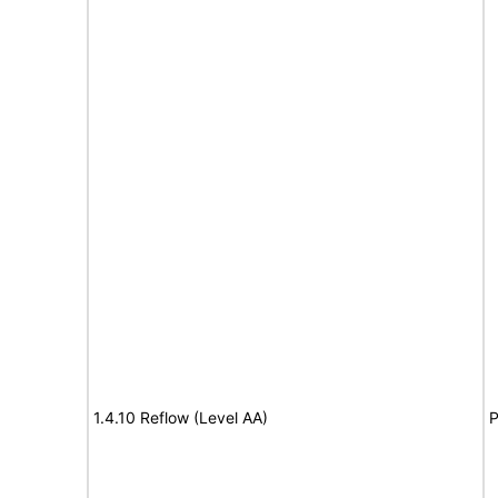
1.4.10 Reflow (Level AA)
P