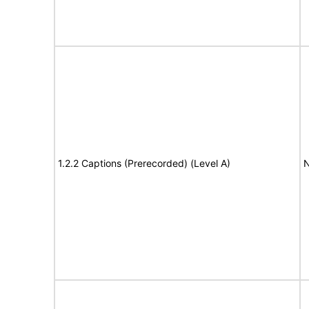
1.2.2 Captions (Prerecorded) (Level A)
N