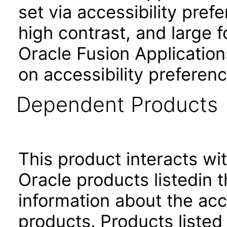
set via accessibility pref
high contrast, and large 
Oracle Fusion Application
on accessibility preferenc
Dependent Products
This product interacts wit
Oracle products listedin t
information about the acc
products. Products listed 