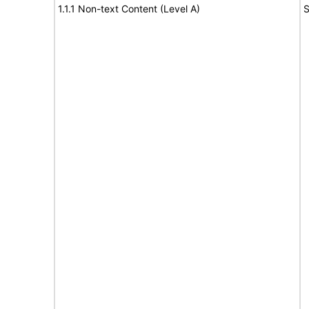
1.1.1 Non-text Content (Level A)
S