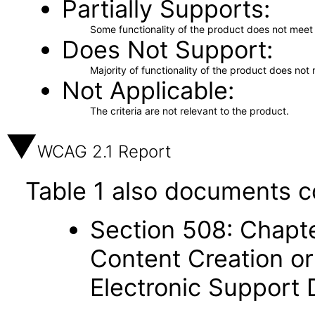
Partially Supports
Some functionality of the product does not meet t
Does Not Support
Majority of functionality of the product does not 
Not Applicable
The criteria are not relevant to the product.
WCAG 2.1 Report
Table 1 also documents c
Section 508: Chapte
Content Creation or
Electronic Support