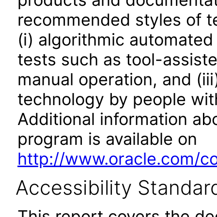
recommended styles of tes
(i) algorithmic automated
tests such as tool-assiste
manual operation, and (iii
technology by people with
Additional information abo
program is available on
http://www.oracle.com/cor
Accessibility Standar
This report covers the d