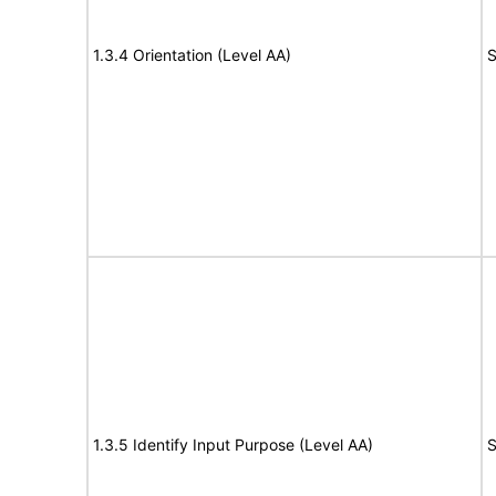
1.3.4 Orientation (Level AA)
S
1.3.5 Identify Input Purpose (Level AA)
S