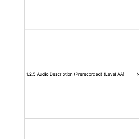
1.2.5 Audio Description (Prerecorded) (Level AA)
N