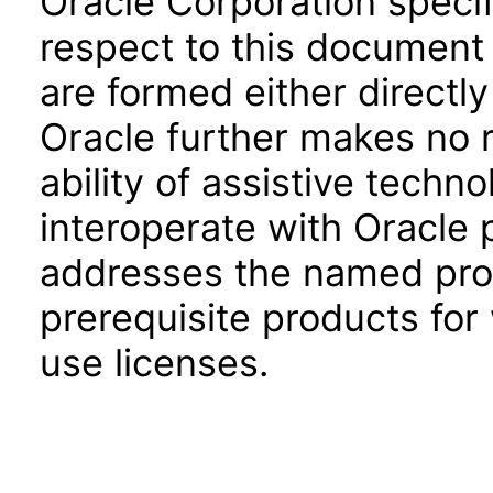
Oracle Corporation specifi
respect to this document 
are formed either directly
Oracle further makes no 
ability of assistive techn
interoperate with Oracle
addresses the named prod
prerequisite products for
use licenses.