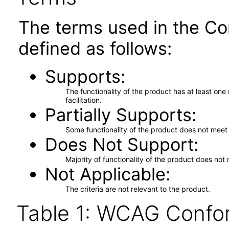
The terms used in the Co
defined as follows:
Supports
The functionality of the product has at least on
facilitation.
Partially Supports
Some functionality of the product does not meet t
Does Not Support
Majority of functionality of the product does not 
Not Applicable
The criteria are not relevant to the product.
Table 1: WCAG Confor