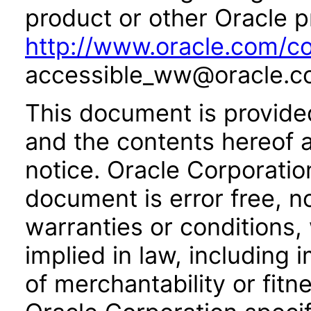
product or other Oracle p
http://www.oracle.com/co
accessible_ww@oracle.c
This document is provide
and the contents hereof 
notice. Oracle Corporatio
document is error free, n
warranties or conditions,
implied in law, including 
of merchantability or fitn