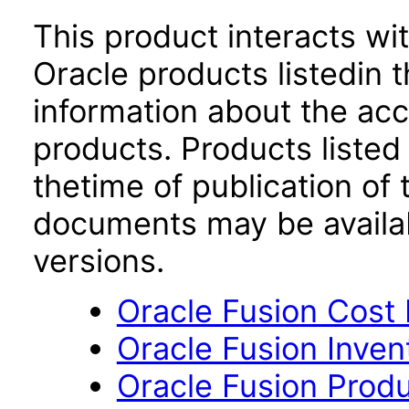
This product interacts wit
Oracle products listedin t
information about the acc
products. Products listed 
thetime of publication of
documents may be availa
versions.
Oracle Fusion Cost
Oracle Fusion Inven
Oracle Fusion Produ