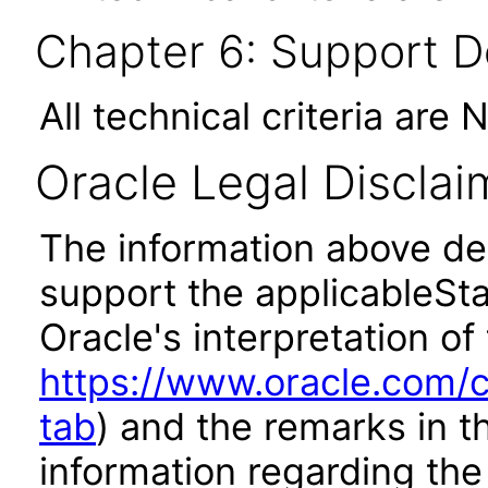
Chapter 6: Support 
All technical criteria are 
Oracle Legal Disclai
The information above des
support the applicableSta
Oracle's interpretation of
https://www.oracle.com/c
tab
) and the remarks in 
information regarding the 