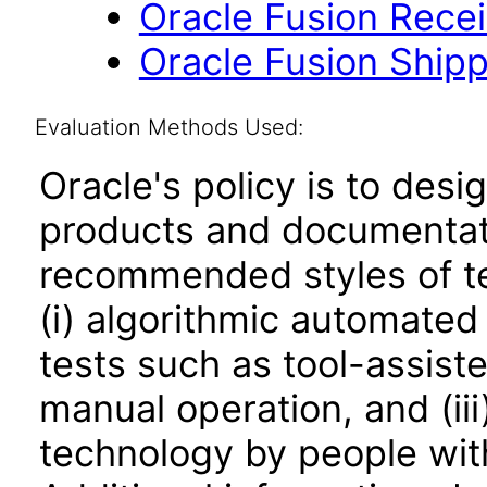
Oracle Fusion Receiv
Oracle Fusion Shippi
Evaluation Methods Used:
Oracle's policy is to desi
products and documentati
recommended styles of tes
(i) algorithmic automated
tests such as tool-assiste
manual operation, and (iii
technology by people with