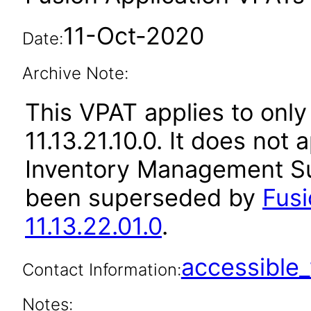
11-Oct-2020
Date:
Archive Note:
This VPAT applies to only
11.13.21.10.0. It does not
Inventory Management Sui
been superseded by
Fus
11.13.22.01.0
.
accessibl
Contact Information:
Notes: