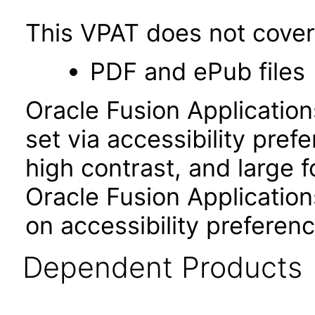
This VPAT does not cover 
PDF and ePub files
Oracle Fusion Applicatio
set via accessibility pref
high contrast, and large 
Oracle Fusion Application
on accessibility preferenc
Dependent Products