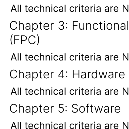
All technical criteria are 
Chapter 3: Functional
(FPC)
All technical criteria are 
Chapter 4: Hardware
All technical criteria are 
Chapter 5: Software
All technical criteria are 