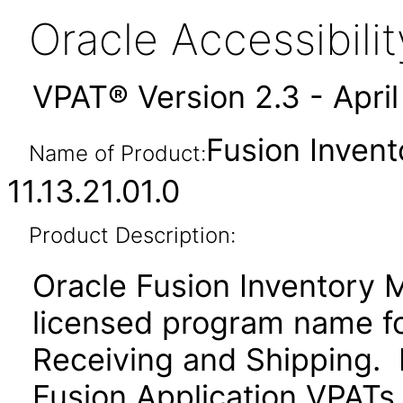
Oracle Accessibil
VPAT® Version 2.3 - Apri
Fusion Inven
Name of Product:
11.13.21.01.0
Product Description:
Oracle Fusion Inventory 
licensed program name f
Receiving and Shipping. P
Fusion Application VPATs f