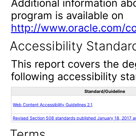
Additional information abo
program is available on
http://www.oracle.com/cor
Accessibility Standar
This report covers the d
following accessibility st
Standard/Guideline
Web Content Accessibility Guidelines 2.1
Revised Section 508 standards published January 18, 2017 a
Terms