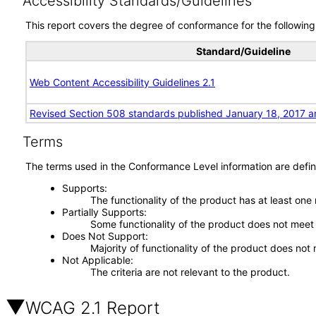
Accessibility Standards/Guidelines
This report covers the degree of conformance for the following 
Standard/Guideline
Web Content Accessibility Guidelines 2.1
Revised Section 508 standards published January 18, 2017 a
Terms
The terms used in the Conformance Level information are defin
Supports
The functionality of the product has at least one
Partially Supports
Some functionality of the product does not meet t
Does Not Support
Majority of functionality of the product does not 
Not Applicable
The criteria are not relevant to the product.
WCAG 2.1 Report