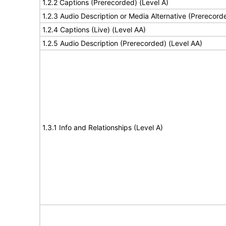
1.2.2 Captions (Prerecorded) (Level A)
1.2.3 Audio Description or Media Alternative (Prerecord
1.2.4 Captions (Live) (Level AA)
1.2.5 Audio Description (Prerecorded) (Level AA)
1.3.1 Info and Relationships (Level A)