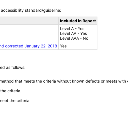
accessibility standard/guideline:
Included In Report
Level A - Yes
Level AA - Yes
Level AAA - No
nd corrected January 22, 2018
Yes
ed as follows:
 method that meets the criteria without known defects or meets with eq
he criteria.
meet the criteria.