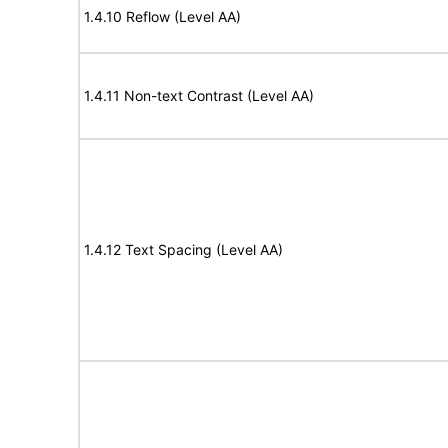
1.4.10 Reflow (Level AA)
1.4.11 Non-text Contrast (Level AA)
1.4.12 Text Spacing (Level AA)