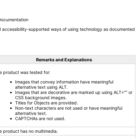
 Documentation
nd accessibility-supported ways of using technology as documented
Remarks and Explanations
e product was tested for:
Images that convey information have meaningful
alternative text using ALT.
Images that are decorative are marked up using ALT=”” or
CSS background images.
Titles for Objects are provided.
Non-text characters are not used or have meaningful
alternative text.
CAPTCHAs are not used.
e product has no multimedia.