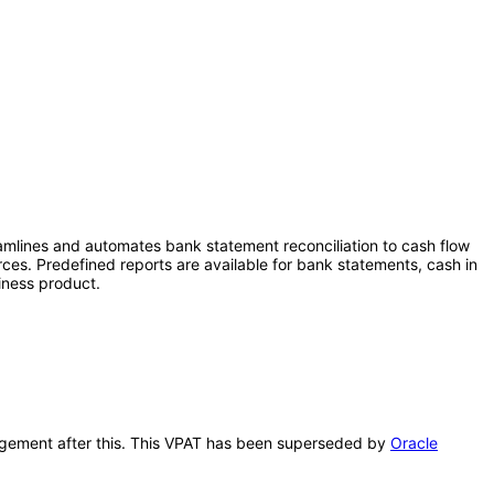
eamlines and automates bank statement reconciliation to cash flow
rces. Predefined reports are available for bank statements, cash in
iness product.
anagement after this. This VPAT has been superseded by
Oracle