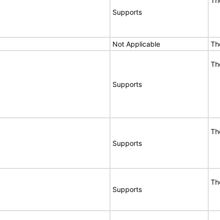
Th
Supports
Not Applicable
Th
Th
Supports
Th
Supports
Th
Supports