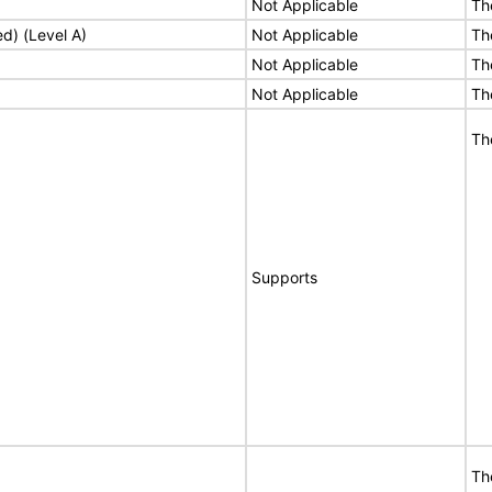
Not Applicable
Th
ed) (Level A)
Not Applicable
Th
Not Applicable
Th
Not Applicable
Th
Th
Supports
Th