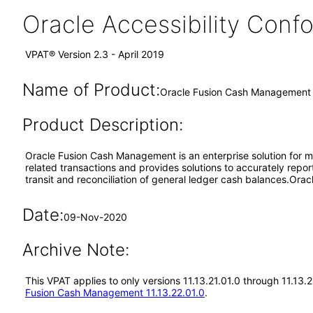
Oracle Accessibility Con
VPAT® Version 2.3 - April 2019
Name of Product:
Oracle Fusion Cash Management 1
Product Description:
Oracle Fusion Cash Management is an enterprise solution for ma
related transactions and provides solutions to accurately repor
transit and reconciliation of general ledger cash balances.Or
Date:
09-Nov-2020
Archive Note:
This VPAT applies to only versions 11.13.21.01.0 through 11.13
Fusion Cash Management 11.13.22.01.0
.