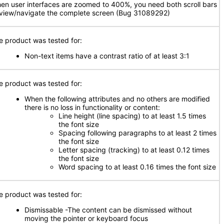
en user interfaces are zoomed to 400%, you need both scroll bars
 view/navigate the complete screen (Bug 31089292)
e product was tested for:
Non-text items have a contrast ratio of at least 3:1
e product was tested for:
When the following attributes and no others are modified
there is no loss in functionality or content:
Line height (line spacing) to at least 1.5 times
the font size
Spacing following paragraphs to at least 2 times
the font size
Letter spacing (tracking) to at least 0.12 times
the font size
Word spacing to at least 0.16 times the font size
e product was tested for:
Dismissable -The content can be dismissed without
moving the pointer or keyboard focus