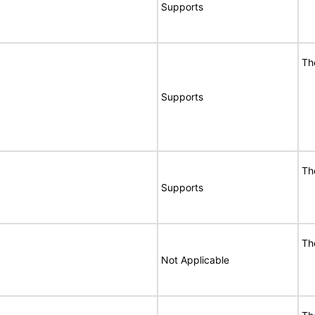
Supports
Th
Supports
Th
Supports
Th
Not Applicable