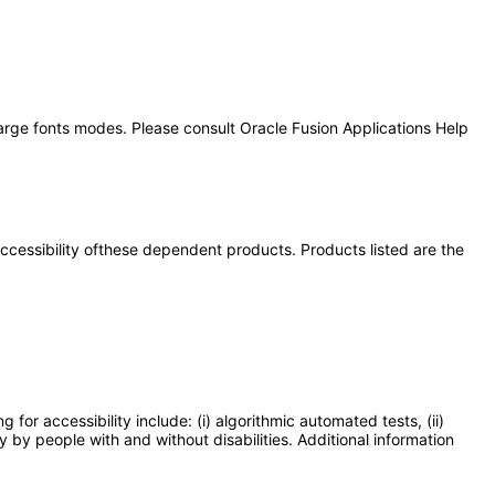
large fonts modes. Please consult Oracle Fusion Applications Help
 accessibility ofthese dependent products. Products listed are the
or accessibility include: (i) algorithmic automated tests, (ii)
y by people with and without disabilities. Additional information