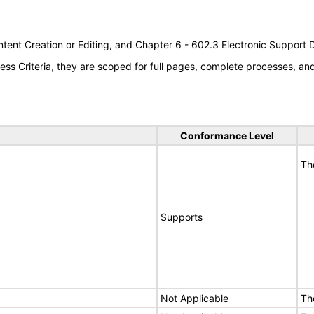
tent Creation or Editing, and Chapter 6 - 602.3 Electronic Support
s Criteria, they are scoped for full pages, complete processes, a
Conformance Level
Th
Supports
Not Applicable
Th