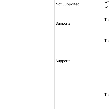
Wh
Not Supported
to
Th
Supports
Th
Supports
Th