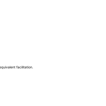
uivalent facilitation.