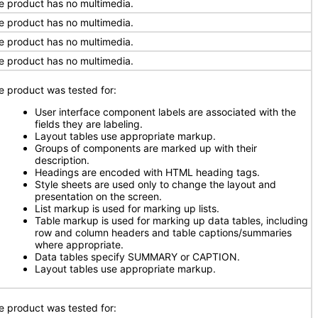
e product has no multimedia.
e product has no multimedia.
e product has no multimedia.
e product has no multimedia.
e product was tested for:
User interface component labels are associated with the
fields they are labeling.
Layout tables use appropriate markup.
Groups of components are marked up with their
description.
Headings are encoded with HTML heading tags.
Style sheets are used only to change the layout and
presentation on the screen.
List markup is used for marking up lists.
Table markup is used for marking up data tables, including
row and column headers and table captions/summaries
where appropriate.
Data tables specify SUMMARY or CAPTION.
Layout tables use appropriate markup.
e product was tested for: