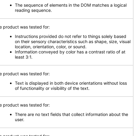
The sequence of elements in the DOM matches a logical
reading sequence.
e product was tested for:
Instructions provided do not refer to things solely based
on their sensory characteristics such as shape, size, visual
location, orientation, color, or sound.
Information conveyed by color has a contrast ratio of at
least 3:1.
e product was tested for:
Text is displayed in both device orientations without loss
of functionality or visibility of the text.
e product was tested for:
There are no text fields that collect information about the
user.