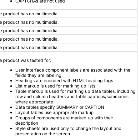
CAPTCHAs are not used
e product has no multimedia.
e product has no multimedia.
e product has no multimedia.
e product has no multimedia.
e product has no multimedia.
e product was tested for:
User interface component labels are associated with the
fields they are labeling
Headings are encoded with HTML heading tags
List markup is used for marking up lists
Table markup is used for marking up data tables, including
row and column headers and table captions/summaries
where appropriate
Data tables specify SUMMARY or CAPTION
Layout tables use appropriate markup
Groups of components are marked up with their
description
Style sheets are used only to change the layout and
presentation on the screen