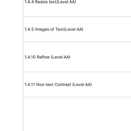
1.4.4 Resize text(Level AA)
1.4.5 Images of Text(Level AA)
1.4.10 Reflow (Level AA)
1.4.11 Non-text Contrast (Level AA)