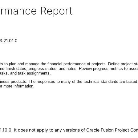
formance Report
3.21.01.0
ts to plan and manage the financial performance of projects. Define project st
 and finish dates, progress status, and notes. Review progress metrics to ass
 tasks, and task assignments.
siness products. The responses to many of the technical standards are based o
r more information.
21.10.0. It does not apply to any versions of Oracle Fusion Project C