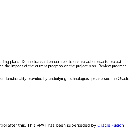
affing plans. Define transaction controls to ensure adherence to project
ess the impact of the current progress on the project plan. Review progress
n functionality provided by underlying technologies; please see the Oracle
ontrol after this. This VPAT has been superseded by
Oracle Fusion