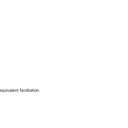
uivalent facilitation.