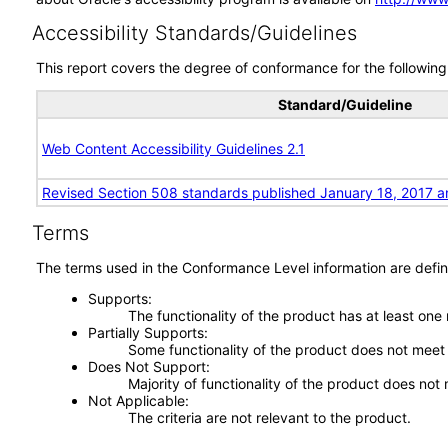
Accessibility Standards/Guidelines
This report covers the degree of conformance for the following 
Standard/Guideline
Web Content Accessibility Guidelines 2.1
Revised Section 508 standards published January 18, 2017 a
Terms
The terms used in the Conformance Level information are defin
Supports
The functionality of the product has at least one
Partially Supports
Some functionality of the product does not meet t
Does Not Support
Majority of functionality of the product does not 
Not Applicable
The criteria are not relevant to the product.