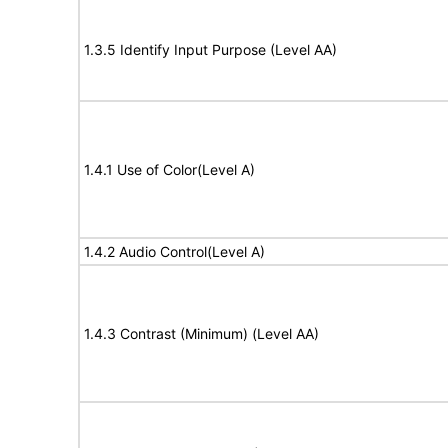
1.3.5 Identify Input Purpose (Level AA)
1.4.1 Use of Color(Level A)
1.4.2 Audio Control(Level A)
1.4.3 Contrast (Minimum) (Level AA)