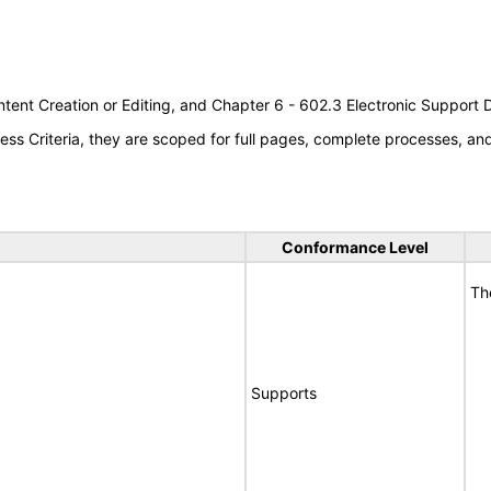
tent Creation or Editing, and Chapter 6 - 602.3 Electronic Support
s Criteria, they are scoped for full pages, complete processes, a
Conformance Level
Th
Supports