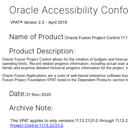
Oracle Accessibility Con
VPAT® Version 2.3 - April 2019
Name of Product:
Oracle Fusion Project Control 11.1
Product Description:
Oracle Fusion Project Control allows for the creation of budgets and forecas
spending limits. Record related progress information, including actual start
trends and examine detailed historical progress information for the project,
Oracle Fusion Applications are a suite of web-based enterprise software bu
Fusion Project Foundation VPAT listed in the Dependent Products section fo
Date:
21-Nov-2020
Archive Note:
This VPAT applies to only versions 11.13.21.01.0 through 11.13.
Project Control 11.13.22.01.0
.