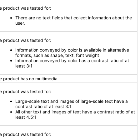
e product was tested for:
There are no text fields that collect information about the
user.
e product was tested for:
Information conveyed by color is available in alternative
formats, such as shape, text, font weight
Information conveyed by color has a contrast ratio of at
least 3:1
e product has no multimedia.
e product was tested for:
Large-scale text and images of large-scale text have a
contrast ratio of at least 3:1
All other text and images of text have a contrast ratio of at
least 4.5:1
e product was tested for: