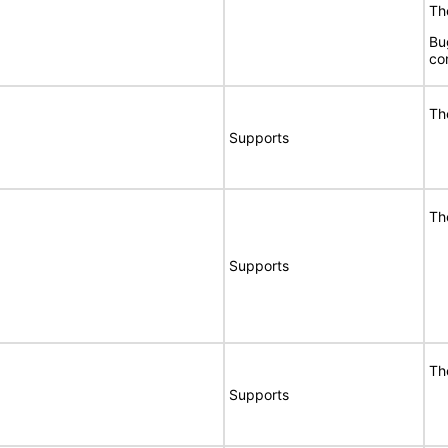
The
Bu
co
Th
Supports
Th
Supports
Th
Supports