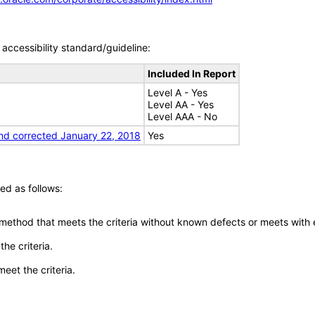
accessibility standard/guideline:
Included In Report
Level A - Yes
Level AA - Yes
Level AAA - No
nd corrected January 22, 2018
Yes
ed as follows:
 method that meets the criteria without known defects or meets with eq
he criteria.
meet the criteria.