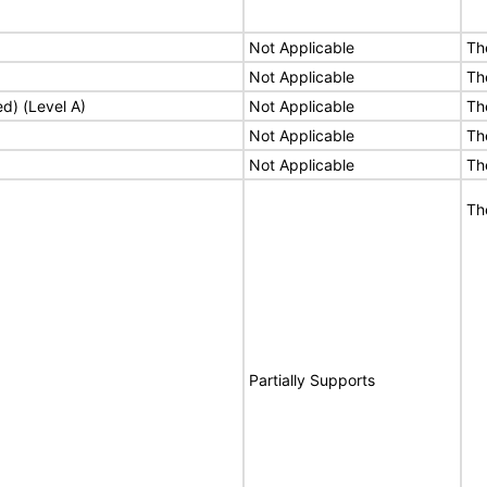
Not Applicable
Th
Not Applicable
Th
ed) (Level A)
Not Applicable
Th
Not Applicable
Th
Not Applicable
Th
Th
Partially Supports