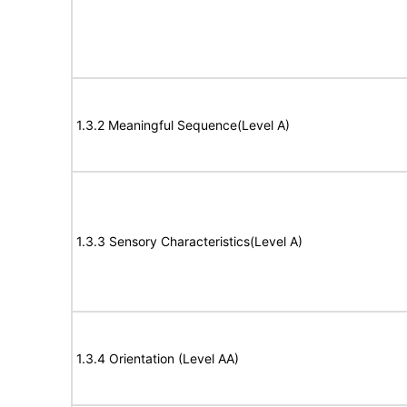
1.3.2 Meaningful Sequence(Level A)
1.3.3 Sensory Characteristics(Level A)
1.3.4 Orientation (Level AA)