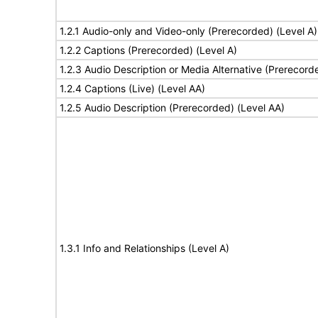
1.2.1 Audio-only and Video-only (Prerecorded) (Level A)
1.2.2 Captions (Prerecorded) (Level A)
1.2.3 Audio Description or Media Alternative (Prerecord
1.2.4 Captions (Live) (Level AA)
1.2.5 Audio Description (Prerecorded) (Level AA)
1.3.1 Info and Relationships (Level A)