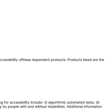
 accessibility ofthese dependent products. Products listed are the
or accessibility include: (i) algorithmic automated tests, (ii)
y by people with and without disabilities. Additional information