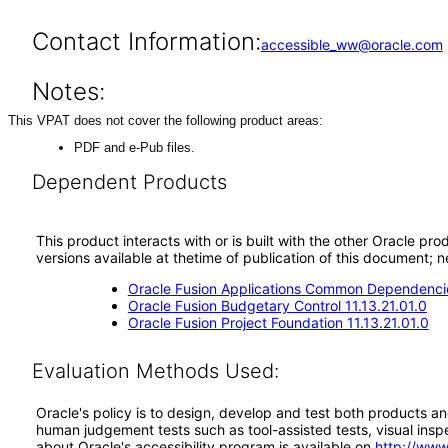
Contact Information:
accessible_ww@oracle.com
Notes:
This VPAT does not cover the following product areas:
PDF and e-Pub files.
Dependent Products
This product interacts with or is built with the other Oracle pr
versions available at thetime of publication of this document
Oracle Fusion Applications Common Dependencie
Oracle Fusion Budgetary Control 11.13.21.01.0
Oracle Fusion Project Foundation 11.13.21.01.0
Evaluation Methods Used:
Oracle's policy is to design, develop and test both products an
human judgement tests such as tool-assisted tests, visual inspec
about Oracle's accessibility program is available on
http://www