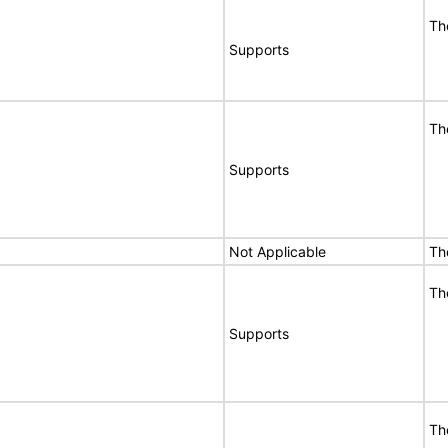
Th
Supports
Th
Supports
Not Applicable
Th
Th
Supports
Th