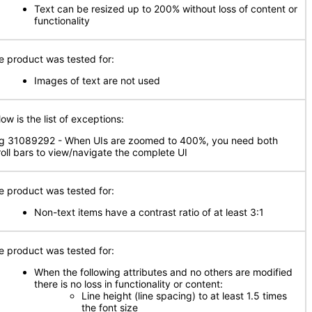
Text can be resized up to 200% without loss of content or
functionality
e product was tested for:
Images of text are not used
ow is the list of exceptions:
g 31089292 - When UIs are zoomed to 400%, you need both
roll bars to view/navigate the complete UI
e product was tested for:
Non-text items have a contrast ratio of at least 3:1
e product was tested for:
When the following attributes and no others are modified
there is no loss in functionality or content:
Line height (line spacing) to at least 1.5 times
the font size