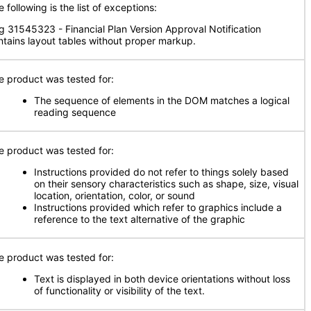
 following is the list of exceptions:
g 31545323 - Financial Plan Version Approval Notification
ntains layout tables without proper markup.
e product was tested for:
The sequence of elements in the DOM matches a logical
reading sequence
e product was tested for:
Instructions provided do not refer to things solely based
on their sensory characteristics such as shape, size, visual
location, orientation, color, or sound
Instructions provided which refer to graphics include a
reference to the text alternative of the graphic
e product was tested for:
Text is displayed in both device orientations without loss
of functionality or visibility of the text.