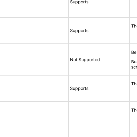
Supports
Th
Supports
Bel
Not Supported
Bu
sc
Th
Supports
Th