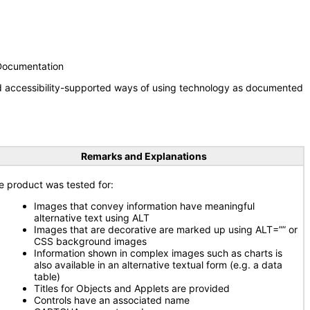
 Documentation
nd accessibility-supported ways of using technology as documented
Remarks and Explanations
e product was tested for:
Images that convey information have meaningful
alternative text using ALT
Images that are decorative are marked up using ALT=”” or
CSS background images
Information shown in complex images such as charts is
also available in an alternative textual form (e.g. a data
table)
Titles for Objects and Applets are provided
Controls have an associated name