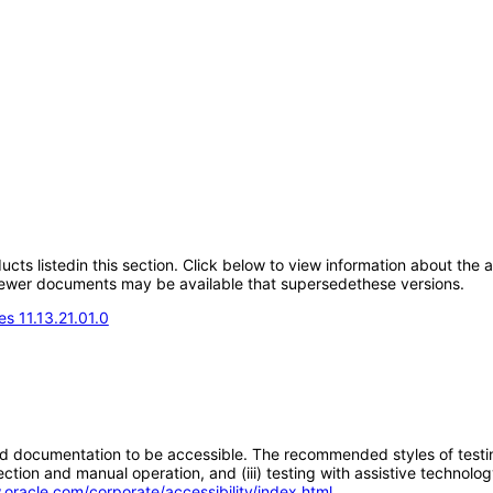
oducts listedin this section. Click below to view information about the
; newer documents may be available that supersedethese versions.
s 11.13.21.01.0
d documentation to be accessible. The recommended styles of testing f
tion and manual operation, and (iii) testing with assistive technolog
.oracle.com/corporate/accessibility/index.html