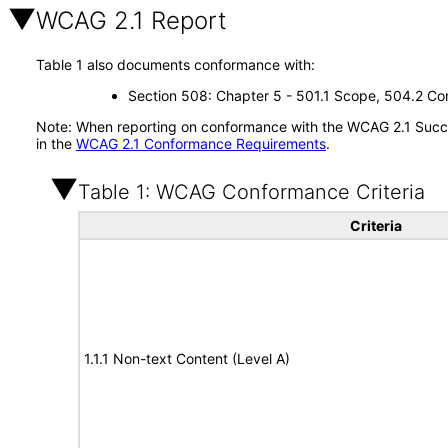
WCAG 2.1 Report
Table 1 also documents conformance with:
Section 508: Chapter 5 - 501.1 Scope, 504.2 Con
Note: When reporting on conformance with the WCAG 2.1 Succes
in the
WCAG 2.1 Conformance Requirements
.
Table 1: WCAG Conformance Criteria
Criteria
1.1.1 Non-text Content (Level A)