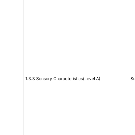
1.3.3 Sensory Characteristics(Level A)
Su