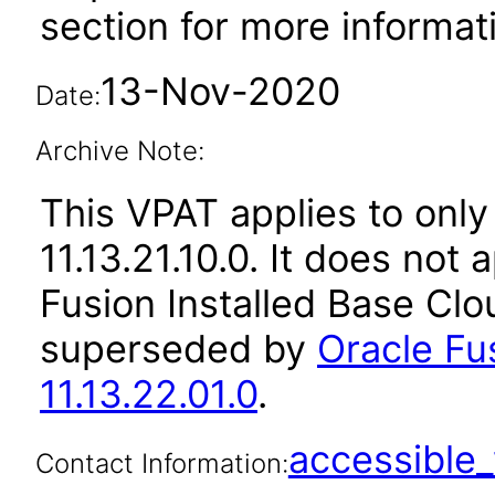
section for more informat
13-Nov-2020
Date:
Archive Note:
This VPAT applies to only
11.13.21.10.0. It does not
Fusion Installed Base Clo
superseded by
Oracle Fu
11.13.22.01.0
.
accessibl
Contact Information: