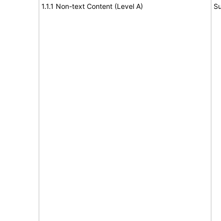
1.1.1 Non-text Content (Level A)
Su