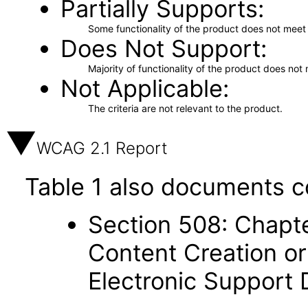
Partially Supports
Some functionality of the product does not meet t
Does Not Support
Majority of functionality of the product does not 
Not Applicable
The criteria are not relevant to the product.
WCAG 2.1 Report
Table 1 also documents c
Section 508: Chapte
Content Creation or
Electronic Support