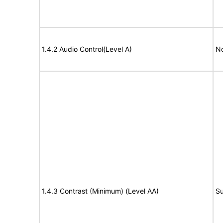
1.4.2 Audio Control(Level A)
No
1.4.3 Contrast (Minimum) (Level AA)
Su