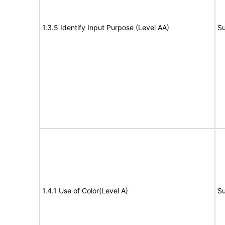
1.3.5 Identify Input Purpose (Level AA)
Su
1.4.1 Use of Color(Level A)
Su