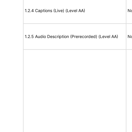
1.2.4 Captions (Live) (Level AA)
No
1.2.5 Audio Description (Prerecorded) (Level AA)
No