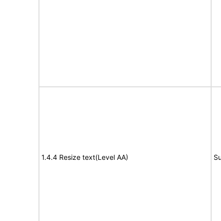
1.4.4 Resize text(Level AA)
Su