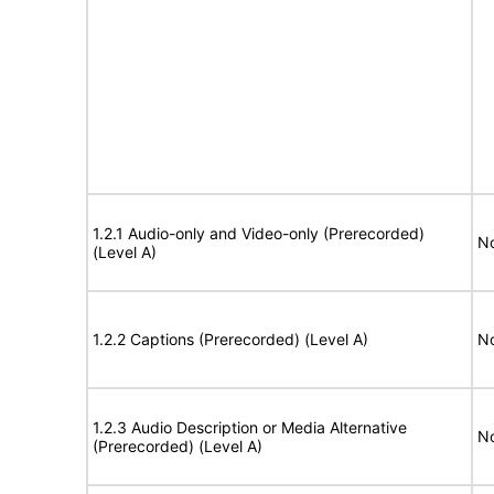
1.2.1 Audio-only and Video-only (Prerecorded)
No
(Level A)
1.2.2 Captions (Prerecorded) (Level A)
No
1.2.3 Audio Description or Media Alternative
No
(Prerecorded) (Level A)