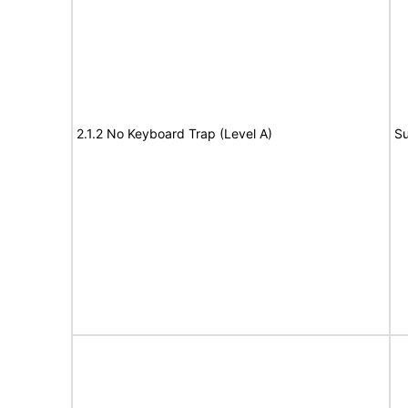
2.1.2 No Keyboard Trap (Level A)
Su