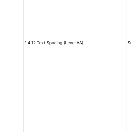
1.4.12 Text Spacing (Level AA)
Su