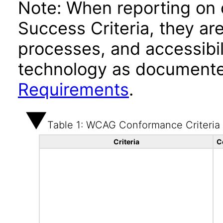
Note: When reporting on
Success Criteria, they ar
processes, and accessibi
technology as documente
Requirements
.
Table 1: WCAG Conformance Criteria
Criteria
C