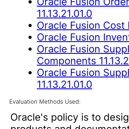
Oracle Fusion Orde
11.13.21.01.0
Oracle Fusion Cost
Oracle Fusion Inven
Oracle Fusion Sup
Components 11.13.2
Oracle Fusion Suppl
11.13.21.01.0
Evaluation Methods Used:
Oracle's policy is to desi
products and documentati