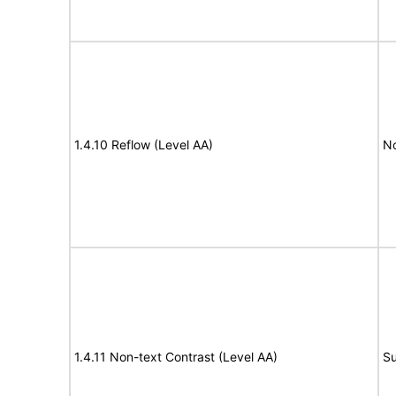
1.4.10 Reflow (Level AA)
N
1.4.11 Non-text Contrast (Level AA)
Su