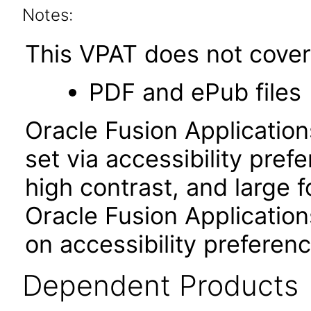
Notes:
This VPAT does not cover 
PDF and ePub files
Oracle Fusion Applicatio
set via accessibility pref
high contrast, and large 
Oracle Fusion Application
on accessibility preferenc
Dependent Products