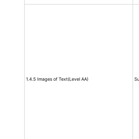
1.4.5 Images of Text(Level AA)
Su