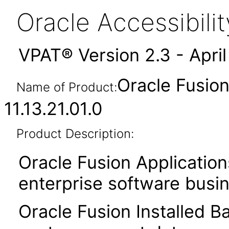
Oracle Accessibil
VPAT® Version 2.3 - Apri
Oracle Fusion
Name of Product:
11.13.21.01.0
Product Description:
Oracle Fusion Application
enterprise software busi
Oracle Fusion Installed B