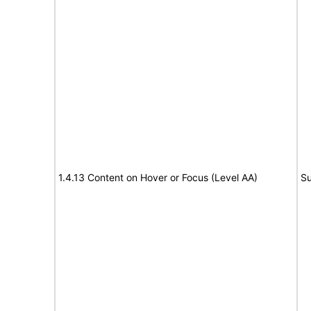
1.4.13 Content on Hover or Focus (Level AA)
Su