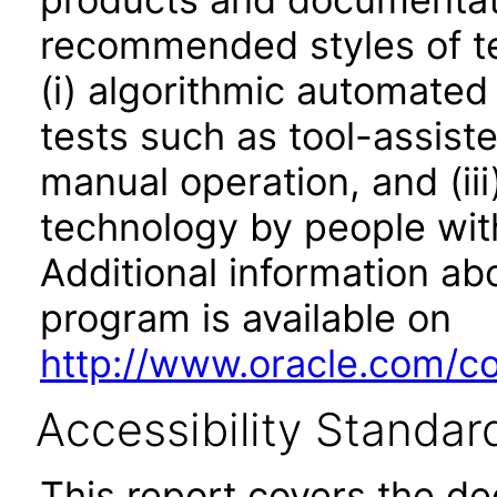
recommended styles of tes
(i) algorithmic automated
tests such as tool-assiste
manual operation, and (iii
technology by people with
Additional information abo
program is available on
http://www.oracle.com/cor
Accessibility Standar
This report covers the d