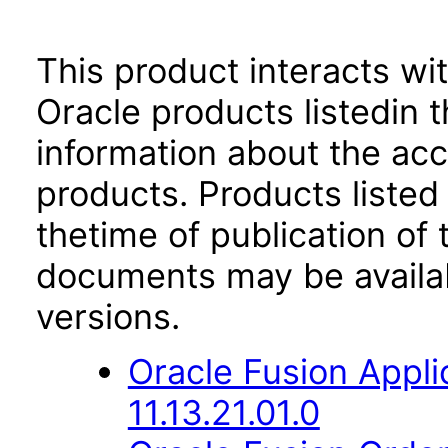
This product interacts wit
Oracle products listedin t
information about the acc
products. Products listed 
thetime of publication of
documents may be availa
versions.
Oracle Fusion App
11.13.21.01.0