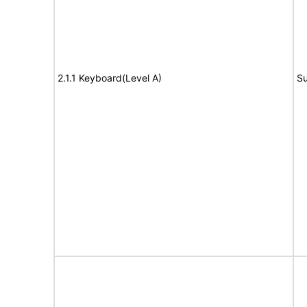
2.1.1 Keyboard(Level A)
Su