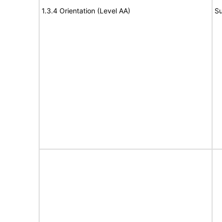
1.3.4 Orientation (Level AA)
Su