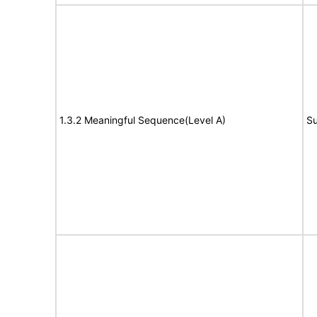
1.3.2 Meaningful Sequence(Level A)
Su