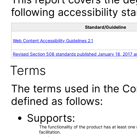
following accessibility st
Standard/Guideline
Web Content Accessibility Guidelines 2.1
Revised Section 508 standards published January 18, 2017 a
Terms
The terms used in the Co
defined as follows:
Supports
The functionality of the product has at least on
facilitation.