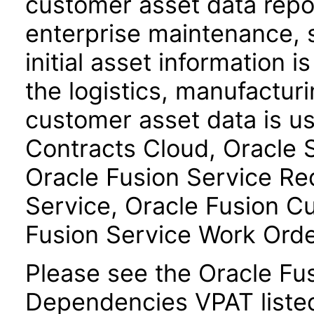
customer asset data repos
enterprise maintenance, 
initial asset information i
the logistics, manufactur
customer asset data is u
Contracts Cloud, Oracle
Oracle Fusion Service R
Service, Oracle Fusion C
Fusion Service Work Ord
Please see the Oracle F
Dependencies VPAT liste