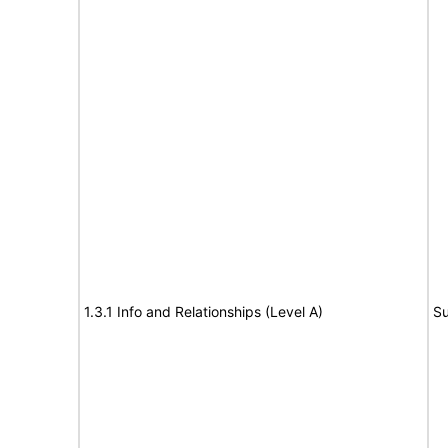
1.3.1 Info and Relationships (Level A)
Su