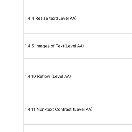
1.4.4 Resize text(Level AA)
1.4.5 Images of Text(Level AA)
1.4.10 Reflow (Level AA)
1.4.11 Non-text Contrast (Level AA)