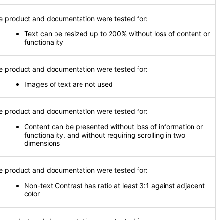
e product and documentation were tested for:
Text can be resized up to 200% without loss of content or
functionality
e product and documentation were tested for:
Images of text are not used
e product and documentation were tested for:
Content can be presented without loss of information or
functionality, and without requiring scrolling in two
dimensions
e product and documentation were tested for:
Non-text Contrast has ratio at least 3:1 against adjacent
color