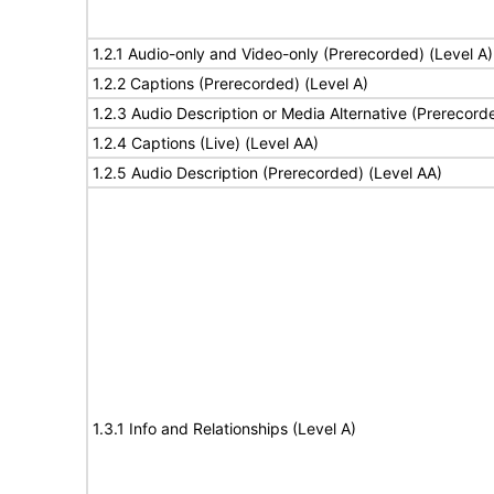
1.2.1 Audio-only and Video-only (Prerecorded) (Level A)
1.2.2 Captions (Prerecorded) (Level A)
1.2.3 Audio Description or Media Alternative (Prerecord
1.2.4 Captions (Live) (Level AA)
1.2.5 Audio Description (Prerecorded) (Level AA)
1.3.1 Info and Relationships (Level A)