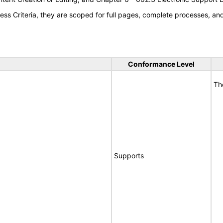
s Criteria, they are scoped for full pages, complete processes, a
Conformance Level
Th
Supports