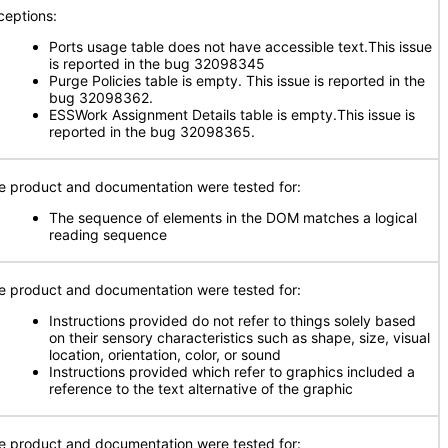
ceptions:
Ports usage table does not have accessible text.This issue
is reported in the bug 32098345
Purge Policies table is empty. This issue is reported in the
bug 32098362.
ESSWork Assignment Details table is empty.This issue is
reported in the bug 32098365.
e product and documentation were tested for:
The sequence of elements in the DOM matches a logical
reading sequence
e product and documentation were tested for:
Instructions provided do not refer to things solely based
on their sensory characteristics such as shape, size, visual
location, orientation, color, or sound
Instructions provided which refer to graphics included a
reference to the text alternative of the graphic
e product and documentation were tested for: