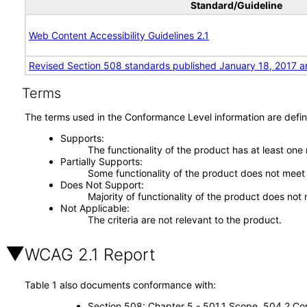
Standard/Guideline
Web Content Accessibility Guidelines 2.1
Revised Section 508 standards published January 18, 2017 a
Terms
The terms used in the Conformance Level information are defin
Supports
The functionality of the product has at least one
Partially Supports
Some functionality of the product does not meet t
Does Not Support
Majority of functionality of the product does not 
Not Applicable
The criteria are not relevant to the product.
WCAG 2.1 Report
Table 1 also documents conformance with:
Section 508: Chapter 5 - 501.1 Scope, 504.2 Con