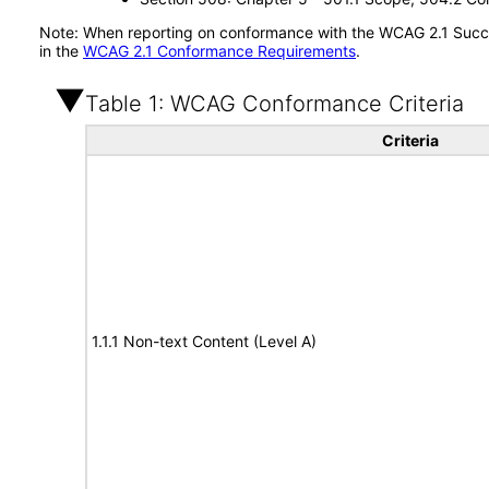
Note: When reporting on conformance with the WCAG 2.1 Succes
in the
WCAG 2.1 Conformance Requirements
.
Table 1: WCAG Conformance Criteria
Criteria
1.1.1 Non-text Content (Level A)