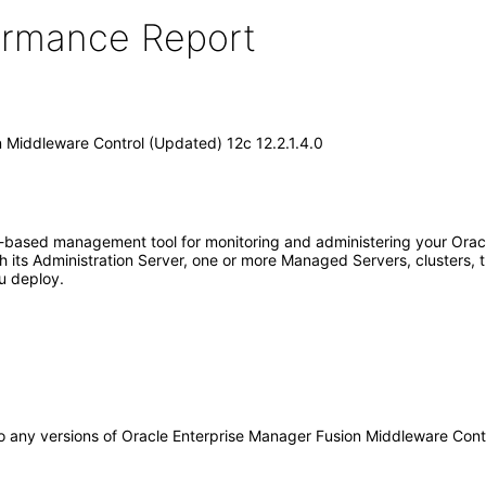
formance Report
 Middleware Control (Updated) 12c 12.2.1.4.0
-based management tool for monitoring and administering your Orac
its Administration Server, one or more Managed Servers, clusters, t
u deploy.
y to any versions of Oracle Enterprise Manager Fusion Middleware Con