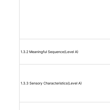
1.3.2 Meaningful Sequence(Level A)
1.3.3 Sensory Characteristics(Level A)