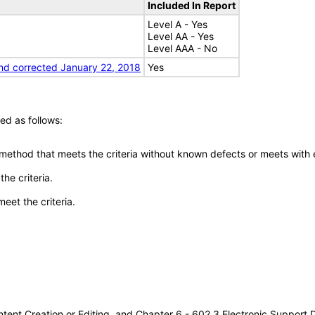
Included In Report
Level A - Yes
Level AA - Yes
Level AAA - No
nd corrected January 22, 2018
Yes
ed as follows:
 method that meets the criteria without known defects or meets with eq
he criteria.
meet the criteria.
tent Creation or Editing, and Chapter 6 - 602.3 Electronic Support