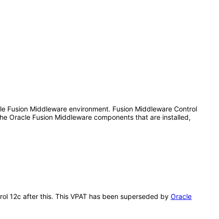
le Fusion Middleware environment. Fusion Middleware Control
he Oracle Fusion Middleware components that are installed,
trol 12c after this. This VPAT has been superseded by
Oracle