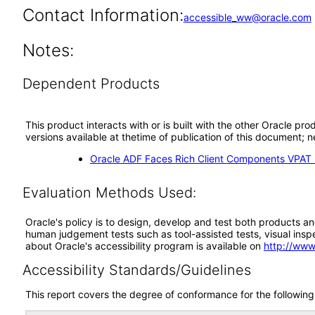
Contact Information:
accessible_ww@oracle.com
Notes:
Dependent Products
This product interacts with or is built with the other Oracle pr
versions available at thetime of publication of this document
Oracle ADF Faces Rich Client Components VPAT (
Evaluation Methods Used:
Oracle's policy is to design, develop and test both products an
human judgement tests such as tool-assisted tests, visual inspec
about Oracle's accessibility program is available on
http://www
Accessibility Standards/Guidelines
This report covers the degree of conformance for the following 