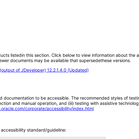
oducts listedin this section. Click below to view information about the
; newer documents may be available that supersedethese versions.
output of JDeveloper) 12.2.1.4.0 (Updated)
d documentation to be accessible. The recommended styles of testing f
tion and manual operation, and (iii) testing with assistive technolog
.oracle.com/corporate/accessibility/index.html
accessibility standard/guideline: