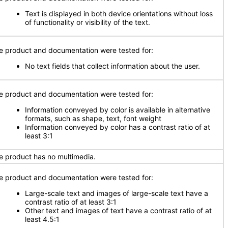
Text is displayed in both device orientations without loss
of functionality or visibility of the text.
e product and documentation were tested for:
No text fields that collect information about the user.
e product and documentation were tested for:
Information conveyed by color is available in alternative
formats, such as shape, text, font weight
Information conveyed by color has a contrast ratio of at
least 3:1
e product has no multimedia.
e product and documentation were tested for:
Large-scale text and images of large-scale text have a
contrast ratio of at least 3:1
Other text and images of text have a contrast ratio of at
least 4.5:1