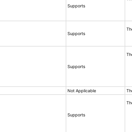
Supports
Th
Supports
Th
Supports
Not Applicable
Th
Th
Supports