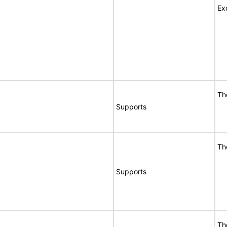
Ex
Th
Supports
Th
Supports
Th