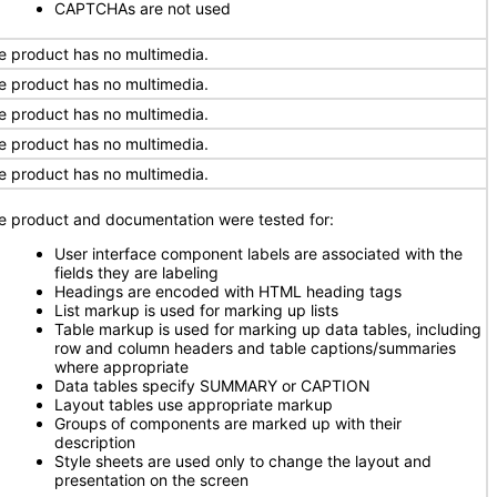
CAPTCHAs are not used
e product has no multimedia.
e product has no multimedia.
e product has no multimedia.
e product has no multimedia.
e product has no multimedia.
e product and documentation were tested for:
User interface component labels are associated with the
fields they are labeling
Headings are encoded with HTML heading tags
List markup is used for marking up lists
Table markup is used for marking up data tables, including
row and column headers and table captions/summaries
where appropriate
Data tables specify SUMMARY or CAPTION
Layout tables use appropriate markup
Groups of components are marked up with their
description
Style sheets are used only to change the layout and
presentation on the screen