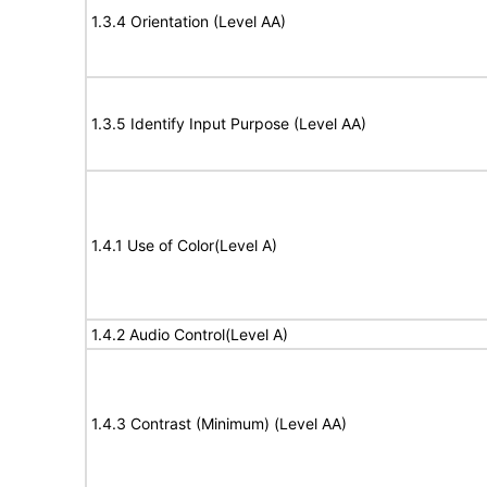
1.3.4 Orientation (Level AA)
1.3.5 Identify Input Purpose (Level AA)
1.4.1 Use of Color(Level A)
1.4.2 Audio Control(Level A)
1.4.3 Contrast (Minimum) (Level AA)