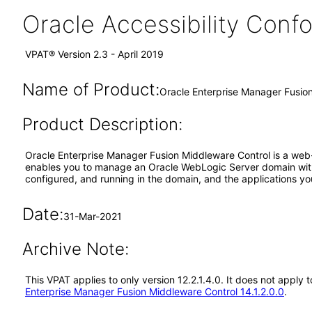
Oracle Accessibility Con
VPAT® Version 2.3 - April 2019
Name of Product:
Oracle Enterprise Manager Fusion
Product Description:
Oracle Enterprise Manager Fusion Middleware Control is a web
enables you to manage an Oracle WebLogic Server domain with 
configured, and running in the domain, and the applications yo
Date:
31-Mar-2021
Archive Note:
This VPAT applies to only version 12.2.1.4.0. It does not appl
Enterprise Manager Fusion Middleware Control 14.1.2.0.0
.