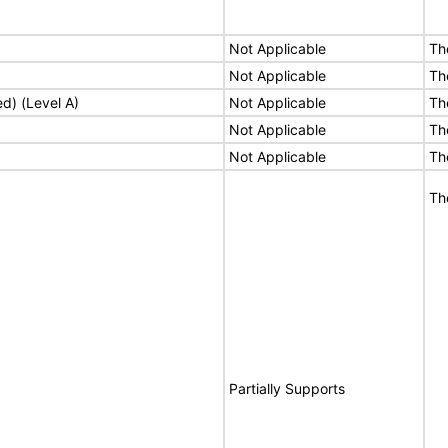
Not Applicable
Th
Not Applicable
Th
ed) (Level A)
Not Applicable
Th
Not Applicable
Th
Not Applicable
Th
Th
Partially Supports