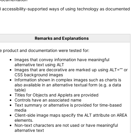
nd accessibility-supported ways of using technology as documented
Remarks and Explanations
e product and documentation were tested for:
Images that convey information have meaningful
alternative text using ALT
Images that are decorative are marked up using ALT=”” or
CSS background images
Information shown in complex images such as charts is
also available in an alternative textual form (e.g. a data
table)
Titles for Objects and Applets are provided
Controls have an associated name
Text summary or alternative is provided for time-based
media
Client-side image maps specify the ALT attribute on AREA
elements.
Non-text characters are not used or have meaningful
alternative text