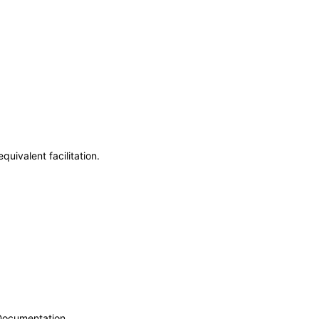
uivalent facilitation.
 Documentation