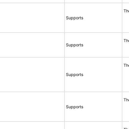
Th
Supports
Th
Supports
Th
Supports
Th
Supports