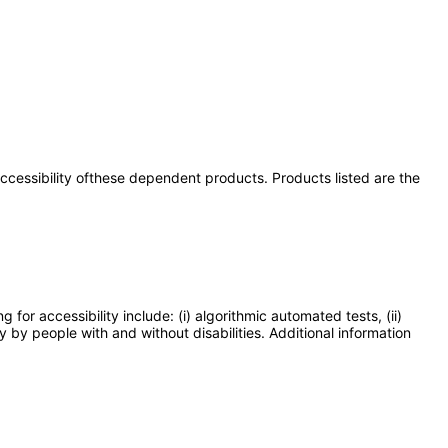
 accessibility ofthese dependent products. Products listed are the
or accessibility include: (i) algorithmic automated tests, (ii)
y by people with and without disabilities. Additional information