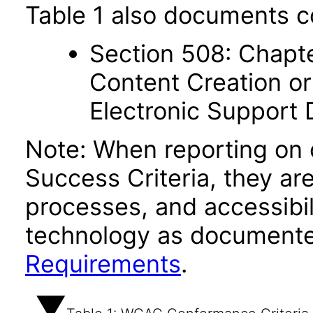
Table 1 also documents c
Section 508: Chapte
Content Creation or
Electronic Support
Note: When reporting on
Success Criteria, they ar
processes, and accessibi
technology as documente
Requirements
.