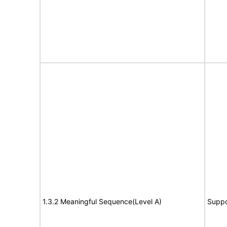
1.3.2 Meaningful Sequence(Level A)
Suppo