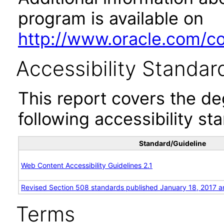
program is available on
http://www.oracle.com/cor
Accessibility Standar
This report covers the d
following accessibility st
Standard/Guideline
Web Content Accessibility Guidelines 2.1
Revised Section 508 standards published January 18, 2017 a
Terms