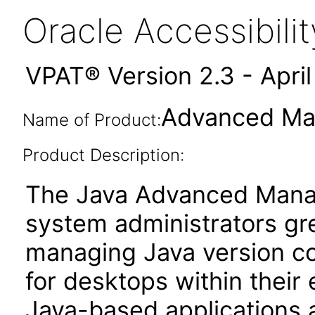
Oracle Accessibil
VPAT® Version 2.3 - Apri
Advanced Ma
Name of Product:
Product Description:
The Java Advanced Mana
system administrators gre
managing Java version co
for desktops within their 
Java-based applications a