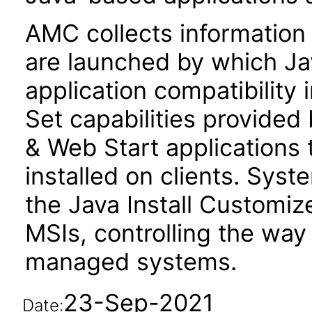
AMC collects information
are launched by which Jav
application compatibility
Set capabilities provided
& Web Start applications 
installed on clients. Sys
the Java Install Customiz
MSIs, controlling the way 
managed systems.
23-Sep-2021
Date: