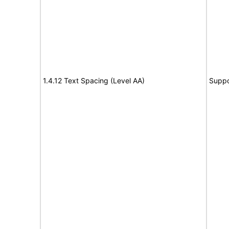
1.4.12 Text Spacing (Level AA)
Suppo