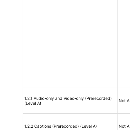
1.2.1 Audio-only and Video-only (Prerecorded)
Not A
(Level A)
1.2.2 Captions (Prerecorded) (Level A)
Not A