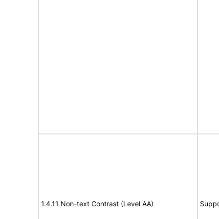
1.4.11 Non-text Contrast (Level AA)
Suppo