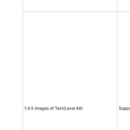
1.4.5 Images of Text(Level AA)
Suppo