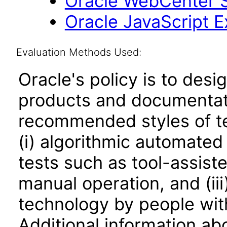
Oracle WebCenter Si
Oracle JavaScript Ex
Evaluation Methods Used:
Oracle's policy is to desi
products and documentati
recommended styles of tes
(i) algorithmic automated
tests such as tool-assiste
manual operation, and (iii
technology by people with
Additional information abo