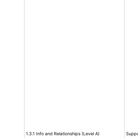
1.3.1 Info and Relationships (Level A)
Suppo