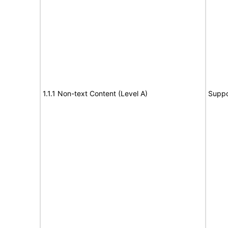
1.1.1 Non-text Content (Level A)
Suppo