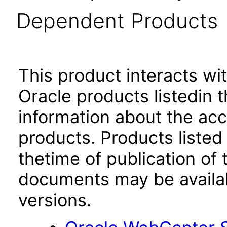
Dependent Products
This product interacts wit
Oracle products listedin t
information about the acc
products. Products listed 
thetime of publication of
documents may be availa
versions.