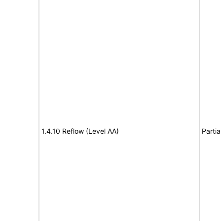
1.4.10 Reflow (Level AA)
Partia