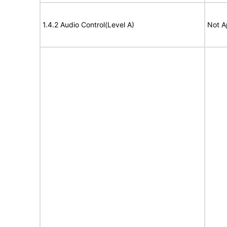
1.4.2 Audio Control(Level A)
Not A