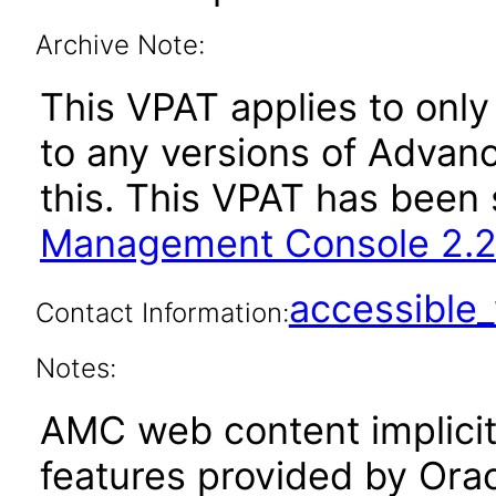
Archive Note:
This VPAT applies to only
to any versions of Adva
this. This VPAT has bee
Management Console 2.2
accessibl
Contact Information:
Notes:
AMC web content implicitl
features provided by Orac