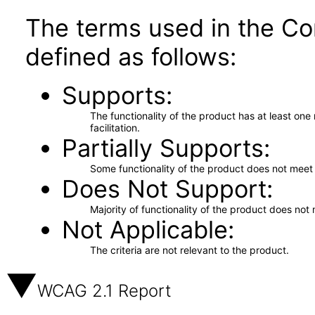
The terms used in the Co
defined as follows:
Supports
The functionality of the product has at least on
facilitation.
Partially Supports
Some functionality of the product does not meet t
Does Not Support
Majority of functionality of the product does not 
Not Applicable
The criteria are not relevant to the product.
WCAG 2.1 Report