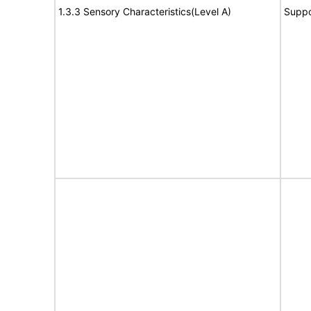
1.3.3 Sensory Characteristics(Level A)
Suppo