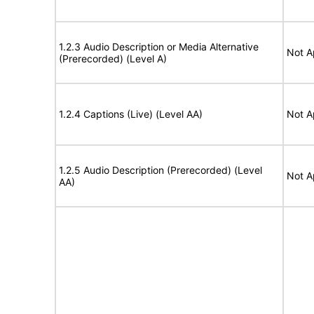
1.2.3 Audio Description or Media Alternative
Not A
(Prerecorded) (Level A)
1.2.4 Captions (Live) (Level AA)
Not A
1.2.5 Audio Description (Prerecorded) (Level
Not A
AA)