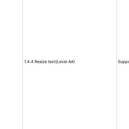
1.4.4 Resize text(Level AA)
Suppo