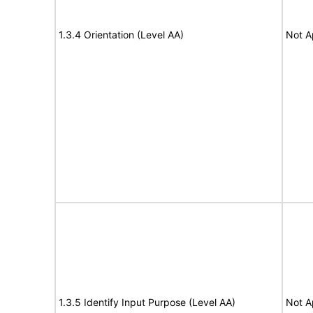
1.3.4 Orientation (Level AA)
Not A
1.3.5 Identify Input Purpose (Level AA)
Not A