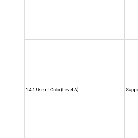
1.4.1 Use of Color(Level A)
Suppo