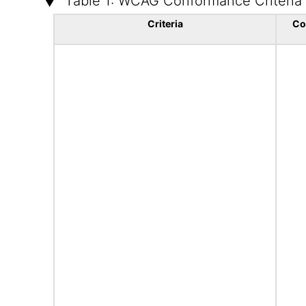
Table 1: WCAG Conformance Criteria
Criteria
Co