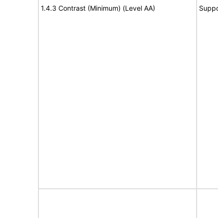
1.4.3 Contrast (Minimum) (Level AA)
Suppo