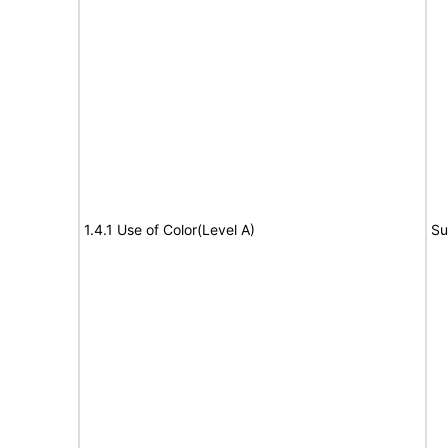
1.4.1 Use of Color(Level A)
Su