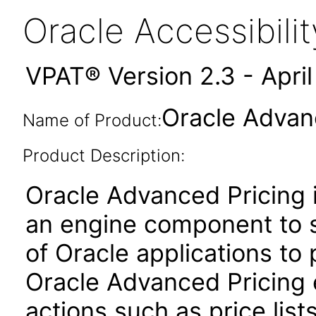
Oracle Accessibil
VPAT® Version 2.3 - Apri
Oracle Advanc
Name of Product:
Product Description:
Oracle Advanced Pricing i
an engine component to s
of Oracle applications to
Oracle Advanced Pricing 
actions such as price lis