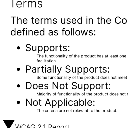
Terms
The terms used in the Co
defined as follows:
Supports
The functionality of the product has at least on
facilitation.
Partially Supports
Some functionality of the product does not meet t
Does Not Support
Majority of functionality of the product does not 
Not Applicable
The criteria are not relevant to the product.
WCAG 2.1 Report