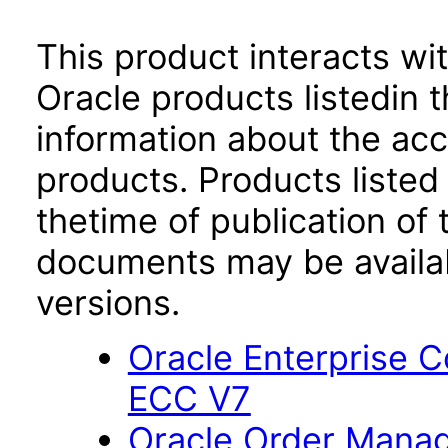
This product interacts wit
Oracle products listedin t
information about the acc
products. Products listed 
thetime of publication of
documents may be availa
versions.
Oracle Enterprise
ECC V7
Oracle Order Manag