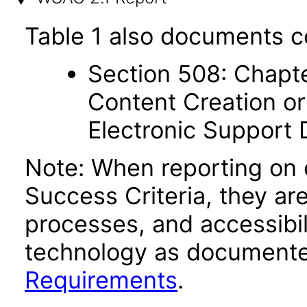
Table 1 also documents c
Section 508: Chapte
Content Creation or
Electronic Support
Note: When reporting on
Success Criteria, they ar
processes, and accessibi
technology as documente
Requirements
.