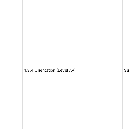
1.3.4 Orientation (Level AA)
Su