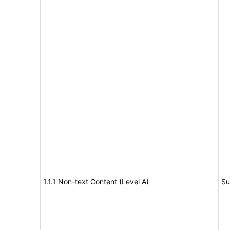
1.1.1 Non-text Content (Level A)
Su