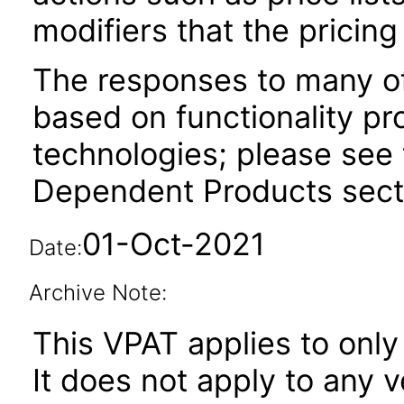
modifiers that the pricing
The responses to many of
based on functionality pr
technologies; please see 
Dependent Products secti
01-Oct-2021
Date:
Archive Note:
This VPAT applies to only 
It does not apply to any 