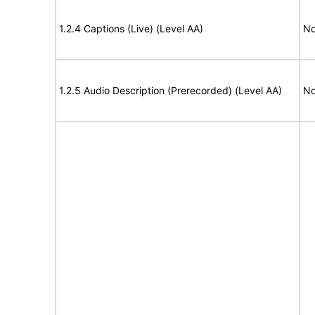
1.2.4 Captions (Live) (Level AA)
No
1.2.5 Audio Description (Prerecorded) (Level AA)
No