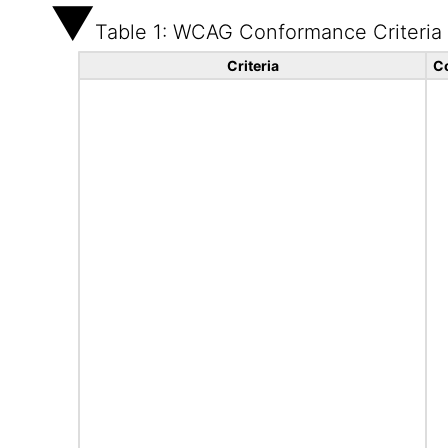
Table 1: WCAG Conformance Criteria
Criteria
C