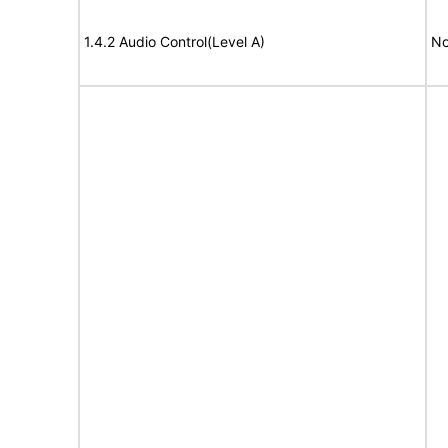
1.4.2 Audio Control(Level A)
No