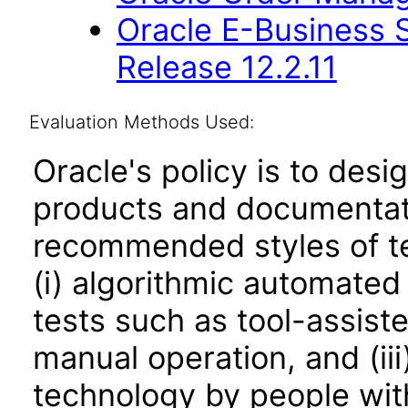
Oracle E-Business S
Release 12.2.11
Evaluation Methods Used:
Oracle's policy is to desi
products and documentati
recommended styles of tes
(i) algorithmic automated
tests such as tool-assiste
manual operation, and (iii
technology by people with