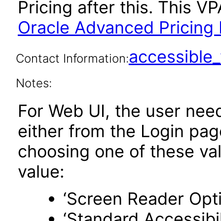
Pricing after this. This 
Oracle Advanced Pricing 
accessibl
Contact Information:
Notes:
For Web UI, the user nee
either from the Login pa
choosing one of these valu
value:
‘Screen Reader Opt
‘Standard Accessibil