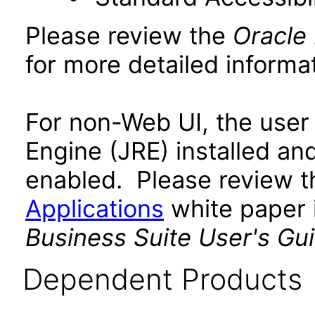
Please review the
Oracle
for more detailed informat
For non-Web UI, the user
Engine (JRE) installed an
enabled. Please review 
Applications
white paper i
Business Suite User's Gu
Dependent Products