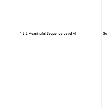
1.3.2 Meaningful Sequence(Level A)
Su