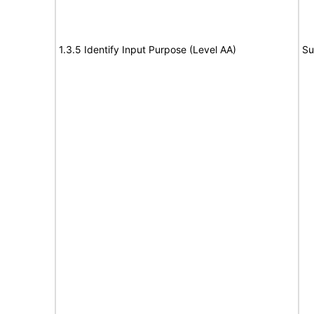
1.3.5 Identify Input Purpose (Level AA)
Su