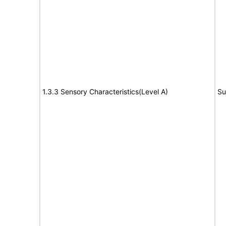
1.3.3 Sensory Characteristics(Level A)
Su