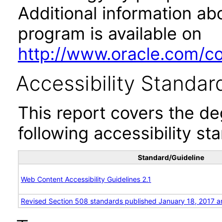
Additional information abo
program is available on
http://www.oracle.com/cor
Accessibility Standar
This report covers the d
following accessibility st
Standard/Guideline
Web Content Accessibility Guidelines 2.1
Revised Section 508 standards published January 18, 2017 a