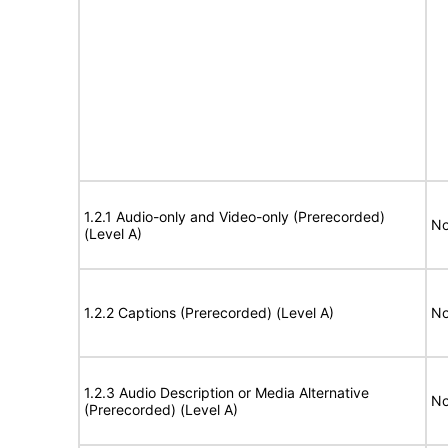
1.2.1 Audio-only and Video-only (Prerecorded)
No
(Level A)
1.2.2 Captions (Prerecorded) (Level A)
No
1.2.3 Audio Description or Media Alternative
No
(Prerecorded) (Level A)